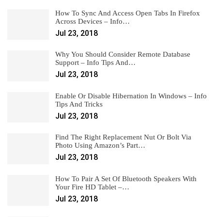
How To Sync And Access Open Tabs In Firefox
Across Devices – Info…
Jul 23, 2018
Why You Should Consider Remote Database
Support – Info Tips And…
Jul 23, 2018
Enable Or Disable Hibernation In Windows – Info
Tips And Tricks
Jul 23, 2018
Find The Right Replacement Nut Or Bolt Via
Photo Using Amazon’s Part…
Jul 23, 2018
How To Pair A Set Of Bluetooth Speakers With
Your Fire HD Tablet –…
Jul 23, 2018