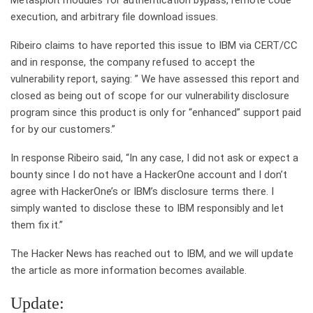
Metasploit modules for authentication bypass, remote code
execution, and arbitrary file download issues.
Ribeiro claims to have reported this issue to IBM via CERT/CC
and in response, the company refused to accept the
vulnerability report, saying: ” We have assessed this report and
closed as being out of scope for our vulnerability disclosure
program since this product is only for “enhanced” support paid
for by our customers.”
In response Ribeiro said, “In any case, I did not ask or expect a
bounty since I do not have a HackerOne account and I don’t
agree with HackerOne’s or IBM’s disclosure terms there. I
simply wanted to disclose these to IBM responsibly and let
them fix it.”
The Hacker News has reached out to IBM, and we will update
the article as more information becomes available.
Update: