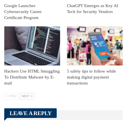
Google Launches
ChatGPT Emerges as Key AI
Cybersecurity Career
Tech for Security Vendors
Certificate Program
Hackers Use HTML Smuggling
5 safety tips to follow while
To Distribute Malware by E-
making digital payment
mail
transactions
PREV
NEXT
LEAVE A REPLY