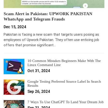
Scam Alert in Pakistan: UPWORK PAKISTAN
WhatsApp and Telegram Frauds
Dec 15, 2024
Pakistan is facing a new scam that targets users posing as
employees of Upwork Pakistan. They often use enticing job
offers that promise significant…
10 Common Mistakes Beginners Make With The
Linux Command Line
Oct 31, 2024
Google Testing Preferred Source Label In Search
Results
Sep 26, 2024
7 Ways To Use ChatGPT To Land Your Dream Job
Sep 21, 2024