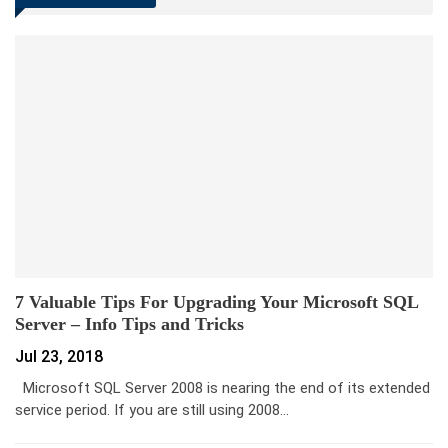
7 Valuable Tips For Upgrading Your Microsoft SQL
Server – Info Tips and Tricks
Jul 23, 2018
Microsoft SQL Server 2008 is nearing the end of its extended
service period. If you are still using 2008…