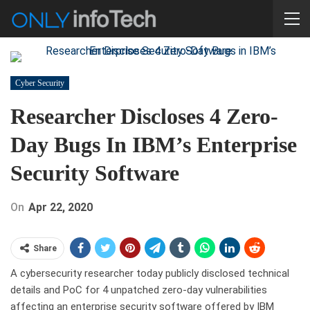
Cyber Security
Researcher Discloses 4 Zero-
Day Bugs In IBM’s Enterprise
Security Software
On
Apr 22, 2020
Share
A cybersecurity researcher today publicly disclosed technical
details and PoC for 4 unpatched zero-day vulnerabilities
affecting an enterprise security software offered by IBM