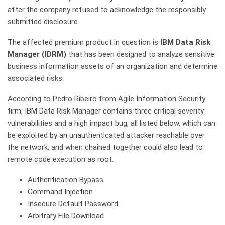
after the company refused to acknowledge the responsibly
submitted disclosure.
The affected premium product in question is
IBM Data Risk
Manager (IDRM)
that has been designed to analyze sensitive
business information assets of an organization and determine
associated risks.
According to Pedro Ribeiro from Agile Information Security
firm, IBM Data Risk Manager contains three critical severity
vulnerabilities and a high impact bug, all listed below, which can
be exploited by an unauthenticated attacker reachable over
the network, and when chained together could also lead to
remote code execution as root.
Authentication Bypass
Command Injection
Insecure Default Password
Arbitrary File Download