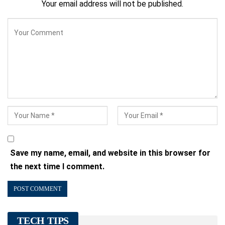
Your email address will not be published.
Save my name, email, and website in this browser for
the next time I comment.
TECH TIPS