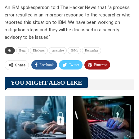
An IBM spokesperson told The Hacker News that “a process
error resulted in an improper response to the researcher who
reported this situation to IBM. We have been working on
mitigation steps and they will be discussed in a security
advisory to be issued.”
Bugs
Discloses
enterprise
IBMs
Researcher
Facebook
Twitter
Pinterest
Share
Telegram
Tumblr
WhatsApp
YOU MIGHT ALSO LIKE
Linkedin
ReddIt