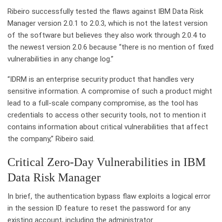
Ribeiro successfully tested the flaws against IBM Data Risk
Manager version 2.0.1 to 2.0.3, which is not the latest version
of the software but believes they also work through 2.0.4 to
the newest version 2.0.6 because “there is no mention of fixed
vulnerabilities in any change log.”
“IDRM is an enterprise security product that handles very
sensitive information. A compromise of such a product might
lead to a full-scale company compromise, as the tool has
credentials to access other security tools, not to mention it
contains information about critical vulnerabilities that affect
the company,” Ribeiro said.
Critical Zero-Day Vulnerabilities in IBM
Data Risk Manager
In brief, the authentication bypass flaw exploits a logical error
in the session ID feature to reset the password for any
existing account, including the administrator.