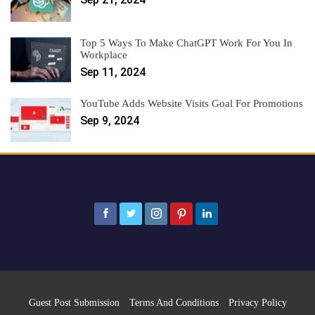
Top 5 Ways To Make ChatGPT Work For You In
Workplace
Sep 11, 2024
YouTube Adds Website Visits Goal For Promotions
Sep 9, 2024
Guest Post Submission
Terms And Conditions
Privacy Policy