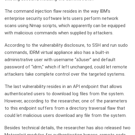
The command injection flaw resides in the way IBM’s
enterprise security software lets users perform network
scans using Nmap scripts, which apparently can be equipped
with malicious commands when supplied by attackers.
According to the vulnerability disclosure, to SSH and run sudo
commands, IDRM virtual appliance also has a built-in
administrative user with username “a3user” and default
password of “idrm,” which if left unchanged, could let remote
attackers take complete control over the targeted systems.
The last vulnerability resides in an API endpoint that allows
authenticated users to download log files from the system.
However, according to the researcher, one of the parameters
to this endpoint suffers from a directory traversal flaw that
could let malicious users download any file from the system.
Besides technical details, the researcher has also released two