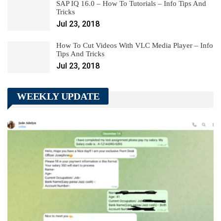
SAP IQ 16.0 – How To Tutorials – Info Tips And
Tricks
Jul 23, 2018
How To Cut Videos With VLC Media Player – Info
Tips And Tricks
Jul 23, 2018
WEEKLY UPDATE