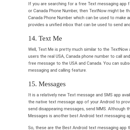
If you are searching for a free Text messaging app 
or Canada Phone Number, then TextNow might be the b
Canada Phone Number which can be used to make and 
provides a unified inbox that can be used to send an
14. Text Me
Well, Text Me is pretty much similar to the TextNow 
users the real USA, Canada phone number to call and 
free message to the USA and Canada. You can subscr
messaging and calling feature.
15. Messages
It is a relatively new Text message and SMS app ava
the native text message app of your Android to pro
send disappearing messages, send MMS. Although the 
Messages is another best Android text messaging ap
So, these are the Best Android text messaging app th