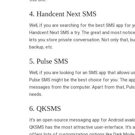
4. Handcent Next SMS
Well, if you are searching for the best SMS app for y
Handcent Next SMS a try. The great and most notice
lets you store private conversation. Not only that, 
backup, etc.
5. Pulse SMS
Well, if you are looking for an SMS app that allows 
Pulse SMS might be the best choice for you. The app
messages from the computer. Apart from that, Puls
needs.
6. QKSMS
It’s an open-source messaging app for Android avail
QKSMS has the most attractive user-interface. It’s a
offers lots of customization options like Dark Mode,