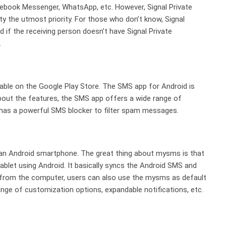
cebook Messenger, WhatsApp, etc. However, Signal Private
y the utmost priority. For those who don’t know, Signal
if the receiving person doesn’t have Signal Private
.
lable on the Google Play Store. The SMS app for Android is
 about the features, the SMS app offers a wide range of
o has a powerful SMS blocker to filter spam messages.
 an Android smartphone. The great thing about mysms is that
ablet using Android. It basically syncs the Android SMS and
 from the computer, users can also use the mysms as default
ge of customization options, expandable notifications, etc.