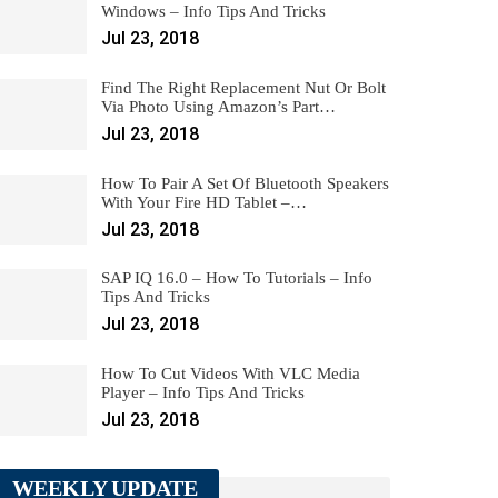
Windows – Info Tips And Tricks
Jul 23, 2018
Find The Right Replacement Nut Or Bolt
Via Photo Using Amazon’s Part…
Jul 23, 2018
How To Pair A Set Of Bluetooth Speakers
With Your Fire HD Tablet –…
Jul 23, 2018
SAP IQ 16.0 – How To Tutorials – Info
Tips And Tricks
Jul 23, 2018
How To Cut Videos With VLC Media
Player – Info Tips And Tricks
Jul 23, 2018
WEEKLY UPDATE