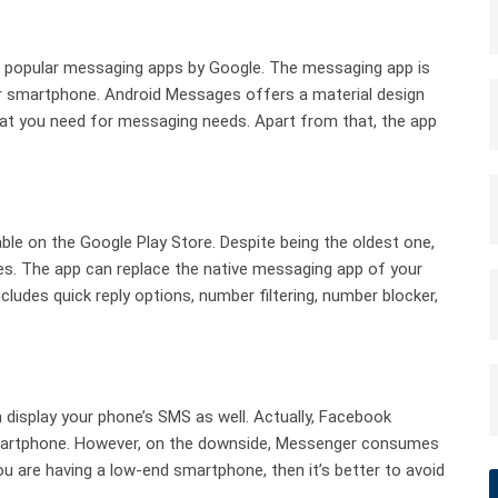
d popular messaging apps by Google. The messaging app is
r smartphone. Android Messages offers a material design
that you need for messaging needs. Apart from that, the app
able on the Google Play Store. Despite being the oldest one,
. The app can replace the native messaging app of your
udes quick reply options, number filtering, number blocker,
isplay your phone’s SMS as well. Actually, Facebook
martphone. However, on the downside, Messenger consumes
ou are having a low-end smartphone, then it’s better to avoid