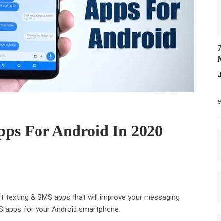
7
M
J
M
e
pps For Android In 2020
est texting & SMS apps that will improve your messaging
SMS apps for your Android smartphone.