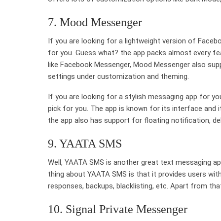
7. Mood Messenger
If you are looking for a lightweight version of Fac
for you. Guess what? the app packs almost every fea
like Facebook Messenger, Mood Messenger also suppo
settings under customization and theming.
If you are looking for a stylish messaging app for 
pick for you. The app is known for its interface and 
the app also has support for floating notification, del
9. YAATA SMS
Well, YAATA SMS is another great text messaging ap
thing about YAATA SMS is that it provides users with
responses, backups, blacklisting, etc. Apart from tha
10. Signal Private Messenger