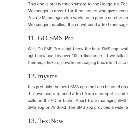
This one is pretty much similar to the Hangouts, Fa
Messenger is meant for those users who give securit
Private Messenger also works on a phone number and 
Messenger installed, then it will send a text message
11. GO SMS Pro
Well, Go SMS Pro is right now the best SMS app avai
right now used by over 100 million users. If we talk
themes, stickers, private messaging box, etc. It als
12. mysms
It is probably the best SMS app that can be used on
it allows users to send a text from a computer and t
calls on the PC or tablet. Apart from managing SMS
SMS app on Android. The SMS app provides a wide ran
13. TextNow