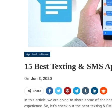
App And Software
15 Best Texting & SMS A
On
Jun 3, 2020
Share
In this article, we are going to share some of the b
experience. So, let’s check out the best texting & 