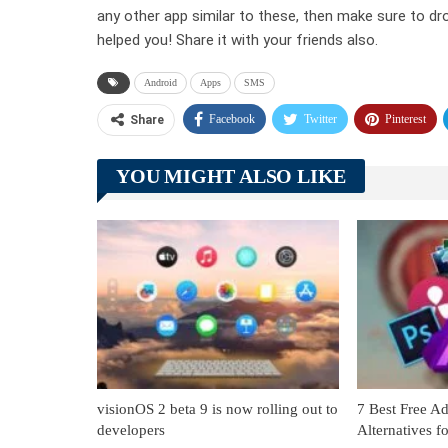
any other app similar to these, then make sure to dr
helped you! Share it with your friends also.
Android
Apps
SMS
Facebook
Twitter
Pinterest
Share
YOU MIGHT ALSO LIKE
visionOS 2 beta 9 is now rolling out to
7 Best Free Ad
developers
Alternatives 