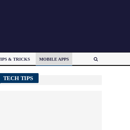
IPS & TRICKS
MOBILE APPS
TECH TIPS