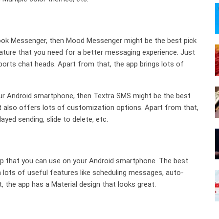
ebook Messenger, then Mood Messenger might be the best pick
ture that you need for a better messaging experience. Just
rts chat heads. Apart from that, the app brings lots of
your Android smartphone, then Textra SMS might be the best
it also offers lots of customization options. Apart from that,
ayed sending, slide to delete, etc.
p that you can use on your Android smartphone. The best
 lots of useful features like scheduling messages, auto-
t, the app has a Material design that looks great.