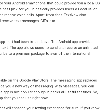
for your Android smartphone that could provide you a local US
est pick for you. It basically provides users a Local US or
receive voice calls. Apart from that, TextNow also
d receive text messages, GIFs, etc.
app that had been listed above. The Android app provides
text. The app allows users to send and receive an unlimited
ibe to a premium package to avail of the international
ilable on the Google Play Store. The messaging app replaces
vide you a new way of messaging. With Messages, you can
app is not popular enough, it packs all useful features. So,
p that you can use right now.
at will enhance your texting experience for sure. If you know