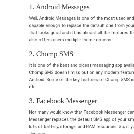
1. Android Messages
Well, Android Messages is one of the most used an
capable enough to replace the default one from you
that looks good and it has almost all the features 
also offers users multiple theme options.
2. Chomp SMS
It is one of the best and oldest messaging app avail
Chomp SMS doesn’t miss out on any modern features
Android. Some of the key features of Chomp SMS incl
etc.
3. Facebook Messenger
Not many would know that Facebook Messenger can d
Messenger replaces the default SMS app of your s
lots of battery, storage, and RAM resources. So, if y
this one.