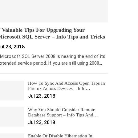
 Valuable Tips For Upgrading Your
icrosoft SQL Server – Info Tips and Tricks
ul 23, 2018
icrosoft SQL Server 2008 is nearing the end of its
xtended service period. If you are still using 2008…
How To Sync And Access Open Tabs In
Firefox Across Devices – Info…
Jul 23, 2018
Why You Should Consider Remote
Database Support – Info Tips And…
Jul 23, 2018
Enable Or Disable Hibernation In