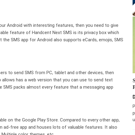
our Android with interesting features, then you need to give
able feature of Handcent Next SMS is its privacy box which
but the SMS app for Android also supports eCards, emojis, SMS
users to send SMS from PC, tablet and other devices, then
 allows has a web version that you can use to send text
e SMS packs almost every feature that a messaging app
D
P
p
u
able on the Google Play Store. Compared to every other app,
n ad-free app and houses lots of valuable features. It also
 Multiple color themes, etc.