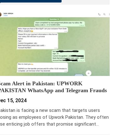
Scam Alert in Pakistan: UPWORK
PAKISTAN WhatsApp and Telegram Frauds
ec 15, 2024
akistan is facing a new scam that targets users
osing as employees of Upwork Pakistan. They often
se enticing job offers that promise significant…