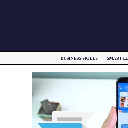
BUSINESS SKILLS
SMART L