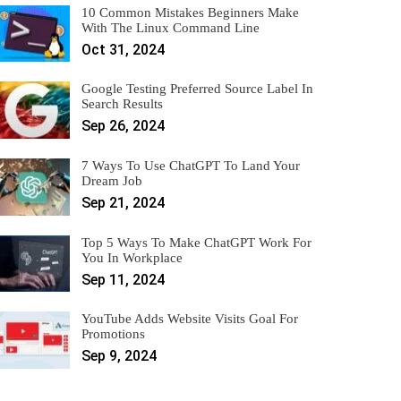
10 Common Mistakes Beginners Make
With The Linux Command Line
Oct 31, 2024
Google Testing Preferred Source Label In
Search Results
Sep 26, 2024
7 Ways To Use ChatGPT To Land Your
Dream Job
Sep 21, 2024
Top 5 Ways To Make ChatGPT Work For
You In Workplace
Sep 11, 2024
YouTube Adds Website Visits Goal For
Promotions
Sep 9, 2024