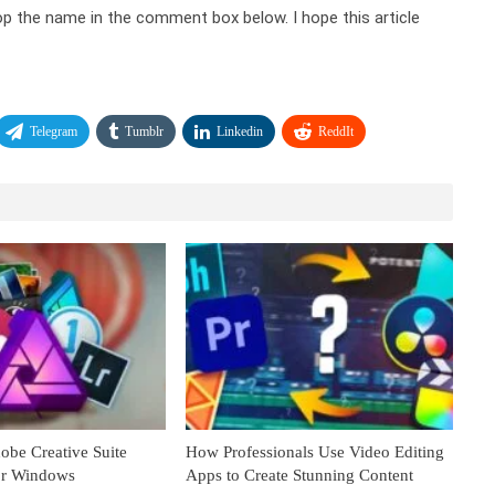
op the name in the comment box below. I hope this article
Telegram
Tumblr
Linkedin
ReddIt
obe Creative Suite
How Professionals Use Video Editing
for Windows
Apps to Create Stunning Content