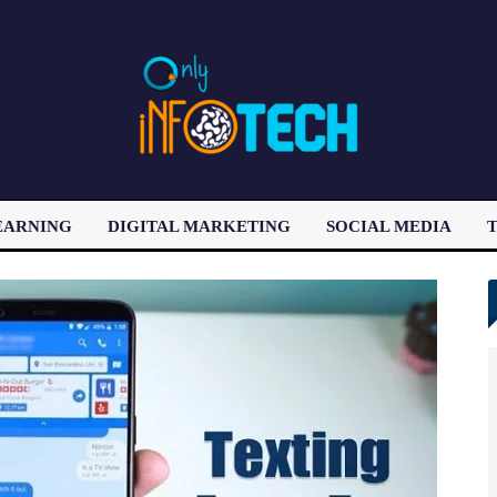
EARNING
DIGITAL MARKETING
SOCIAL MEDIA
T
LATEST POST