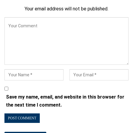
Your email address will not be published.
Save my name, email, and website in this browser for
the next time I comment.