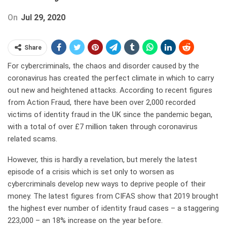
On
Jul 29, 2020
Share
For cybercriminals, the chaos and disorder caused by the
coronavirus has created the perfect climate in which to carry
out new and heightened attacks. According to recent figures
from Action Fraud, there have been over 2,000 recorded
victims of identity fraud in the UK since the pandemic began,
with a total of over £7 million taken through coronavirus
related scams.
However, this is hardly a revelation, but merely the latest
episode of a crisis which is set only to worsen as
cybercriminals develop new ways to deprive people of their
money. The latest figures from CIFAS show that 2019 brought
the highest ever number of identity fraud cases – a staggering
223,000 – an 18% increase on the year before.