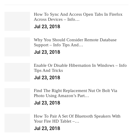
How To Sync And Access Open Tabs In Firefox
Across Devices – Info…
Jul 23, 2018
Why You Should Consider Remote Database
Support – Info Tips And…
Jul 23, 2018
Enable Or Disable Hibernation In Windows – Info
Tips And Tricks
Jul 23, 2018
Find The Right Replacement Nut Or Bolt Via
Photo Using Amazon’s Part…
Jul 23, 2018
How To Pair A Set Of Bluetooth Speakers With
Your Fire HD Tablet –…
Jul 23, 2018