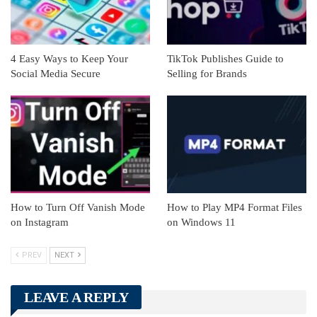
4 Easy Ways to Keep Your
TikTok Publishes Guide to
Social Media Secure
Selling for Brands
How to Turn Off Vanish Mode
How to Play MP4 Format Files
on Instagram
on Windows 11
PREV
NEXT
LEAVE A REPLY