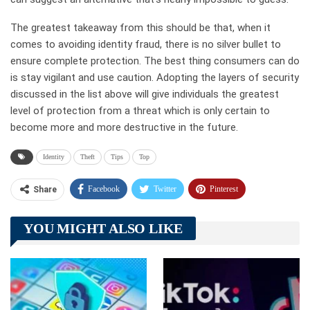
The greatest takeaway from this should be that, when it
comes to avoiding identity fraud, there is no silver bullet to
ensure complete protection. The best thing consumers can do
is stay vigilant and use caution. Adopting the layers of security
discussed in the list above will give individuals the greatest
level of protection from a threat which is only certain to
become more and more destructive in the future.
Identity
Theft
Tips
Top
Facebook
Twitter
Pinterest
Share
Telegram
Tumblr
WhatsApp
YOU MIGHT ALSO LIKE
Linkedin
ReddIt