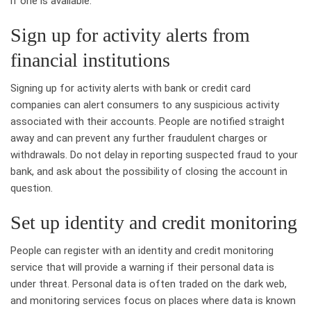
if one is available.
Sign up for activity alerts from
financial institutions
Signing up for activity alerts with bank or credit card
companies can alert consumers to any suspicious activity
associated with their accounts. People are notified straight
away and can prevent any further fraudulent charges or
withdrawals. Do not delay in reporting suspected fraud to your
bank, and ask about the possibility of closing the account in
question.
Set up identity and credit monitoring
People can register with an identity and credit monitoring
service that will provide a warning if their personal data is
under threat. Personal data is often traded on the dark web,
and monitoring services focus on places where data is known