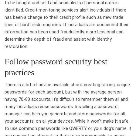
to be bought and sold and send alerts if personal data is
identified. Credit monitoring services alert individuals if there
has been a change to their credit profile such as new trade
lines or hard credit enquiries. If individuals are concerned their
information has been used fraudulently, a professional can
determine the depth of fraud and assist with identity
restoration.
Follow password security best
practices
There is a lot of advice available about creating strong, unique
passwords for each account, but with the average person
having 70-80 accounts, it’s difficult to remember them all and
many individuals reuse passwords. Installing a password
manager can help you generate and store passwords for all
your accounts, on all your devices. While it won’t make it safe
to use common passwords like QWERTY or your dog’s name, it
can suggest an alternative that’s nearly impossible to guess.