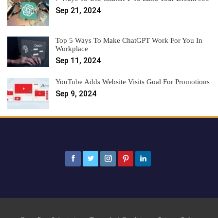
Sep 21, 2024
Top 5 Ways To Make ChatGPT Work For You In
Workplace
Sep 11, 2024
YouTube Adds Website Visits Goal For Promotions
Sep 9, 2024