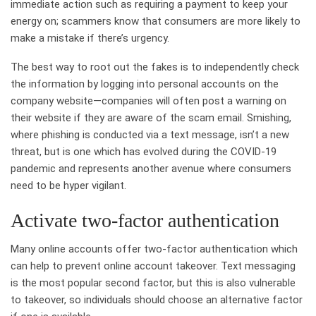
immediate action such as requiring a payment to keep your
energy on; scammers know that consumers are more likely to
make a mistake if there’s urgency.
The best way to root out the fakes is to independently check
the information by logging into personal accounts on the
company website—companies will often post a warning on
their website if they are aware of the scam email. Smishing,
where phishing is conducted via a text message, isn’t a new
threat, but is one which has evolved during the COVID-19
pandemic and represents another avenue where consumers
need to be hyper vigilant.
Activate two-factor authentication
Many online accounts offer two-factor authentication which
can help to prevent online account takeover. Text messaging
is the most popular second factor, but this is also vulnerable
to takeover, so individuals should choose an alternative factor