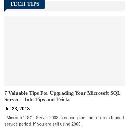
TECH TIPS
7 Valuable Tips For Upgrading Your Microsoft SQL
Server – Info Tips and Tricks
Jul 23, 2018
Microsoft SQL Server 2008 is nearing the end of its extended
service period. If you are still using 2008…