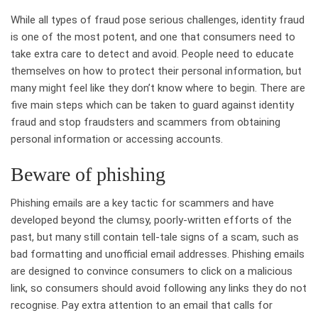
While all types of fraud pose serious challenges, identity fraud
is one of the most potent, and one that consumers need to
take extra care to detect and avoid. People need to educate
themselves on how to protect their personal information, but
many might feel like they don’t know where to begin. There are
five main steps which can be taken to guard against identity
fraud and stop fraudsters and scammers from obtaining
personal information or accessing accounts.
Beware of phishing
Phishing emails are a key tactic for scammers and have
developed beyond the clumsy, poorly-written efforts of the
past, but many still contain tell-tale signs of a scam, such as
bad formatting and unofficial email addresses. Phishing emails
are designed to convince consumers to click on a malicious
link, so consumers should avoid following any links they do not
recognise. Pay extra attention to an email that calls for