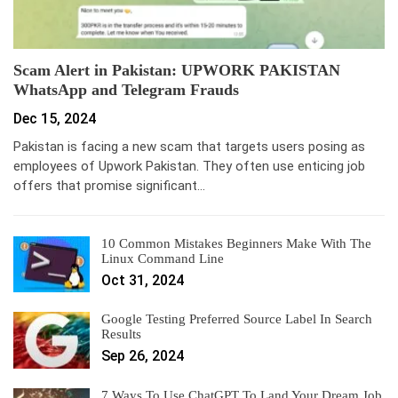
Scam Alert in Pakistan: UPWORK PAKISTAN
WhatsApp and Telegram Frauds
Dec 15, 2024
Pakistan is facing a new scam that targets users posing as
employees of Upwork Pakistan. They often use enticing job
offers that promise significant…
10 Common Mistakes Beginners Make With The
Linux Command Line
Oct 31, 2024
Google Testing Preferred Source Label In Search
Results
Sep 26, 2024
7 Ways To Use ChatGPT To Land Your Dream Job