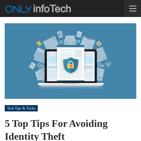
Tech Tips & Tricks
5 Top Tips For Avoiding
Identity Theft