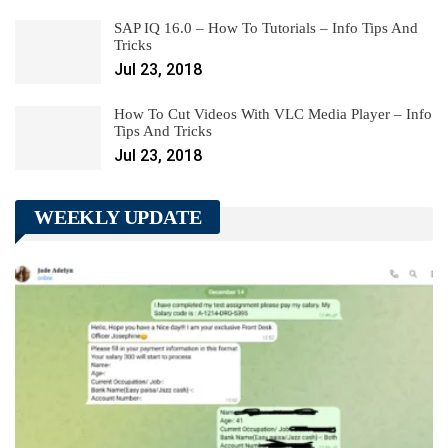
SAP IQ 16.0 – How To Tutorials – Info Tips And
Tricks
Jul 23, 2018
How To Cut Videos With VLC Media Player – Info
Tips And Tricks
Jul 23, 2018
WEEKLY UPDATE