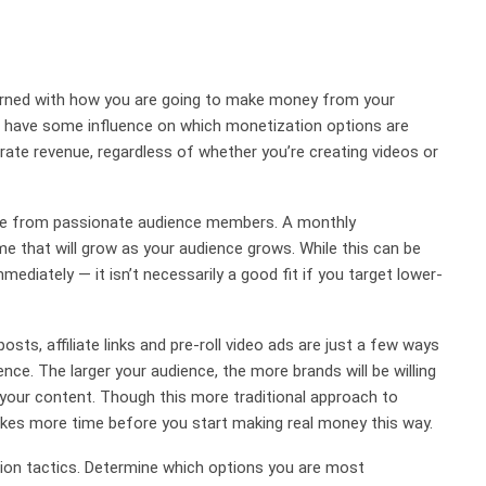
cerned with how you are going to make money from your
l have some influence on which monetization options are
erate revenue, regardless of whether you’re creating videos or
nue from passionate audience members. A monthly
me that will grow as your audience grows. While this can be
mediately — it isn’t necessarily a good fit if you target lower-
ts, affiliate links and pre-roll video ads are just a few ways
ce. The larger your audience, the more brands will be willing
 your content. Though this more traditional approach to
 takes more time before you start making real money this way.
ion tactics. Determine which options you are most