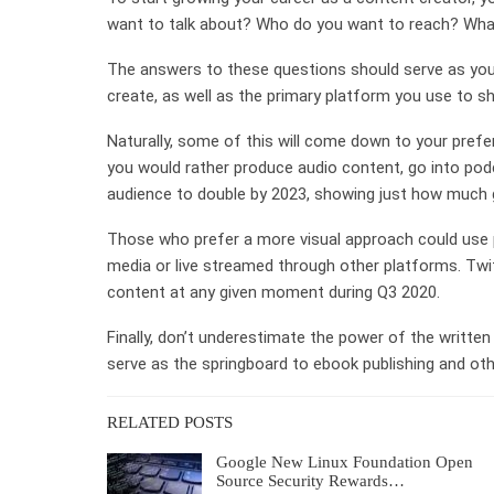
want to talk about? Who do you want to reach? Wha
The answers to these questions should serve as your 
create, as well as the primary platform you use to sha
Naturally, some of this will come down to your prefer
you would rather produce audio content, go into pod
audience to double by 2023, showing just how much g
Those who prefer a more visual approach could use 
media or live streamed through other platforms. Twit
content at any given moment during Q3 2020.
Finally, don’t underestimate the power of the written 
serve as the springboard to ebook publishing and othe
RELATED POSTS
Google New Linux Foundation Open
Source Security Rewards…