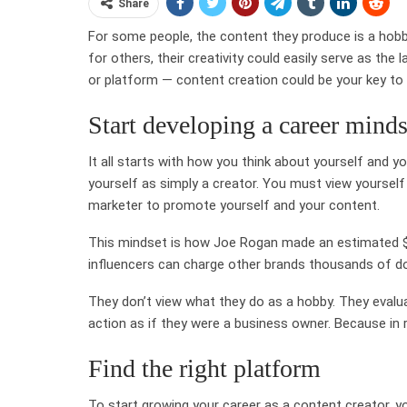
Share
For some people, the content they produce is a hobby
for others, their creativity could easily serve as th
or platform — content creation could be your key to a
Start developing a career minds
It all starts with how you think about yourself and yo
yourself as simply a creator. You must view yourself
marketer to promote yourself and your content.
This mindset is how Joe Rogan made an estimated $30
influencers can charge other brands thousands of do
They don’t view what they do as a hobby. They evalu
action as if they were a business owner. Because in re
Find the right platform
To start growing your career as a content creator, 