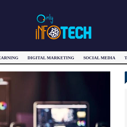
EARNING
DIGITAL MARKETING
SOCIAL MEDIA
T
LATEST POST