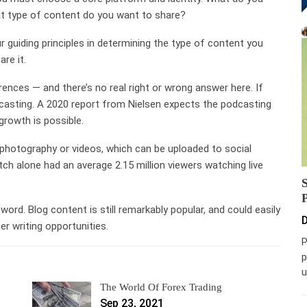
t type of content do you want to share?
guiding principles in determining the type of content you
re it.
ences — and there’s no real right or wrong answer here. If
casting. A 2020 report from Nielsen expects the podcasting
rowth is possible.
photography or videos, which can be uploaded to social
ch alone had an average 2.15 million viewers watching live
word. Blog content is still remarkably popular, and could easily
D
r writing opportunities.
P
p
u
The World Of Forex Trading
Sep 23, 2021