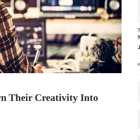
7
M
J
M
e
 Their Creativity Into