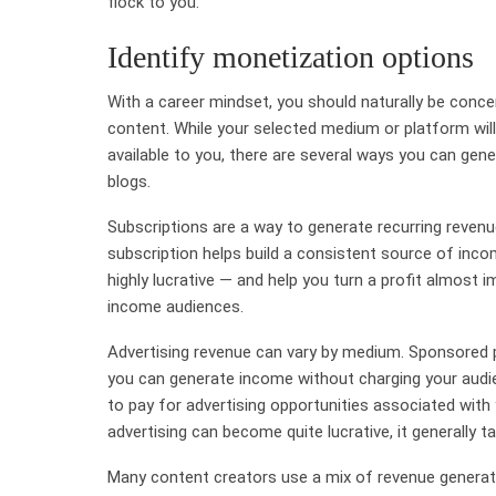
flock to you.
Identify monetization options
With a career mindset, you should naturally be con
content. While your selected medium or platform wil
available to you, there are several ways you can gen
blogs.
Subscriptions are a way to generate recurring reve
subscription helps build a consistent source of inco
highly lucrative — and help you turn a profit almost im
income audiences.
Advertising revenue can vary by medium. Sponsored pos
you can generate income without charging your audien
to pay for advertising opportunities associated with
advertising can become quite lucrative, it generally
Many content creators use a mix of revenue generat