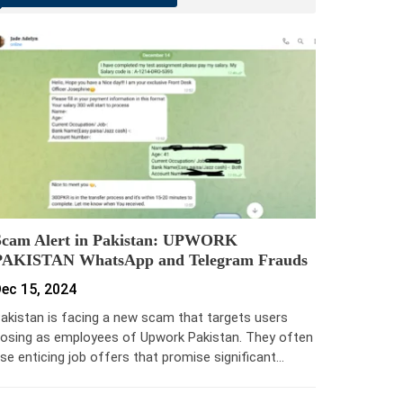
Scam Alert in Pakistan: UPWORK
PAKISTAN WhatsApp and Telegram Frauds
ec 15, 2024
akistan is facing a new scam that targets users
osing as employees of Upwork Pakistan. They often
se enticing job offers that promise significant…