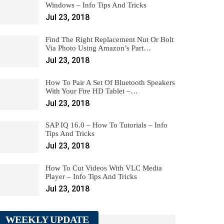
Windows – Info Tips And Tricks
Jul 23, 2018
Find The Right Replacement Nut Or Bolt
Via Photo Using Amazon’s Part…
Jul 23, 2018
How To Pair A Set Of Bluetooth Speakers
With Your Fire HD Tablet –…
Jul 23, 2018
SAP IQ 16.0 – How To Tutorials – Info
Tips And Tricks
Jul 23, 2018
How To Cut Videos With VLC Media
Player – Info Tips And Tricks
Jul 23, 2018
WEEKLY UPDATE