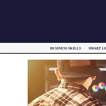
BUSINESS SKILLS
SMART L