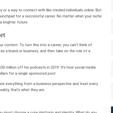
 or a way to connect with like-minded individuals online. But
e launchpad for a successful career. No matter what your niche
 brighter future.
et
ur content. To turn this into a career, you can’t think of
 as a brand or business, and then take on the role of a
 million off his podcasts in 2019. It’s how social media
llars for a single sponsored post.
ate everything from a business perspective and treat every
ality, that’s what they are.
you must choose a core platform and identity. What do you