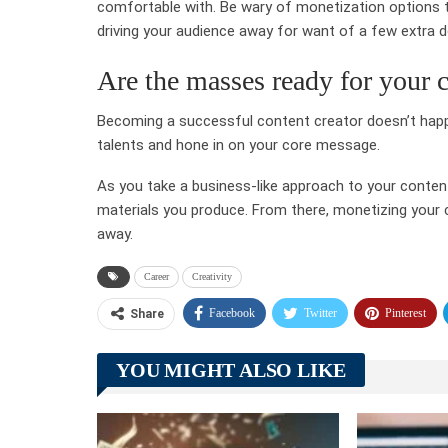
comfortable with. Be wary of monetization options th
driving your audience away for want of a few extra do
Are the masses ready for your 
Becoming a successful content creator doesn’t happe
talents and hone in on your core message.
As you take a business-like approach to your content 
materials you produce. From there, monetizing your co
away.
Career
Creativity
Facebook
Twitter
Pinterest
Share
YOU MIGHT ALSO LIKE