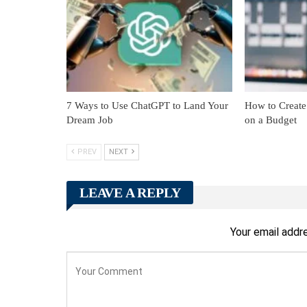
7 Ways to Use ChatGPT to Land Your
How to Create
Dream Job
on a Budget
PREV
NEXT
LEAVE A REPLY
Your email addre