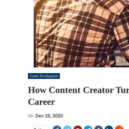
Career Development
How Content Creator Turn
Career
On
Dec 25, 2020