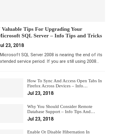
 Valuable Tips For Upgrading Your
icrosoft SQL Server – Info Tips and Tricks
ul 23, 2018
icrosoft SQL Server 2008 is nearing the end of its
xtended service period. If you are still using 2008…
How To Sync And Access Open Tabs In
Firefox Across Devices – Info…
Jul 23, 2018
Why You Should Consider Remote
Database Support – Info Tips And…
Jul 23, 2018
Enable Or Disable Hibernation In