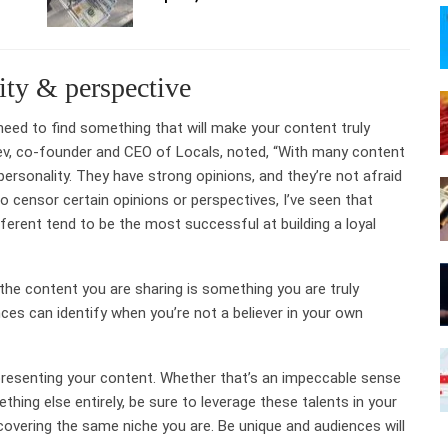
ity & perspective
eed to find something that will make your content truly
ev, co-founder and CEO of Locals, noted, “With many content
personality. They have strong opinions, and they’re not afraid
censor certain opinions or perspectives, I’ve seen that
ferent tend to be the most successful at building a loyal
the content you are sharing is something you are truly
es can identify when you’re not a believer in your own
 presenting your content. Whether that’s an impeccable sense
thing else entirely, be sure to leverage these talents in your
 covering the same niche you are. Be unique and audiences will