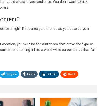
at could alienate your audience. You don’t want to risk
llars.
content?
n overnight. It requires persistence as you develop your
creation, you will find the audiences that crave the type of
ntent and turning it into a worthwhile career is not that far
Telegram
Tumblr
Linkedin
ReddIt