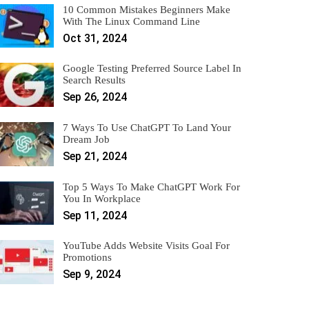
10 Common Mistakes Beginners Make
With The Linux Command Line
Oct 31, 2024
Google Testing Preferred Source Label In
Search Results
Sep 26, 2024
7 Ways To Use ChatGPT To Land Your
Dream Job
Sep 21, 2024
Top 5 Ways To Make ChatGPT Work For
You In Workplace
Sep 11, 2024
YouTube Adds Website Visits Goal For
Promotions
Sep 9, 2024