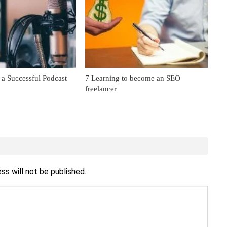
 a Successful Podcast
7 Learning to become an SEO
freelancer
ss will not be published.