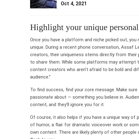
Oct 4, 2021
Highlight your unique personal
Once you have a platform and niche picked out, you n
unique. During a recent phone conversation, Assaf L
creators, their uniqueness stems directly from their 
to share them. While some platforms may attempt to 
content creators who aren’t afraid to be bold and dif
audience.”
To find success, find your core message. Make sure 
passionate about — something you believe in. Audienc
content, and they’ll ignore you for it.
Of course, it also helps if you have a unique way of
of humor, a flair for dramatic voiceover work or some
own content. There are likely plenty of other people