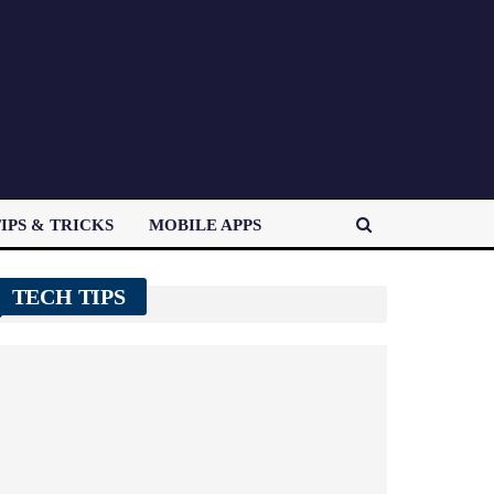
IPS & TRICKS
MOBILE APPS
TECH TIPS