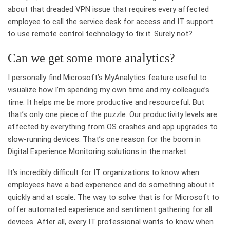
about that dreaded VPN issue that requires every affected
employee to call the service desk for access and IT support
to use remote control technology to fix it. Surely not?
Can we get some more analytics?
I personally find Microsoft’s MyAnalytics feature useful to
visualize how I’m spending my own time and my colleague’s
time. It helps me be more productive and resourceful. But
that’s only one piece of the puzzle. Our productivity levels are
affected by everything from OS crashes and app upgrades to
slow-running devices. That’s one reason for the boom in
Digital Experience Monitoring solutions in the market.
It’s incredibly difficult for IT organizations to know when
employees have a bad experience and do something about it
quickly and at scale. The way to solve that is for Microsoft to
offer automated experience and sentiment gathering for all
devices. After all, every IT professional wants to know when