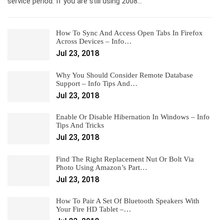
service period. If you are still using 2008…
How To Sync And Access Open Tabs In Firefox
Across Devices – Info…
Jul 23, 2018
Why You Should Consider Remote Database
Support – Info Tips And…
Jul 23, 2018
Enable Or Disable Hibernation In Windows – Info
Tips And Tricks
Jul 23, 2018
Find The Right Replacement Nut Or Bolt Via
Photo Using Amazon’s Part…
Jul 23, 2018
How To Pair A Set Of Bluetooth Speakers With
Your Fire HD Tablet –…