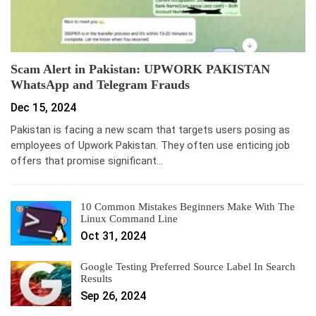
Scam Alert in Pakistan: UPWORK PAKISTAN
WhatsApp and Telegram Frauds
Dec 15, 2024
Pakistan is facing a new scam that targets users posing as
employees of Upwork Pakistan. They often use enticing job
offers that promise significant…
10 Common Mistakes Beginners Make With The
Linux Command Line
Oct 31, 2024
Google Testing Preferred Source Label In Search
Results
Sep 26, 2024