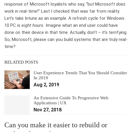
response of Microsoft loyalists who say, “but Microsoft
does
work in real-time!” Last I checked that was far from reality.
Let’s take Intune as an example. A refresh cycle for Windows
10 PC is
eight hours.
Imagine what an end user could have
done on their device in that time. Actually, don’t – it’s terrifying.
So, Microsoft, please can you build systems that are truly real-
time?
RELATED POSTS
User Experience Trends That You Should Consider
In 2019
Aug 2, 2019
An Extensive Guide To Progressive Web
Applications | UX
Nov 27, 2018
Can you make it easier to rebuild or