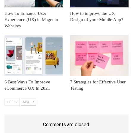
How To Enhance User
How to improve the UX
Experience (UX) in Magento
Design of your Mobile App?
Websites
6 Best Ways To Improve
7 Strategies for Effective User
eCommerce UX In 2021
Testing
PREV
NEXT
Comments are closed.