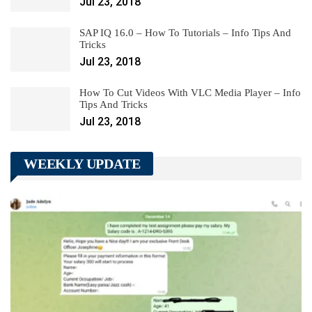
Jul 23, 2018
SAP IQ 16.0 – How To Tutorials – Info Tips And
Tricks
Jul 23, 2018
How To Cut Videos With VLC Media Player – Info
Tips And Tricks
Jul 23, 2018
WEEKLY UPDATE