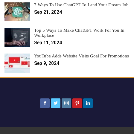
7 Ways To Use ChatGPT To Land Your Dream Job
Sep 21, 2024
Top 5 Ways To Make ChatGPT Work For You In
Workplace
Sep 11, 2024
YouTube Adds Website Visits Goal For Promotions
Sep 9, 2024