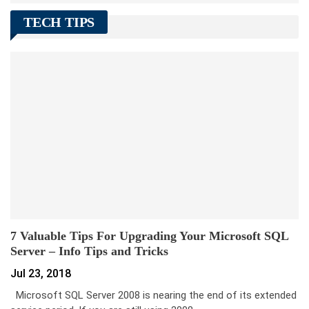
TECH TIPS
7 Valuable Tips For Upgrading Your Microsoft SQL
Server – Info Tips and Tricks
Jul 23, 2018
Microsoft SQL Server 2008 is nearing the end of its extended