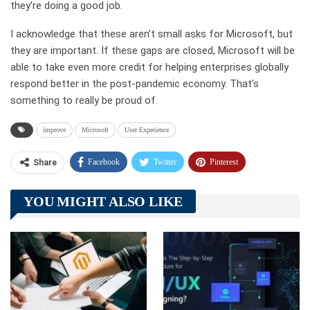
they’re doing a good job.
I acknowledge that these aren’t small asks for Microsoft, but
they are important. If these gaps are closed, Microsoft will be
able to take even more credit for helping enterprises globally
respond better in the post-pandemic economy. That’s
something to really be proud of.
improve
Microsoft
User Experience
Facebook
Twitter
Pinterest
Share
Telegram
Tumblr
WhatsApp
YOU MIGHT ALSO LIKE
Linkedin
ReddIt