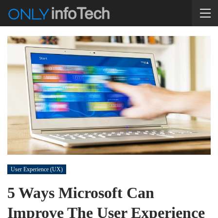
User Experience (UX)
5 Ways Microsoft Can
Improve The User Experience