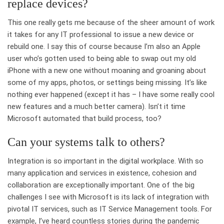
replace devices?
This one really gets me because of the sheer amount of work
it takes for any IT professional to issue a new device or
rebuild one. I say this of course because I’m also an Apple
user who’s gotten used to being able to swap out my old
iPhone with a new one without moaning and groaning about
some of my apps, photos, or settings being missing. It’s like
nothing ever happened (except it has – I have some really cool
new features and a much better camera). Isn’t it time
Microsoft automated that build process, too?
Can your systems talk to others?
Integration is so important in the digital workplace. With so
many application and services in existence, cohesion and
collaboration are exceptionally important. One of the big
challenges I see with Microsoft is its lack of integration with
pivotal IT services, such as IT Service Management tools. For
example, I’ve heard countless stories during the pandemic