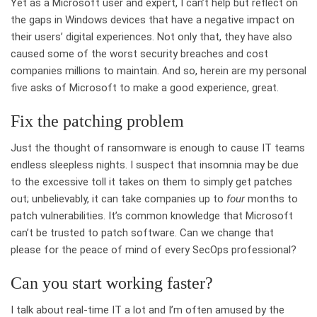
Yet as a Microsoft user and expert, I can’t help but reflect on
the gaps in Windows devices that have a negative impact on
their users’ digital experiences. Not only that, they have also
caused some of the worst security breaches and cost
companies millions to maintain. And so, herein are my personal
five asks of Microsoft to make a good experience, great.
Fix the patching problem
Just the thought of ransomware is enough to cause IT teams
endless sleepless nights. I suspect that insomnia may be due
to the excessive toll it takes on them to simply get patches
out; unbelievably, it can take companies up to
four
months to
patch vulnerabilities. It’s common knowledge that Microsoft
can’t be trusted to patch software. Can we change that
please for the peace of mind of every SecOps professional?
Can you start working faster?
I talk about real-time IT a lot and I’m often amused by the