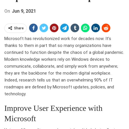
On
Jun 9, 2021
Share
Microsoft has revolutionized work for decades now. It’s
thanks to them in part that so many organizations have
continued to function despite the chaos of a global pandemic.
Modern knowledge workers rely on Windows devices to
communicate, collaborate, and simply work from anywhere;
they are the backbone for the modern digital workplace.
Indeed, research tells us that an overwhelming 90% of IT
roadmaps are defined by Microsoft updates, policies, and
technology.
Improve User Experience with
Microsoft