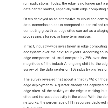
run applications. Today, the edge is no longer just a 
data center market, especially with edge computing 
Often deployed as an alternative to cloud and centr
data transmission costs compared to centralized res
computing growth as edge sites can act as a staging-
processing, storage, or long-term analysis.
In fact, industry-wide investment in edge computing 
ecosystem over the next four years. According to indu
edge component of total compute by 29% over that 
magnitude of the industry’s ongoing shift to the edg
survey of the data center on 156 industry profession
The survey revealed that about a third (34%) of those
edge deployments. A quarter already has deployed ne
edge sites. All the activity at the edge is striking, b
sites and increased activity in the cloud. With the 
networks, the percentage of IT resources deployed i