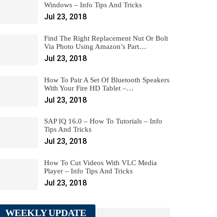
Windows – Info Tips And Tricks
Jul 23, 2018
Find The Right Replacement Nut Or Bolt
Via Photo Using Amazon’s Part…
Jul 23, 2018
How To Pair A Set Of Bluetooth Speakers
With Your Fire HD Tablet –…
Jul 23, 2018
SAP IQ 16.0 – How To Tutorials – Info
Tips And Tricks
Jul 23, 2018
How To Cut Videos With VLC Media
Player – Info Tips And Tricks
Jul 23, 2018
WEEKLY UPDATE