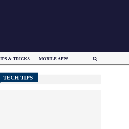
IPS & TRICKS
MOBILE APPS
TECH TIPS