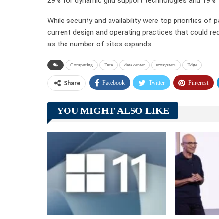
29% for dynamic grid support technologies and 19% f
While security and availability were top priorities o
current design and operating practices that could re
as the number of sites expands.
Computing
Data
data center
ecosystem
Edge
Facebook
Twitter
Pinterest
Share
YOU MIGHT ALSO LIKE