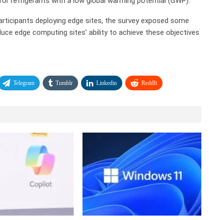
or refrigerants with a low global warming potential (GWP).
f participants deploying edge sites, the survey exposed some
duce edge computing sites’ ability to achieve these objectives
Telegram
Tumblr
Linkedin
ReddIt