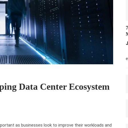
7
M
J
M
e
ping Data Center Ecosystem
portant as businesses look to improve their workloads and