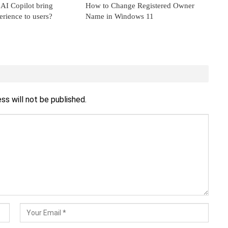
AI Copilot bring
How to Change Registered Owner
erience to users?
Name in Windows 11
ss will not be published.