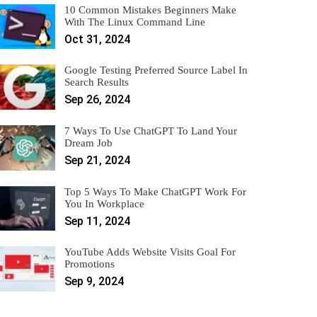
10 Common Mistakes Beginners Make
With The Linux Command Line
Oct 31, 2024
Google Testing Preferred Source Label In
Search Results
Sep 26, 2024
7 Ways To Use ChatGPT To Land Your
Dream Job
Sep 21, 2024
Top 5 Ways To Make ChatGPT Work For
You In Workplace
Sep 11, 2024
YouTube Adds Website Visits Goal For
Promotions
Sep 9, 2024