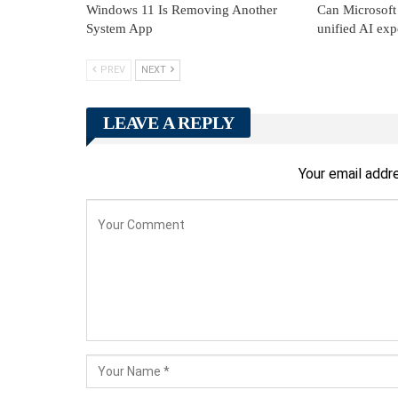
Windows 11 Is Removing Another
Can Microsoft 
System App
unified AI exp
PREV
NEXT
LEAVE A REPLY
Your email addre