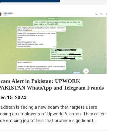
Scam Alert in Pakistan: UPWORK
PAKISTAN WhatsApp and Telegram Frauds
ec 15, 2024
akistan is facing a new scam that targets users
osing as employees of Upwork Pakistan. They often
se enticing job offers that promise significant…