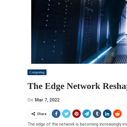
Computing
The Edge Network Resha
On
Mar 7, 2022
Share
The edge of the network is becoming increasingly im