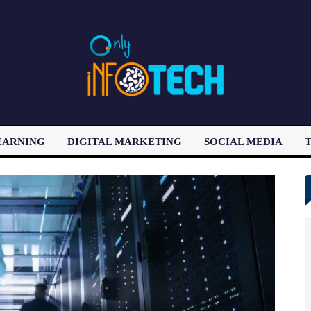
EARNING
DIGITAL MARKETING
SOCIAL MEDIA
T
LATEST POST