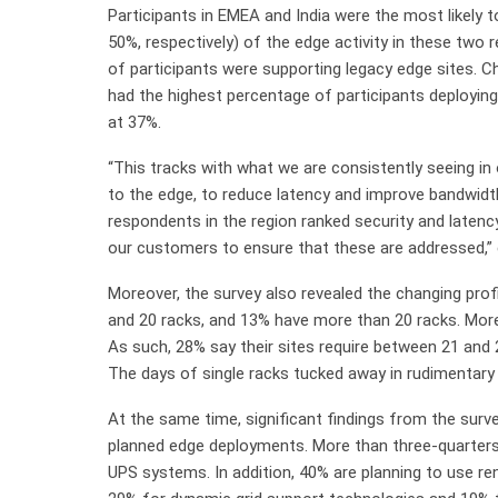
Participants in EMEA and India were the most likely 
50%, respectively) of the edge activity in these two 
of participants were supporting legacy edge sites. C
had the highest percentage of participants deploying
at 37%.
“This tracks with what we are consistently seeing i
to the edge, to reduce latency and improve bandwidth 
respondents in the region ranked security and latenc
our customers to ensure that these are addressed,” 
Moreover, the survey also revealed the changing prof
and 20 racks, and 13% have more than 20 racks. More
As such, 28% say their sites require between 21 an
The days of single racks tucked away in rudimentary 
At the same time, significant findings from the survey
planned edge deployments. More than three-quarters o
UPS systems. In addition, 40% are planning to use re