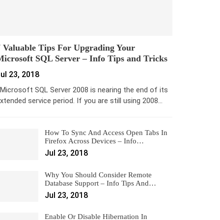
 Valuable Tips For Upgrading Your
icrosoft SQL Server – Info Tips and Tricks
ul 23, 2018
icrosoft SQL Server 2008 is nearing the end of its
xtended service period. If you are still using 2008…
How To Sync And Access Open Tabs In
Firefox Across Devices – Info…
Jul 23, 2018
Why You Should Consider Remote
Database Support – Info Tips And…
Jul 23, 2018
Enable Or Disable Hibernation In