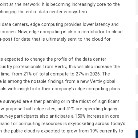
point at the network. It is becoming increasingly core to the
changing the entire data center ecosystem.
al data centers, edge computing provides lower latency and
ources. Now, edge computing is also a contributor to cloud
post for data that is ultimately sent to the cloud for
is expected to change the profile of the data center
stry professionals from Vertiv, this will also increase the
time, from 21% of total compute to 27% in 2026. The
e is among the notable findings from a new Vertiv global
als with insight into their company’s edge computing plans.
 surveyed are either planning or in the midst of significant
w, purpose-built edge sites, and 41% are operating legacy
ut survey participants also anticipate a 150% increase in core
demand for computing resources is skyrocketing across today’s
n the public cloud is expected to grow from 19% currently to