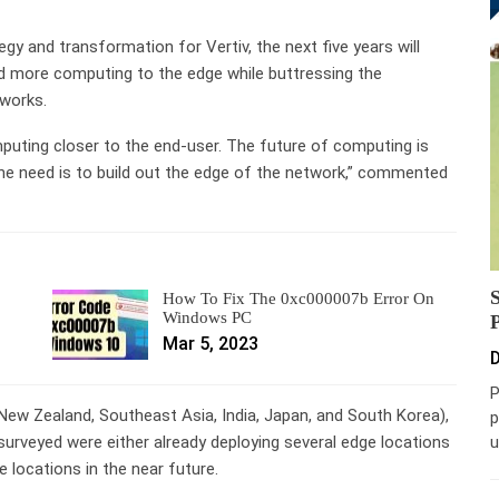
egy and transformation for Vertiv, the next five years will
d more computing to the edge while buttressing the
tworks.
uting closer to the end-user. The future of computing is
he need is to build out the edge of the network,” commented
How To Fix The 0xc000007b Error On
Windows PC
Mar 5, 2023
D
P
/New Zealand, Southeast Asia, India, Japan, and South Korea),
p
u
urveyed were either already deploying several edge locations
e locations in the near future.