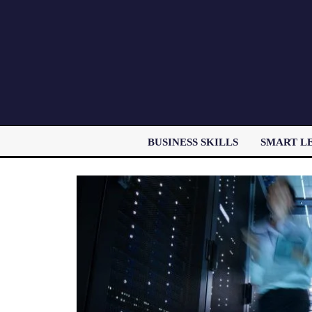
BUSINESS SKILLS
SMART L