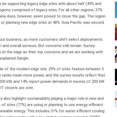
to be supporting legacy edge sites with about half (49% and
regions comprised of legacy sites. For all other regions, 37%
hina does, however, seem poised to close the gap. The region
 or planning new edge sites at 48%. Asia Pacific was second
n our business, as more customers shift select deployments
and overall services. But concerns still remain. Survey
y at the edge as their top concerns and we are working with
explained Sanghi.
ile of the modern edge site. 29% of sites feature between 5
 racks mean more power, and the survey results reflect that.
d 200 kW, and 14% report power demands in excess of 200 kW.
IT closets are over.
 also highlight sustainability playing a major role in new and
f sites (77%) are using or planning to use energy-efficient
newable energy. This includes 31% for water-efficient cooling