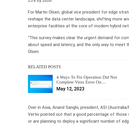
25% by 2026.
For Martin Olsen, global vice president for edge strat
reshape the data center landscape, shifting more an
enterprise facilities at the core of modern hybrid ne
“This survey makes clear the urgent demand for comp
about speed and latency, and the only way to meet t
Olsen.
RELATED POSTS
4 Ways To Fix Operation Did Not
Complete Virus Error On…
May 12, 2023
Over in Asia, Anand Sanghi, president, ASI (Australia
Vertiv pointed out that a good percentage of those s
or are planning to deploy a significant number of edg