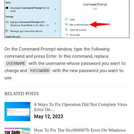
On the Command Prompt window, type the following
command and press Enter. In this command, replace
with the username whose password you want to
USERNAME
change and
with the new password you want to
PASSWORD
use.
RELATED POSTS
4 Ways To Fix Operation Did Not Complete Virus
Error On…
May 12, 2023
How To Fix The 0xc000007b Error On Windows