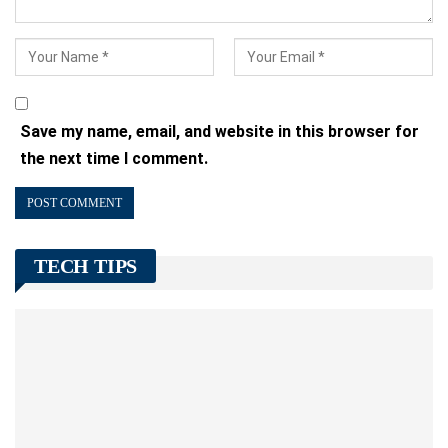
Save my name, email, and website in this browser for
the next time I comment.
TECH TIPS