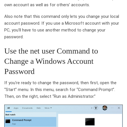
own account as well as for others’ accounts.
Also note that this command only lets you change your local
account password. If you use a Microsoft account with your
PC, you’ll have to use another method to change your
password.
Use the net user Command to
Change a Windows Account
Password
If you’re ready to change the password, then first, open the
“Start” menu. In this menu, search for “Command Prompt”.
Then, on the right, select “Run as Administrator.”