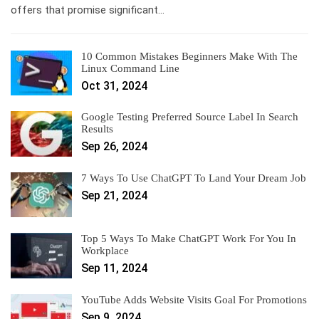
offers that promise significant…
10 Common Mistakes Beginners Make With The
Linux Command Line
Oct 31, 2024
Google Testing Preferred Source Label In Search
Results
Sep 26, 2024
7 Ways To Use ChatGPT To Land Your Dream Job
Sep 21, 2024
Top 5 Ways To Make ChatGPT Work For You In
Workplace
Sep 11, 2024
YouTube Adds Website Visits Goal For Promotions
Sep 9, 2024