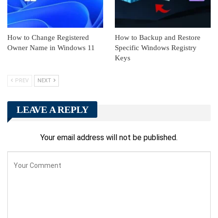
How to Change Registered
How to Backup and Restore
Owner Name in Windows 11
Specific Windows Registry
Keys
PREV
NEXT
LEAVE A REPLY
Your email address will not be published.