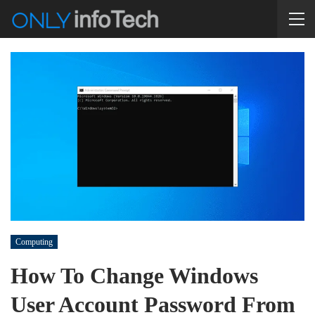
Computing
How To Change Windows
User Account Password From