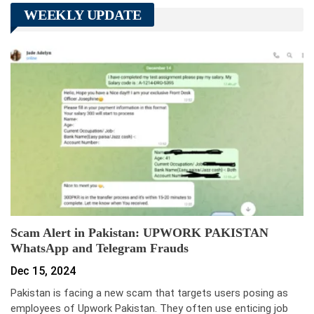
WEEKLY UPDATE
Scam Alert in Pakistan: UPWORK PAKISTAN
WhatsApp and Telegram Frauds
Dec 15, 2024
Pakistan is facing a new scam that targets users posing as
employees of Upwork Pakistan. They often use enticing job