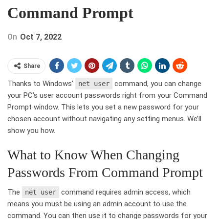
Command Prompt
On
Oct 7, 2022
Share
Thanks to Windows’
command, you can change
net user
your PC’s user account passwords right from your Command
Prompt window. This lets you set a new password for your
chosen account without navigating any setting menus. We’ll
show you how.
What to Know When Changing
Passwords From Command Prompt
The
command requires admin access, which
net user
means you must be using an admin account to use the
command. You can then use it to change passwords for your