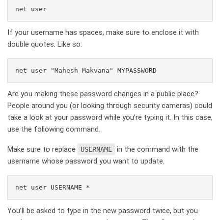
net user
If your username has spaces, make sure to enclose it with
double quotes. Like so:
net user "Mahesh Makvana" MYPASSWORD
Are you making these password changes in a public place?
People around you (or looking through security cameras) could
take a look at your password while you’re typing it. In this case,
use the following command.
Make sure to replace
in the command with the
USERNAME
username whose password you want to update.
net user USERNAME *
You’ll be asked to type in the new password twice, but you