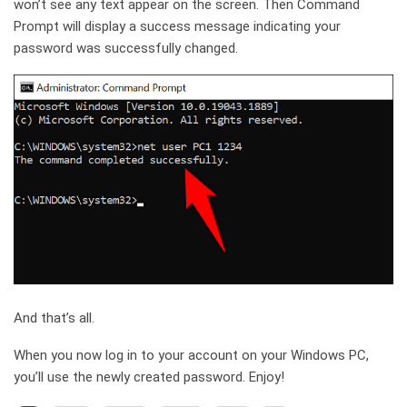
won’t see any text appear on the screen. Then Command
Prompt will display a success message indicating your
password was successfully changed.
And that’s all.
When you now log in to your account on your Windows PC,
you’ll use the newly created password. Enjoy!