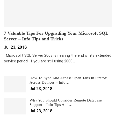
7 Valuable Tips For Upgrading Your Microsoft SQL
Server – Info Tips and Tricks
Jul 23, 2018
Microsoft SQL Server 2008 is nearing the end of its extended
service period. If you are still using 2008…
How To Sync And Access Open Tabs In Firefox
Across Devices – Info…
Jul 23, 2018
Why You Should Consider Remote Database
Support – Info Tips And…
Jul 23, 2018