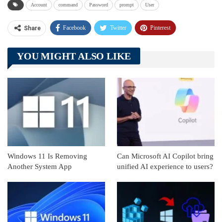
Account
command
Password
prompt
User
Facebook
Twitter
Pinterest
Share
Telegram
Tumblr
WhatsApp
YOU MIGHT ALSO LIKE
Linkedin
ReddIt
Windows 11 Is Removing
Can Microsoft AI Copilot bring
Another System App
unified AI experience to users?