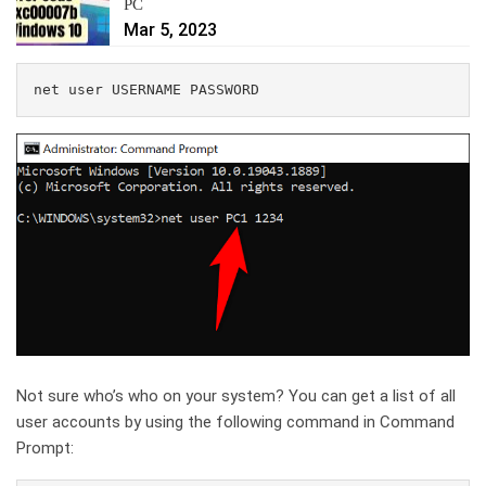
PC
Mar 5, 2023
net user USERNAME PASSWORD
Not sure who’s who on your system? You can get a list of all
user accounts by using the following command in Command
Prompt: