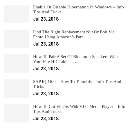
Enable Or Disable Hibernation In Windows – Info
Tips And Tricks
Jul 23, 2018
Find The Right Replacement Nut Or Bolt Via
Photo Using Amazon’s Part…
Jul 23, 2018
How To Pair A Set Of Bluetooth Speakers With
Your Fire HD Tablet –…
Jul 23, 2018
SAP IQ 16.0 – How To Tutorials – Info Tips And
Tricks
Jul 23, 2018
How To Cut Videos With VLC Media Player – Info
Tips And Tricks
Jul 23, 2018