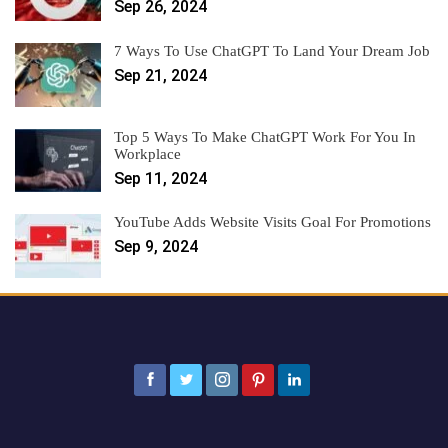
Sep 26, 2024
7 Ways To Use ChatGPT To Land Your Dream Job
Sep 21, 2024
Top 5 Ways To Make ChatGPT Work For You In
Workplace
Sep 11, 2024
YouTube Adds Website Visits Goal For Promotions
Sep 9, 2024