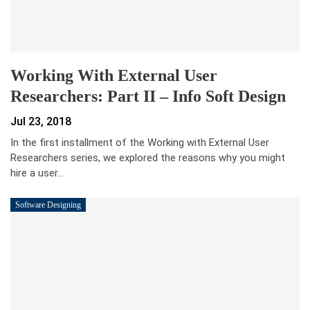
Working With External User
Researchers: Part II – Info Soft Design
Jul 23, 2018
In the first installment of the Working with External User
Researchers series, we explored the reasons why you might
hire a user…
Software Designing