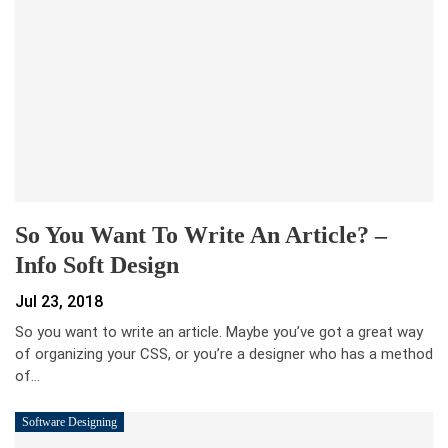
So You Want To Write An Article? –
Info Soft Design
Jul 23, 2018
So you want to write an article. Maybe you’ve got a great way
of organizing your CSS, or you’re a designer who has a method
of…
Software Designing