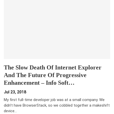
The Slow Death Of Internet Explorer
And The Future Of Progressive
Enhancement – Info Soft…
Jul 23, 2018
My first full-time developer job was at a small company. We
didn’t have BrowserStack, so we cobbled together a makeshift
device…