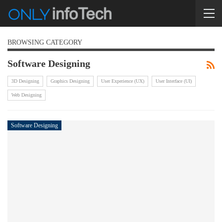
BROWSING CATEGORY
Software Designing
3D Designing
Graphics Designing
User Experience (UX)
User Interface (UI)
Web Designing
Software Designing