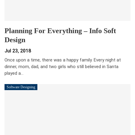
Planning For Everything – Info Soft
Design
Jul 23, 2018
Once upon a time, there was a happy family. Every night at
dinner, mom, dad, and two girls who still believed in Santa
played a…
Software Designing