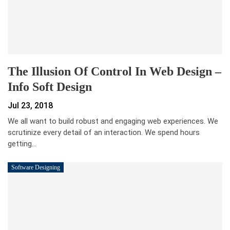
The Illusion Of Control In Web Design –
Info Soft Design
Jul 23, 2018
We all want to build robust and engaging web experiences. We
scrutinize every detail of an interaction. We spend hours
getting…
Software Designing