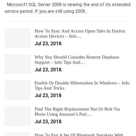
Microsoft SQL Server 2008 is nearing the end of its extended
service period. If you are still using 2008…
How To Sync And Access Open Tabs In Firefox
Across Devices – Info…
Jul 23, 2018
Why You Should Consider Remote Database
Support – Info Tips And…
Jul 23, 2018
Enable Or Disable Hibernation In Windows – Info
Tips And Tricks
Jul 23, 2018
Find The Right Replacement Nut Or Bolt Via
Photo Using Amazon’s Part…
Jul 23, 2018
How To Pair A Set Of Bluetooth Speakers With