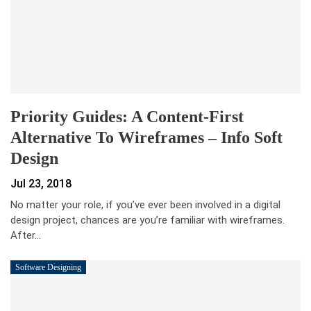
Priority Guides: A Content-First
Alternative To Wireframes – Info Soft
Design
Jul 23, 2018
No matter your role, if you’ve ever been involved in a digital
design project, chances are you’re familiar with wireframes.
After…
Software Designing