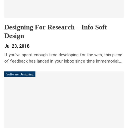
Designing For Research – Info Soft
Design
Jul 23, 2018
If you’ve spent enough time developing for the web, this piece
of feedback has landed in your inbox since time immemorial:…
Software Designing