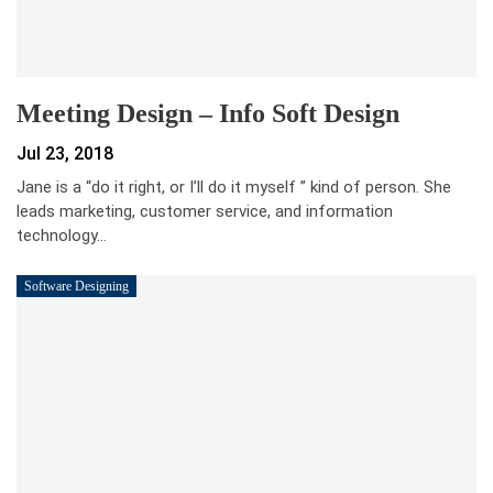
Meeting Design – Info Soft Design
Jul 23, 2018
Jane is a “do it right, or I’ll do it myself ” kind of person. She
leads marketing, customer service, and information
technology…
Software Designing