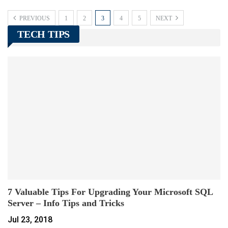
PREVIOUS
1
2
3
4
5
NEXT
TECH TIPS
7 Valuable Tips For Upgrading Your Microsoft SQL
Server – Info Tips and Tricks
Jul 23, 2018