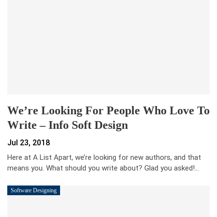
We’re Looking For People Who Love To
Write – Info Soft Design
Jul 23, 2018
Here at A List Apart, we’re looking for new authors, and that
means you. What should you write about? Glad you asked!…
Software Designing