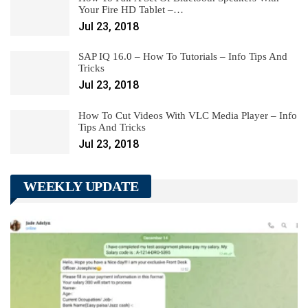
Your Fire HD Tablet –…
Jul 23, 2018
SAP IQ 16.0 – How To Tutorials – Info Tips And
Tricks
Jul 23, 2018
How To Cut Videos With VLC Media Player – Info
Tips And Tricks
Jul 23, 2018
WEEKLY UPDATE