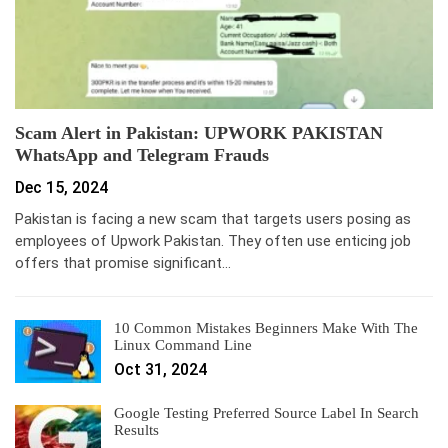
Scam Alert in Pakistan: UPWORK PAKISTAN
WhatsApp and Telegram Frauds
Dec 15, 2024
Pakistan is facing a new scam that targets users posing as
employees of Upwork Pakistan. They often use enticing job
offers that promise significant…
10 Common Mistakes Beginners Make With The
Linux Command Line
Oct 31, 2024
Google Testing Preferred Source Label In Search
Results