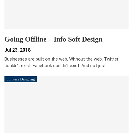
Going Offline – Info Soft Design
Jul 23, 2018
Businesses are built on the web. Without the web, Twitter
couldn’t exist. Facebook couldn’t exist. And not just…
Software Designing