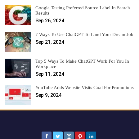
Google Testing Preferred Source Label In Search
Results
Sep 26, 2024
7 Ways To Use ChatGPT To Land Your Dream Job
Sep 21, 2024
Top 5 Ways To Make ChatGPT Work For You In
Workplace
Sep 11, 2024
YouTube Adds Website Visits Goal For Promotions
Sep 9, 2024