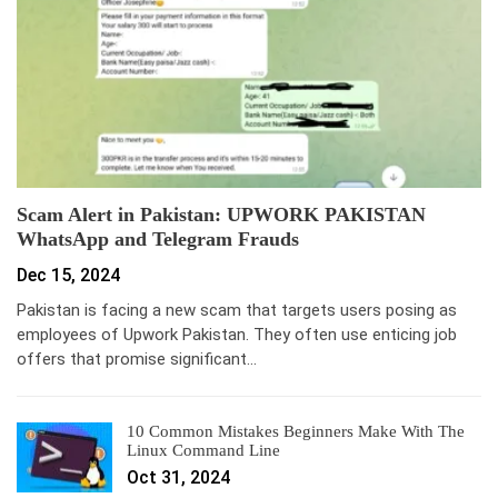
Scam Alert in Pakistan: UPWORK PAKISTAN
WhatsApp and Telegram Frauds
Dec 15, 2024
Pakistan is facing a new scam that targets users posing as
employees of Upwork Pakistan. They often use enticing job
offers that promise significant…
10 Common Mistakes Beginners Make With The
Linux Command Line
Oct 31, 2024