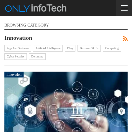
BROWSING CATEGORY
Innovation
App And Software
Artificial Intelligence
Blog
Business Skills
Computing
Cyber Security
Designing
Innovation