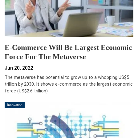
E-Commerce Will Be Largest Economic
Force For The Metaverse
Jun 20, 2022
The metaverse has potential to grow up to a whopping US$5
trillion by 2030. It shows e-commerce as the largest economic
force (US$2.6 trillion).
Innovation