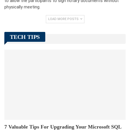
to allow the participants to sign notary documents without
physically meeting.
LOAD MORE POSTS
TECH TIPS
7 Valuable Tips For Upgrading Your Microsoft SQL