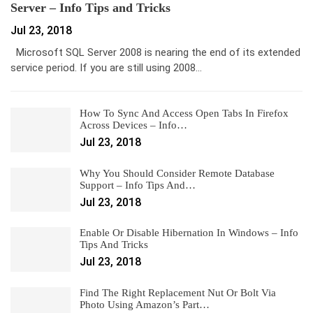
Server – Info Tips and Tricks
Jul 23, 2018
Microsoft SQL Server 2008 is nearing the end of its extended
service period. If you are still using 2008…
How To Sync And Access Open Tabs In Firefox
Across Devices – Info…
Jul 23, 2018
Why You Should Consider Remote Database
Support – Info Tips And…
Jul 23, 2018
Enable Or Disable Hibernation In Windows – Info
Tips And Tricks
Jul 23, 2018
Find The Right Replacement Nut Or Bolt Via
Photo Using Amazon’s Part…