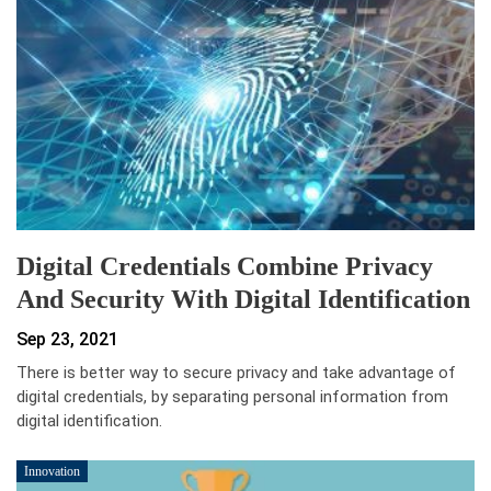
Digital Credentials Combine Privacy
And Security With Digital Identification
Sep 23, 2021
There is better way to secure privacy and take advantage of
digital credentials, by separating personal information from
digital identification.
Innovation