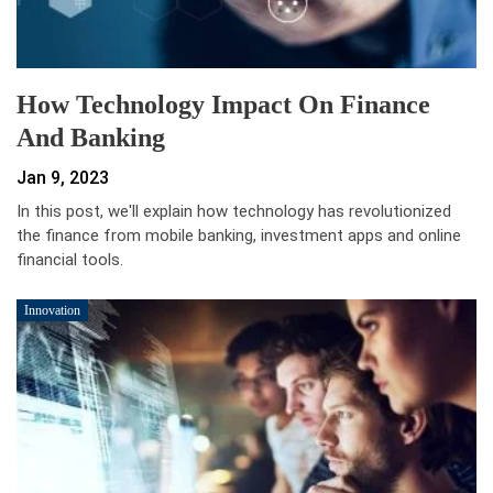
How Technology Impact On Finance
And Banking
Jan 9, 2023
In this post, we'll explain how technology has revolutionized
the finance from mobile banking, investment apps and online
financial tools.
Innovation