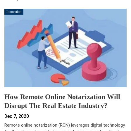
Innovation
How Remote Online Notarization Will
Disrupt The Real Estate Industry?
Dec 7, 2020
Remote online notarization (RON) leverages digital technology