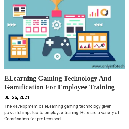
ELearning Gaming Technology And
Gamification For Employee Training
Jul 26, 2021
The development of eLearning gaming technology given
powerful impetus to employee training. Here are a variety of
Gamification for professional…