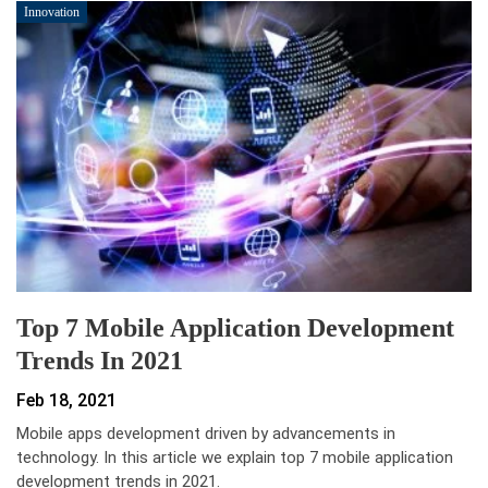
Innovation
Top 7 Mobile Application Development
Trends In 2021
Feb 18, 2021
Mobile apps development driven by advancements in
technology. In this article we explain top 7 mobile application
development trends in 2021.