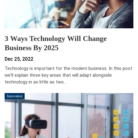
3 Ways Technology Will Change
Business By 2025
Dec 25, 2022
Technology is important for the modern business. In this post
we'll explain three key areas that will adapt alongside
technology in as little as two…
Innovation