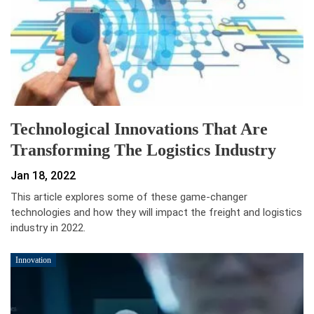
Technological Innovations That Are
Transforming The Logistics Industry
Jan 18, 2022
This article explores some of these game-changer
technologies and how they will impact the freight and logistics
industry in 2022.
Innovation