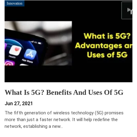
Innovation
What Is 5G? Benefits And Uses Of 5G
Jun 27, 2021
The fifth generation of wireless technology (5G) promises
more than just a faster network. It will help redefine the
network, establishing a new…