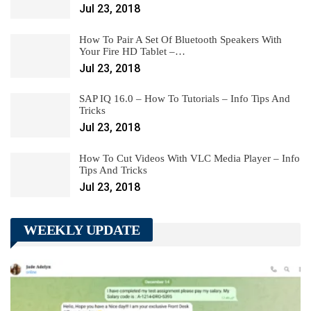
Jul 23, 2018
How To Pair A Set Of Bluetooth Speakers With
Your Fire HD Tablet –…
Jul 23, 2018
SAP IQ 16.0 – How To Tutorials – Info Tips And
Tricks
Jul 23, 2018
How To Cut Videos With VLC Media Player – Info
Tips And Tricks
Jul 23, 2018
WEEKLY UPDATE