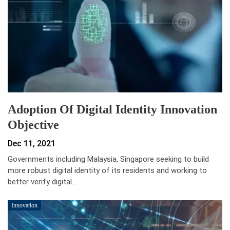
Adoption Of Digital Identity Innovation
Objective
Dec 11, 2021
Governments including Malaysia, Singapore seeking to build
more robust digital identity of its residents and working to
better verify digital…
Innovation