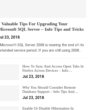
 Valuable Tips For Upgrading Your
icrosoft SQL Server – Info Tips and Tricks
ul 23, 2018
icrosoft SQL Server 2008 is nearing the end of its
xtended service period. If you are still using 2008…
How To Sync And Access Open Tabs In
Firefox Across Devices – Info…
Jul 23, 2018
Why You Should Consider Remote
Database Support – Info Tips And…
Jul 23, 2018
Enable Or Disable Hibernation In