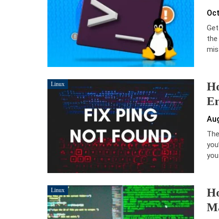
Oct
Get
the
mis
Ho
Linux
Er
Aug
The 
you
you
Ho
Linux
M