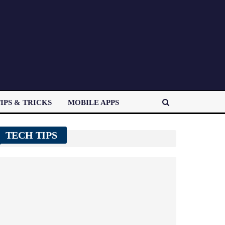
IPS & TRICKS
MOBILE APPS
TECH TIPS