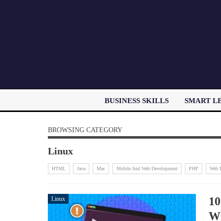
BUSINESS SKILLS
SMART L
BROWSING CATEGORY
Linux
HTML
Java
Mac
Mobile And Web Development
PHP
Web 
10
Linux
Wi