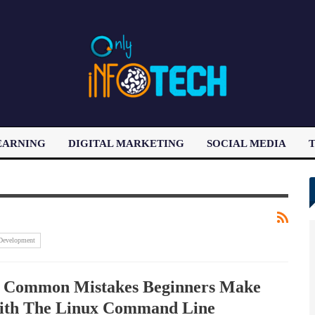
EARNING
DIGITAL MARKETING
SOCIAL MEDIA
T
LATEST POST
Development
 Common Mistakes Beginners Make
th The Linux Command Line