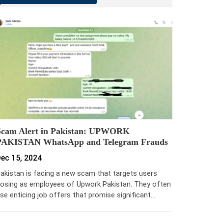
Scam Alert in Pakistan: UPWORK
PAKISTAN WhatsApp and Telegram Frauds
ec 15, 2024
akistan is facing a new scam that targets users
osing as employees of Upwork Pakistan. They often
se enticing job offers that promise significant…