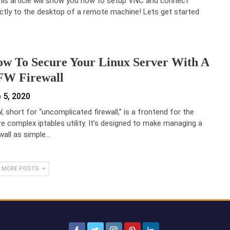
this article will show you how to setup VNC and connect
ectly to the desktop of a remote machine! Lets get started
w To Secure Your Linux Server With A
W Firewall
 5, 2020
, short for “uncomplicated firewall,” is a frontend for the
e complex iptables utility. It’s designed to make managing a
ewall as simple…
 MORE POSTS