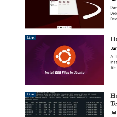
Dev
Debi
Dev
Ho
Linux
Jan
A f
inst
file
Ho
Linux
Te
Jul