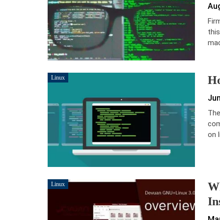
Aug
Fir
this
mac
Ho
Linux
Jun
The
com
on l
Wh
Linux
In
Mar