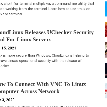
x, short for terminal multiplexer, a command line utility that
es working from the terminal. Learn how to use tmux on
ux for terminal…
oudLinux Releases UChecker Security
ol For Linux Servers
 15, 2021
ux is more secure than Windows. CloudLinux is helping to
rove Linux’s operational security with the release of
ecker.
w To Connect With VNC To Linux
mputer Across Network
 3, 2020