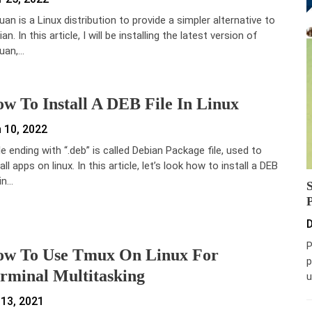
uan is a Linux distribution to provide a simpler alternative to
an. In this article, I will be installing the latest version of
uan,…
w To Install A DEB File In Linux
 10, 2022
ile ending with “.deb” is called Debian Package file, used to
all apps on linux. In this article, let’s look how to install a DEB
 in…
D
P
w To Use Tmux On Linux For
p
rminal Multitasking
u
 13, 2021