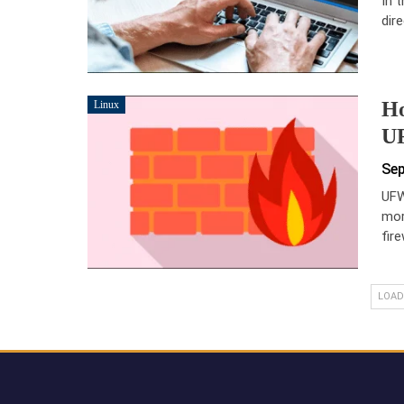
In 
dir
Ho
Linux
UF
Sep
UFW
mor
fir
LOAD