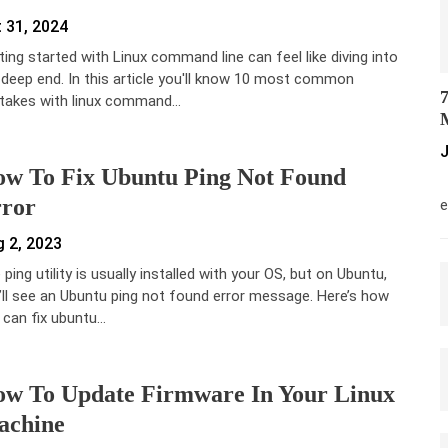
 31, 2024
ting started with Linux command line can feel like diving into
 deep end. In this article you'll know 10 most common
7
takes with linux command…
M
J
w To Fix Ubuntu Ping Not Found
M
ror
e
 2, 2023
ping utility is usually installed with your OS, but on Ubuntu,
’ll see an Ubuntu ping not found error message. Here’s how
 can fix ubuntu…
w To Update Firmware In Your Linux
achine