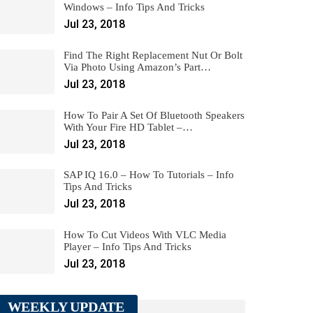
Windows – Info Tips And Tricks
Jul 23, 2018
Find The Right Replacement Nut Or Bolt
Via Photo Using Amazon’s Part…
Jul 23, 2018
How To Pair A Set Of Bluetooth Speakers
With Your Fire HD Tablet –…
Jul 23, 2018
SAP IQ 16.0 – How To Tutorials – Info
Tips And Tricks
Jul 23, 2018
How To Cut Videos With VLC Media
Player – Info Tips And Tricks
Jul 23, 2018
WEEKLY UPDATE