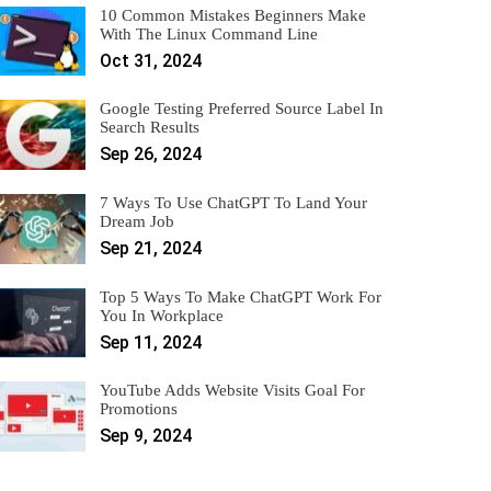
10 Common Mistakes Beginners Make
With The Linux Command Line
Oct 31, 2024
Google Testing Preferred Source Label In
Search Results
Sep 26, 2024
7 Ways To Use ChatGPT To Land Your
Dream Job
Sep 21, 2024
Top 5 Ways To Make ChatGPT Work For
You In Workplace
Sep 11, 2024
YouTube Adds Website Visits Goal For
Promotions
Sep 9, 2024