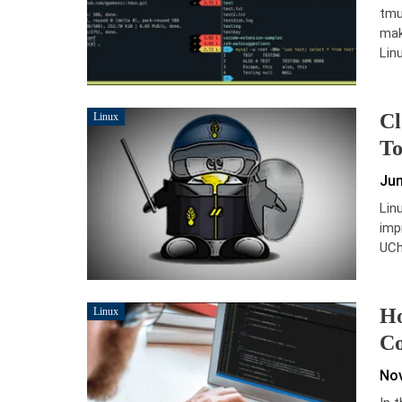
tmu
mak
Lin
Cl
Linux
To
Jun
Lin
imp
UCh
Ho
Linux
Co
Nov