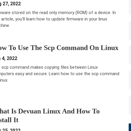
 27, 2022
mware stored on the read only memory (ROM) of a device. In
 article, you'll learn how to update firmware in your linux
hine.
w To Use The Scp Command On Linux
 4, 2022
 scp command makes copying files between Linux
puters easy and secure. Learn how to use the scp command
inux.
at Is Devuan Linux And How To
stall It
 25, 2022