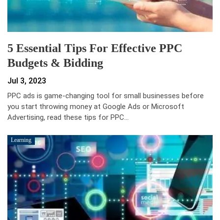
5 Essential Tips For Effective PPC
Budgets & Bidding
Jul 3, 2023
PPC ads is game-changing tool for small businesses before
you start throwing money at Google Ads or Microsoft
Advertising, read these tips for PPC…
Learning