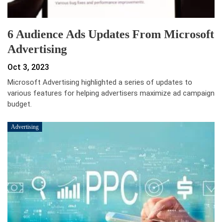
6 Audience Ads Updates From Microsoft
Advertising
Oct 3, 2023
Microsoft Advertising highlighted a series of updates to
various features for helping advertisers maximize ad campaign
budget.
Advertising