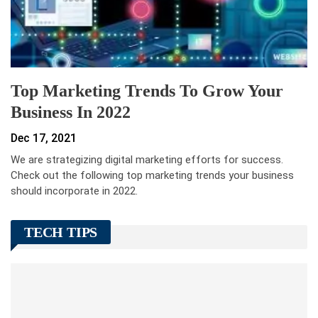
Top Marketing Trends To Grow Your
Business In 2022
Dec 17, 2021
We are strategizing digital marketing efforts for success.
Check out the following top marketing trends your business
should incorporate in 2022.
TECH TIPS