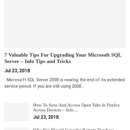
7 Valuable Tips For Upgrading Your Microsoft SQL
Server – Info Tips and Tricks
Jul 23, 2018
Microsoft SQL Server 2008 is nearing the end of its extended
service period. If you are still using 2008…
How To Sync And Access Open Tabs In Firefox
Across Devices – Info…
Jul 23, 2018
Why You Should Consider Remote Database