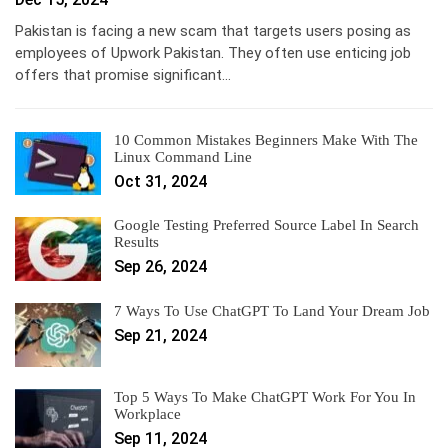
Pakistan is facing a new scam that targets users posing as
employees of Upwork Pakistan. They often use enticing job
offers that promise significant…
10 Common Mistakes Beginners Make With The
Linux Command Line
Oct 31, 2024
Google Testing Preferred Source Label In Search
Results
Sep 26, 2024
7 Ways To Use ChatGPT To Land Your Dream Job
Sep 21, 2024
Top 5 Ways To Make ChatGPT Work For You In
Workplace
Sep 11, 2024