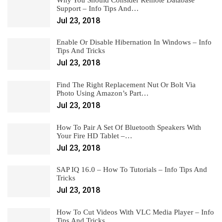
Support – Info Tips And…
Jul 23, 2018
Enable Or Disable Hibernation In Windows – Info
Tips And Tricks
Jul 23, 2018
Find The Right Replacement Nut Or Bolt Via
Photo Using Amazon’s Part…
Jul 23, 2018
How To Pair A Set Of Bluetooth Speakers With
Your Fire HD Tablet –…
Jul 23, 2018
SAP IQ 16.0 – How To Tutorials – Info Tips And
Tricks
Jul 23, 2018
How To Cut Videos With VLC Media Player – Info
Tips And Tricks