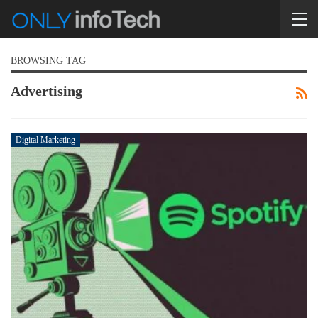
BROWSING TAG
Advertising
Digital Marketing