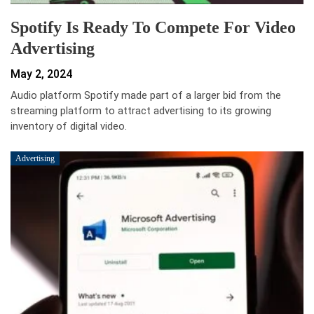
Spotify Is Ready To Compete For Video
Advertising
May 2, 2024
Audio platform Spotify made part of a larger bid from the
streaming platform to attract advertising to its growing
inventory of digital video.
Advertising