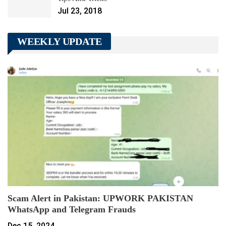
Jul 23, 2018
WEEKLY UPDATE
Scam Alert in Pakistan: UPWORK PAKISTAN
WhatsApp and Telegram Frauds
Dec 15, 2024