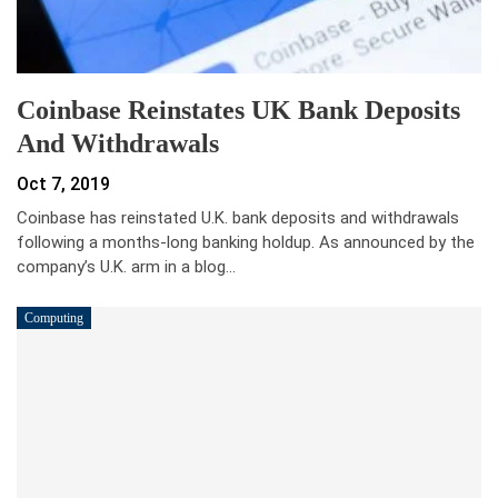
Coinbase Reinstates UK Bank Deposits
And Withdrawals
Oct 7, 2019
Coinbase has reinstated U.K. bank deposits and withdrawals
following a months-long banking holdup. As announced by the
company’s U.K. arm in a blog…
Computing