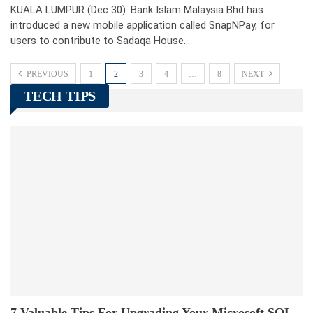
KUALA LUMPUR (Dec 30): Bank Islam Malaysia Bhd has
introduced a new mobile application called SnapNPay, for
users to contribute to Sadaqa House…
PREVIOUS
1
2
3
4
…
8
NEXT
TECH TIPS
7 Valuable Tips For Upgrading Your Microsoft SQL