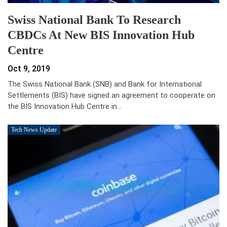
Swiss National Bank To Research
CBDCs At New BIS Innovation Hub
Centre
Oct 9, 2019
The Swiss National Bank (SNB) and Bank for International
Settlements (BIS) have signed an agreement to cooperate on
the BIS Innovation Hub Centre in…
Tech News Update