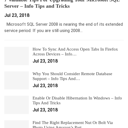
Server – Info Tips and Tricks
Jul 23, 2018
Microsoft SQL Server 2008 is nearing the end of its extended
service period. If you are still using 2008…
How To Sync And Access Open Tabs In Firefox
Across Devices – Info…
Jul 23, 2018
Why You Should Consider Remote Database
Support – Info Tips And…
Jul 23, 2018
Enable Or Disable Hibernation In Windows – Info
Tips And Tricks
Jul 23, 2018
Find The Right Replacement Nut Or Bolt Via
Photo Using Amazon’s Part…