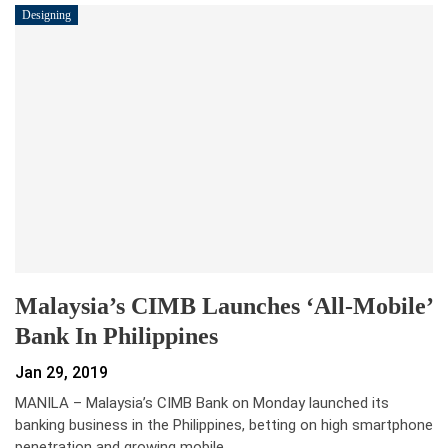
Designing
Malaysia’s CIMB Launches ‘all-Mobile’
Bank In Philippines
Jan 29, 2019
MANILA – Malaysia’s CIMB Bank on Monday launched its
banking business in the Philippines, betting on high smartphone
penetration and growing mobile…