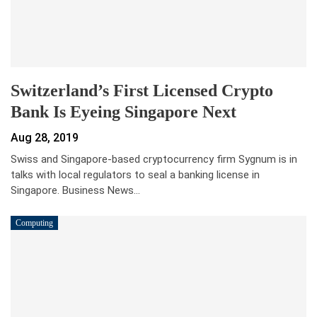
Switzerland’s First Licensed Crypto
Bank Is Eyeing Singapore Next
Aug 28, 2019
Swiss and Singapore-based cryptocurrency firm Sygnum is in
talks with local regulators to seal a banking license in
Singapore. Business News…
Computing