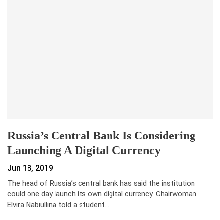
Russia’s Central Bank Is Considering
Launching A Digital Currency
Jun 18, 2019
The head of Russia’s central bank has said the institution
could one day launch its own digital currency. Chairwoman
Elvira Nabiullina told a student…