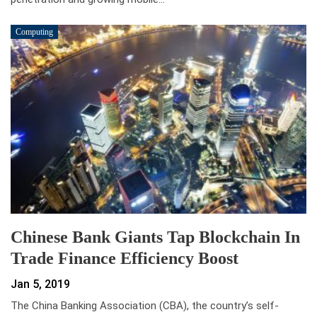
Computing
Chinese Bank Giants Tap Blockchain In
Trade Finance Efficiency Boost
Jan 5, 2019
The China Banking Association (CBA), the country’s self-