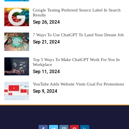
Google Testing Preferred Source Label In Search
Results
Sep 26, 2024
7 Ways To Use ChatGPT To Land Your Dream Job
Sep 21, 2024
Top 5 Ways To Make ChatGPT Work For You In
Workplace
Sep 11, 2024
YouTube Adds Website Visits Goal For Promotions
Sep 9, 2024