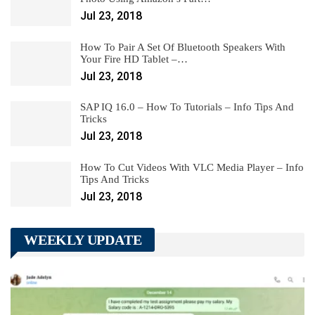
Jul 23, 2018
How To Pair A Set Of Bluetooth Speakers With
Your Fire HD Tablet –…
Jul 23, 2018
SAP IQ 16.0 – How To Tutorials – Info Tips And
Tricks
Jul 23, 2018
How To Cut Videos With VLC Media Player – Info
Tips And Tricks
Jul 23, 2018
WEEKLY UPDATE