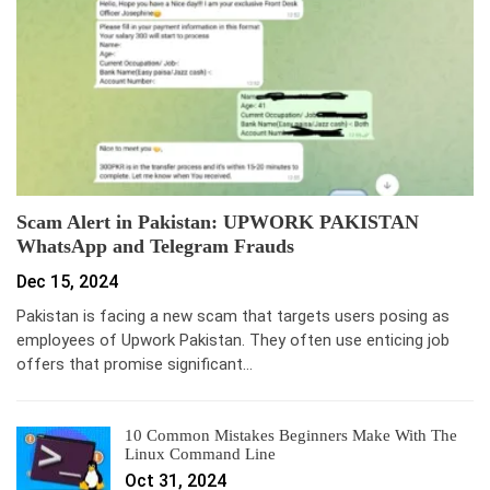
Scam Alert in Pakistan: UPWORK PAKISTAN
WhatsApp and Telegram Frauds
Dec 15, 2024
Pakistan is facing a new scam that targets users posing as
employees of Upwork Pakistan. They often use enticing job
offers that promise significant…
10 Common Mistakes Beginners Make With The
Linux Command Line
Oct 31, 2024