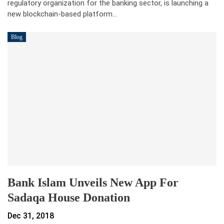
regulatory organization for the banking sector, is launching a
new blockchain-based platform…
Blog
Bank Islam Unveils New App For
Sadaqa House Donation
Dec 31, 2018