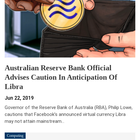
Australian Reserve Bank Official
Advises Caution In Anticipation Of
Libra
Jun 22, 2019
Governor of the Reserve Bank of Australia (RBA), Philip Lowe,
cautions that Facebook’s announced virtual currency Libra
may not attain mainstream…
Computing