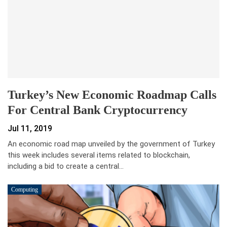
Turkey’s New Economic Roadmap Calls
For Central Bank Cryptocurrency
Jul 11, 2019
An economic road map unveiled by the government of Turkey
this week includes several items related to blockchain,
including a bid to create a central…
Computing