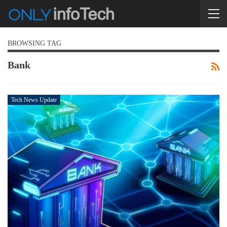
BROWSING TAG
Bank
Tech News Update