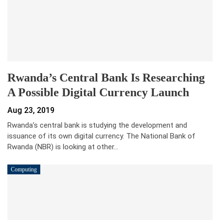
Rwanda’s Central Bank Is Researching
A Possible Digital Currency Launch
Aug 23, 2019
Rwanda’s central bank is studying the development and
issuance of its own digital currency. The National Bank of
Rwanda (NBR) is looking at other…
Computing