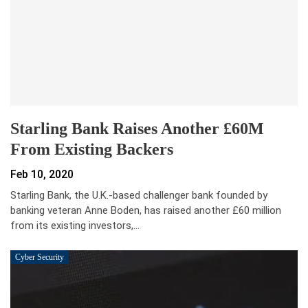
Starling Bank Raises Another £60M
From Existing Backers
Feb 10, 2020
Starling Bank, the U.K.-based challenger bank founded by
banking veteran Anne Boden, has raised another £60 million
from its existing investors,…
Cyber Security