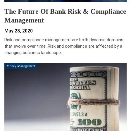
The Future Of Bank Risk & Compliance
Management
May 28, 2020
Risk and compliance management are both dynamic domains
that evolve over time. Risk and compliance are affected by a
changing business landscape,…
Money Management