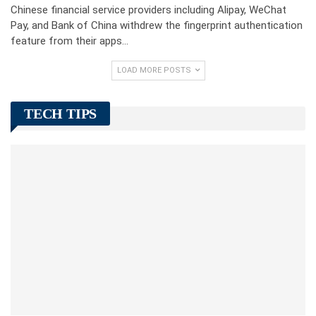
Chinese financial service providers including Alipay, WeChat
Pay, and Bank of China withdrew the fingerprint authentication
feature from their apps…
LOAD MORE POSTS
TECH TIPS