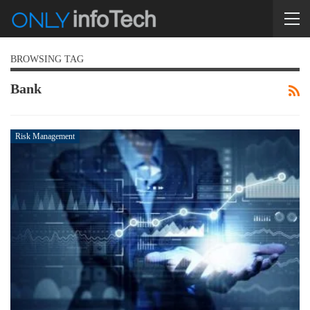
BROWSING TAG
Bank
Risk Management