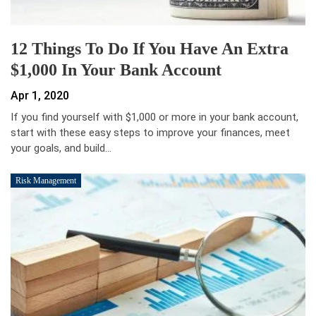
12 Things To Do If You Have An Extra
$1,000 In Your Bank Account
Apr 1, 2020
If you find yourself with $1,000 or more in your bank account,
start with these easy steps to improve your finances, meet
your goals, and build…
Risk Management