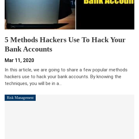
5 Methods Hackers Use To Hack Your
Bank Accounts
Mar 11, 2020
In this article, we are going to share a few popular methods
hackers use to hack your bank accounts. By knowing the
techniques, you will be in a…
Risk Management