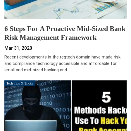
6 Steps For A Proactive Mid-Sized Bank
Risk Management Framework
Mar 31, 2020
Recent developments in the regtech domain have made risk
and compliance technology accessible and affordable for
small and mid-sized banking and…
Tech Tips & Tricks