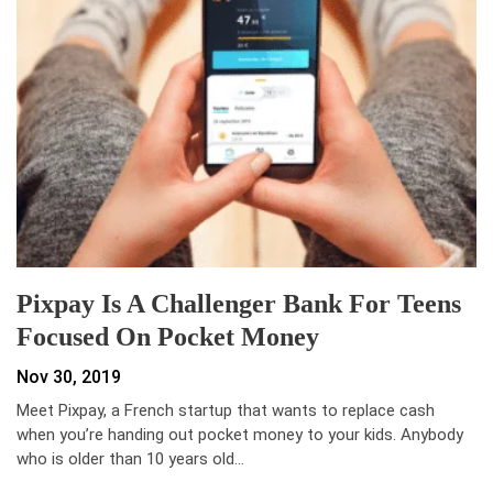
Pixpay Is A Challenger Bank For Teens
Focused On Pocket Money
Nov 30, 2019
Meet Pixpay, a French startup that wants to replace cash
when you’re handing out pocket money to your kids. Anybody
who is older than 10 years old…