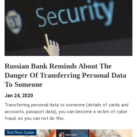
Russian Bank Reminds About The
Danger Of Transferring Personal Data
To Someone
Jan 24, 2020
Transferring personal data to someone (details of cards and
accounts, passport data), you can become a victim of cyber
fraud, so you can not do this…
Tech News Update