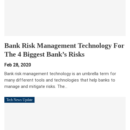
Bank Risk Management Technology For
The 4 Biggest Bank’s Risks
Feb 28, 2020
Bank risk management technology is an umbrella term for
many different tools and technologies that help banks to
manage and mitigate risks. The…
Tech News Update