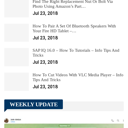
Find The Right Replacement Nut Or Bolt Via
Photo Using Amazon’s Part…
Jul 23, 2018
How To Pair A Set Of Bluetooth Speakers With
Your Fire HD Tablet –…
Jul 23, 2018
SAP IQ 16.0 – How To Tutorials – Info Tips And
Tricks
Jul 23, 2018
How To Cut Videos With VLC Media Player – Info
Tips And Tricks
Jul 23, 2018
WEEKLY UPDATE