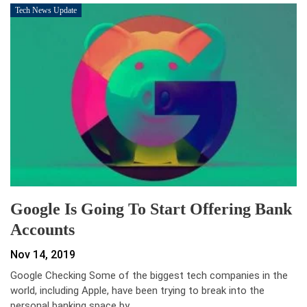
Tech News Update
Google Is Going To Start Offering Bank
Accounts
Nov 14, 2019
Google Checking Some of the biggest tech companies in the
world, including Apple, have been trying to break into the
personal banking space by…