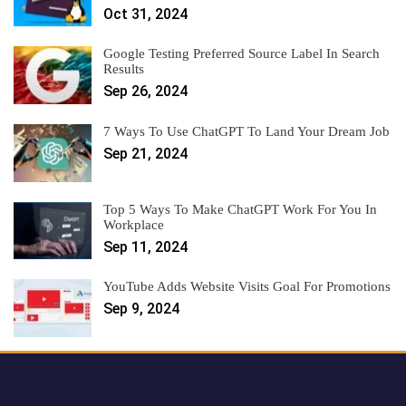
Oct 31, 2024
Google Testing Preferred Source Label In Search
Results
Sep 26, 2024
7 Ways To Use ChatGPT To Land Your Dream Job
Sep 21, 2024
Top 5 Ways To Make ChatGPT Work For You In
Workplace
Sep 11, 2024
YouTube Adds Website Visits Goal For Promotions
Sep 9, 2024