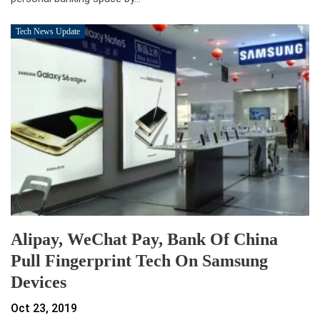
Tech News Update
Alipay, WeChat Pay, Bank Of China
Pull Fingerprint Tech On Samsung
Devices
Oct 23, 2019