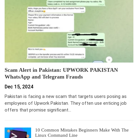
Scam Alert in Pakistan: UPWORK PAKISTAN
WhatsApp and Telegram Frauds
Dec 15, 2024
Pakistan is facing a new scam that targets users posing as
employees of Upwork Pakistan. They often use enticing job
offers that promise significant…
10 Common Mistakes Beginners Make With The
Linux Command Line