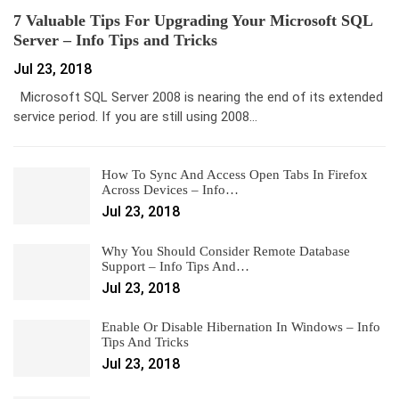
7 Valuable Tips For Upgrading Your Microsoft SQL
Server – Info Tips and Tricks
Jul 23, 2018
Microsoft SQL Server 2008 is nearing the end of its extended
service period. If you are still using 2008…
How To Sync And Access Open Tabs In Firefox
Across Devices – Info…
Jul 23, 2018
Why You Should Consider Remote Database
Support – Info Tips And…
Jul 23, 2018
Enable Or Disable Hibernation In Windows – Info
Tips And Tricks
Jul 23, 2018