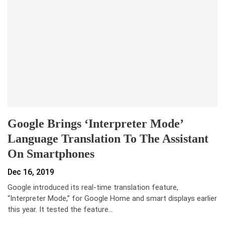
Google Brings ‘Interpreter Mode’
Language Translation To The Assistant
On Smartphones
Dec 16, 2019
Google introduced its real-time translation feature,
“Interpreter Mode,” for Google Home and smart displays earlier
this year. It tested the feature…