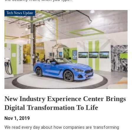
Tech News Update
New Industry Experience Center Brings
Digital Transformation To Life
Nov 1, 2019
We read every day about how companies are transforming