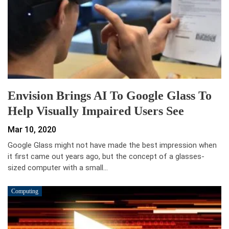
Envision Brings AI To Google Glass To
Help Visually Impaired Users See
Mar 10, 2020
Google Glass might not have made the best impression when
it first came out years ago, but the concept of a glasses-
sized computer with a small…
Computing