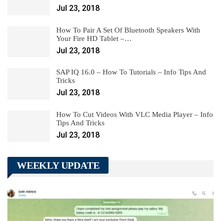
Jul 23, 2018
How To Pair A Set Of Bluetooth Speakers With
Your Fire HD Tablet –…
Jul 23, 2018
SAP IQ 16.0 – How To Tutorials – Info Tips And
Tricks
Jul 23, 2018
How To Cut Videos With VLC Media Player – Info
Tips And Tricks
Jul 23, 2018
WEEKLY UPDATE