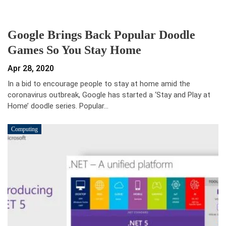
Google Brings Back Popular Doodle
Games So You Stay Home
Apr 28, 2020
In a bid to encourage people to stay at home amid the
coronavirus outbreak, Google has started a ‘Stay and Play at
Home’ doodle series. Popular…
Computing