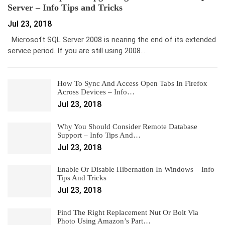
Server – Info Tips and Tricks
Jul 23, 2018
Microsoft SQL Server 2008 is nearing the end of its extended
service period. If you are still using 2008…
How To Sync And Access Open Tabs In Firefox
Across Devices – Info…
Jul 23, 2018
Why You Should Consider Remote Database
Support – Info Tips And…
Jul 23, 2018
Enable Or Disable Hibernation In Windows – Info
Tips And Tricks
Jul 23, 2018
Find The Right Replacement Nut Or Bolt Via
Photo Using Amazon’s Part…