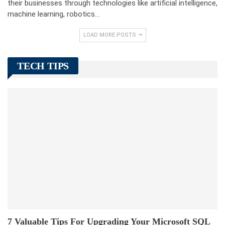
their businesses through technologies like artificial intelligence,
machine learning, robotics…
LOAD MORE POSTS
TECH TIPS
7 Valuable Tips For Upgrading Your Microsoft SQL