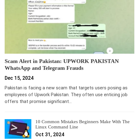
Scam Alert in Pakistan: UPWORK PAKISTAN
WhatsApp and Telegram Frauds
Dec 15, 2024
Pakistan is facing a new scam that targets users posing as
employees of Upwork Pakistan. They often use enticing job
offers that promise significant…
10 Common Mistakes Beginners Make With The
Linux Command Line
Oct 31, 2024