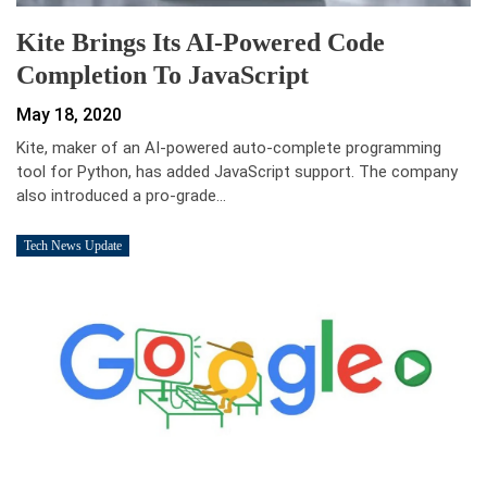
Kite Brings Its AI-Powered Code
Completion To JavaScript
May 18, 2020
Kite, maker of an AI-powered auto-complete programming
tool for Python, has added JavaScript support. The company
also introduced a pro-grade…
Tech News Update