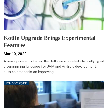
Kotlin Upgrade Brings Experimental
Features
Mar 10, 2020
A new upgrade to Kotlin, the JetBrains-created statically typed
programming language for JVM and Android development,
puts an emphasis on improving…
Tech News Update