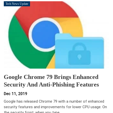
Tech News Update
Google Chrome 79 Brings Enhanced
Security And Anti-Phishing Features
Dec 11, 2019
Google has released Chrome 79 with a number of enhanced
security features and improvements for lower CPU usage. On
the security front, when you type…