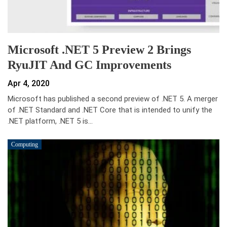
Microsoft .NET 5 Preview 2 Brings
RyuJIT And GC Improvements
Apr 4, 2020
Microsoft has published a second preview of .NET 5. A merger
of .NET Standard and .NET Core that is intended to unify the
.NET platform, .NET 5 is…
Computing