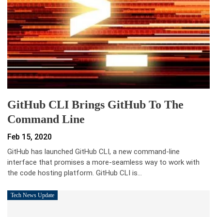
GitHub CLI Brings GitHub To The
Command Line
Feb 15, 2020
GitHub has launched GitHub CLI, a new command-line
interface that promises a more-seamless way to work with
the code hosting platform. GitHub CLI is…
Tech News Update