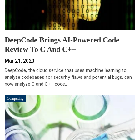
DeepCode Brings AI-Powered Code
Review To C And C++
Mar 21, 2020
DeepCode, the cloud service that uses machine learning to
analyze codebases for security flaws and potential bugs, can
now analyze C and C++ code.…
Computing