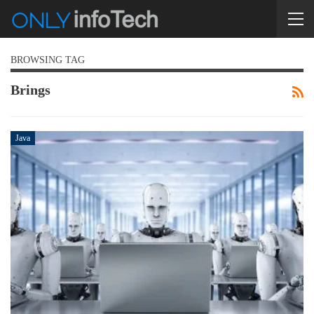
BROWSING TAG
Brings
Java