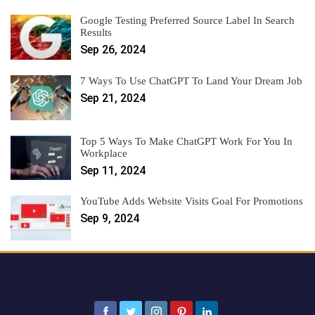
Google Testing Preferred Source Label In Search
Results
Sep 26, 2024
7 Ways To Use ChatGPT To Land Your Dream Job
Sep 21, 2024
Top 5 Ways To Make ChatGPT Work For You In
Workplace
Sep 11, 2024
YouTube Adds Website Visits Goal For Promotions
Sep 9, 2024