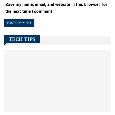
Save my name, email, and website in this browser for
the next time I comment.
TECH TIPS