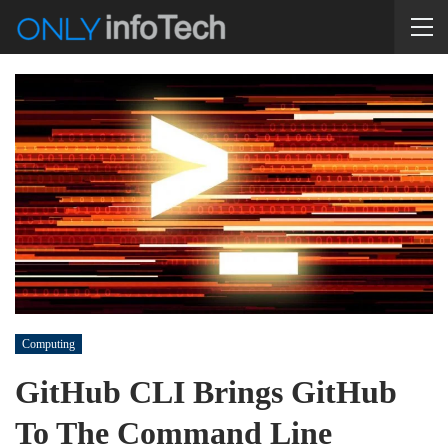
Computing
GitHub CLI Brings GitHub
To The Command Line