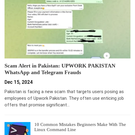
Scam Alert in Pakistan: UPWORK PAKISTAN
WhatsApp and Telegram Frauds
Dec 15, 2024
Pakistan is facing a new scam that targets users posing as
employees of Upwork Pakistan. They often use enticing job
offers that promise significant…
10 Common Mistakes Beginners Make With The
Linux Command Line