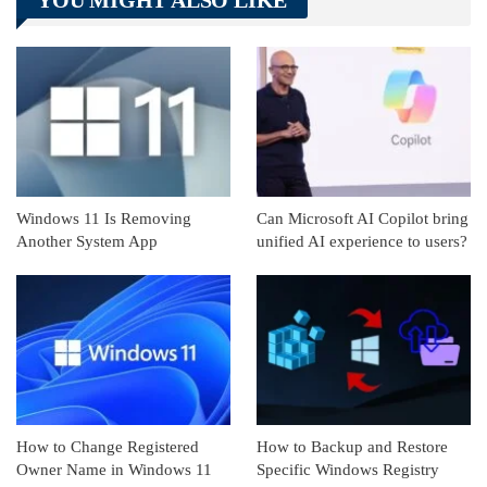
Linkedin
ReddIt
Windows 11 Is Removing
Can Microsoft AI Copilot bring
Another System App
unified AI experience to users?
How to Change Registered
How to Backup and Restore
Owner Name in Windows 11
Specific Windows Registry