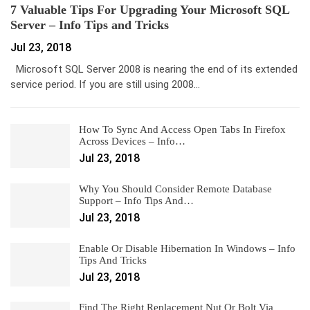
7 Valuable Tips For Upgrading Your Microsoft SQL
Server – Info Tips and Tricks
Jul 23, 2018
Microsoft SQL Server 2008 is nearing the end of its extended
service period. If you are still using 2008…
How To Sync And Access Open Tabs In Firefox
Across Devices – Info…
Jul 23, 2018
Why You Should Consider Remote Database
Support – Info Tips And…
Jul 23, 2018
Enable Or Disable Hibernation In Windows – Info
Tips And Tricks
Jul 23, 2018
Find The Right Replacement Nut Or Bolt Via