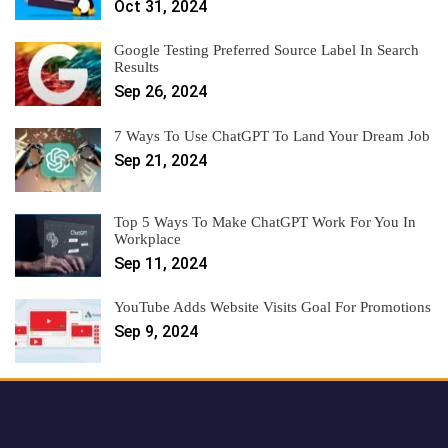
Oct 31, 2024
Google Testing Preferred Source Label In Search
Results
Sep 26, 2024
7 Ways To Use ChatGPT To Land Your Dream Job
Sep 21, 2024
Top 5 Ways To Make ChatGPT Work For You In
Workplace
Sep 11, 2024
YouTube Adds Website Visits Goal For Promotions
Sep 9, 2024