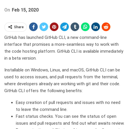
On
Feb 15, 2020
Share
GitHub has launched GitHub CLI, a new command-line
interface that promises a more-seamless way to work with
the code hosting platform. GitHub CLI is available immediately
in a beta version.
Installable on Windows, Linux, and macOS, GitHub CLI can be
used to access issues, and pull requests from the terminal,
where developers already are working with git and their code.
GitHub CLI offers the following benefits:
Easy creation of pull requests and issues with no need
to leave the command line.
Fast status checks. You can see the status of open
issues and pull requests and find out what awaits review.