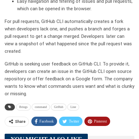
Easy navigation and filtering of issues and pull requests,
which can be opened in the browser.
For pull requests, GitHub CLI automatically creates a fork
when developers lack one, and pushes a branch and forges a
pull request to get a change merged. Developers later can
view a snapshot of what happened since the pull request was
created.
GitHub is seeking user feedback on GitHub CLI. To provide it,
developers can create an issue in the GitHub CLI open source
repository or offer feedback on a Google form. The company
wants to know what commands users want and what is clunky
or missing.
Brings
command
GitHub
Line
Facebook
Twitter
Pinterest
Share
Telegram
Tumblr
WhatsApp
YOU MIGHT ALSO LIKE