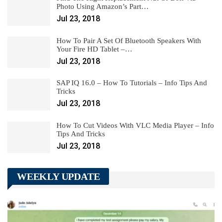
Photo Using Amazon’s Part…
Jul 23, 2018
How To Pair A Set Of Bluetooth Speakers With
Your Fire HD Tablet –…
Jul 23, 2018
SAP IQ 16.0 – How To Tutorials – Info Tips And
Tricks
Jul 23, 2018
How To Cut Videos With VLC Media Player – Info
Tips And Tricks
Jul 23, 2018
WEEKLY UPDATE