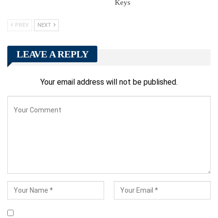
Keys
PREV
NEXT
LEAVE A REPLY
Your email address will not be published.