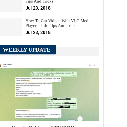
Tips And Tricks
Jul 23, 2018
How To Cut Videos With VLC Media
Player – Info Tips And Tricks
Jul 23, 2018
WEEKLY UPDATE