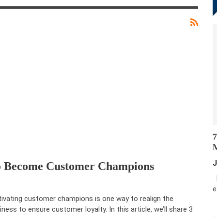
7
M
J
To Become Customer Champions
M
e
tivating customer champions is one way to realign the
iness to ensure customer loyalty. In this article, we’ll share 3