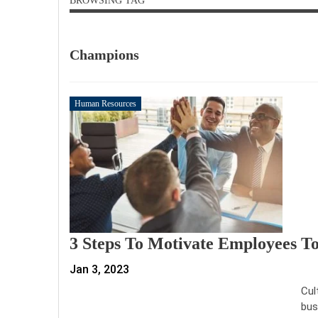
BROWSING TAG
Champions
Human Resources
3 Steps To Motivate Employees 
Jan 3, 2023
Cul
bus