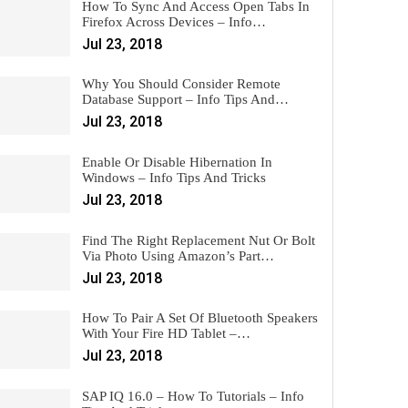
How To Sync And Access Open Tabs In
Firefox Across Devices – Info…
Jul 23, 2018
Why You Should Consider Remote
Database Support – Info Tips And…
Jul 23, 2018
Enable Or Disable Hibernation In
Windows – Info Tips And Tricks
Jul 23, 2018
Find The Right Replacement Nut Or Bolt
Via Photo Using Amazon’s Part…
Jul 23, 2018
How To Pair A Set Of Bluetooth Speakers
With Your Fire HD Tablet –…
Jul 23, 2018
SAP IQ 16.0 – How To Tutorials – Info