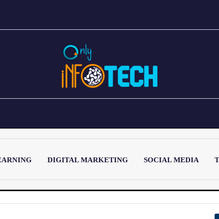
EARNING
DIGITAL MARKETING
SOCIAL MEDIA
T
LATEST POST