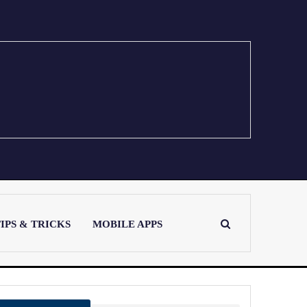
IPS & TRICKS
MOBILE APPS