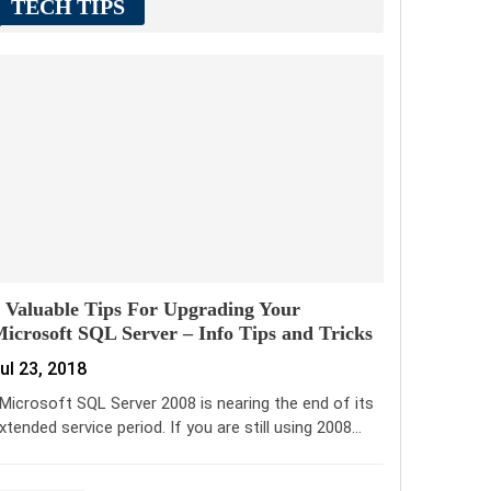
TECH TIPS
 Valuable Tips For Upgrading Your
icrosoft SQL Server – Info Tips and Tricks
ul 23, 2018
icrosoft SQL Server 2008 is nearing the end of its
xtended service period. If you are still using 2008…