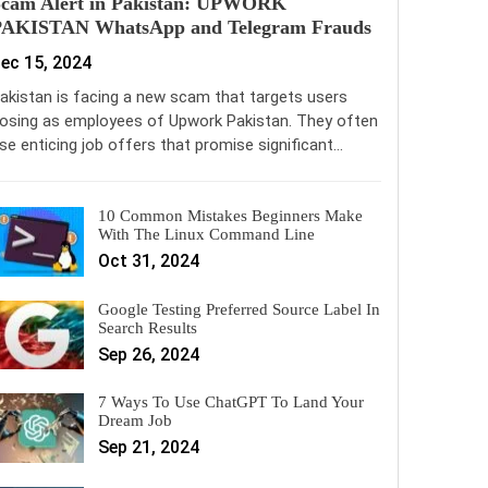
Scam Alert in Pakistan: UPWORK
PAKISTAN WhatsApp and Telegram Frauds
ec 15, 2024
akistan is facing a new scam that targets users
osing as employees of Upwork Pakistan. They often
se enticing job offers that promise significant…
10 Common Mistakes Beginners Make
With The Linux Command Line
Oct 31, 2024
Google Testing Preferred Source Label In
Search Results
Sep 26, 2024
7 Ways To Use ChatGPT To Land Your
Dream Job
Sep 21, 2024