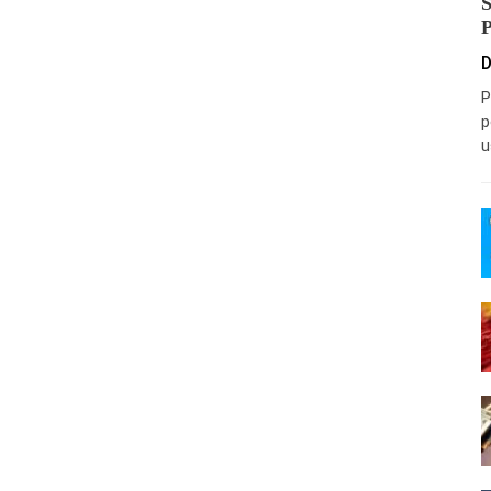
D
P
p
u