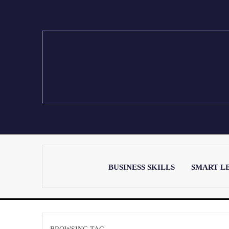
BUSINESS SKILLS
SMART L