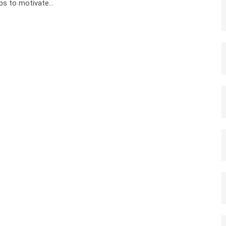
ps to motivate…