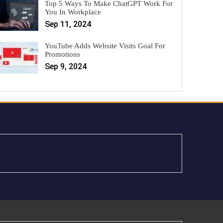
Top 5 Ways To Make ChatGPT Work For
You In Workplace
Sep 11, 2024
YouTube Adds Website Visits Goal For
Promotions
Sep 9, 2024