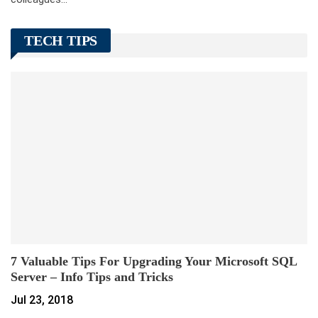
TECH TIPS
7 Valuable Tips For Upgrading Your Microsoft SQL
Server – Info Tips and Tricks
Jul 23, 2018