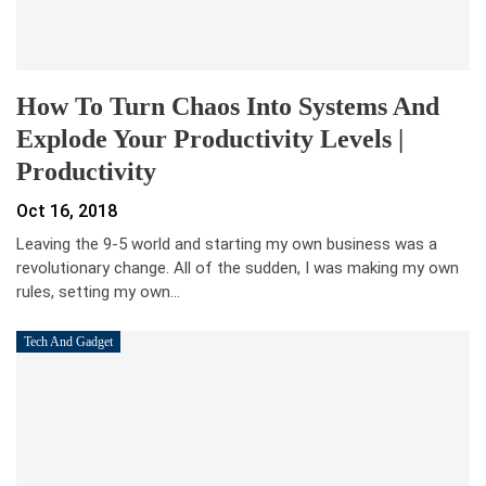
How To Turn Chaos Into Systems And
Explode Your Productivity Levels |
Productivity
Oct 16, 2018
Leaving the 9-5 world and starting my own business was a
revolutionary change. All of the sudden, I was making my own
rules, setting my own…
Tech And Gadget