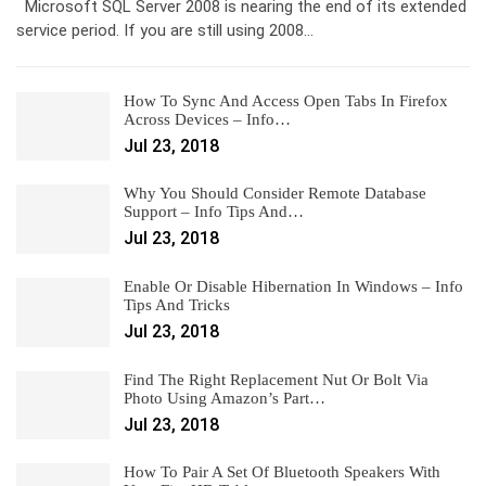
Microsoft SQL Server 2008 is nearing the end of its extended
service period. If you are still using 2008…
How To Sync And Access Open Tabs In Firefox
Across Devices – Info…
Jul 23, 2018
Why You Should Consider Remote Database
Support – Info Tips And…
Jul 23, 2018
Enable Or Disable Hibernation In Windows – Info
Tips And Tricks
Jul 23, 2018
Find The Right Replacement Nut Or Bolt Via
Photo Using Amazon’s Part…
Jul 23, 2018
How To Pair A Set Of Bluetooth Speakers With