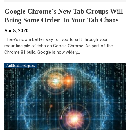
Google Chrome’s New Tab Groups Will
Bring Some Order To Your Tab Chaos
Apr 8, 2020
There’s now a better way for you to sift through your
mounting pile of tabs on Google Chrome. As part of the
Chrome 81 build, Google is now widely…
Artificial Intelligence