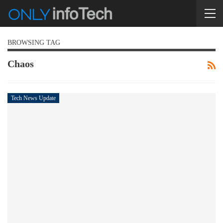
BROWSING TAG
Chaos
Tech News Update