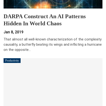
DARPA Construct An AI Patterns
Hidden In World Chaos
Jan 8, 2019
That almost all well-known characterization of the complexity
causality, a butterfly beating its wings and inflicting a hurricane
on the opposite…
Productivity