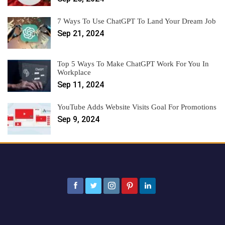
7 Ways To Use ChatGPT To Land Your Dream Job
Sep 21, 2024
Top 5 Ways To Make ChatGPT Work For You In
Workplace
Sep 11, 2024
YouTube Adds Website Visits Goal For Promotions
Sep 9, 2024