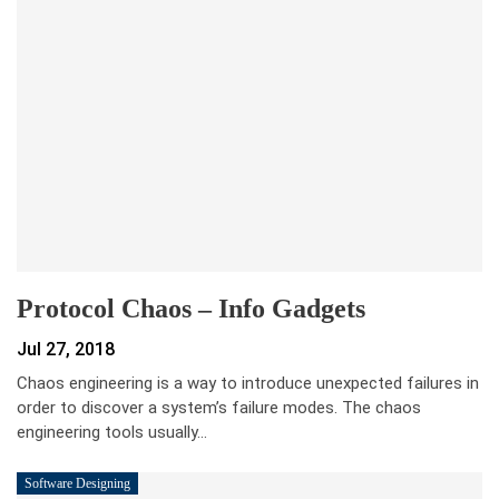
Protocol Chaos – Info Gadgets
Jul 27, 2018
Chaos engineering is a way to introduce unexpected failures in
order to discover a system’s failure modes. The chaos
engineering tools usually…
Software Designing