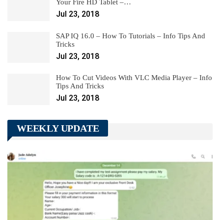
Your Fire HD Tablet –…
Jul 23, 2018
SAP IQ 16.0 – How To Tutorials – Info Tips And
Tricks
Jul 23, 2018
How To Cut Videos With VLC Media Player – Info
Tips And Tricks
Jul 23, 2018
WEEKLY UPDATE