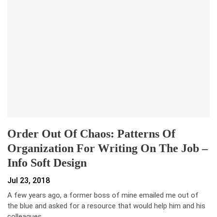
Order Out Of Chaos: Patterns Of
Organization For Writing On The Job –
Info Soft Design
Jul 23, 2018
A few years ago, a former boss of mine emailed me out of
the blue and asked for a resource that would help him and his
colleagues…