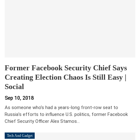
Former Facebook Security Chief Says
Creating Election Chaos Is Still Easy |
Social
Sep 10, 2018
As someone who’s had a years-long front-row seat to
Russia’s efforts to influence U.S. politics, former Facebook
Chief Security Officer Alex Stamos…
Tech And Gadget