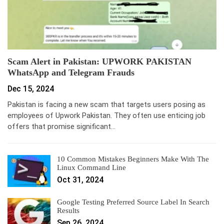
Scam Alert in Pakistan: UPWORK PAKISTAN
WhatsApp and Telegram Frauds
Dec 15, 2024
Pakistan is facing a new scam that targets users posing as
employees of Upwork Pakistan. They often use enticing job
offers that promise significant…
10 Common Mistakes Beginners Make With The
Linux Command Line
Oct 31, 2024
Google Testing Preferred Source Label In Search
Results
Sep 26, 2024