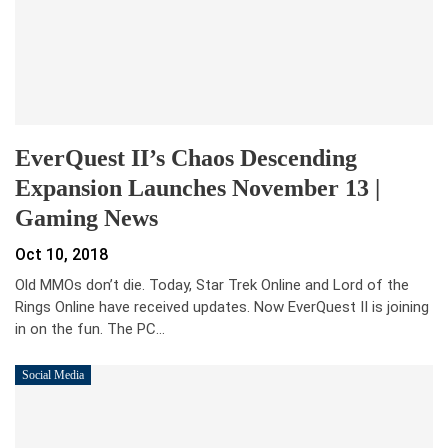
EverQuest II’s Chaos Descending
Expansion Launches November 13 |
Gaming News
Oct 10, 2018
Old MMOs don’t die. Today, Star Trek Online and Lord of the
Rings Online have received updates. Now EverQuest II is joining
in on the fun. The PC…
Social Media