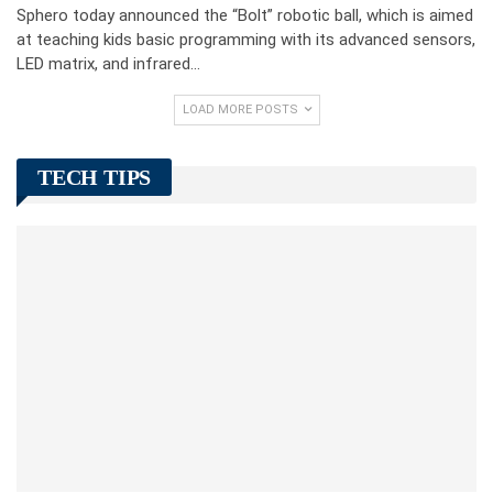
Sphero today announced the “Bolt” robotic ball, which is aimed
at teaching kids basic programming with its advanced sensors,
LED matrix, and infrared…
LOAD MORE POSTS
TECH TIPS