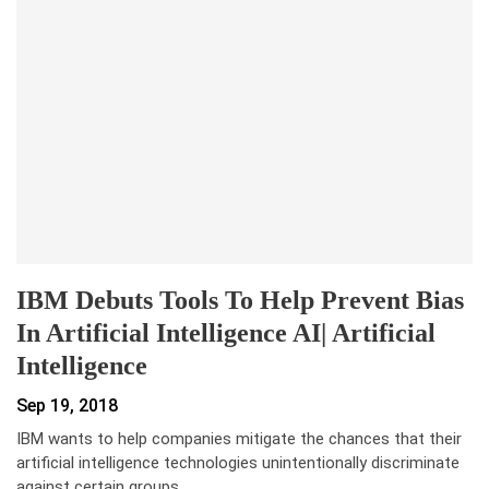
IBM Debuts Tools To Help Prevent Bias
In Artificial Intelligence AI| Artificial
Intelligence
Sep 19, 2018
IBM wants to help companies mitigate the chances that their
artificial intelligence technologies unintentionally discriminate
against certain groups…