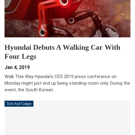
Hyundai Debuts A Walking Car With
Four Legs
Jan 4, 2019
Walk This Way Hyundai’s CES 2019 press conference on
Monday might just end up being standing-room only. During the
event, the South Korean…
Tech And Gadget