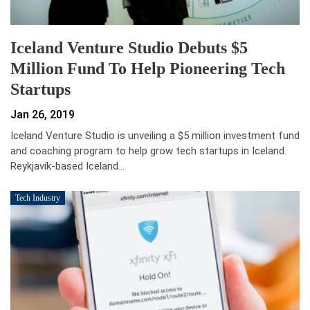
Iceland Venture Studio Debuts $5
Million Fund To Help Pioneering Tech
Startups
Jan 26, 2019
Iceland Venture Studio is unveiling a $5 million investment fund
and coaching program to help grow tech startups in Iceland.
Reykjavík-based Iceland…
Tech Industry