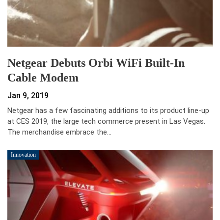
Netgear Debuts Orbi WiFi Built-In
Cable Modem
Jan 9, 2019
Netgear has a few fascinating additions to its product line-up
at CES 2019, the large tech commerce present in Las Vegas.
The merchandise embrace the…
Innovation