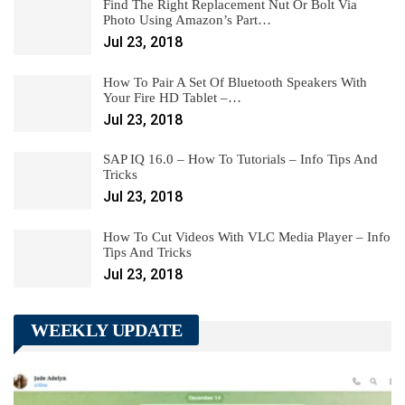
Find The Right Replacement Nut Or Bolt Via
Photo Using Amazon’s Part…
Jul 23, 2018
How To Pair A Set Of Bluetooth Speakers With
Your Fire HD Tablet –…
Jul 23, 2018
SAP IQ 16.0 – How To Tutorials – Info Tips And
Tricks
Jul 23, 2018
How To Cut Videos With VLC Media Player – Info
Tips And Tricks
Jul 23, 2018
WEEKLY UPDATE