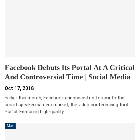
Facebook Debuts Its Portal At A Critical
And Controversial Time | Social Media
Oct 17, 2018
Earlier this month, Facebook announced its foray into the
smart speaker/camera market, the video conferencing tool
Portal. Featuring high-quality…
Mac