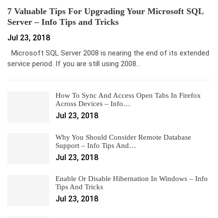
7 Valuable Tips For Upgrading Your Microsoft SQL
Server – Info Tips and Tricks
Jul 23, 2018
Microsoft SQL Server 2008 is nearing the end of its extended
service period. If you are still using 2008…
How To Sync And Access Open Tabs In Firefox
Across Devices – Info…
Jul 23, 2018
Why You Should Consider Remote Database
Support – Info Tips And…
Jul 23, 2018
Enable Or Disable Hibernation In Windows – Info
Tips And Tricks
Jul 23, 2018