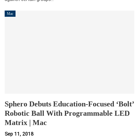
Mac
Sphero Debuts Education-Focused ‘Bolt’
Robotic Ball With Programmable LED
Matrix | Mac
Sep 11, 2018