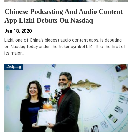
Chinese Podcasting And Audio Content
App Lizhi Debuts On Nasdaq
Jan 18, 2020
Lizhi, one of China’s biggest audio content apps, is debuting
on Nasdaq today under the ticker symbol LIZI. It is the first of
its major…
Designing