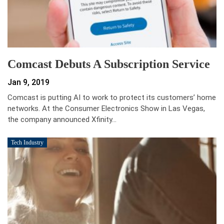
Comcast Debuts A Subscription Service
Jan 9, 2019
Comcast is putting AI to work to protect its customers’ home
networks. At the Consumer Electronics Show in Las Vegas,
the company announced Xfinity…
Tech Industry