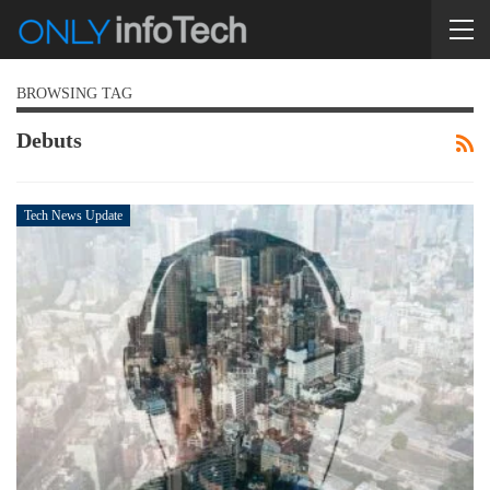
BROWSING TAG
Debuts
Tech News Update