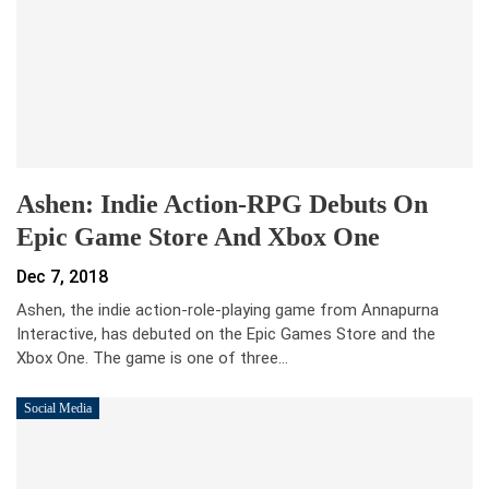
Ashen: Indie Action-RPG Debuts On
Epic Game Store And Xbox One
Dec 7, 2018
Ashen, the indie action-role-playing game from Annapurna
Interactive, has debuted on the Epic Games Store and the
Xbox One. The game is one of three…
Social Media