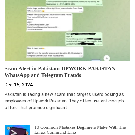
Scam Alert in Pakistan: UPWORK PAKISTAN
WhatsApp and Telegram Frauds
Dec 15, 2024
Pakistan is facing a new scam that targets users posing as
employees of Upwork Pakistan. They often use enticing job
offers that promise significant…
10 Common Mistakes Beginners Make With The
Linux Command Line