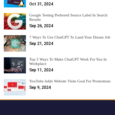
Oct 31, 2024
Google Testing Preferred Source Label In Search
Results
Sep 26, 2024
7 Ways To Use ChatGPT To Land Your Dream Job
Sep 21, 2024
Top 5 Ways To Make ChatGPT Work For You In
Workplace
Sep 11, 2024
YouTube Adds Website Visits Goal For Promotions
Sep 9, 2024