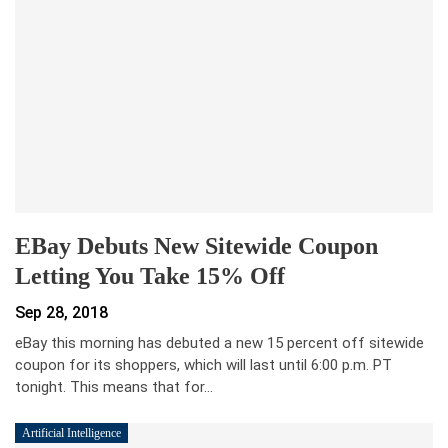
EBay Debuts New Sitewide Coupon
Letting You Take 15% Off
Sep 28, 2018
eBay this morning has debuted a new 15 percent off sitewide
coupon for its shoppers, which will last until 6:00 p.m. PT
tonight. This means that for…
Artificial Intelligence