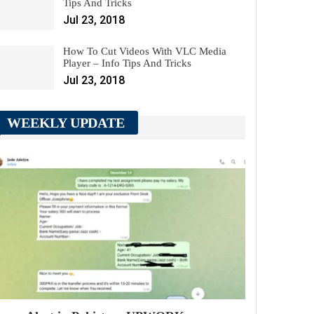
Tips And Tricks
Jul 23, 2018
How To Cut Videos With VLC Media
Player – Info Tips And Tricks
Jul 23, 2018
WEEKLY UPDATE