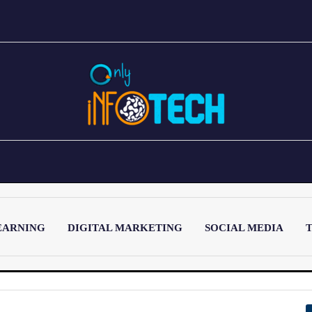
EARNING
DIGITAL MARKETING
SOCIAL MEDIA
T
LATEST POST