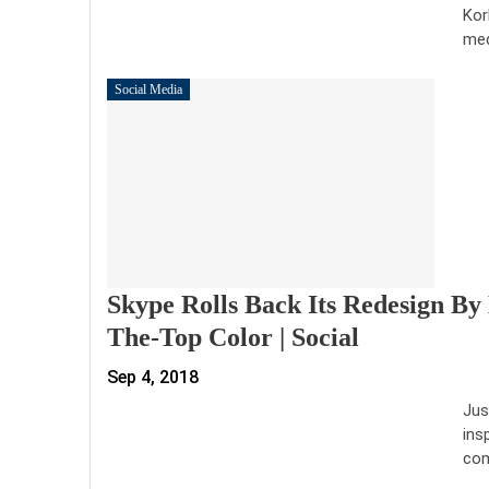
Kor
me
Social Media
Skype Rolls Back Its Redesign By 
The-Top Color | Social
Sep 4, 2018
Jus
ins
com