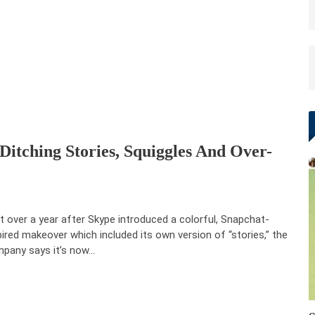
Ditching Stories, Squiggles And Over-
t over a year after Skype introduced a colorful, Snapchat-
pired makeover which included its own version of “stories,” the
pany says it’s now…