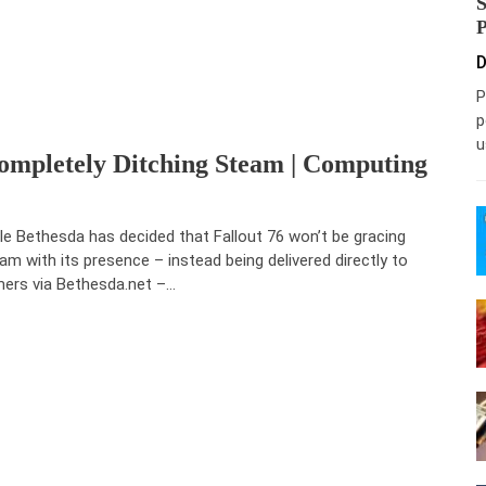
D
P
p
u
 Completely Ditching Steam | Computing
le Bethesda has decided that Fallout 76 won’t be gracing
am with its presence – instead being delivered directly to
ers via Bethesda.net –…