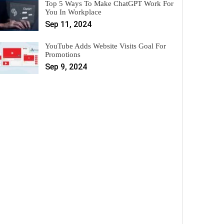
Top 5 Ways To Make ChatGPT Work For
You In Workplace
Sep 11, 2024
YouTube Adds Website Visits Goal For
Promotions
Sep 9, 2024