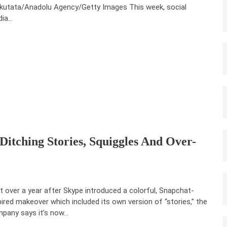
kutata/Anadolu Agency/Getty Images This week, social
dia…
Ditching Stories, Squiggles And Over-
t over a year after Skype introduced a colorful, Snapchat-
pired makeover which included its own version of “stories,” the
pany says it’s now…