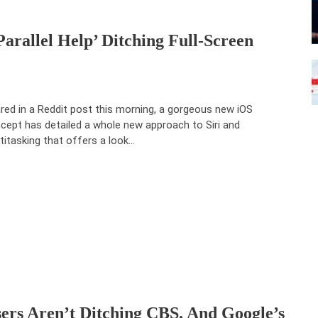
parallel Help’ Ditching Full-Screen
red in a Reddit post this morning, a gorgeous new iOS
cept has detailed a whole new approach to Siri and
titasking that offers a look…
ers Aren’t Ditching CBS. And Google’s