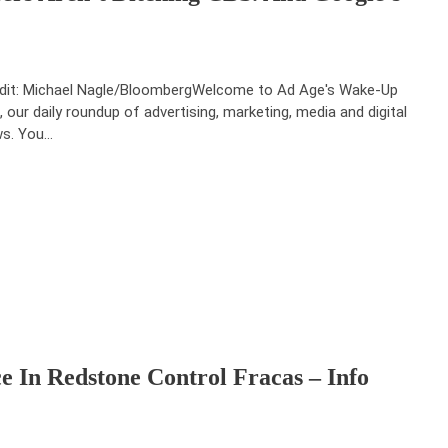
dit: Michael Nagle/BloombergWelcome to Ad Age's Wake-Up
l, our daily roundup of advertising, marketing, media and digital
s. You…
 In Redstone Control Fracas – Info