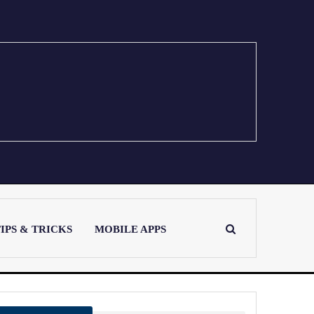
IPS & TRICKS
MOBILE APPS