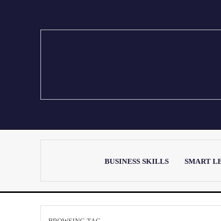
BUSINESS SKILLS
SMART L