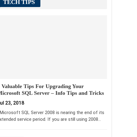
TECH TIPS
 Valuable Tips For Upgrading Your
icrosoft SQL Server – Info Tips and Tricks
ul 23, 2018
icrosoft SQL Server 2008 is nearing the end of its
xtended service period. If you are still using 2008…