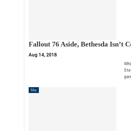
Fallout 76 Aside, Bethesda Isn’t
Aug 14, 2018
Whi
Ste
gam
Mac