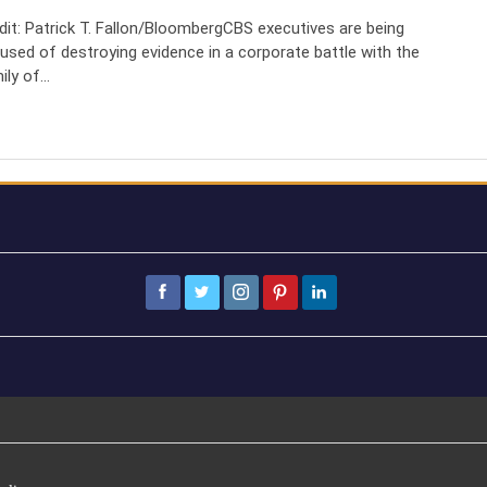
dit: Patrick T. Fallon/BloombergCBS executives are being
used of destroying evidence in a corporate battle with the
ily of…