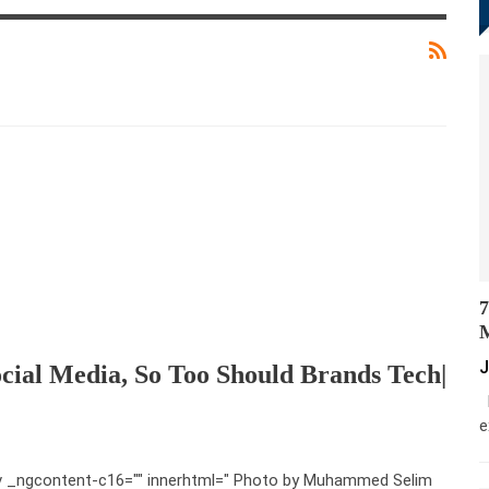
7
M
J
cial Media, So Too Should Brands Tech|
M
e
v _ngcontent-c16="" innerhtml=" Photo by Muhammed Selim