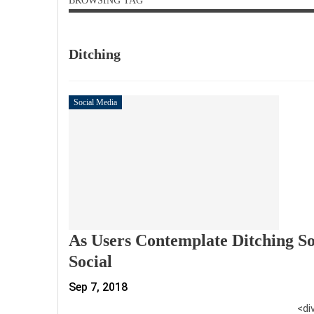
BROWSING TAG
Ditching
Social Media
As Users Contemplate Ditching So
Social
Sep 7, 2018
<di