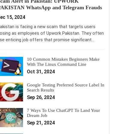
Scam Alert in Pakistan: UPWORK
PAKISTAN WhatsApp and Telegram Frauds
ec 15, 2024
akistan is facing a new scam that targets users
osing as employees of Upwork Pakistan. They often
se enticing job offers that promise significant…
10 Common Mistakes Beginners Make
With The Linux Command Line
Oct 31, 2024
Google Testing Preferred Source Label In
Search Results
Sep 26, 2024
7 Ways To Use ChatGPT To Land Your
Dream Job
Sep 21, 2024