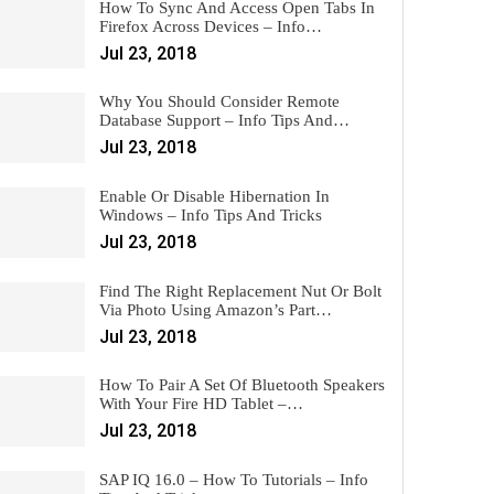
How To Sync And Access Open Tabs In
Firefox Across Devices – Info…
Jul 23, 2018
Why You Should Consider Remote
Database Support – Info Tips And…
Jul 23, 2018
Enable Or Disable Hibernation In
Windows – Info Tips And Tricks
Jul 23, 2018
Find The Right Replacement Nut Or Bolt
Via Photo Using Amazon’s Part…
Jul 23, 2018
How To Pair A Set Of Bluetooth Speakers
With Your Fire HD Tablet –…
Jul 23, 2018
SAP IQ 16.0 – How To Tutorials – Info