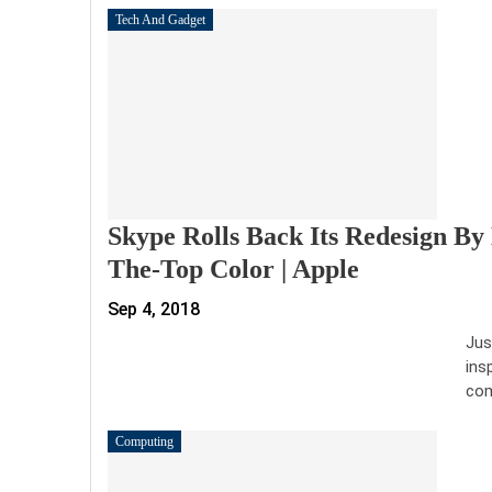
Tech And Gadget
Skype Rolls Back Its Redesign By 
The-Top Color | Apple
Sep 4, 2018
Jus
ins
com
Computing