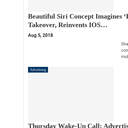
Beautiful Siri Concept Imagines ‘
Takeover, Reinvents IOS…
Aug 5, 2018
Sha
con
mul
Advertising
Thursday Wake-Up Call: Advertis