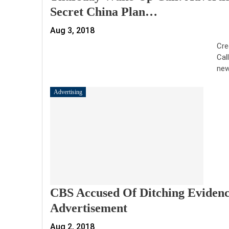
Secret China Plan…
Aug 3, 2018
Cre
Cal
new
Advertising
CBS Accused Of Ditching Evidence
Advertisement
Aug 2, 2018