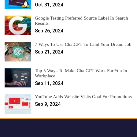
Oct 31, 2024
Google Testing Preferred Source Label In Search
Results
Sep 26, 2024
7 Ways To Use ChatGPT To Land Your Dream Job
Sep 21, 2024
Top 5 Ways To Make ChatGPT Work For You In
Workplace
Sep 11, 2024
YouTube Adds Website Visits Goal For Promotions
Sep 9, 2024