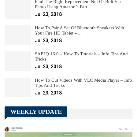
Find The Right Replacement Nut Or Bolt Via
Photo Using Amazon’s Part…
Jul 23, 2018
How To Pair A Set Of Bluetooth Speakers With
Your Fire HD Tablet –…
Jul 23, 2018
SAP IQ 16.0 – How To Tutorials – Info Tips And
Tricks
Jul 23, 2018
How To Cut Videos With VLC Media Player – Info
Tips And Tricks
Jul 23, 2018
WEEKLY UPDATE