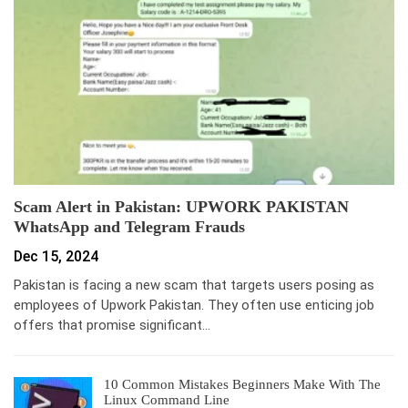
Scam Alert in Pakistan: UPWORK PAKISTAN
WhatsApp and Telegram Frauds
Dec 15, 2024
Pakistan is facing a new scam that targets users posing as
employees of Upwork Pakistan. They often use enticing job
offers that promise significant…
10 Common Mistakes Beginners Make With The
Linux Command Line