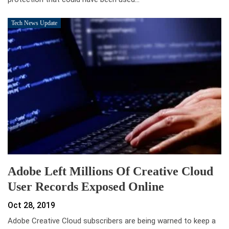
Tech News Update
Adobe Left Millions Of Creative Cloud
User Records Exposed Online
Oct 28, 2019
Adobe Creative Cloud subscribers are being warned to keep a