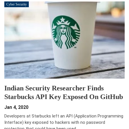
Cyber Security
Indian Security Researcher Finds
Starbucks API Key Exposed On GitHub
Jan 4, 2020
Developers at Starbucks left an API (Application Programming
Interface) key exposed to hackers with no password
protection that could have been used…