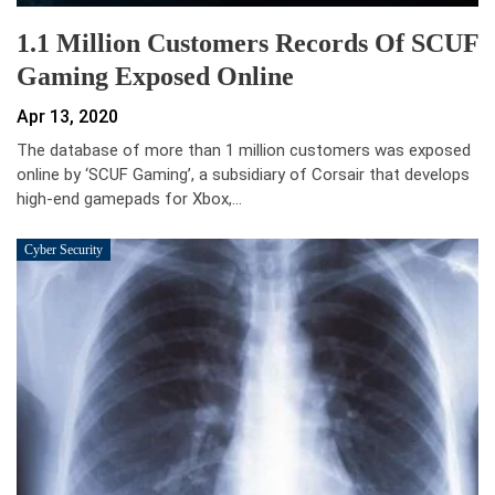
1.1 Million Customers Records Of SCUF
Gaming Exposed Online
Apr 13, 2020
The database of more than 1 million customers was exposed
online by ‘SCUF Gaming’, a subsidiary of Corsair that develops
high-end gamepads for Xbox,…
Cyber Security