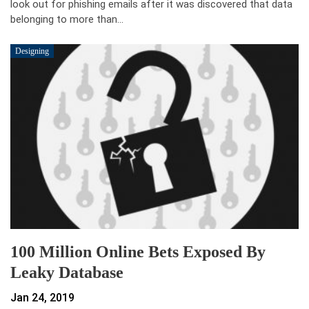
look out for phishing emails after it was discovered that data
belonging to more than…
Designing
100 Million Online Bets Exposed By
Leaky Database
Jan 24, 2019