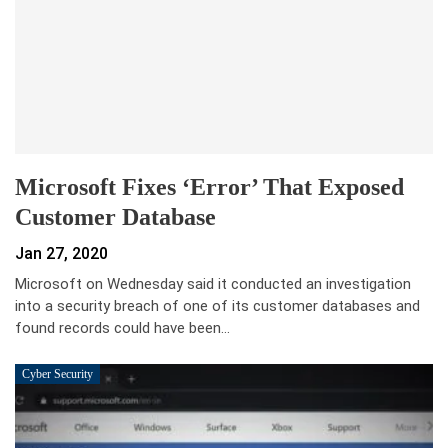
Microsoft Fixes ‘error’ That Exposed
Customer Database
Jan 27, 2020
Microsoft on Wednesday said it conducted an investigation
into a security breach of one of its customer databases and
found records could have been…
Cyber Security