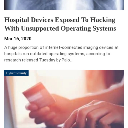
Hospital Devices Exposed To Hacking
With Unsupported Operating Systems
Mar 16, 2020
A huge proportion of internet-connected imaging devices at
hospitals run outdated operating systems, according to
research released Tuesday by Palo…
Cyber Security