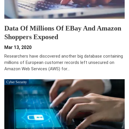
Data Of Millions Of EBay And Amazon
Shoppers Exposed
Mar 13, 2020
Researchers have discovered another big database containing
millions of European customer records left unsecured on
Amazon Web Services (AWS) for…
Cyber Security