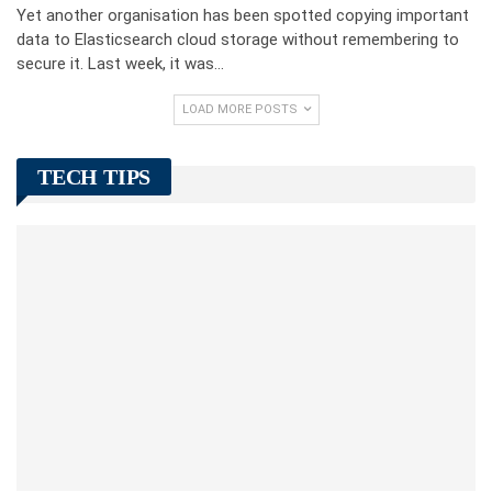
Yet another organisation has been spotted copying important
data to Elasticsearch cloud storage without remembering to
secure it. Last week, it was…
LOAD MORE POSTS
TECH TIPS