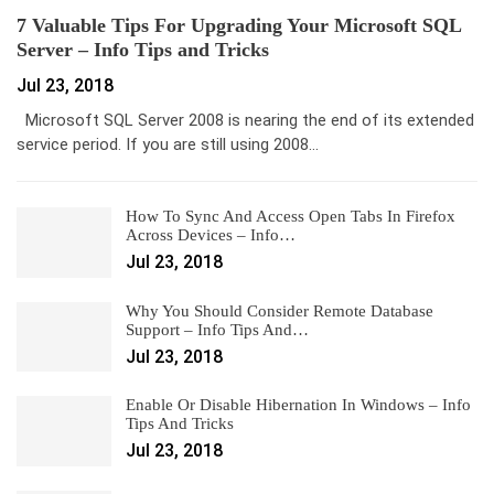
7 Valuable Tips For Upgrading Your Microsoft SQL
Server – Info Tips and Tricks
Jul 23, 2018
Microsoft SQL Server 2008 is nearing the end of its extended
service period. If you are still using 2008…
How To Sync And Access Open Tabs In Firefox
Across Devices – Info…
Jul 23, 2018
Why You Should Consider Remote Database
Support – Info Tips And…
Jul 23, 2018
Enable Or Disable Hibernation In Windows – Info
Tips And Tricks
Jul 23, 2018