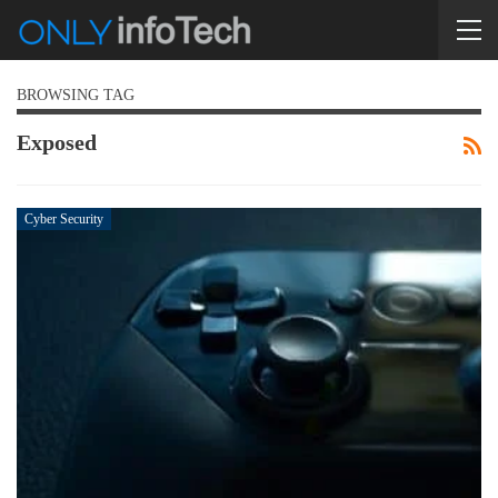
BROWSING TAG
Exposed
Cyber Security