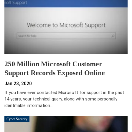
250 Million Microsoft Customer
Support Records Exposed Online
Jan 23, 2020
If you have ever contacted Microsoft for support in the past
14 years, your technical query, along with some personally
identifiable information…
Cyber Security