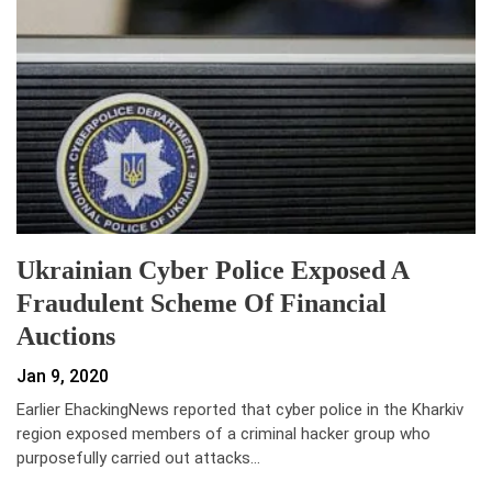
Ukrainian Cyber Police Exposed A
Fraudulent Scheme Of Financial
Auctions
Jan 9, 2020
Earlier EhackingNews reported that cyber police in the Kharkiv
region exposed members of a criminal hacker group who
purposefully carried out attacks…