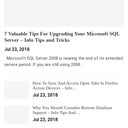
7 Valuable Tips For Upgrading Your Microsoft SQL
Server – Info Tips and Tricks
Jul 23, 2018
Microsoft SQL Server 2008 is nearing the end of its extended
service period. If you are still using 2008…
How To Sync And Access Open Tabs In Firefox
Across Devices – Info…
Jul 23, 2018
Why You Should Consider Remote Database
Support – Info Tips And…
Jul 23, 2018