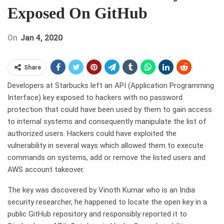
Exposed On GitHub
On
Jan 4, 2020
Share
Developers at Starbucks left an API (Application Programming
Interface) key exposed to hackers with no password
protection that could have been used by them to gain access
to internal systems and consequently manipulate the list of
authorized users. Hackers could have exploited the
vulnerability in several ways which allowed them to execute
commands on systems, add or remove the listed users and
AWS account takeover.
The key was discovered by Vinoth Kumar who is an India
security researcher, he happened to locate the open key in a
public GitHub repository and responsibly reported it to