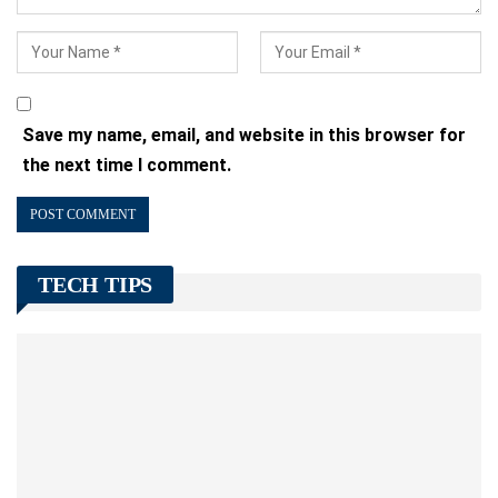
Save my name, email, and website in this browser for
the next time I comment.
TECH TIPS