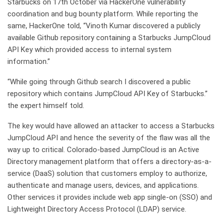
Starbucks on 17th October via HackerOne vulnerability
coordination and bug bounty platform. While reporting the
same, HackerOne told, “Vinoth Kumar discovered a publicly
available Github repository containing a Starbucks JumpCloud
API Key which provided access to internal system
information.”
“While going through Github search I discovered a public
repository which contains JumpCloud API Key of Starbucks.”
the expert himself told.
The key would have allowed an attacker to access a Starbucks
JumpCloud API and hence the severity of the flaw was all the
way up to critical. Colorado-based JumpCloud is an Active
Directory management platform that offers a directory-as-a-
service (DaaS) solution that customers employ to authorize,
authenticate and manage users, devices, and applications.
Other services it provides include web app single-on (SSO) and
Lightweight Directory Access Protocol (LDAP) service.