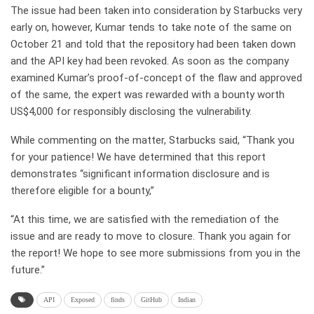
The issue had been taken into consideration by Starbucks very
early on, however, Kumar tends to take note of the same on
October 21 and told that the repository had been taken down
and the API key had been revoked. As soon as the company
examined Kumar’s proof-of-concept of the flaw and approved
of the same, the expert was rewarded with a bounty worth
US$4,000 for responsibly disclosing the vulnerability.
While commenting on the matter, Starbucks said, “Thank you
for your patience! We have determined that this report
demonstrates “significant information disclosure and is
therefore eligible for a bounty,”
“At this time, we are satisfied with the remediation of the
issue and are ready to move to closure. Thank you again for
the report! We hope to see more submissions from you in the
future.”
API
Exposed
finds
GitHub
Indian