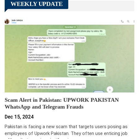
WEEKLY UPDATE
Scam Alert in Pakistan: UPWORK PAKISTAN
WhatsApp and Telegram Frauds
Dec 15, 2024
Pakistan is facing a new scam that targets users posing as
employees of Upwork Pakistan. They often use enticing job