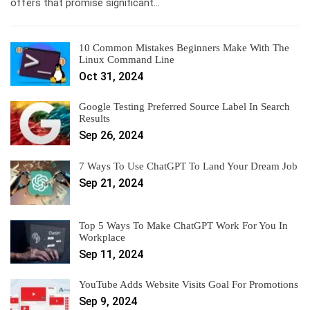
offers that promise significant…
10 Common Mistakes Beginners Make With The
Linux Command Line
Oct 31, 2024
Google Testing Preferred Source Label In Search
Results
Sep 26, 2024
7 Ways To Use ChatGPT To Land Your Dream Job
Sep 21, 2024
Top 5 Ways To Make ChatGPT Work For You In
Workplace
Sep 11, 2024
YouTube Adds Website Visits Goal For Promotions
Sep 9, 2024