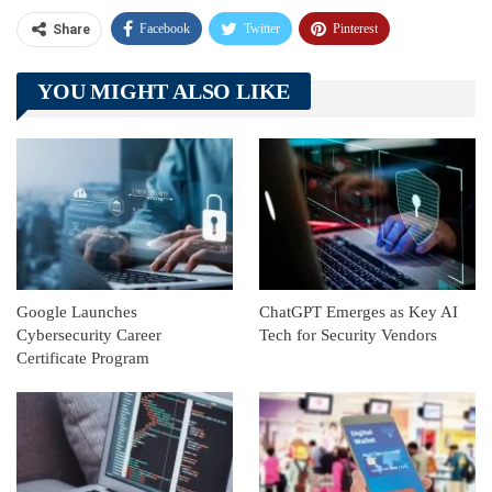
Facebook
Twitter
Pinterest
Share
Telegram
Tumblr
WhatsApp
YOU MIGHT ALSO LIKE
Linkedin
ReddIt
Google Launches
ChatGPT Emerges as Key AI
Cybersecurity Career
Tech for Security Vendors
Certificate Program