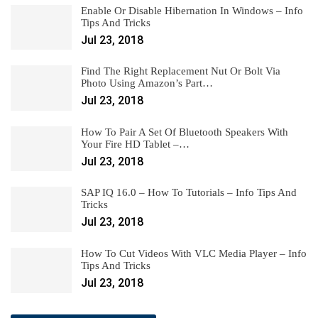
Enable Or Disable Hibernation In Windows – Info
Tips And Tricks
Jul 23, 2018
Find The Right Replacement Nut Or Bolt Via
Photo Using Amazon’s Part…
Jul 23, 2018
How To Pair A Set Of Bluetooth Speakers With
Your Fire HD Tablet –…
Jul 23, 2018
SAP IQ 16.0 – How To Tutorials – Info Tips And
Tricks
Jul 23, 2018
How To Cut Videos With VLC Media Player – Info
Tips And Tricks
Jul 23, 2018