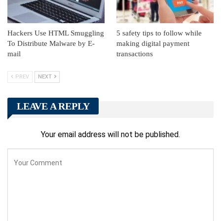
Hackers Use HTML Smuggling
5 safety tips to follow while
To Distribute Malware by E-
making digital payment
mail
transactions
PREV
NEXT
LEAVE A REPLY
Your email address will not be published.