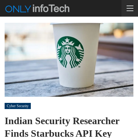
Cyber Security
Indian Security Researcher
Finds Starbucks API Key