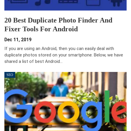
20 Best Duplicate Photo Finder And
Fixer Tools For Android
Dec 11, 2019
If you are using an Android, then you can easily deal with
duplicate photos stored on your smartphone. Below, we have
shared a list of best Android…
SEO