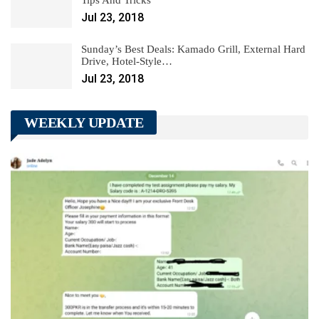
Tips And Tricks
Jul 23, 2018
Sunday’s Best Deals: Kamado Grill, External Hard
Drive, Hotel-Style…
Jul 23, 2018
WEEKLY UPDATE