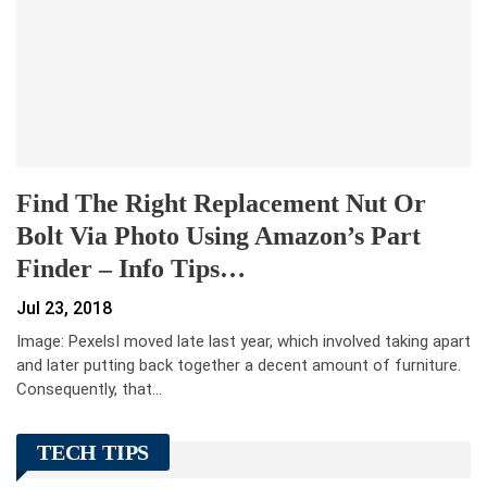
Find The Right Replacement Nut Or
Bolt Via Photo Using Amazon’s Part
Finder – Info Tips…
Jul 23, 2018
Image: PexelsI moved late last year, which involved taking apart
and later putting back together a decent amount of furniture.
Consequently, that…
TECH TIPS