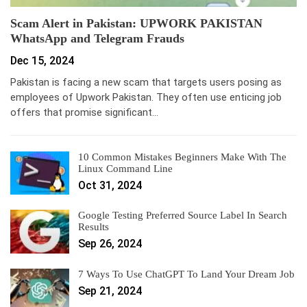
Scam Alert in Pakistan: UPWORK PAKISTAN
WhatsApp and Telegram Frauds
Dec 15, 2024
Pakistan is facing a new scam that targets users posing as
employees of Upwork Pakistan. They often use enticing job
offers that promise significant…
10 Common Mistakes Beginners Make With The
Linux Command Line
Oct 31, 2024
Google Testing Preferred Source Label In Search
Results
Sep 26, 2024
7 Ways To Use ChatGPT To Land Your Dream Job
Sep 21, 2024