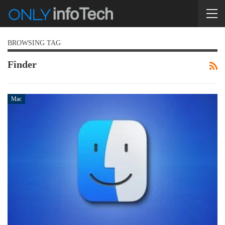
BROWSING TAG
Finder
Mac