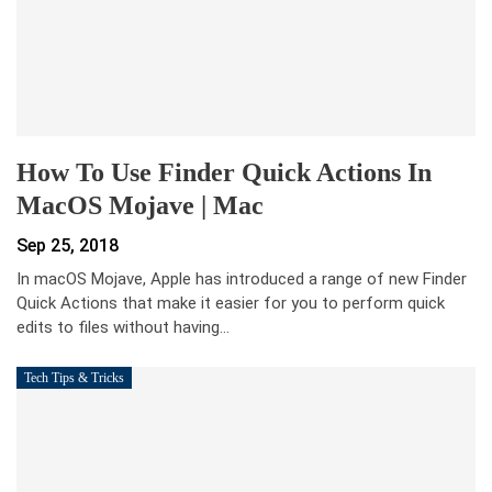
How To Use Finder Quick Actions In
MacOS Mojave | Mac
Sep 25, 2018
In macOS Mojave, Apple has introduced a range of new Finder
Quick Actions that make it easier for you to perform quick
edits to files without having…
Tech Tips & Tricks