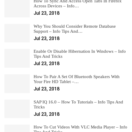
How To Sync And Access Open Tabs In Firefox
Across Devices – Info…
Jul 23, 2018
Why You Should Consider Remote Database
Support – Info Tips And…
Jul 23, 2018
Enable Or Disable Hibernation In Windows – Info
Tips And Tricks
Jul 23, 2018
How To Pair A Set Of Bluetooth Speakers With
Your Fire HD Tablet –…
Jul 23, 2018
SAP IQ 16.0 – How To Tutorials – Info Tips And
Tricks
Jul 23, 2018
How To Cut Videos With VLC Media Player – Info