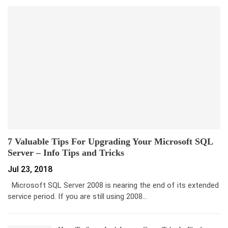
7 Valuable Tips For Upgrading Your Microsoft SQL
Server – Info Tips and Tricks
Jul 23, 2018
Microsoft SQL Server 2008 is nearing the end of its extended
service period. If you are still using 2008…