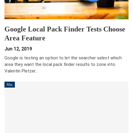
Google Local Pack Finder Tests Choose
Area Feature
Jun 12, 2019
Google is testing an option to let the searcher select which
area they want the local pack finder results to zone into.
Valentin Pletzer…
Mac