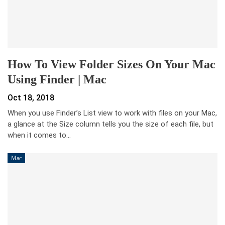
How To View Folder Sizes On Your Mac
Using Finder | Mac
Oct 18, 2018
When you use Finder’s List view to work with files on your Mac,
a glance at the Size column tells you the size of each file, but
when it comes to…
Mac