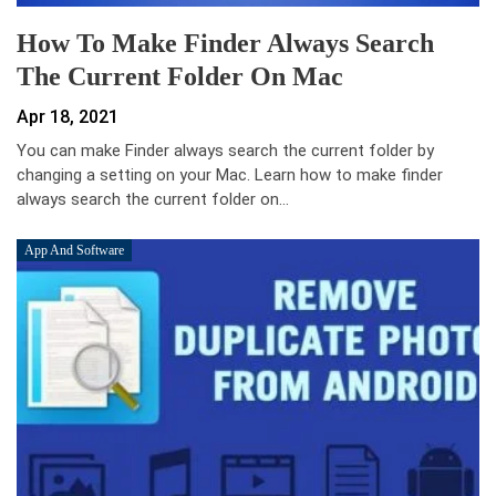
How To Make Finder Always Search
The Current Folder On Mac
Apr 18, 2021
You can make Finder always search the current folder by
changing a setting on your Mac. Learn how to make finder
always search the current folder on…
App And Software