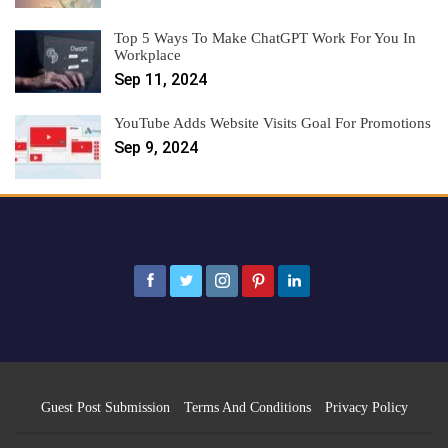
Top 5 Ways To Make ChatGPT Work For You In
Workplace
Sep 11, 2024
YouTube Adds Website Visits Goal For Promotions
Sep 9, 2024
Guest Post Submission
Terms And Conditions
Privacy Policy