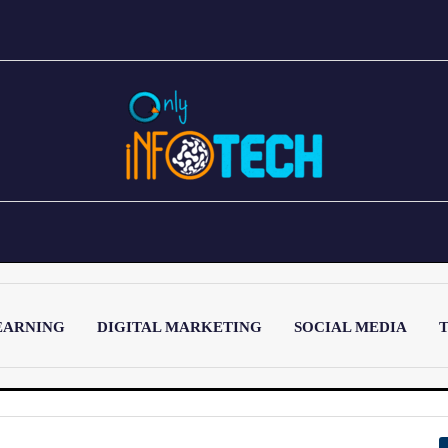
EARNING
DIGITAL MARKETING
SOCIAL MEDIA
T
LATEST POST