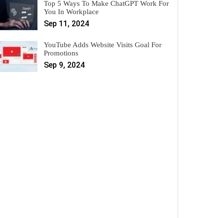
Top 5 Ways To Make ChatGPT Work For
You In Workplace
Sep 11, 2024
YouTube Adds Website Visits Goal For
Promotions
Sep 9, 2024