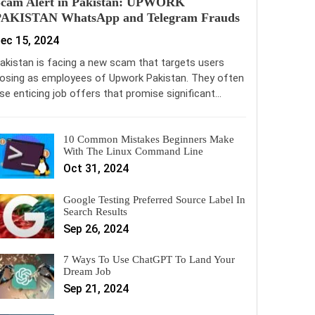
Scam Alert in Pakistan: UPWORK
PAKISTAN WhatsApp and Telegram Frauds
ec 15, 2024
akistan is facing a new scam that targets users
osing as employees of Upwork Pakistan. They often
se enticing job offers that promise significant…
10 Common Mistakes Beginners Make
With The Linux Command Line
Oct 31, 2024
Google Testing Preferred Source Label In
Search Results
Sep 26, 2024
7 Ways To Use ChatGPT To Land Your
Dream Job
Sep 21, 2024