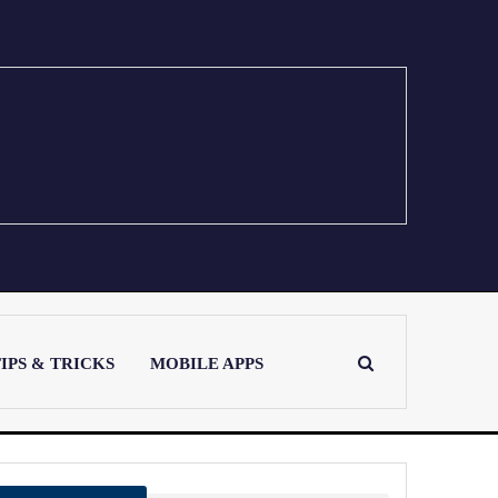
IPS & TRICKS
MOBILE APPS