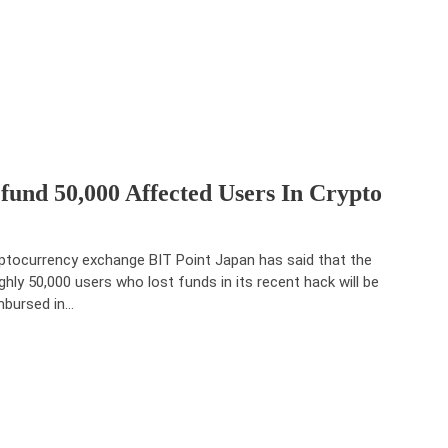
und 50,000 Affected Users In Crypto
ptocurrency exchange BIT Point Japan has said that the
ghly 50,000 users who lost funds in its recent hack will be
mbursed in…