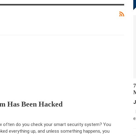
7
M
J
tem Has Been Hacked
M
e
 often do you check your smart security system? You
ked everything up, and unless something happens, you