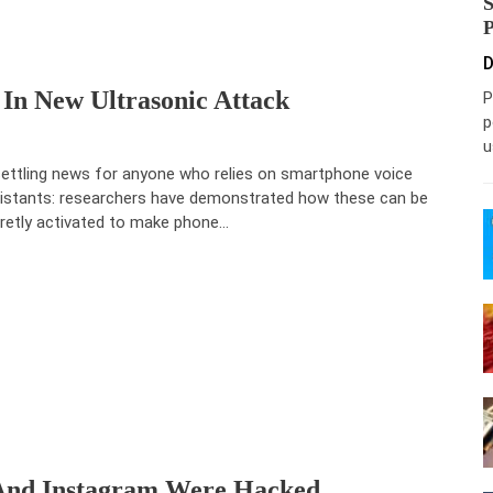
D
 In New Ultrasonic Attack
P
p
u
ettling news for anyone who relies on smartphone voice
istants: researchers have demonstrated how these can be
retly activated to make phone…
 And Instagram Were Hacked