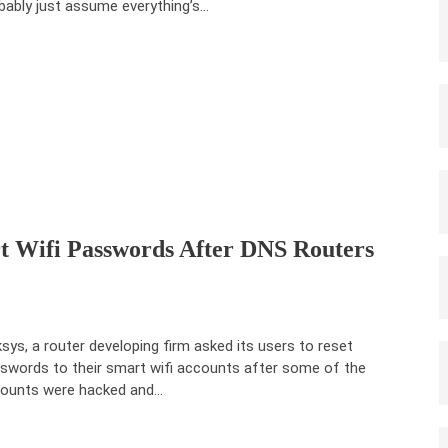
bably just assume everything’s…
rt Wifi Passwords After DNS Routers
ksys, a router developing firm asked its users to reset
swords to their smart wifi accounts after some of the
ounts were hacked and…