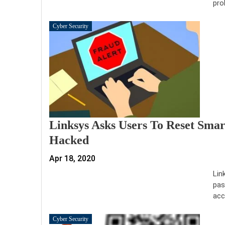
pro
Cyber Security
Linksys Asks Users To Reset Sma
Hacked
Apr 18, 2020
Lin
pas
acc
Cyber Security