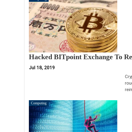
Hacked BITpoint Exchange To Ref
Jul 18, 2019
Cry
rou
rei
Computing