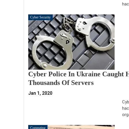
hac
Cyber Security
Cyber Police In Ukraine Caught
Thousands Of Servers
Jan 1, 2020
Cyb
hac
org
Computing