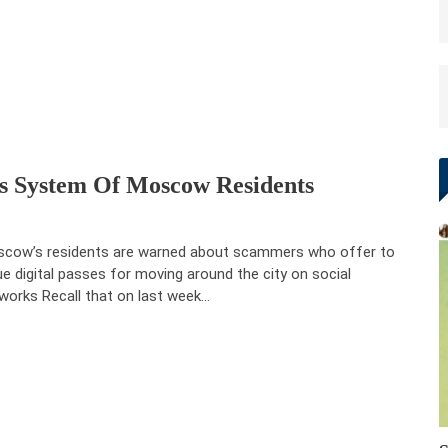
ss System Of Moscow Residents
cow’s residents are warned about scammers who offer to
ue digital passes for moving around the city on social
works Recall that on last week…