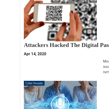
Attackers Hacked The Digital Pa
Apr 14, 2020
Mos
iss
net
Cyber Security