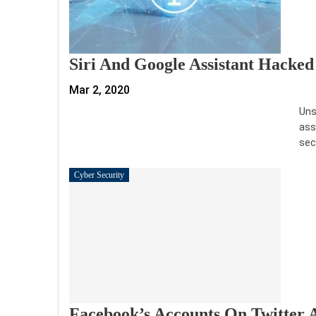
Siri And Google Assistant Hacked
Mar 2, 2020
Uns
ass
sec
Cyber Security
Facebook’s Accounts On Twitter