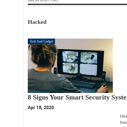
BROWSING TAG
Hacked
Tech And Gadget
8 Signs Your Smart Security Sys
Apr 18, 2020
How
hoo