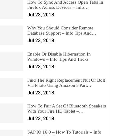
How To Sync And Access Open Tabs In
Firefox Across Devices – Info…
Jul 23, 2018
Why You Should Consider Remote
Database Support – Info Tips And…
Jul 23, 2018
Enable Or Disable Hibernation In
Windows – Info Tips And Tricks
Jul 23, 2018
Find The Right Replacement Nut Or Bolt
Via Photo Using Amazon’s Part…
Jul 23, 2018
How To Pair A Set Of Bluetooth Speakers
With Your Fire HD Tablet –…
Jul 23, 2018
SAP IQ 16.0 – How To Tutorials – Info