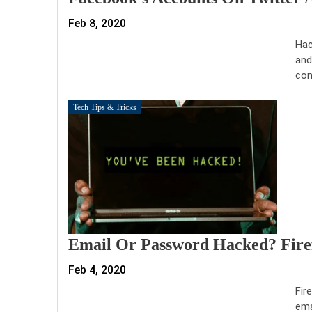
Feb 8, 2020
Hac
and
con
Tech Tips & Tricks
Email Or Password Hacked? Firef
Feb 4, 2020
Fir
ema