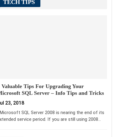
TECH TIPS
 Valuable Tips For Upgrading Your
icrosoft SQL Server – Info Tips and Tricks
ul 23, 2018
icrosoft SQL Server 2008 is nearing the end of its
xtended service period. If you are still using 2008…