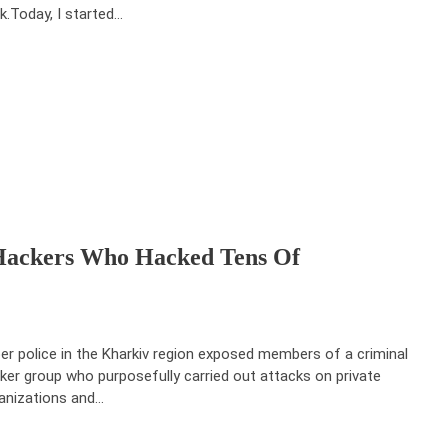
k.Today, I started…
 Hackers Who Hacked Tens Of
er police in the Kharkiv region exposed members of a criminal
ker group who purposefully carried out attacks on private
anizations and…