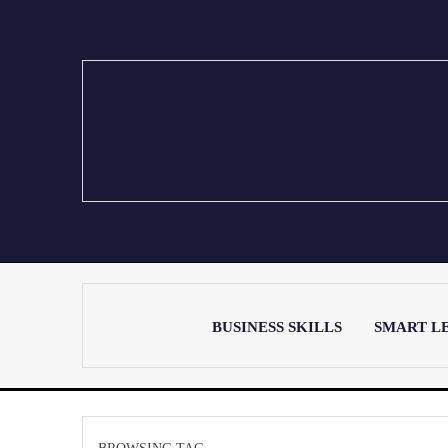
BUSINESS SKILLS
SMART L