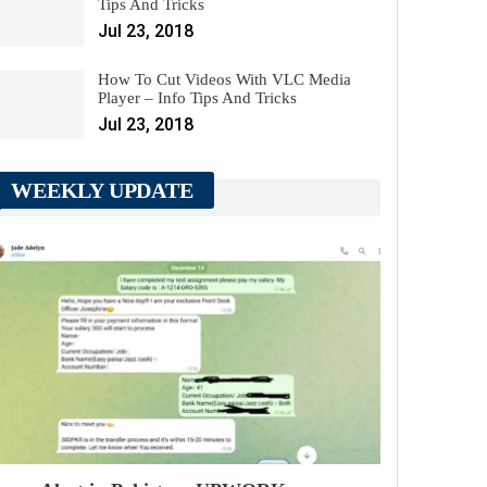
Tips And Tricks
Jul 23, 2018
How To Cut Videos With VLC Media
Player – Info Tips And Tricks
Jul 23, 2018
WEEKLY UPDATE