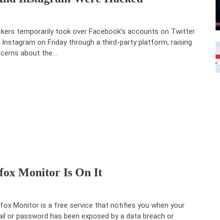
kers temporarily took over Facebook’s accounts on Twitter
 Instagram on Friday through a third-party platform, raising
cerns about the…
ox Monitor Is On It
efox Monitor is a free service that notifies you when your
il or password has been exposed by a data breach or