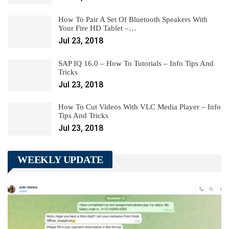
How To Pair A Set Of Bluetooth Speakers With
Your Fire HD Tablet –…
Jul 23, 2018
SAP IQ 16.0 – How To Tutorials – Info Tips And
Tricks
Jul 23, 2018
How To Cut Videos With VLC Media Player – Info
Tips And Tricks
Jul 23, 2018
WEEKLY UPDATE