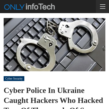
Cyber Security
Cyber Police In Ukraine
Caught Hackers Who Hacked