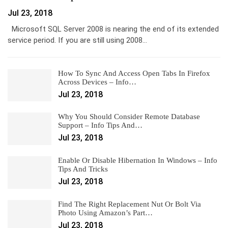
Jul 23, 2018
Microsoft SQL Server 2008 is nearing the end of its extended
service period. If you are still using 2008…
How To Sync And Access Open Tabs In Firefox
Across Devices – Info…
Jul 23, 2018
Why You Should Consider Remote Database
Support – Info Tips And…
Jul 23, 2018
Enable Or Disable Hibernation In Windows – Info
Tips And Tricks
Jul 23, 2018
Find The Right Replacement Nut Or Bolt Via
Photo Using Amazon’s Part…
Jul 23, 2018