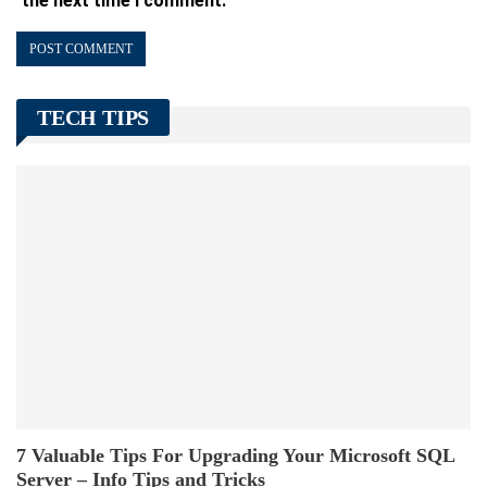
the next time I comment.
TECH TIPS
7 Valuable Tips For Upgrading Your Microsoft SQL
Server – Info Tips and Tricks