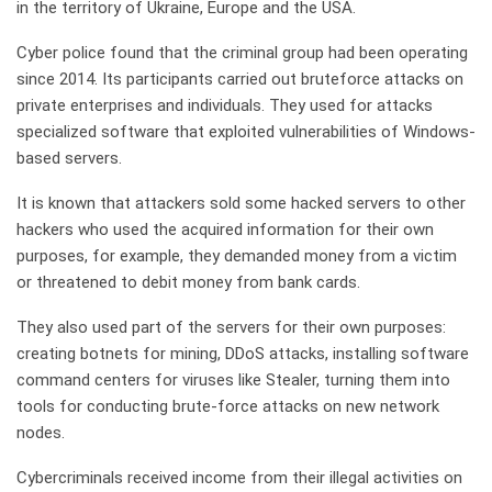
in the territory of Ukraine, Europe and the USA.
Cyber police found that the criminal group had been operating
since 2014. Its participants carried out bruteforce attacks on
private enterprises and individuals. They used for attacks
specialized software that exploited vulnerabilities of Windows-
based servers.
It is known that attackers sold some hacked servers to other
hackers who used the acquired information for their own
purposes, for example, they demanded money from a victim
or threatened to debit money from bank cards.
They also used part of the servers for their own purposes:
creating botnets for mining, DDoS attacks, installing software
command centers for viruses like Stealer, turning them into
tools for conducting brute-force attacks on new network
nodes.
Cybercriminals received income from their illegal activities on