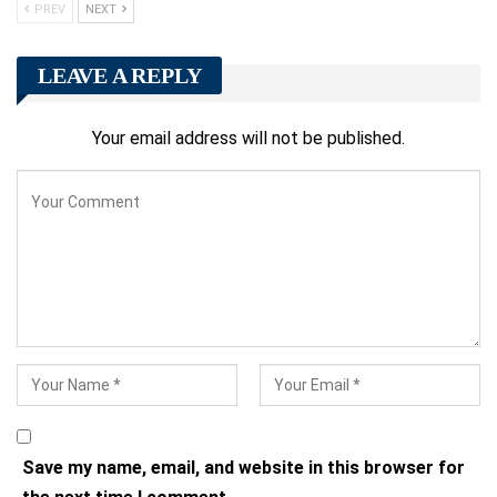
PREV
NEXT
LEAVE A REPLY
Your email address will not be published.
Save my name, email, and website in this browser for