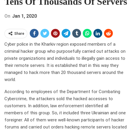
Tens Of Thousands Of Servers
On
Jan 1, 2020
Share
Cyber police in the Kharkiv region exposed members of a
criminal hacker group who purposefully carried out attacks on
private organizations and individuals to illegally gain access to
their remote servers. It is established that in this way they
managed to hack more than 20 thousand servers around the
world.
According to employees of the Department for Combating
Cybercrime, the attackers sold the hacked accesses to
customers. In addition, law enforcement identified all
members of this group. So, it included three Ukrainian and one
foreigner. All of them were well-known participants of hacker
forums and carried out orders hacking remote servers located