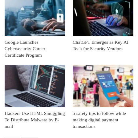
Google Launches
ChatGPT Emerges as Key AI
Cybersecurity Career
Tech for Security Vendors
Certificate Program
Hackers Use HTML Smuggling
5 safety tips to follow while
To Distribute Malware by E-
making digital payment
mail
transactions