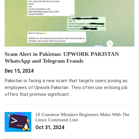
Scam Alert in Pakistan: UPWORK PAKISTAN
WhatsApp and Telegram Frauds
Dec 15, 2024
Pakistan is facing a new scam that targets users posing as
employees of Upwork Pakistan. They often use enticing job
offers that promise significant…
10 Common Mistakes Beginners Make With The
Linux Command Line
Oct 31, 2024