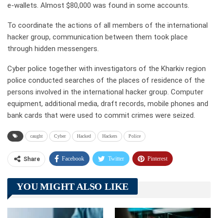
e-wallets. Almost $80,000 was found in some accounts.
To coordinate the actions of all members of the international
hacker group, communication between them took place
through hidden messengers.
Cyber police together with investigators of the Kharkiv region
police conducted searches of the places of residence of the
persons involved in the international hacker group. Computer
equipment, additional media, draft records, mobile phones and
bank cards that were used to commit crimes were seized.
caught
Cyber
Hacked
Hackers
Police
Facebook
Twitter
Pinterest
Share
Telegram
Tumblr
WhatsApp
YOU MIGHT ALSO LIKE
Linkedin
ReddIt