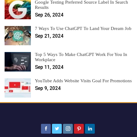
Google Testing Preferred Source Label In Search
Results
Sep 26, 2024
7 Ways To Use ChatGPT To Land Your Dream Job
Sep 21, 2024
Top 5 Ways To Make ChatGPT Work For You In
Workplace
Sep 11, 2024
YouTube Adds Website Visits Goal For Promotions
Sep 9, 2024