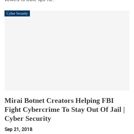
Cyber Security
Mirai Botnet Creators Helping FBI
Fight Cybercrime To Stay Out Of Jail |
Cyber Security
Sep 21, 2018