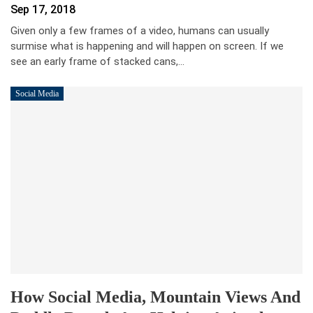
Sep 17, 2018
Given only a few frames of a video, humans can usually
surmise what is happening and will happen on screen. If we
see an early frame of stacked cans,…
Social Media
How Social Media, Mountain Views And