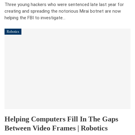
Three young hackers who were sentenced late last year for
creating and spreading the notorious Mirai botnet are now
helping the FBI to investigate…
Robotics
Helping Computers Fill In The Gaps
Between Video Frames | Robotics