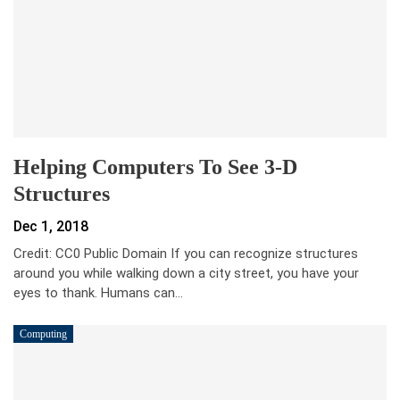
Helping Computers To See 3-D
Structures
Dec 1, 2018
Credit: CC0 Public Domain If you can recognize structures
around you while walking down a city street, you have your
eyes to thank. Humans can…
Computing