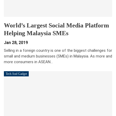
World’s Largest Social Media Platform
Helping Malaysia SMEs
Jan 28, 2019
Selling in a foreign country is one of the biggest challenges for
small and medium businesses (SMEs) in Malaysia. As more and
more consumers in ASEAN…
Tech And Gadget