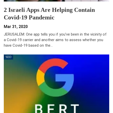
2 Israeli Apps Are Helping Contain
Covid-19 Pandemic
Mar 31, 2020
JERUSALEM: One app tells you if you’ve been in the vicinity of
a Covid-19 carrier and another aims to assess whether you
have Covid-19 based on the…
SEO