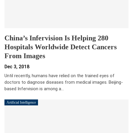
China’s Infervision Is Helping 280
Hospitals Worldwide Detect Cancers
From Images
Dec 3, 2018
Until recently, humans have relied on the trained eyes of
doctors to diagnose diseases from medical images. Beijing-
based Infervision is among a…
Artificial Intelligence