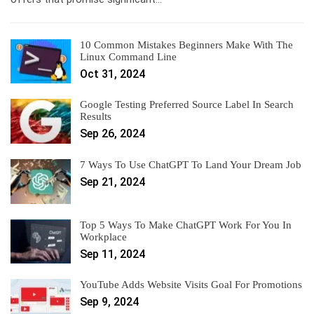
10 Common Mistakes Beginners Make With The
Linux Command Line
Oct 31, 2024
Google Testing Preferred Source Label In Search
Results
Sep 26, 2024
7 Ways To Use ChatGPT To Land Your Dream Job
Sep 21, 2024
Top 5 Ways To Make ChatGPT Work For You In
Workplace
Sep 11, 2024
YouTube Adds Website Visits Goal For Promotions
Sep 9, 2024