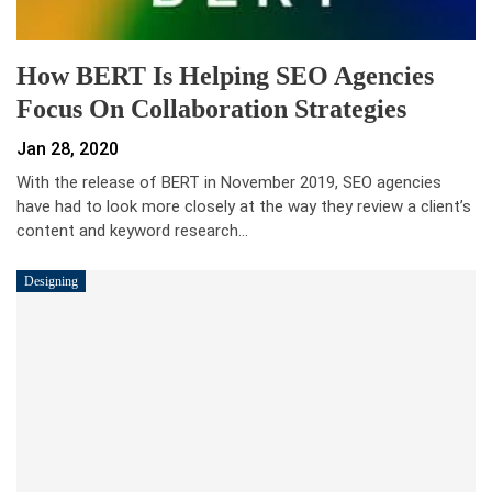
How BERT Is Helping SEO Agencies
Focus On Collaboration Strategies
Jan 28, 2020
With the release of BERT in November 2019, SEO agencies
have had to look more closely at the way they review a client’s
content and keyword research…
Designing