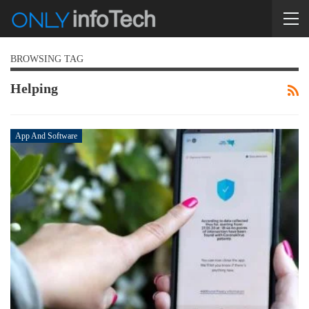
BROWSING TAG
Helping
App And Software