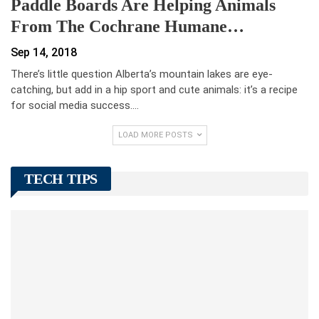
Paddle Boards Are Helping Animals
From The Cochrane Humane…
Sep 14, 2018
There’s little question Alberta’s mountain lakes are eye-
catching, but add in a hip sport and cute animals: it’s a recipe
for social media success.…
LOAD MORE POSTS
TECH TIPS