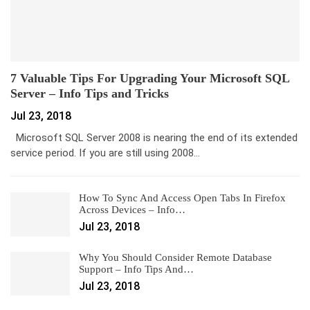
7 Valuable Tips For Upgrading Your Microsoft SQL
Server – Info Tips and Tricks
Jul 23, 2018
Microsoft SQL Server 2008 is nearing the end of its extended
service period. If you are still using 2008…
How To Sync And Access Open Tabs In Firefox
Across Devices – Info…
Jul 23, 2018
Why You Should Consider Remote Database
Support – Info Tips And…
Jul 23, 2018