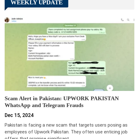
WEEKLY UPDATE
Scam Alert in Pakistan: UPWORK PAKISTAN
WhatsApp and Telegram Frauds
Dec 15, 2024
Pakistan is facing a new scam that targets users posing as
employees of Upwork Pakistan. They often use enticing job
offers that promise significant…