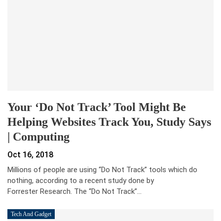
Your ‘Do Not Track’ Tool Might Be
Helping Websites Track You, Study Says
| Computing
Oct 16, 2018
Millions of people are using “Do Not Track” tools which do
nothing, according to a recent study done by
Forrester Research. The “Do Not Track”…
Tech And Gadget