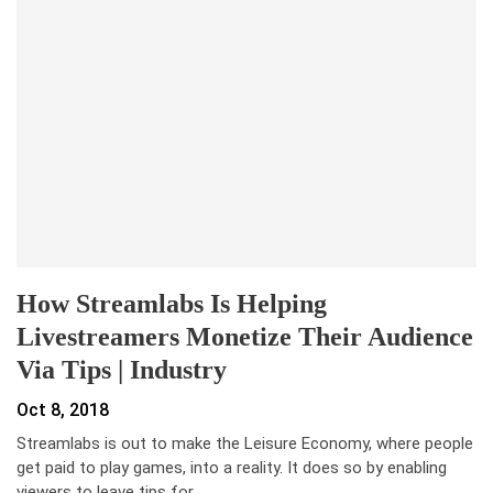
How Streamlabs Is Helping
Livestreamers Monetize Their Audience
Via Tips | Industry
Oct 8, 2018
Streamlabs is out to make the Leisure Economy, where people
get paid to play games, into a reality. It does so by enabling
viewers to leave tips for…