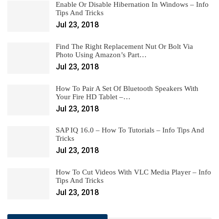
Enable Or Disable Hibernation In Windows – Info
Tips And Tricks
Jul 23, 2018
Find The Right Replacement Nut Or Bolt Via
Photo Using Amazon’s Part…
Jul 23, 2018
How To Pair A Set Of Bluetooth Speakers With
Your Fire HD Tablet –…
Jul 23, 2018
SAP IQ 16.0 – How To Tutorials – Info Tips And
Tricks
Jul 23, 2018
How To Cut Videos With VLC Media Player – Info
Tips And Tricks
Jul 23, 2018