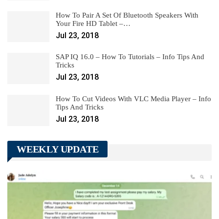
How To Pair A Set Of Bluetooth Speakers With
Your Fire HD Tablet –…
Jul 23, 2018
SAP IQ 16.0 – How To Tutorials – Info Tips And
Tricks
Jul 23, 2018
How To Cut Videos With VLC Media Player – Info
Tips And Tricks
Jul 23, 2018
WEEKLY UPDATE