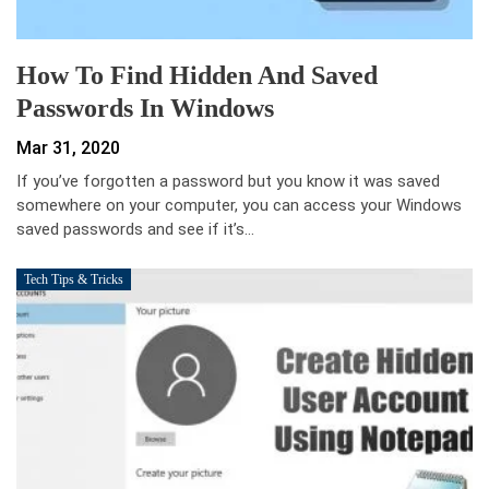
How To Find Hidden And Saved
Passwords In Windows
Mar 31, 2020
If you’ve forgotten a password but you know it was saved
somewhere on your computer, you can access your Windows
saved passwords and see if it’s…
Tech Tips & Tricks