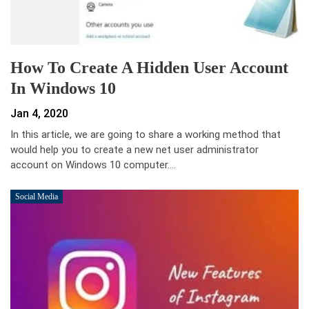
How To Create A Hidden User Account
In Windows 10
Jan 4, 2020
In this article, we are going to share a working method that
would help you to create a new net user administrator
account on Windows 10 computer.…
Social Media