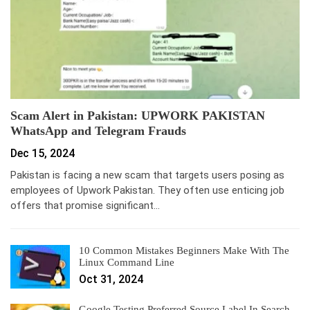
Scam Alert in Pakistan: UPWORK PAKISTAN
WhatsApp and Telegram Frauds
Dec 15, 2024
Pakistan is facing a new scam that targets users posing as
employees of Upwork Pakistan. They often use enticing job
offers that promise significant…
10 Common Mistakes Beginners Make With The
Linux Command Line
Oct 31, 2024
Google Testing Preferred Source Label In Search