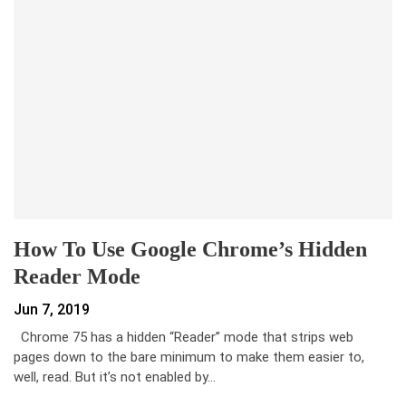
How To Use Google Chrome’s Hidden
Reader Mode
Jun 7, 2019
Chrome 75 has a hidden “Reader” mode that strips web
pages down to the bare minimum to make them easier to,
well, read. But it’s not enabled by…