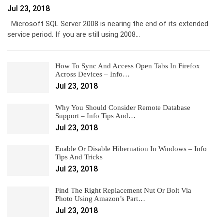
Jul 23, 2018
Microsoft SQL Server 2008 is nearing the end of its extended
service period. If you are still using 2008…
How To Sync And Access Open Tabs In Firefox
Across Devices – Info…
Jul 23, 2018
Why You Should Consider Remote Database
Support – Info Tips And…
Jul 23, 2018
Enable Or Disable Hibernation In Windows – Info
Tips And Tricks
Jul 23, 2018
Find The Right Replacement Nut Or Bolt Via
Photo Using Amazon’s Part…
Jul 23, 2018