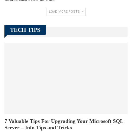
LOAD MORE POSTS
TECH TIPS
7 Valuable Tips For Upgrading Your Microsoft SQL
Server – Info Tips and Tricks