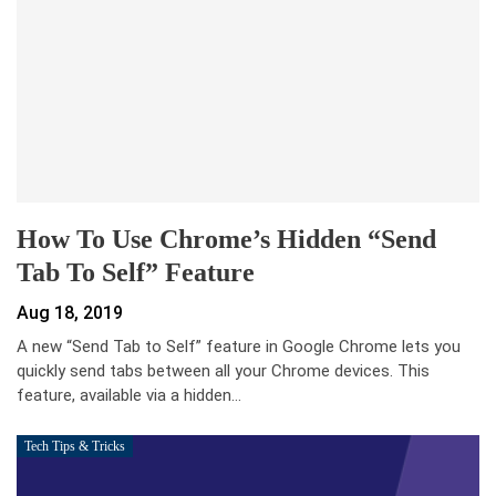
How To Use Chrome’s Hidden “Send
Tab To Self” Feature
Aug 18, 2019
A new “Send Tab to Self” feature in Google Chrome lets you
quickly send tabs between all your Chrome devices. This
feature, available via a hidden…
Tech Tips & Tricks