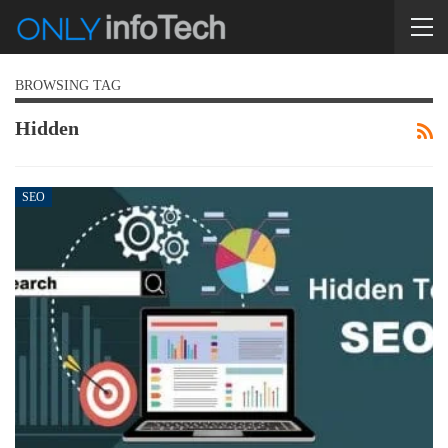
BROWSING TAG
Hidden
SEO