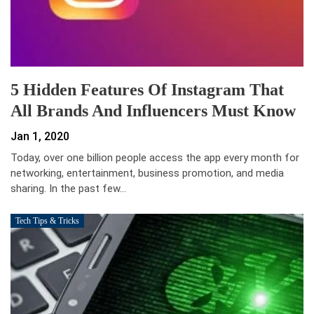
5 Hidden Features Of Instagram That
All Brands And Influencers Must Know
Jan 1, 2020
Today, over one billion people access the app every month for
networking, entertainment, business promotion, and media
sharing. In the past few…
Tech Tips & Tricks