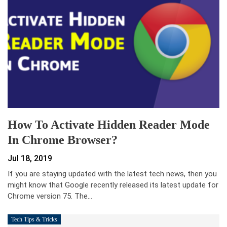
How To Activate Hidden Reader Mode
In Chrome Browser?
Jul 18, 2019
If you are staying updated with the latest tech news, then you
might know that Google recently released its latest update for
Chrome version 75. The…
Tech Tips & Tricks