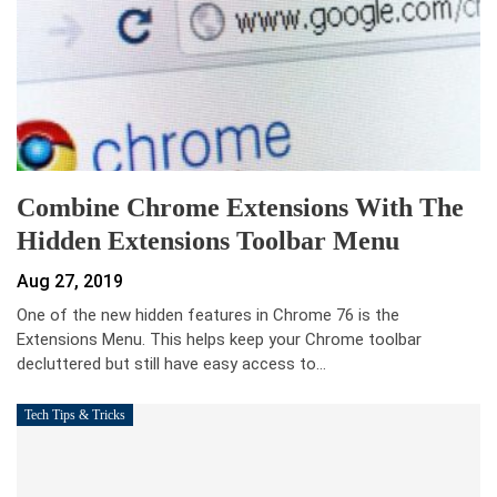
Combine Chrome Extensions With The
Hidden Extensions Toolbar Menu
Aug 27, 2019
One of the new hidden features in Chrome 76 is the
Extensions Menu. This helps keep your Chrome toolbar
decluttered but still have easy access to…
Tech Tips & Tricks