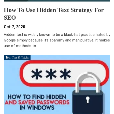
How To Use Hidden Text Strategy For
SEO
Oct 7, 2020
Hidden text is widely known to be a black-hat practice hated by
Google simply because it’s spammy and manipulative. It makes
use of methods to…
Tech Tips & Tricks