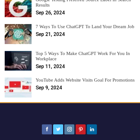
Results
Sep 26, 2024
7 Ways To Use ChatGPT To Land Your Dream Job
Sep 21, 2024
Top 5 Ways To Make ChatGPT Work For You In
Workplace
Sep 11, 2024
YouTube Adds Website Visits Goal For Promotions
Sep 9, 2024