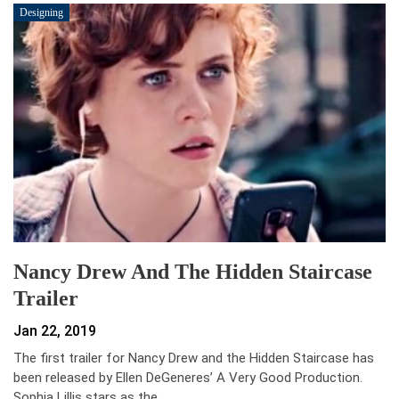
Designing
Nancy Drew And The Hidden Staircase
Trailer
Jan 22, 2019
The first trailer for Nancy Drew and the Hidden Staircase has
been released by Ellen DeGeneres’ A Very Good Production.
Sophia Lillis stars as the…