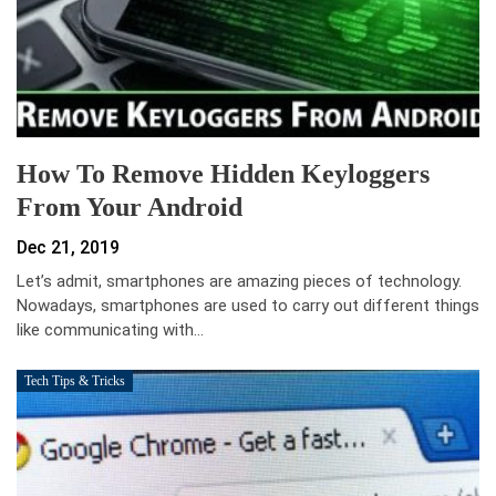
How To Remove Hidden Keyloggers
From Your Android
Dec 21, 2019
Let’s admit, smartphones are amazing pieces of technology.
Nowadays, smartphones are used to carry out different things
like communicating with…
Tech Tips & Tricks