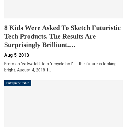
8 Kids Were Asked To Sketch Futuristic
Tech Products. The Results Are
Surprisingly Brilliant.…
Aug 5, 2018
From an 'eatwatch' to a 'recycle bot' -- the future is looking
bright. August 4, 2018 1…
Entrepreneurship