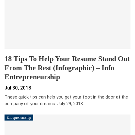
18 Tips To Help Your Resume Stand Out
From The Rest (Infographic) – Info
Entrepreneurship
Jul 30, 2018
These quick tips can help you get your foot in the door at the
company of your dreams. July 29, 2018…
Entrepreneurship