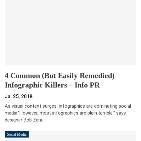
4 Common (but Easily Remedied)
Infographic Killers – Info PR
Jul 25, 2018
As visual content surges, infographics are dominating social
media.“However, most infographics are plain terrible,” says
designer Bob Zeni.…
Social Media