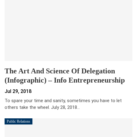
The Art And Science Of Delegation
(Infographic) – Info Entrepreneurship
Jul 29, 2018
To spare your time and sanity, sometimes you have to let
others take the wheel. July 28, 2018…
Public Relations