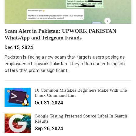
Scam Alert in Pakistan: UPWORK PAKISTAN
WhatsApp and Telegram Frauds
Dec 15, 2024
Pakistan is facing a new scam that targets users posing as
employees of Upwork Pakistan. They often use enticing job
offers that promise significant…
10 Common Mistakes Beginners Make With The
Linux Command Line
Oct 31, 2024
Google Testing Preferred Source Label In Search
Results
Sep 26, 2024