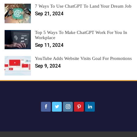
7 Ways To Use ChatGPT To Land Your Dream Job
Sep 21, 2024
Top 5 Ways To Make ChatGPT Work For You In
Workplace
Sep 11, 2024
YouTube Adds Website Visits Goal For Promotions
Sep 9, 2024