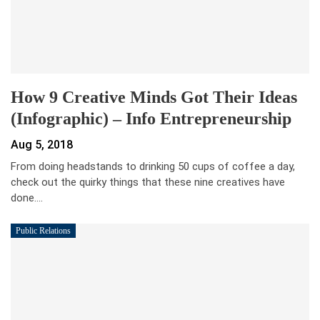
How 9 Creative Minds Got Their Ideas
(Infographic) – Info Entrepreneurship
Aug 5, 2018
From doing headstands to drinking 50 cups of coffee a day,
check out the quirky things that these nine creatives have
done.…
Public Relations