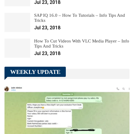
Jul 23, 2018
SAP IQ 16.0 – How To Tutorials – Info Tips And
Tricks
Jul 23, 2018
How To Cut Videos With VLC Media Player – Info
Tips And Tricks
Jul 23, 2018
WEEKLY UPDATE