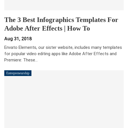
The 3 Best Infographics Templates For
Adobe After Effects | How To
Aug 31, 2018
Envato Elements, our sister website, includes many templates
for popular video editing apps like Adobe After Effects and
Premiere: These…
Entrepreneurship