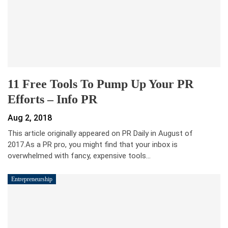
11 Free Tools To Pump Up Your PR
Efforts – Info PR
Aug 2, 2018
This article originally appeared on PR Daily in August of
2017.As a PR pro, you might find that your inbox is
overwhelmed with fancy, expensive tools…
Entrepreneurship