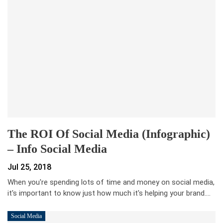
The ROI Of Social Media (Infographic)
– Info Social Media
Jul 25, 2018
When you're spending lots of time and money on social media,
it's important to know just how much it's helping your brand.…
Social Media