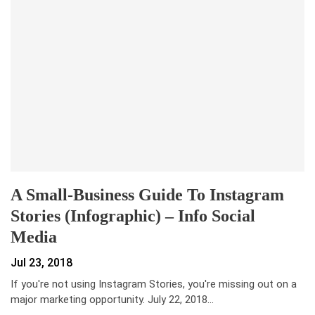
A Small-Business Guide To Instagram
Stories (Infographic) – Info Social
Media
Jul 23, 2018
If you're not using Instagram Stories, you're missing out on a
major marketing opportunity. July 22, 2018…