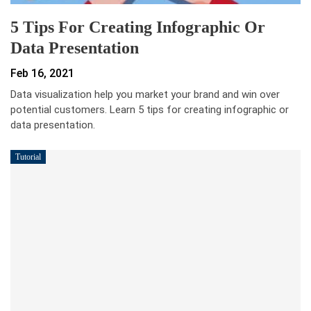
5 Tips For Creating Infographic Or
Data Presentation
Feb 16, 2021
Data visualization help you market your brand and win over
potential customers. Learn 5 tips for creating infographic or
data presentation.
Tutorial