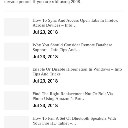
service period. If you are still using 2008…
How To Sync And Access Open Tabs In Firefox
Across Devices – Info…
Jul 23, 2018
Why You Should Consider Remote Database
Support – Info Tips And…
Jul 23, 2018
Enable Or Disable Hibernation In Windows – Info
Tips And Tricks
Jul 23, 2018
Find The Right Replacement Nut Or Bolt Via
Photo Using Amazon’s Part…
Jul 23, 2018
How To Pair A Set Of Bluetooth Speakers With
Your Fire HD Tablet –…