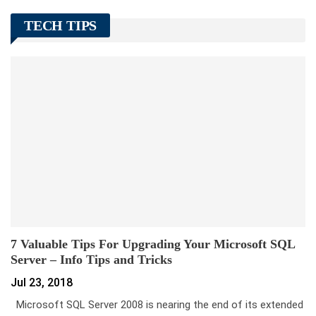
TECH TIPS
7 Valuable Tips For Upgrading Your Microsoft SQL
Server – Info Tips and Tricks
Jul 23, 2018
Microsoft SQL Server 2008 is nearing the end of its extended