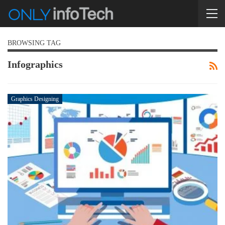
BROWSING TAG
Infographics
Graphics Designing