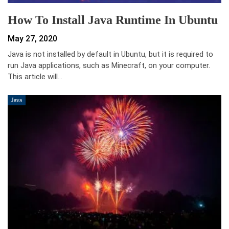
How To Install Java Runtime In Ubuntu
May 27, 2020
Java is not installed by default in Ubuntu, but it is required to
run Java applications, such as Minecraft, on your computer.
This article will…
Java