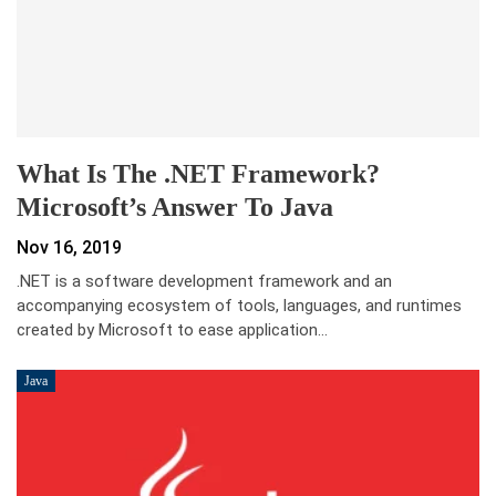
What Is The .NET Framework?
Microsoft’s Answer To Java
Nov 16, 2019
.NET is a software development framework and an
accompanying ecosystem of tools, languages, and runtimes
created by Microsoft to ease application…
Java