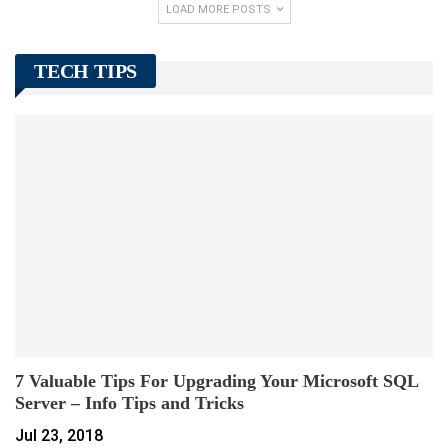
LOAD MORE POSTS
TECH TIPS
7 Valuable Tips For Upgrading Your Microsoft SQL
Server – Info Tips and Tricks
Jul 23, 2018