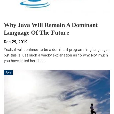
Why Java Will Remain A Dominant
Language Of The Future
Dec 29, 2019
Yeah, it will continue to be a dominant programming language,
but this is just such a wacky explanation as to why. Not much
you have listed here has…
Java