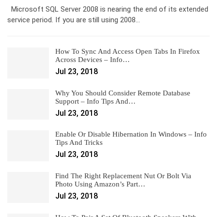
Microsoft SQL Server 2008 is nearing the end of its extended
service period. If you are still using 2008…
How To Sync And Access Open Tabs In Firefox
Across Devices – Info…
Jul 23, 2018
Why You Should Consider Remote Database
Support – Info Tips And…
Jul 23, 2018
Enable Or Disable Hibernation In Windows – Info
Tips And Tricks
Jul 23, 2018
Find The Right Replacement Nut Or Bolt Via
Photo Using Amazon’s Part…
Jul 23, 2018