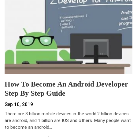
How To Become An Android Developer
Step By Step Guide
Sep 10, 2019
There are 3 billion mobile devices in the world.2 billion devices
are android, and 1 billion are IOS and others. Many people want
to become an android…