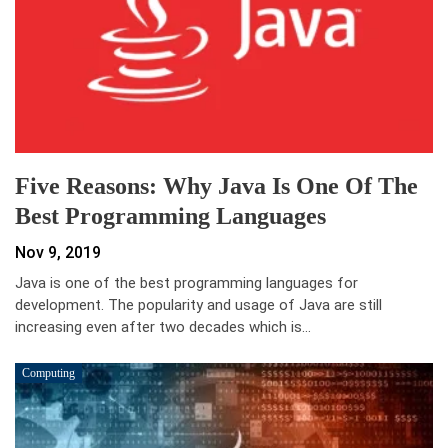
Five Reasons: Why Java Is One Of The
Best Programming Languages
Nov 9, 2019
Java is one of the best programming languages for
development. The popularity and usage of Java are still
increasing even after two decades which is…
Computing