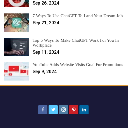
Sep 26, 2024
7 Ways To Use ChatGPT To Land Your Dream Job
Sep 21, 2024
Top 5 Ways To Make ChatGPT Work For You In
Workplace
Sep 11, 2024
YouTube Adds Website Visits Goal For Promotions
Sep 9, 2024