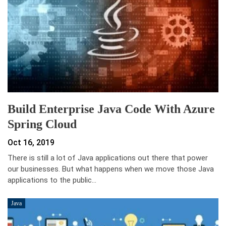
Build Enterprise Java Code With Azure
Spring Cloud
Oct 16, 2019
There is still a lot of Java applications out there that power
our businesses. But what happens when we move those Java
applications to the public…
Java