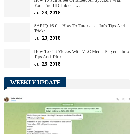
How To Pair A Set Of Bluetooth Speakers With
Your Fire HD Tablet –…
Jul 23, 2018
SAP IQ 16.0 – How To Tutorials – Info Tips And
Tricks
Jul 23, 2018
How To Cut Videos With VLC Media Player – Info
Tips And Tricks
Jul 23, 2018
WEEKLY UPDATE