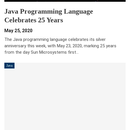
Java Programming Language
Celebrates 25 Years
May 25, 2020
The Java programming language celebrates its silver
anniversary this week, with May 23, 2020, marking 25 years
from the day Sun Microsystems first…
Java