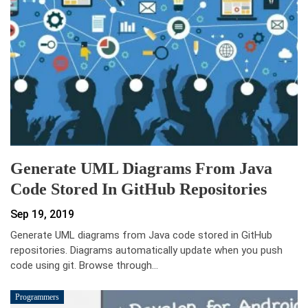
Generate UML Diagrams From Java
Code Stored In GitHub Repositories
Sep 19, 2019
Generate UML diagrams from Java code stored in GitHub
repositories. Diagrams automatically update when you push
code using git. Browse through…
Programmers