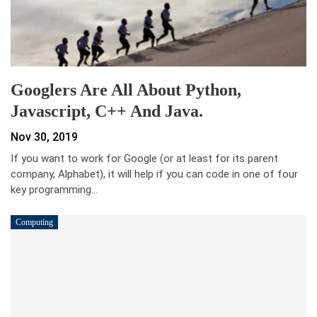
Googlers Are All About Python,
Javascript, C++ And Java.
Nov 30, 2019
If you want to work for Google (or at least for its parent
company, Alphabet), it will help if you can code in one of four
key programming…
Computing