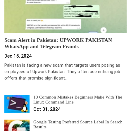
Scam Alert in Pakistan: UPWORK PAKISTAN
WhatsApp and Telegram Frauds
Dec 15, 2024
Pakistan is facing a new scam that targets users posing as
employees of Upwork Pakistan. They often use enticing job
offers that promise significant…
10 Common Mistakes Beginners Make With The
Linux Command Line
Oct 31, 2024
Google Testing Preferred Source Label In Search
Results