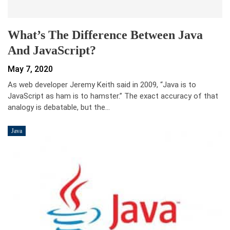
What’s The Difference Between Java
And JavaScript?
May 7, 2020
As web developer Jeremy Keith said in 2009, “Java is to
JavaScript as ham is to hamster.” The exact accuracy of that
analogy is debatable, but the…
Java