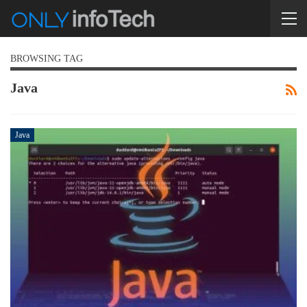
BROWSING TAG
Java
Java