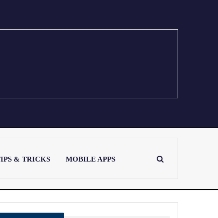
IPS & TRICKS
MOBILE APPS