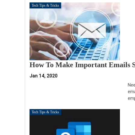
Tech Tips & Tricks
How To Make Important Emails S
Jan 14, 2020
Nee
ema
emp
Tech Tips & Tricks