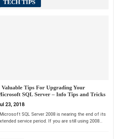
TECH TIPS
 Valuable Tips For Upgrading Your
icrosoft SQL Server – Info Tips and Tricks
ul 23, 2018
icrosoft SQL Server 2008 is nearing the end of its
xtended service period. If you are still using 2008…