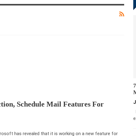
7
M
J
ction, Schedule Mail Features For
M
e
rosoft has revealed that it is working on a new feature for