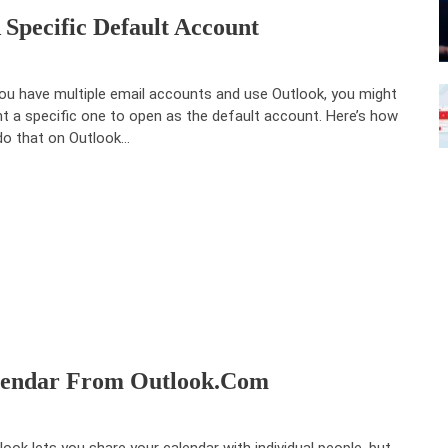
pecific Default Account
you have multiple email accounts and use Outlook, you might
t a specific one to open as the default account. Here’s how
do that on Outlook…
alendar From Outlook.com
look lets you share your calendar with individual people, but