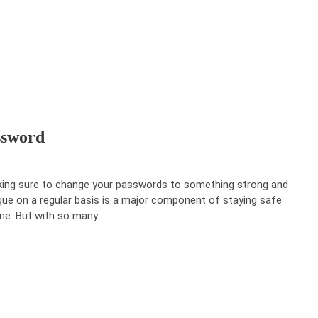
ssword
ing sure to change your passwords to something strong and
que on a regular basis is a major component of staying safe
ine. But with so many…