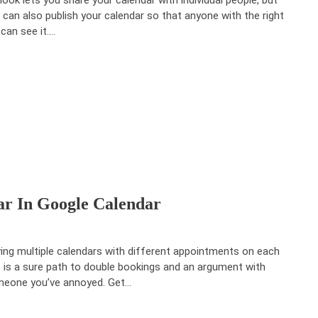
 can also publish your calendar so that anyone with the right
 can see it.…
r In Google Calendar
ing multiple calendars with different appointments on each
 is a sure path to double bookings and an argument with
eone you’ve annoyed. Get…