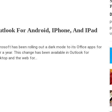
D
P
p
look For Android, IPhone, And IPad
u
rosoft has been rolling out a dark mode to its Office apps for
r a year. This change has been available in Outlook for
ktop and the web for…