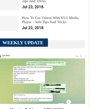
Tips And Tricks
Jul 23, 2018
How To Cut Videos With VLC Media
Player – Info Tips And Tricks
Jul 23, 2018
WEEKLY UPDATE