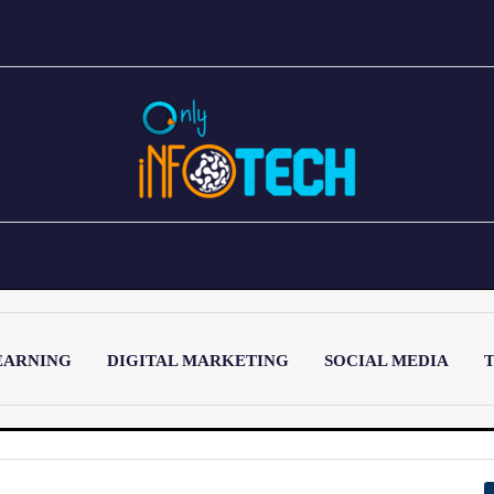
EARNING
DIGITAL MARKETING
SOCIAL MEDIA
T
LATEST POST