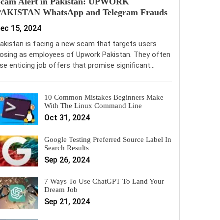
Scam Alert in Pakistan: UPWORK
PAKISTAN WhatsApp and Telegram Frauds
ec 15, 2024
akistan is facing a new scam that targets users
osing as employees of Upwork Pakistan. They often
se enticing job offers that promise significant…
10 Common Mistakes Beginners Make
With The Linux Command Line
Oct 31, 2024
Google Testing Preferred Source Label In
Search Results
Sep 26, 2024
7 Ways To Use ChatGPT To Land Your
Dream Job
Sep 21, 2024