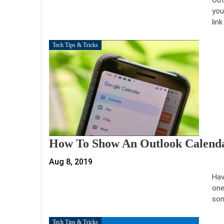
you
link
Tech Tips & Tricks
How To Show An Outlook Calenda
Aug 8, 2019
Hav
one
som
Tech Tips & Tricks