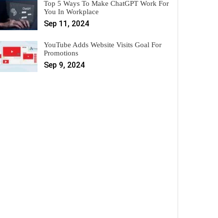
Top 5 Ways To Make ChatGPT Work For
You In Workplace
Sep 11, 2024
YouTube Adds Website Visits Goal For
Promotions
Sep 9, 2024