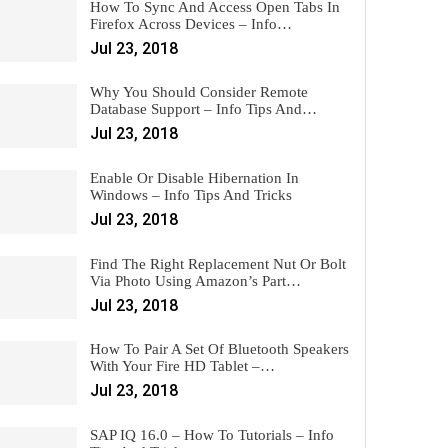
How To Sync And Access Open Tabs In
Firefox Across Devices – Info…
Jul 23, 2018
Why You Should Consider Remote
Database Support – Info Tips And…
Jul 23, 2018
Enable Or Disable Hibernation In
Windows – Info Tips And Tricks
Jul 23, 2018
Find The Right Replacement Nut Or Bolt
Via Photo Using Amazon’s Part…
Jul 23, 2018
How To Pair A Set Of Bluetooth Speakers
With Your Fire HD Tablet –…
Jul 23, 2018
SAP IQ 16.0 – How To Tutorials – Info