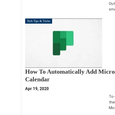
Out
sma
Tech Tips & Tricks
How To Automatically Add Micros
Calendar
Apr 19, 2020
To-
the
Mic