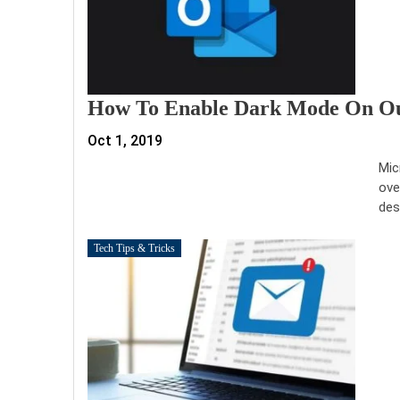
How To Enable Dark Mode On Out
Oct 1, 2019
Mic
ove
des
Tech Tips & Tricks