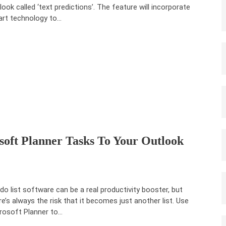
look called ‘text predictions’. The feature will incorporate
rt technology to…
oft Planner Tasks To Your Outlook
do list software can be a real productivity booster, but
re’s always the risk that it becomes just another list. Use
rosoft Planner to…