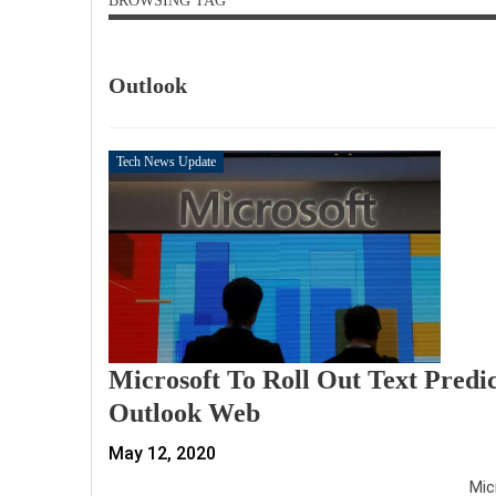
BROWSING TAG
Outlook
Tech News Update
Microsoft To Roll Out Text Predi
Outlook Web
May 12, 2020
Mic