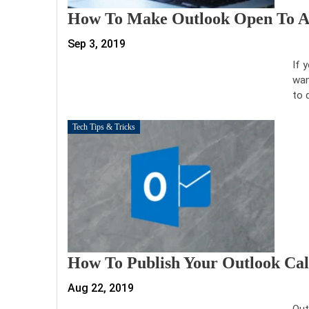
How To Make Outlook Open To A S
Sep 3, 2019
If 
wan
to 
Tech Tips & Tricks
How To Publish Your Outlook C
Aug 22, 2019
Out