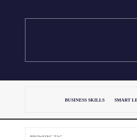
BUSINESS SKILLS
SMART L