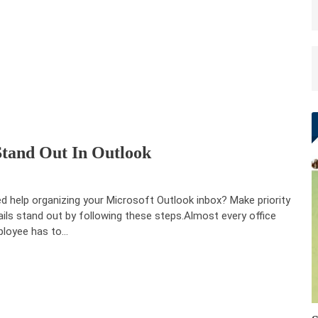
tand Out In Outlook
d help organizing your Microsoft Outlook inbox? Make priority
ils stand out by following these steps.Almost every office
loyee has to…