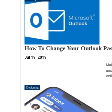
How To Change Your Outlook Pa
Jul 19, 2019
Mak
uni
onl
Designing