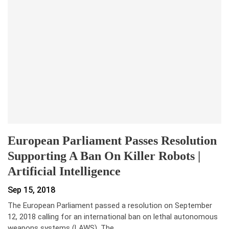
European Parliament Passes Resolution
Supporting A Ban On Killer Robots |
Artificial Intelligence
Sep 15, 2018
The European Parliament passed a resolution on September
12, 2018 calling for an international ban on lethal autonomous
weapons systems (LAWS). The…