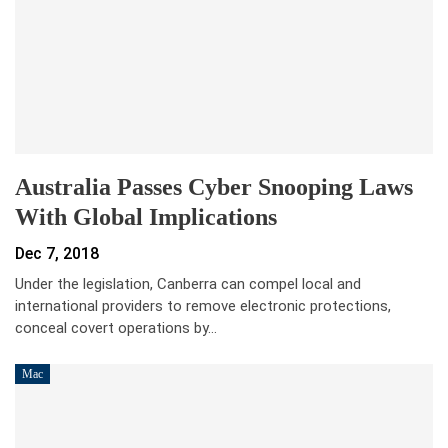
Australia Passes Cyber Snooping Laws
With Global Implications
Dec 7, 2018
Under the legislation, Canberra can compel local and
international providers to remove electronic protections,
conceal covert operations by…
Mac