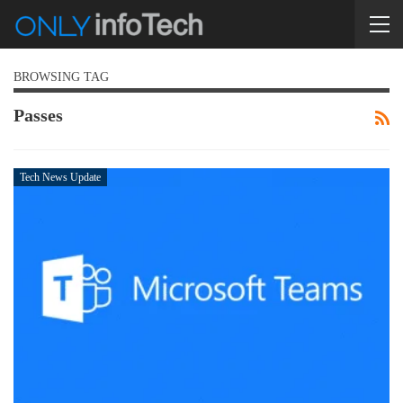
BROWSING TAG
Passes
Tech News Update