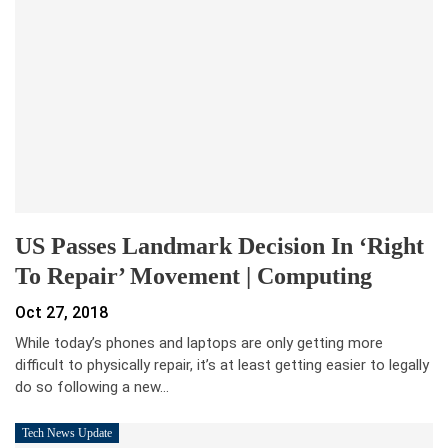
US Passes Landmark Decision In ‘right
To Repair’ Movement | Computing
Oct 27, 2018
While today’s phones and laptops are only getting more
difficult to physically repair, it’s at least getting easier to legally
do so following a new…
Tech News Update