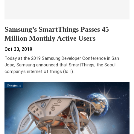
Samsung’s SmartThings Passes 45
Million Monthly Active Users
Oct 30, 2019
Today at the 2019 Samsung Developer Conference in San
Jose, Samsung announced that SmartThings, the Seoul
company’s internet of things (IoT)…
Designing