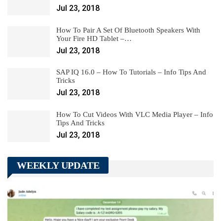
Jul 23, 2018
How To Pair A Set Of Bluetooth Speakers With
Your Fire HD Tablet –…
Jul 23, 2018
SAP IQ 16.0 – How To Tutorials – Info Tips And
Tricks
Jul 23, 2018
How To Cut Videos With VLC Media Player – Info
Tips And Tricks
Jul 23, 2018
WEEKLY UPDATE