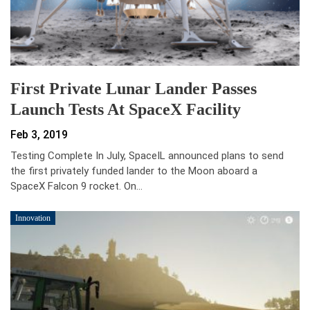
First Private Lunar Lander Passes
Launch Tests At SpaceX Facility
Feb 3, 2019
Testing Complete In July, SpaceIL announced plans to send
the first privately funded lander to the Moon aboard a
SpaceX Falcon 9 rocket. On…
Innovation