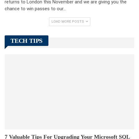
returns to London this November and we are giving you the
chance to win passes to our…
LOAD MORE POSTS
TECH TIPS
7 Valuable Tips For Upgrading Your Microsoft SQL