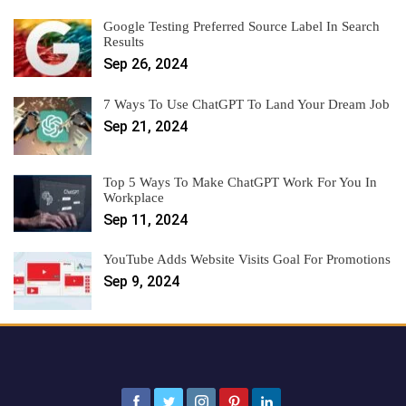
Google Testing Preferred Source Label In Search
Results
Sep 26, 2024
7 Ways To Use ChatGPT To Land Your Dream Job
Sep 21, 2024
Top 5 Ways To Make ChatGPT Work For You In
Workplace
Sep 11, 2024
YouTube Adds Website Visits Goal For Promotions
Sep 9, 2024