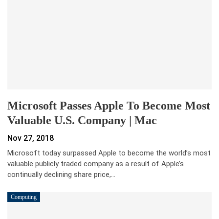
Microsoft Passes Apple To Become Most
Valuable U.S. Company | Mac
Nov 27, 2018
Microsoft today surpassed Apple to become the world’s most
valuable publicly traded company as a result of Apple’s
continually declining share price,…
Computing