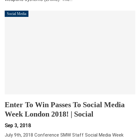
Social Media
Enter To Win Passes To Social Media
Week London 2018! | Social
Sep 3, 2018
July 9th, 2018 Conference SMW Staff Social Media Week