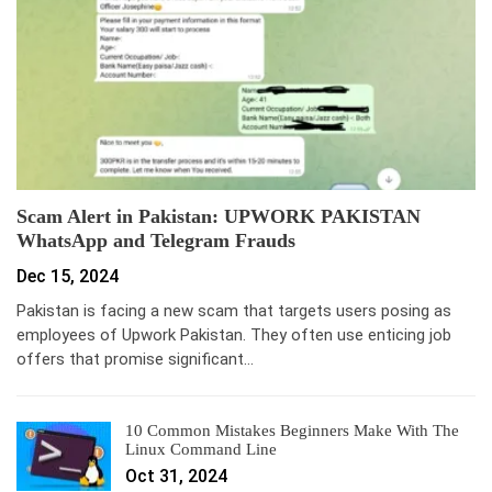
Scam Alert in Pakistan: UPWORK PAKISTAN
WhatsApp and Telegram Frauds
Dec 15, 2024
Pakistan is facing a new scam that targets users posing as
employees of Upwork Pakistan. They often use enticing job
offers that promise significant…
10 Common Mistakes Beginners Make With The
Linux Command Line
Oct 31, 2024