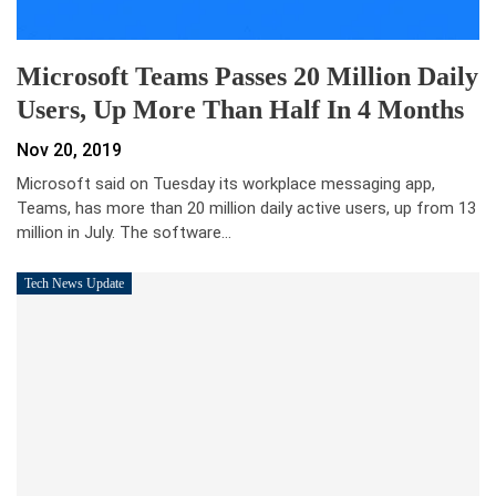
Microsoft Teams Passes 20 Million Daily
Users, Up More Than Half In 4 Months
Nov 20, 2019
Microsoft said on Tuesday its workplace messaging app,
Teams, has more than 20 million daily active users, up from 13
million in July. The software…
Tech News Update