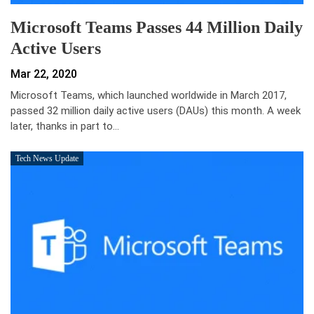
Microsoft Teams Passes 44 Million Daily
Active Users
Mar 22, 2020
Microsoft Teams, which launched worldwide in March 2017,
passed 32 million daily active users (DAUs) this month. A week
later, thanks in part to…
Tech News Update