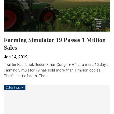
Farming Simulator 19 Passes 1 Million
Sales
Jan 14, 2019
Twitter Facebook Reddit Email Google+ After a mere 10 days,
Farming Simulator 19 has sold more than 1 million copies.
That’s a lot of corn. The…
Cyber Security