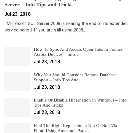
Server – Info Tips and Tricks
Jul 23, 2018
Microsoft SQL Server 2008 is nearing the end of its extended
service period. If you are still using 2008…
How To Sync And Access Open Tabs In Firefox
Across Devices – Info…
Jul 23, 2018
Why You Should Consider Remote Database
Support – Info Tips And…
Jul 23, 2018
Enable Or Disable Hibernation In Windows – Info
Tips And Tricks
Jul 23, 2018
Find The Right Replacement Nut Or Bolt Via
Photo Using Amazon’s Part…