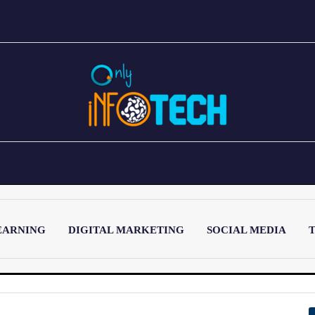
EARNING
DIGITAL MARKETING
SOCIAL MEDIA
T
LATEST POST