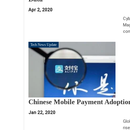
Apr 2, 2020
Cyb
Mag
com
Tech News Update
Chinese Mobile Payment Adoption
Jan 22, 2020
Glo
ris