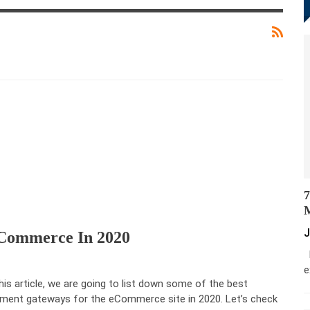
7
M
J
ECommerce In 2020
M
e
this article, we are going to list down some of the best
ment gateways for the eCommerce site in 2020. Let’s check