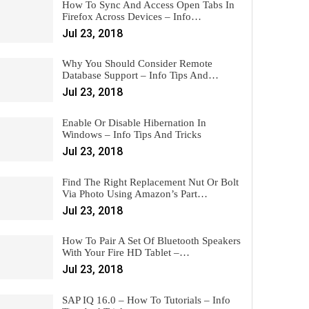
How To Sync And Access Open Tabs In
Firefox Across Devices – Info…
Jul 23, 2018
Why You Should Consider Remote
Database Support – Info Tips And…
Jul 23, 2018
Enable Or Disable Hibernation In
Windows – Info Tips And Tricks
Jul 23, 2018
Find The Right Replacement Nut Or Bolt
Via Photo Using Amazon’s Part…
Jul 23, 2018
How To Pair A Set Of Bluetooth Speakers
With Your Fire HD Tablet –…
Jul 23, 2018
SAP IQ 16.0 – How To Tutorials – Info