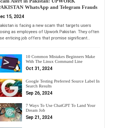
Scam Alert in Pakistan: UPWORK
PAKISTAN WhatsApp and Telegram Frauds
ec 15, 2024
akistan is facing a new scam that targets users
osing as employees of Upwork Pakistan. They often
se enticing job offers that promise significant…
10 Common Mistakes Beginners Make
With The Linux Command Line
Oct 31, 2024
Google Testing Preferred Source Label In
Search Results
Sep 26, 2024
7 Ways To Use ChatGPT To Land Your
Dream Job
Sep 21, 2024