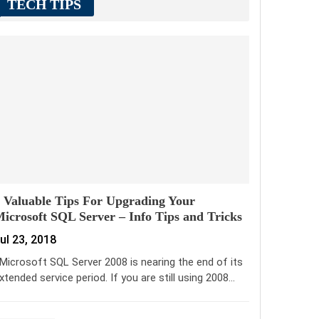
TECH TIPS
 Valuable Tips For Upgrading Your
icrosoft SQL Server – Info Tips and Tricks
ul 23, 2018
icrosoft SQL Server 2008 is nearing the end of its
xtended service period. If you are still using 2008…