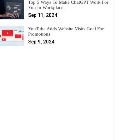
Top 5 Ways To Make ChatGPT Work For
You In Workplace
Sep 11, 2024
YouTube Adds Website Visits Goal For
Promotions
Sep 9, 2024