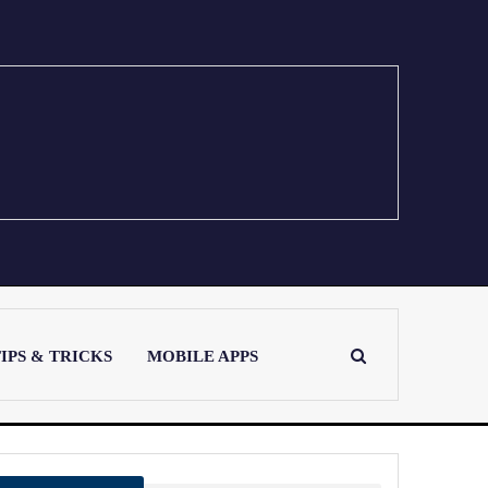
IPS & TRICKS
MOBILE APPS