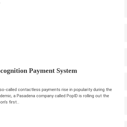
.
ecognition Payment System
so-called contactless payments rise in popularity during the
demic, a Pasadena company called PopID is rolling out the
ion’s first…