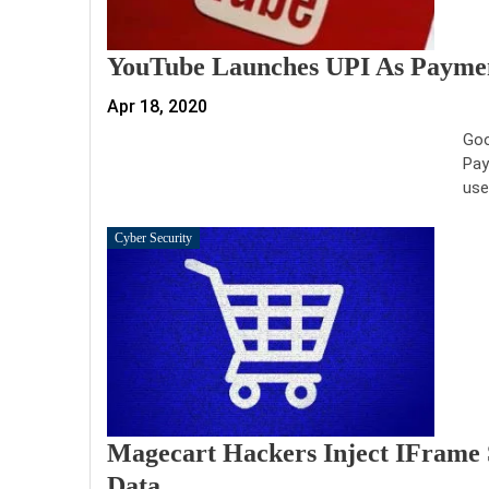
YouTube Launches UPI As Paymen
Apr 18, 2020
Goo
Pay
use
Cyber Security
Magecart Hackers Inject IFrame 
Data