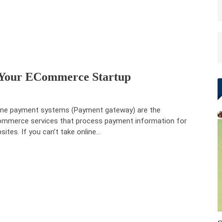
 Your ECommerce Startup
ine payment systems (Payment gateway) are the
mmerce services that process payment information for
sites. If you can’t take online…