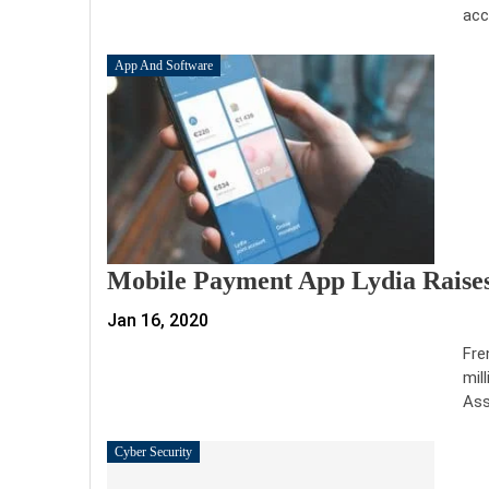
acc
App And Software
Mobile Payment App Lydia Raises
Jan 16, 2020
Fre
mil
Ass
Cyber Security