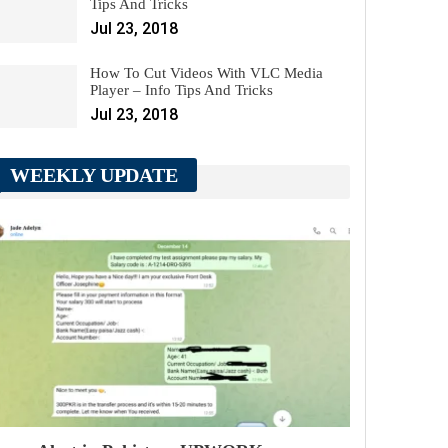
Tips And Tricks
Jul 23, 2018
How To Cut Videos With VLC Media
Player – Info Tips And Tricks
Jul 23, 2018
WEEKLY UPDATE