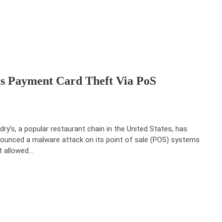
rs Payment Card Theft Via PoS
dry’s, a popular restaurant chain in the United States, has
ounced a malware attack on its point of sale (POS) systems
t allowed…