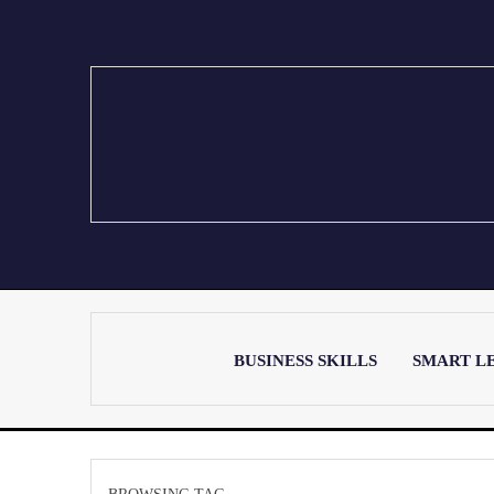
BUSINESS SKILLS
SMART L