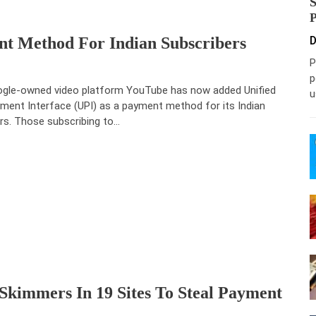
t Method For Indian Subscribers
D
P
p
gle-owned video platform YouTube has now added Unified
u
ment Interface (UPI) as a payment method for its Indian
rs. Those subscribing to…
Skimmers In 19 Sites To Steal Payment