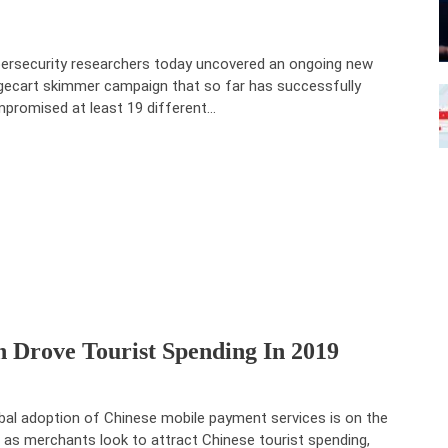
ersecurity researchers today uncovered an ongoing new
ecart skimmer campaign that so far has successfully
promised at least 19 different…
 Drove Tourist Spending In 2019
bal adoption of Chinese mobile payment services is on the
e as merchants look to attract Chinese tourist spending,