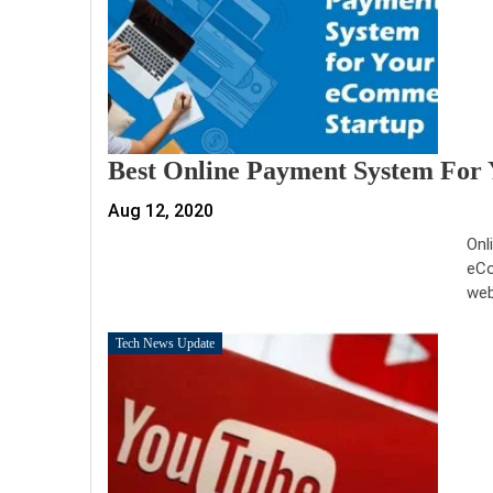
Best Online Payment System For
Aug 12, 2020
Onl
eCo
web
Tech News Update