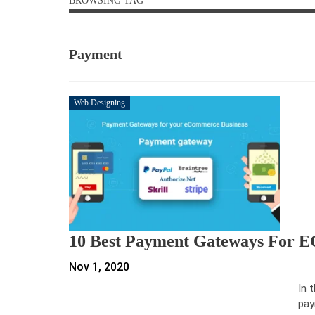
BROWSING TAG
Payment
Web Designing
10 Best Payment Gateways For 
Nov 1, 2020
In 
pay