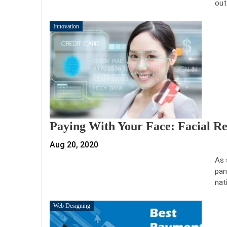
out
Innovation
Paying With Your Face: Facial R
Aug 20, 2020
As 
pan
nat
Web Designing