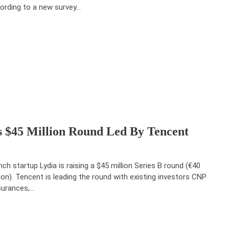
ording to a new survey…
 $45 Million Round Led By Tencent
nch startup Lydia is raising a $45 million Series B round (€40
lion). Tencent is leading the round with existing investors CNP
urances,…