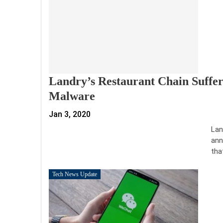
Landry’s Restaurant Chain Suffe
Malware
Jan 3, 2020
Lan
ann
tha
Tech News Update