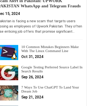
Scam Alert in Pakistan: UPWORK
PAKISTAN WhatsApp and Telegram Frauds
ec 15, 2024
akistan is facing a new scam that targets users
osing as employees of Upwork Pakistan. They often
se enticing job offers that promise significant…
10 Common Mistakes Beginners Make
With The Linux Command Line
Oct 31, 2024
Google Testing Preferred Source Label In
Search Results
Sep 26, 2024
7 Ways To Use ChatGPT To Land Your
Dream Job
Sep 21, 2024