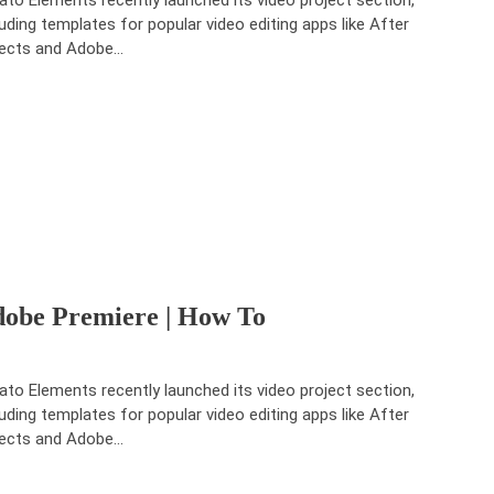
luding templates for popular video editing apps like After
ects and Adobe…
dobe Premiere | How To
ato Elements recently launched its video project section,
luding templates for popular video editing apps like After
ects and Adobe…