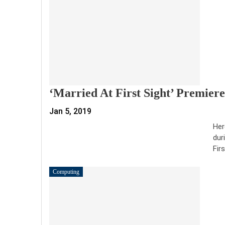
‘Married At First Sight’ Premier
Jan 5, 2019
Her
dur
Fir
Computing