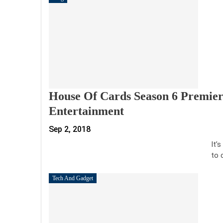
House Of Cards Season 6 Premier
Entertainment
Sep 2, 2018
It’
to 
Tech And Gadget