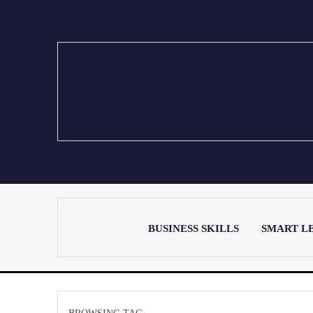
BUSINESS SKILLS
SMART L