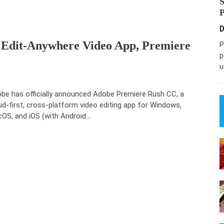
D
, Edit-Anywhere Video App, Premiere
P
p
u
be has officially announced Adobe Premiere Rush CC, a
ud-first, cross-platform video editing app for Windows,
OS, and iOS (with Android…