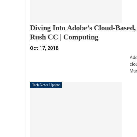
Diving Into Adobe’s Cloud-Based
Rush CC | Computing
Oct 17, 2018
Ado
clo
Mac
Tech News Update