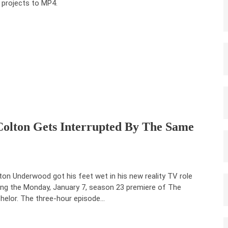
 projects to MP4.
Colton Gets Interrupted By The Same
ton Underwood got his feet wet in his new reality TV role
ing the Monday, January 7, season 23 premiere of The
helor. The three-hour episode…