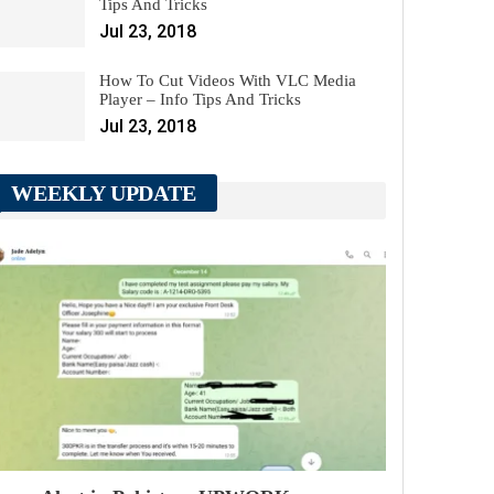
Tips And Tricks
Jul 23, 2018
How To Cut Videos With VLC Media
Player – Info Tips And Tricks
Jul 23, 2018
WEEKLY UPDATE