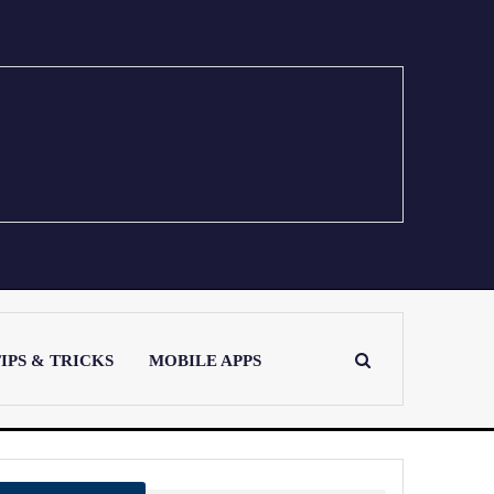
IPS & TRICKS
MOBILE APPS