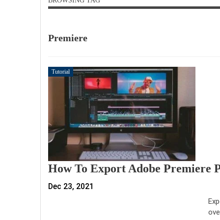
BROWSING TAG
Premiere
Tutorial
How To Export Adobe Premiere P
Dec 23, 2021
Exp
ove