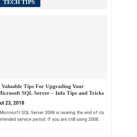
TECH TIPS
 Valuable Tips For Upgrading Your
icrosoft SQL Server – Info Tips and Tricks
ul 23, 2018
icrosoft SQL Server 2008 is nearing the end of its
xtended service period. If you are still using 2008…