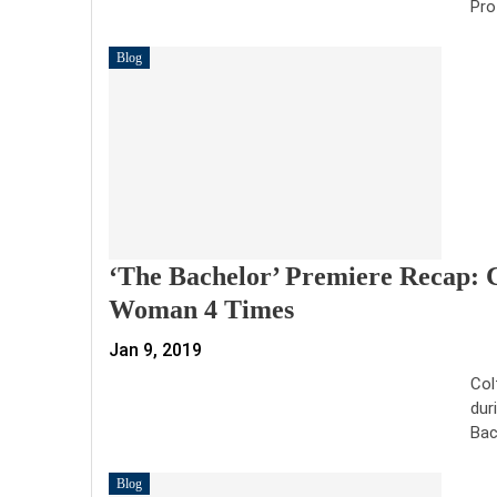
Pro
Blog
‘The Bachelor’ Premiere Recap: 
Woman 4 Times
Jan 9, 2019
Col
dur
Bac
Blog