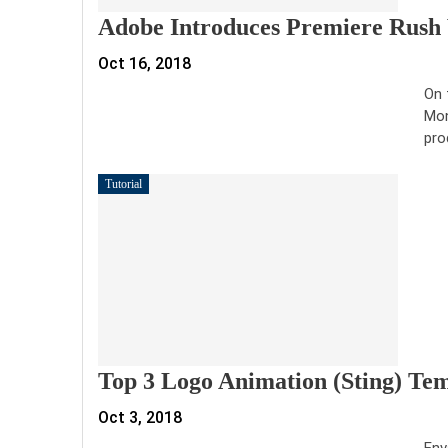
Adobe Introduces Premiere Rush 
Oct 16, 2018
On 
Mon
pro
Tutorial
Top 3 Logo Animation (Sting) Te
Oct 3, 2018
Env