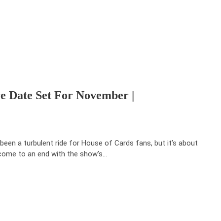
e Date Set For November |
s been a turbulent ride for House of Cards fans, but it’s about
come to an end with the show’s…