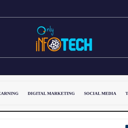
EARNING
DIGITAL MARKETING
SOCIAL MEDIA
T
LATEST POST