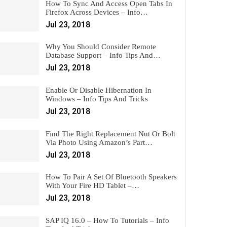
How To Sync And Access Open Tabs In
Firefox Across Devices – Info…
Jul 23, 2018
Why You Should Consider Remote
Database Support – Info Tips And…
Jul 23, 2018
Enable Or Disable Hibernation In
Windows – Info Tips And Tricks
Jul 23, 2018
Find The Right Replacement Nut Or Bolt
Via Photo Using Amazon’s Part…
Jul 23, 2018
How To Pair A Set Of Bluetooth Speakers
With Your Fire HD Tablet –…
Jul 23, 2018
SAP IQ 16.0 – How To Tutorials – Info