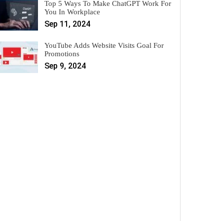
Top 5 Ways To Make ChatGPT Work For
You In Workplace
Sep 11, 2024
YouTube Adds Website Visits Goal For
Promotions
Sep 9, 2024