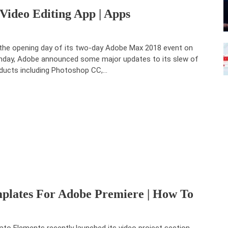
Video Editing App | Apps
the opening day of its two-day Adobe Max 2018 event on
day, Adobe announced some major updates to its slew of
ducts including Photoshop CC,…
mplates For Adobe Premiere | How To
ato Elements recently launched its video project section,