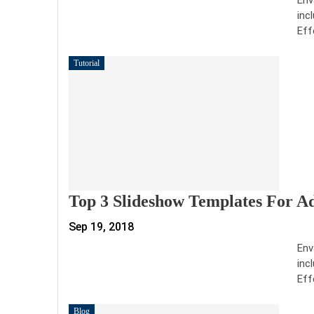
inc
Eff
Tutorial
Top 3 Slideshow Templates For A
Sep 19, 2018
Env
inc
Eff
Blog