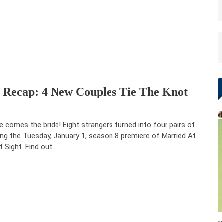
e Recap: 4 New Couples Tie The Knot
e comes the bride! Eight strangers turned into four pairs of
ing the Tuesday, January 1, season 8 premiere of Married At
st Sight. Find out…