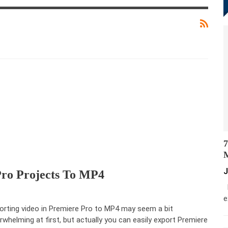
7
M
J
ro Projects To MP4
M
e
orting video in Premiere Pro to MP4 may seem a bit
rwhelming at first, but actually you can easily export Premiere