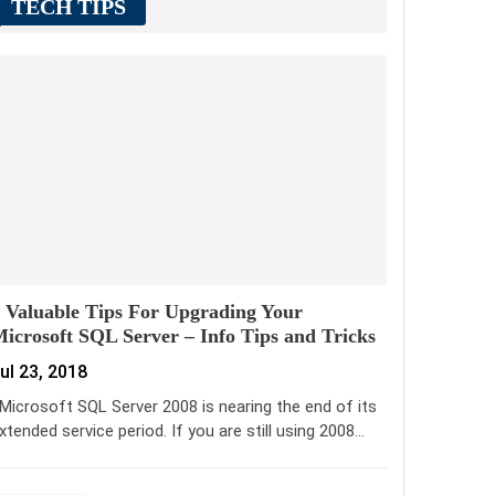
TECH TIPS
 Valuable Tips For Upgrading Your
icrosoft SQL Server – Info Tips and Tricks
ul 23, 2018
icrosoft SQL Server 2008 is nearing the end of its
xtended service period. If you are still using 2008…