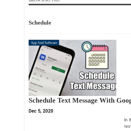
BROWSING TAG
Schedule
App And Software
Schedule Text Message With Goo
Dec 5, 2020
In 
tex