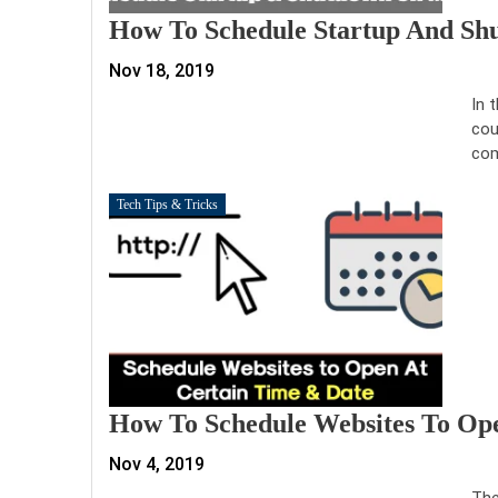
How To Schedule Startup And 
Nov 18, 2019
In 
cou
com
Tech Tips & Tricks
How To Schedule Websites To Op
Nov 4, 2019
The