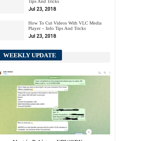
Tips And Tricks
Jul 23, 2018
How To Cut Videos With VLC Media
Player – Info Tips And Tricks
Jul 23, 2018
WEEKLY UPDATE