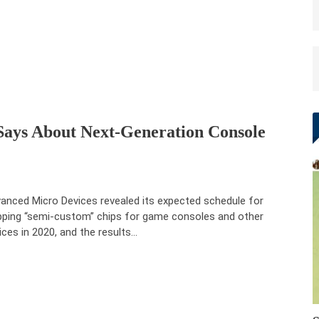
ays About Next-Generation Console
anced Micro Devices revealed its expected schedule for
pping “semi-custom” chips for game consoles and other
ices in 2020, and the results…