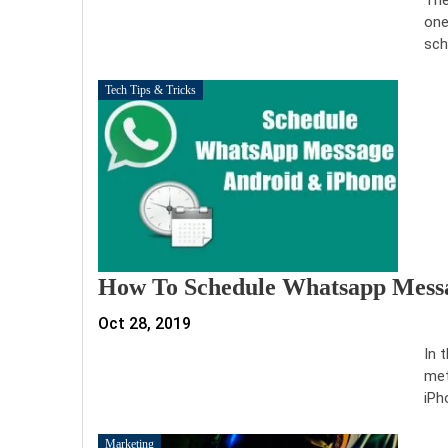
one
sch
Tech Tips & Tricks
How To Schedule Whatsapp Mess
Oct 28, 2019
In 
met
iPh
Marketing