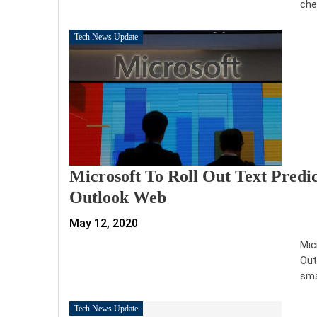
che
Tech News Update
Microsoft To Roll Out Text Predi
Outlook Web
May 12, 2020
Mic
Out
sma
Tech News Update