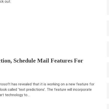
ck out.
ction, Schedule Mail Features For
rosoft has revealed that it is working on a new feature for
look called ‘text predictions’. The feature will incorporate
rt technology to…