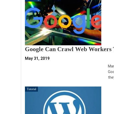
Google Can Crawl Web Workers 
May 31, 2019
Mar
Goo
the
Tutorial