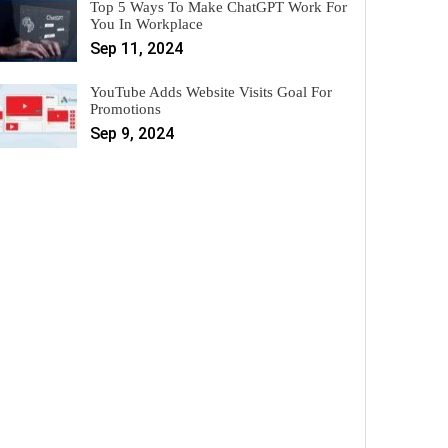
Top 5 Ways To Make ChatGPT Work For
You In Workplace
Sep 11, 2024
YouTube Adds Website Visits Goal For
Promotions
Sep 9, 2024