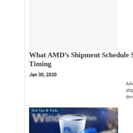
What AMD’s Shipment Schedule S
Timing
Jan 30, 2020
Adv
shi
dev
Tech Tips & Tricks