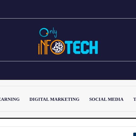
EARNING
DIGITAL MARKETING
SOCIAL MEDIA
T
LATEST POST