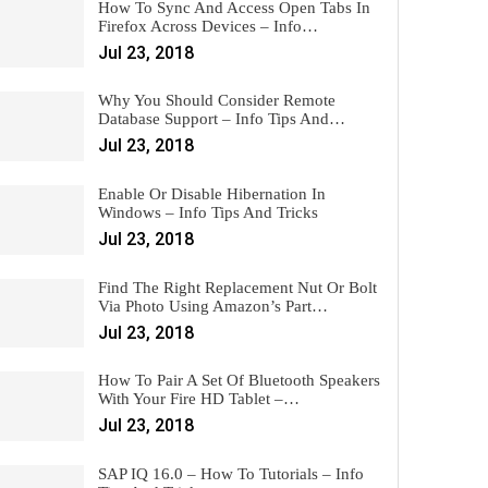
How To Sync And Access Open Tabs In
Firefox Across Devices – Info…
Jul 23, 2018
Why You Should Consider Remote
Database Support – Info Tips And…
Jul 23, 2018
Enable Or Disable Hibernation In
Windows – Info Tips And Tricks
Jul 23, 2018
Find The Right Replacement Nut Or Bolt
Via Photo Using Amazon’s Part…
Jul 23, 2018
How To Pair A Set Of Bluetooth Speakers
With Your Fire HD Tablet –…
Jul 23, 2018
SAP IQ 16.0 – How To Tutorials – Info