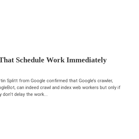
That Schedule Work Immediately
tin Splitt from Google confirmed that Google’s crawler,
gleBot, can indeed crawl and index web workers but only if
y don’t delay the work.…