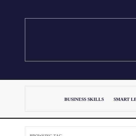
BUSINESS SKILLS
SMART L