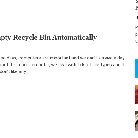
D
P
p
ty Recycle Bin Automatically
u
se days, computers are important and we can’t survive a day
hout it. On our computer, we deal with lots of file types and if
don’t like any…