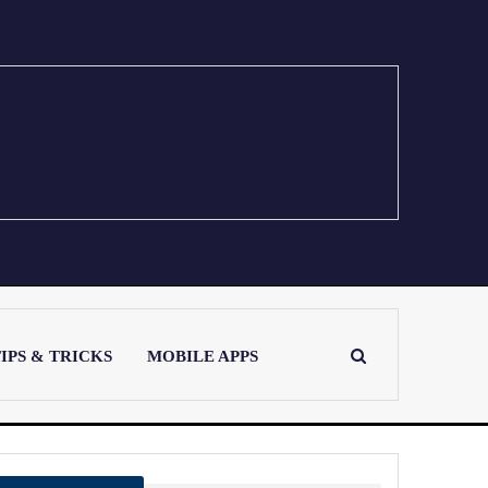
IPS & TRICKS
MOBILE APPS