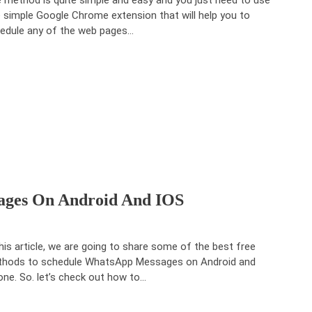
 simple Google Chrome extension that will help you to
edule any of the web pages…
ages On Android And IOS
this article, we are going to share some of the best free
hods to schedule WhatsApp Messages on Android and
one. So. let’s check out how to…