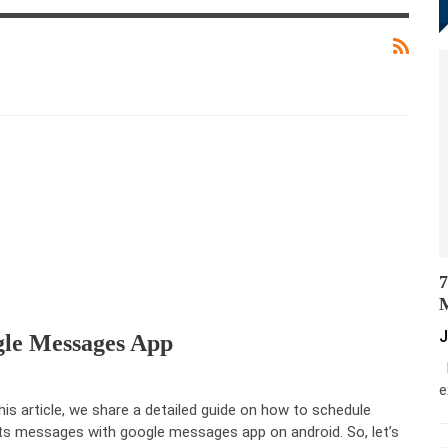
7
M
J
gle Messages App
M
e
this article, we share a detailed guide on how to schedule
ts messages with google messages app on android. So, let’s