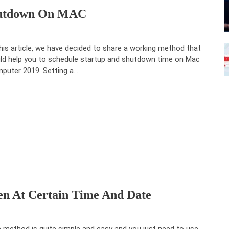
Shutdown On MAC
this article, we have decided to share a working method that
ld help you to schedule startup and shutdown time on Mac
puter 2019. Setting a…
en At Certain Time And Date
 method is quite simple and easy and you just need to use