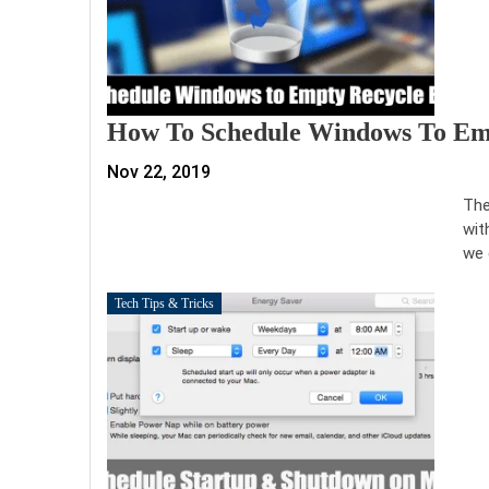
How To Schedule Windows To Emp
Nov 22, 2019
The
wit
we 
Tech Tips & Tricks