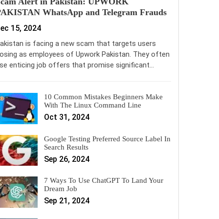
Scam Alert in Pakistan: UPWORK
PAKISTAN WhatsApp and Telegram Frauds
ec 15, 2024
akistan is facing a new scam that targets users
osing as employees of Upwork Pakistan. They often
se enticing job offers that promise significant…
10 Common Mistakes Beginners Make
With The Linux Command Line
Oct 31, 2024
Google Testing Preferred Source Label In
Search Results
Sep 26, 2024
7 Ways To Use ChatGPT To Land Your
Dream Job
Sep 21, 2024