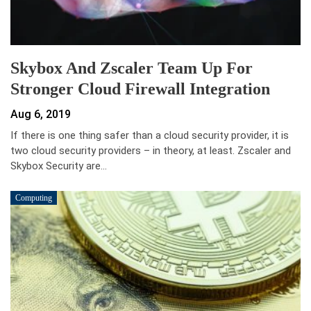
Skybox And Zscaler Team Up For
Stronger Cloud Firewall Integration
Aug 6, 2019
If there is one thing safer than a cloud security provider, it is
two cloud security providers – in theory, at least. Zscaler and
Skybox Security are…
Computing