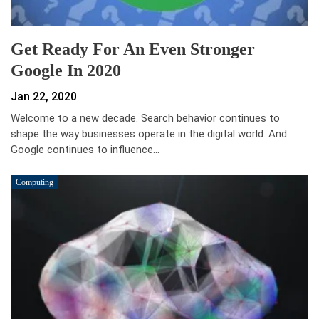
Get Ready For An Even Stronger
Google In 2020
Jan 22, 2020
Welcome to a new decade. Search behavior continues to
shape the way businesses operate in the digital world. And
Google continues to influence…
Computing