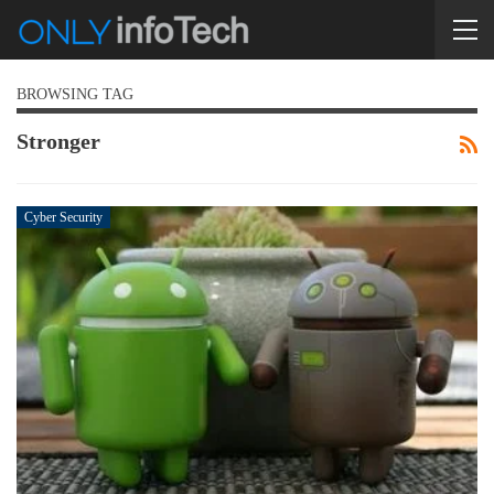
BROWSING TAG
Stronger
Cyber Security