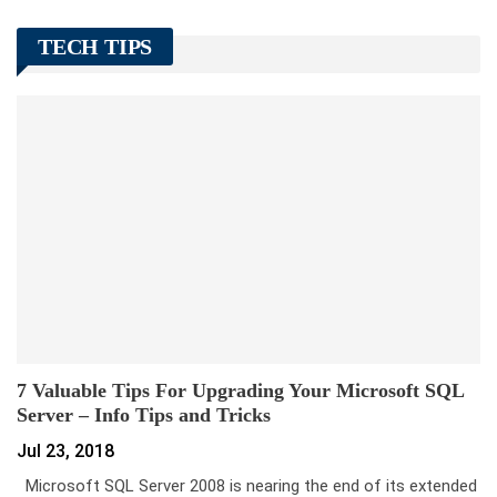
TECH TIPS
7 Valuable Tips For Upgrading Your Microsoft SQL
Server – Info Tips and Tricks
Jul 23, 2018
Microsoft SQL Server 2008 is nearing the end of its extended