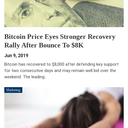
Bitcoin Price Eyes Stronger Recovery
Rally After Bounce To $8K
Jun 9, 2019
Bitcoin has recovered to $8,000 after defending key support
for two consecutive days and may remain well bid over the
weekend. The leading…
Marketing