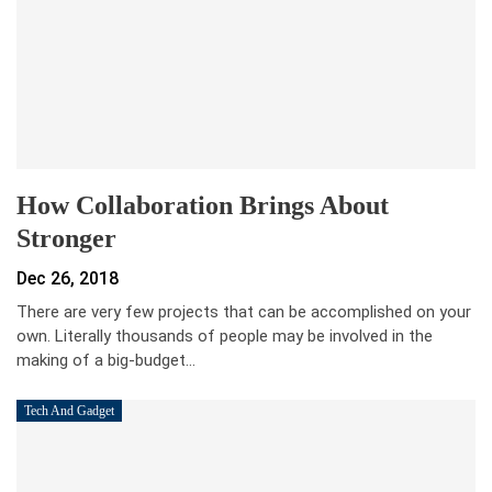
How Collaboration Brings About
Stronger
Dec 26, 2018
There are very few projects that can be accomplished on your
own. Literally thousands of people may be involved in the
making of a big-budget…
Tech And Gadget