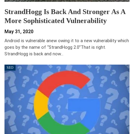
StrandHogg Is Back And Stronger As A
More Sophisticated Vulnerability
May 31, 2020
Android is vulnerable anew owing it to a new vulnerability which
goes by the name of “StrandHogg 2.0”That is right.
StrandHogg is back and now…
SEO