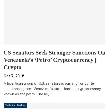
US Senators Seek Stronger Sanctions On
Venezuela’s ‘Petro’ Cryptocurrency |
Crypto
Oct 7, 2018
A bipartisan group of U.S. senators is pushing for tighter
sanctions against Venezuela’s state-backed cryptocurrency,
known as the petro. The bill,…
Tech And Gadget