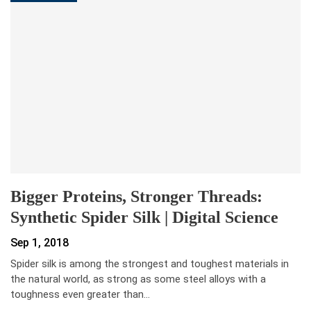
Bigger Proteins, Stronger Threads:
Synthetic Spider Silk | Digital Science
Sep 1, 2018
Spider silk is among the strongest and toughest materials in
the natural world, as strong as some steel alloys with a
toughness even greater than…