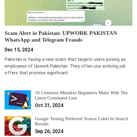
Scam Alert in Pakistan: UPWORK PAKISTAN
WhatsApp and Telegram Frauds
Dec 15, 2024
Pakistan is facing a new scam that targets users posing as
employees of Upwork Pakistan. They often use enticing job
offers that promise significant…
10 Common Mistakes Beginners Make With The
Linux Command Line
Oct 31, 2024
Google Testing Preferred Source Label In Search
Results
Sep 26, 2024