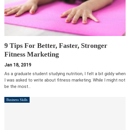
9 Tips For Better, Faster, Stronger
Fitness Marketing
Jan 18, 2019
As a graduate student studying nutrition, I felt a bit giddy when
I was asked to write about fitness marketing. While I might not
be the most…
Business Skills