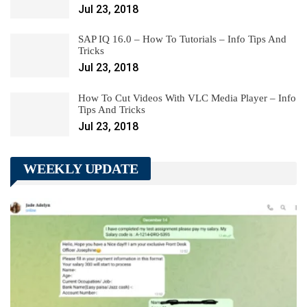
Jul 23, 2018
SAP IQ 16.0 – How To Tutorials – Info Tips And
Tricks
Jul 23, 2018
How To Cut Videos With VLC Media Player – Info
Tips And Tricks
Jul 23, 2018
WEEKLY UPDATE