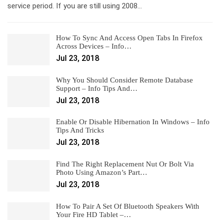
service period. If you are still using 2008…
How To Sync And Access Open Tabs In Firefox
Across Devices – Info…
Jul 23, 2018
Why You Should Consider Remote Database
Support – Info Tips And…
Jul 23, 2018
Enable Or Disable Hibernation In Windows – Info
Tips And Tricks
Jul 23, 2018
Find The Right Replacement Nut Or Bolt Via
Photo Using Amazon’s Part…
Jul 23, 2018
How To Pair A Set Of Bluetooth Speakers With
Your Fire HD Tablet –…