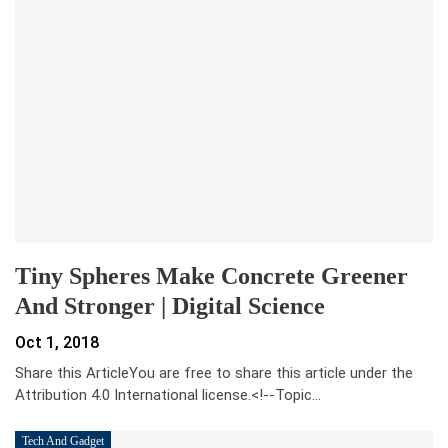
Tiny Spheres Make Concrete Greener
And Stronger | Digital Science
Oct 1, 2018
Share this ArticleYou are free to share this article under the
Attribution 4.0 International license.<!--Topic…
Tech And Gadget