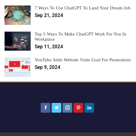
7 Ways To Use ChatGPT To Land Your Dream Job
Sep 21, 2024
Top 5 Ways To Make ChatGPT Work For You In
Workplace
Sep 11, 2024
YouTube Adds Website Visits Goal For Promotions
Sep 9, 2024