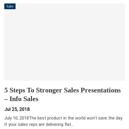
Sales
5 Steps To Stronger Sales Presentations
– Info Sales
Jul 25, 2018
July 10, 2018The best product in the world won’t save the day
if your sales reps are delivering flat…