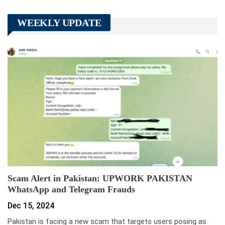
WEEKLY UPDATE
Scam Alert in Pakistan: UPWORK PAKISTAN
WhatsApp and Telegram Frauds
Dec 15, 2024
Pakistan is facing a new scam that targets users posing as