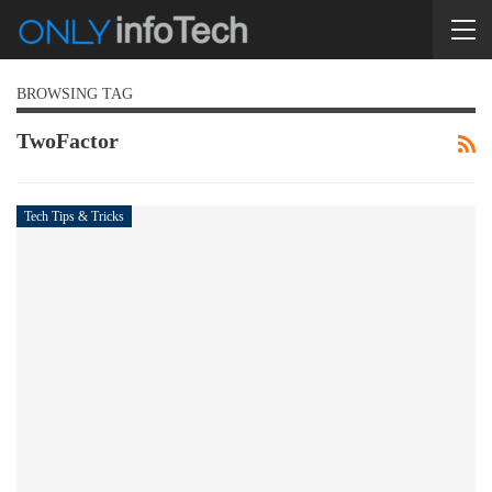
BROWSING TAG
TwoFactor
Tech Tips & Tricks