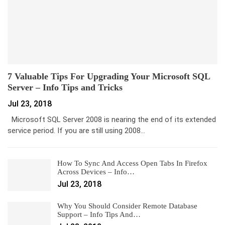
7 Valuable Tips For Upgrading Your Microsoft SQL
Server – Info Tips and Tricks
Jul 23, 2018
Microsoft SQL Server 2008 is nearing the end of its extended
service period. If you are still using 2008…
How To Sync And Access Open Tabs In Firefox
Across Devices – Info…
Jul 23, 2018
Why You Should Consider Remote Database
Support – Info Tips And…