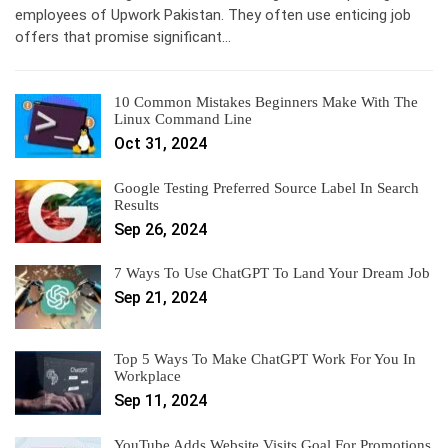
employees of Upwork Pakistan. They often use enticing job
offers that promise significant…
10 Common Mistakes Beginners Make With The
Linux Command Line
Oct 31, 2024
Google Testing Preferred Source Label In Search
Results
Sep 26, 2024
7 Ways To Use ChatGPT To Land Your Dream Job
Sep 21, 2024
Top 5 Ways To Make ChatGPT Work For You In
Workplace
Sep 11, 2024
YouTube Adds Website Visits Goal For Promotions