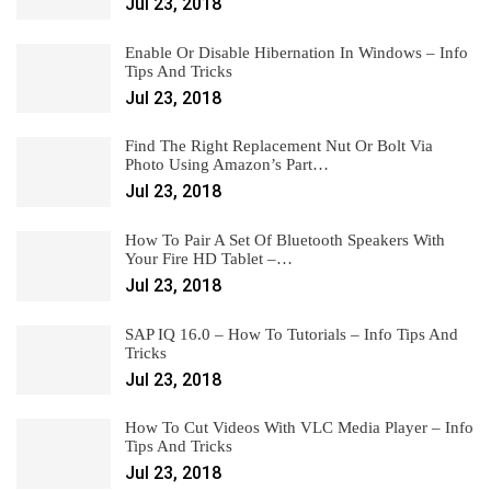
Jul 23, 2018
Enable Or Disable Hibernation In Windows – Info
Tips And Tricks
Jul 23, 2018
Find The Right Replacement Nut Or Bolt Via
Photo Using Amazon’s Part…
Jul 23, 2018
How To Pair A Set Of Bluetooth Speakers With
Your Fire HD Tablet –…
Jul 23, 2018
SAP IQ 16.0 – How To Tutorials – Info Tips And
Tricks
Jul 23, 2018
How To Cut Videos With VLC Media Player – Info
Tips And Tricks
Jul 23, 2018