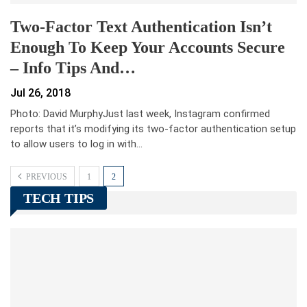
Two-Factor Text Authentication Isn’t
Enough To Keep Your Accounts Secure
– Info Tips And…
Jul 26, 2018
Photo: David MurphyJust last week, Instagram confirmed
reports that it’s modifying its two-factor authentication setup
to allow users to log in with…
PREVIOUS
1
2
TECH TIPS