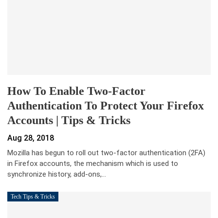
How To Enable Two-Factor
Authentication To Protect Your Firefox
Accounts | Tips & Tricks
Aug 28, 2018
Mozilla has begun to roll out two-factor authentication (2FA)
in Firefox accounts, the mechanism which is used to
synchronize history, add-ons,…
Tech Tips & Tricks