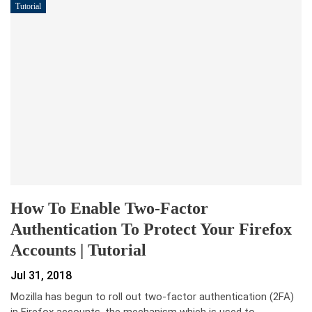
Tutorial
How To Enable Two-Factor
Authentication To Protect Your Firefox
Accounts | Tutorial
Jul 31, 2018
Mozilla has begun to roll out two-factor authentication (2FA)