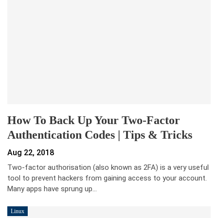
How To Back Up Your Two-Factor
Authentication Codes | Tips & Tricks
Aug 22, 2018
Two-factor authorisation (also known as 2FA) is a very useful
tool to prevent hackers from gaining access to your account.
Many apps have sprung up…
Linux