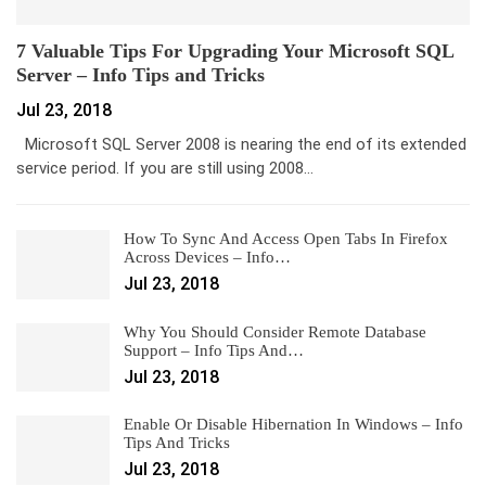
7 Valuable Tips For Upgrading Your Microsoft SQL
Server – Info Tips and Tricks
Jul 23, 2018
Microsoft SQL Server 2008 is nearing the end of its extended
service period. If you are still using 2008…
How To Sync And Access Open Tabs In Firefox
Across Devices – Info…
Jul 23, 2018
Why You Should Consider Remote Database
Support – Info Tips And…
Jul 23, 2018
Enable Or Disable Hibernation In Windows – Info
Tips And Tricks
Jul 23, 2018