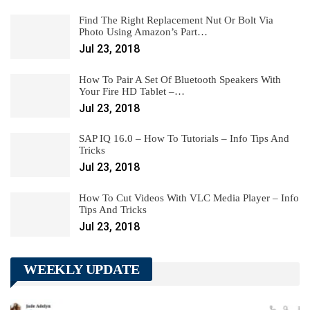
Find The Right Replacement Nut Or Bolt Via
Photo Using Amazon’s Part…
Jul 23, 2018
How To Pair A Set Of Bluetooth Speakers With
Your Fire HD Tablet –…
Jul 23, 2018
SAP IQ 16.0 – How To Tutorials – Info Tips And
Tricks
Jul 23, 2018
How To Cut Videos With VLC Media Player – Info
Tips And Tricks
Jul 23, 2018
WEEKLY UPDATE