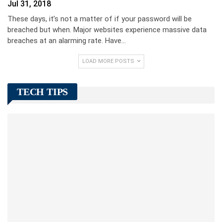
Jul 31, 2018
These days, it’s not a matter of if your password will be
breached but when. Major websites experience massive data
breaches at an alarming rate. Have…
LOAD MORE POSTS
TECH TIPS