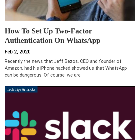
How To Set Up Two-Factor
Authentication On WhatsApp
Feb 2, 2020
Recently the news that Jeff Bezos, CEO and founder of
Amazon, had his iPhone hacked showed us that WhatsApp
can be dangerous. Of course, we are…
Tech Tips & Tricks