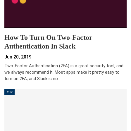
How To Turn On Two-Factor
Authentication In Slack
Jun 20, 2019
Two-Factor Authentication (2FA) is a great security tool, and
we always recommend it. Most apps make it pretty easy to
turn on 2FA, and Slack is no…
Mac