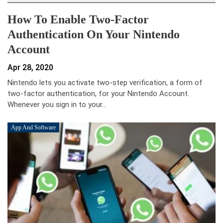
How To Enable Two-Factor
Authentication On Your Nintendo
Account
Apr 28, 2020
Nintendo lets you activate two-step verification, a form of
two-factor authentication, for your Nintendo Account.
Whenever you sign in to your…
App And Software