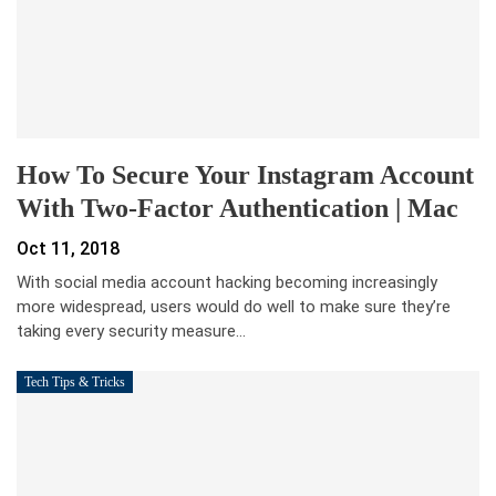
How To Secure Your Instagram Account
With Two-Factor Authentication | Mac
Oct 11, 2018
With social media account hacking becoming increasingly
more widespread, users would do well to make sure they’re
taking every security measure…
Tech Tips & Tricks