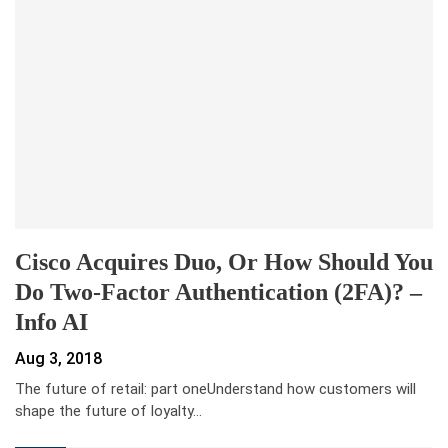
Cisco Acquires Duo, Or How Should You
Do Two-Factor Authentication (2FA)? –
Info AI
Aug 3, 2018
The future of retail: part oneUnderstand how customers will
shape the future of loyalty
…