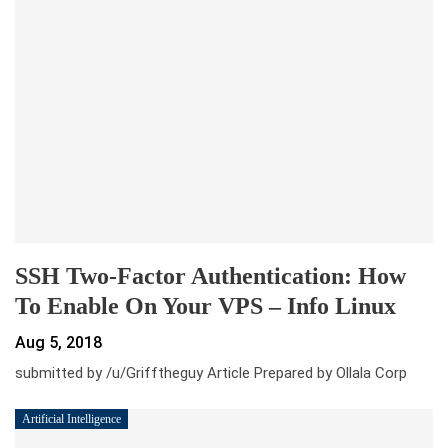
SSH Two-Factor Authentication: How
To Enable On Your VPS – Info Linux
Aug 5, 2018
submitted by /u/Grifftheguy Article Prepared by Ollala Corp
Artificial Intelligence