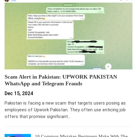
Scam Alert in Pakistan: UPWORK PAKISTAN
WhatsApp and Telegram Frauds
Dec 15, 2024
Pakistan is facing a new scam that targets users posing as
employees of Upwork Pakistan. They often use enticing job
offers that promise significant…
10 Common Mistakes Beginners Make With The