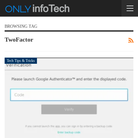
BROWSING TAG
TwoFactor
Tech Tips & Tricks