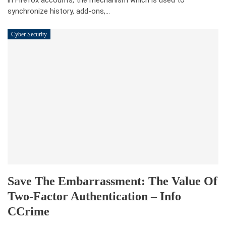
in Firefox accounts, the mechanism which is used to
synchronize history, add-ons,…
Cyber Security
Save The Embarrassment: The Value Of
Two-Factor Authentication – Info
CCrime