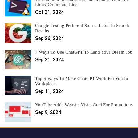
Linux Command Line
Oct 31, 2024
Google Testing Preferred Source Label In Search
Results
Sep 26, 2024
7 Ways To Use ChatGPT To Land Your Dream Job
Sep 21, 2024
Top 5 Ways To Make ChatGPT Work For You In
Workplace
Sep 11, 2024
YouTube Adds Website Visits Goal For Promotions
Sep 9, 2024