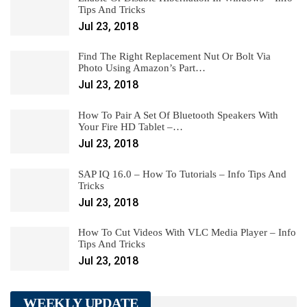
Tips And Tricks
Jul 23, 2018
Find The Right Replacement Nut Or Bolt Via
Photo Using Amazon’s Part…
Jul 23, 2018
How To Pair A Set Of Bluetooth Speakers With
Your Fire HD Tablet –…
Jul 23, 2018
SAP IQ 16.0 – How To Tutorials – Info Tips And
Tricks
Jul 23, 2018
How To Cut Videos With VLC Media Player – Info
Tips And Tricks
Jul 23, 2018
WEEKLY UPDATE