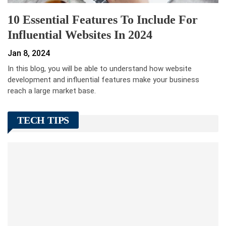
10 Essential Features To Include For
Influential Websites In 2024
Jan 8, 2024
In this blog, you will be able to understand how website
development and influential features make your business
reach a large market base.
TECH TIPS