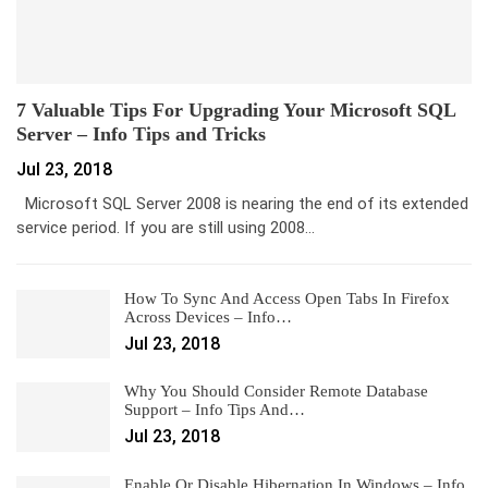
7 Valuable Tips For Upgrading Your Microsoft SQL
Server – Info Tips and Tricks
Jul 23, 2018
Microsoft SQL Server 2008 is nearing the end of its extended
service period. If you are still using 2008…
How To Sync And Access Open Tabs In Firefox
Across Devices – Info…
Jul 23, 2018
Why You Should Consider Remote Database
Support – Info Tips And…
Jul 23, 2018
Enable Or Disable Hibernation In Windows – Info