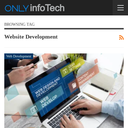
BROWSING TAG
Website Development
Web Development