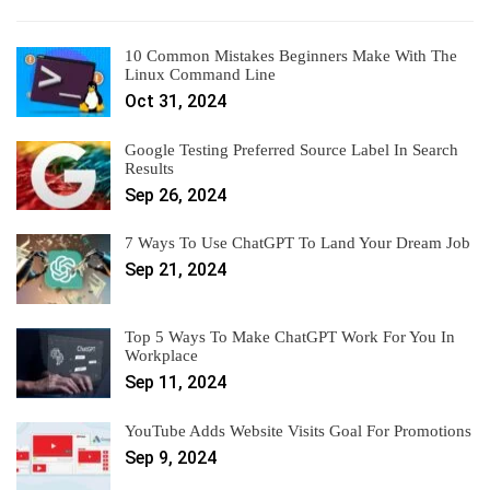
10 Common Mistakes Beginners Make With The
Linux Command Line
Oct 31, 2024
Google Testing Preferred Source Label In Search
Results
Sep 26, 2024
7 Ways To Use ChatGPT To Land Your Dream Job
Sep 21, 2024
Top 5 Ways To Make ChatGPT Work For You In
Workplace
Sep 11, 2024
YouTube Adds Website Visits Goal For Promotions
Sep 9, 2024