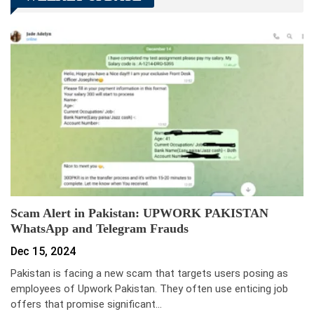
Scam Alert in Pakistan: UPWORK PAKISTAN
WhatsApp and Telegram Frauds
Dec 15, 2024
Pakistan is facing a new scam that targets users posing as
employees of Upwork Pakistan. They often use enticing job
offers that promise significant…