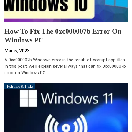
How To Fix The 0xc000007b Error On
Windows PC
Mar 5, 2023
A 0xc000007b Windows error is the result of corrupt app files.
In this post, we'll explain several ways that can fix 0xc000007b
error on Windows PC.
Tech Tips & Tricks