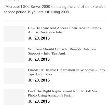
Microsoft SQL Server 2008 is nearing the end of its extended
service period. If you are still using 2008…
How To Sync And Access Open Tabs In Firefox
Across Devices – Info…
Jul 23, 2018
Why You Should Consider Remote Database
Support – Info Tips And…
Jul 23, 2018
Enable Or Disable Hibernation In Windows – Info
Tips And Tricks
Jul 23, 2018
Find The Right Replacement Nut Or Bolt Via
Photo Using Amazon’s Part…
Jul 23, 2018