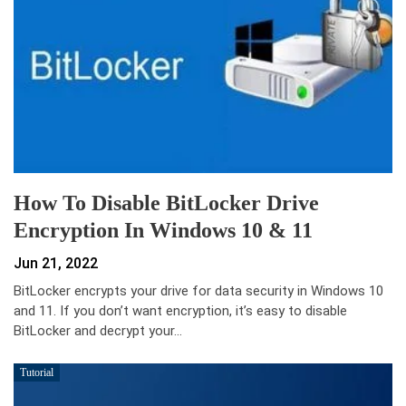
How To Disable BitLocker Drive
Encryption In Windows 10 & 11
Jun 21, 2022
BitLocker encrypts your drive for data security in Windows 10
and 11. If you don’t want encryption, it’s easy to disable
BitLocker and decrypt your…
Tutorial