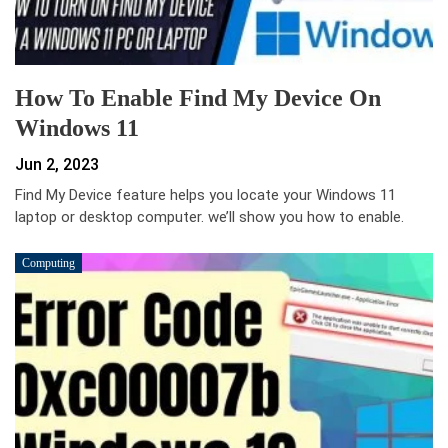
How To Enable Find My Device On
Windows 11
Jun 2, 2023
Find My Device feature helps you locate your Windows 11
laptop or desktop computer. we’ll show you how to enable.
Computing