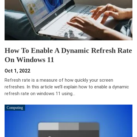
How To Enable A Dynamic Refresh Rate
On Windows 11
Oct 1, 2022
Refresh rate is a measure of how quickly your screen
refreshes. In this article we’ll explain how to enable a dynamic
refresh rate on windows 11 using…
Computing