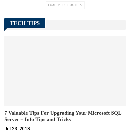
LOAD MORE POSTS
TECH TIPS
7 Valuable Tips For Upgrading Your Microsoft SQL
Server – Info Tips and Tricks
Jul 23, 2018