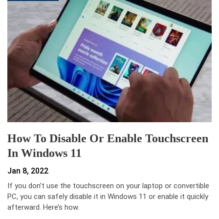
How To Disable Or Enable Touchscreen
In Windows 11
Jan 8, 2022
If you don’t use the touchscreen on your laptop or convertible
PC, you can safely disable it in Windows 11 or enable it quickly
afterward. Here’s how.