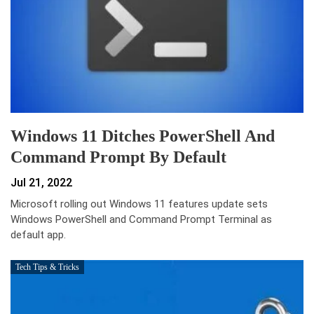
Windows 11 Ditches PowerShell And
Command Prompt By Default
Jul 21, 2022
Microsoft rolling out Windows 11 features update sets
Windows PowerShell and Command Prompt Terminal as
default app.
Tech Tips & Tricks