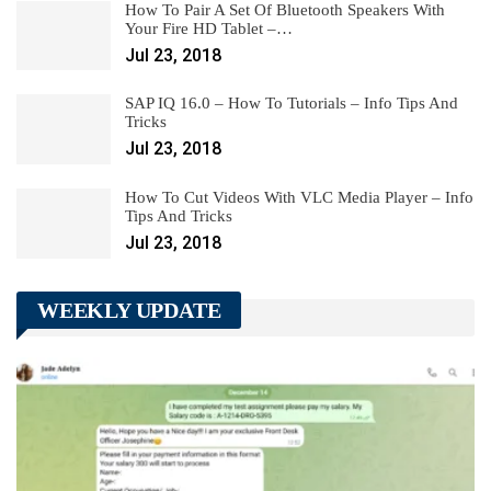
How To Pair A Set Of Bluetooth Speakers With
Your Fire HD Tablet –…
Jul 23, 2018
SAP IQ 16.0 – How To Tutorials – Info Tips And
Tricks
Jul 23, 2018
How To Cut Videos With VLC Media Player – Info
Tips And Tricks
Jul 23, 2018
WEEKLY UPDATE