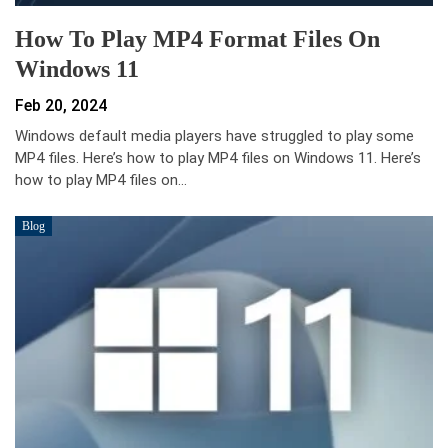
How To Play MP4 Format Files On
Windows 11
Feb 20, 2024
Windows default media players have struggled to play some
MP4 files. Here’s how to play MP4 files on Windows 11. Here’s
how to play MP4 files on…
Blog