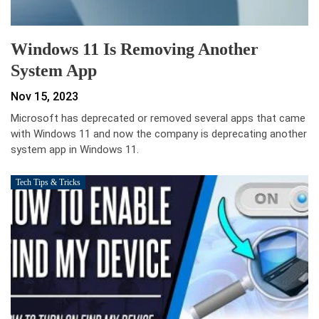
Windows 11 Is Removing Another
System App
Nov 15, 2023
Microsoft has deprecated or removed several apps that came
with Windows 11 and now the company is deprecating another
system app in Windows 11.
Tech Tips & Tricks