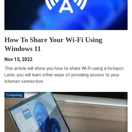
How To Share Your Wi-Fi Using
Windows 11
Nov 15, 2022
This article will show you how to share Wi-Fi using a hotspot.
Later, you will learn other ways of providing access to your
internet connection.
Computing