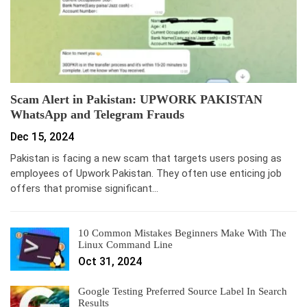
Scam Alert in Pakistan: UPWORK PAKISTAN
WhatsApp and Telegram Frauds
Dec 15, 2024
Pakistan is facing a new scam that targets users posing as
employees of Upwork Pakistan. They often use enticing job
offers that promise significant…
10 Common Mistakes Beginners Make With The
Linux Command Line
Oct 31, 2024
Google Testing Preferred Source Label In Search
Results