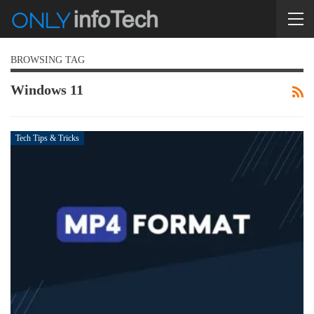
BROWSING TAG
Windows 11
Tech Tips & Tricks