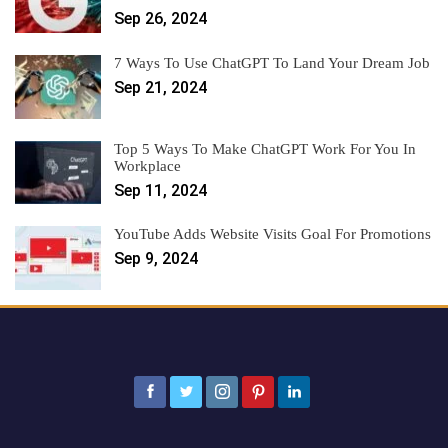
Sep 26, 2024
7 Ways To Use ChatGPT To Land Your Dream Job
Sep 21, 2024
Top 5 Ways To Make ChatGPT Work For You In
Workplace
Sep 11, 2024
YouTube Adds Website Visits Goal For Promotions
Sep 9, 2024