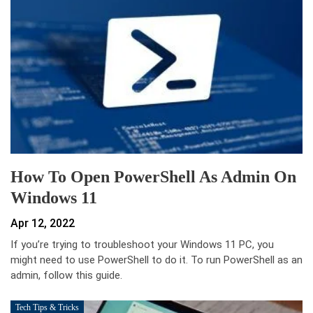
How To Open PowerShell As Admin On
Windows 11
Apr 12, 2022
If you’re trying to troubleshoot your Windows 11 PC, you
might need to use PowerShell to do it. To run PowerShell as an
admin, follow this guide.
Tech Tips & Tricks