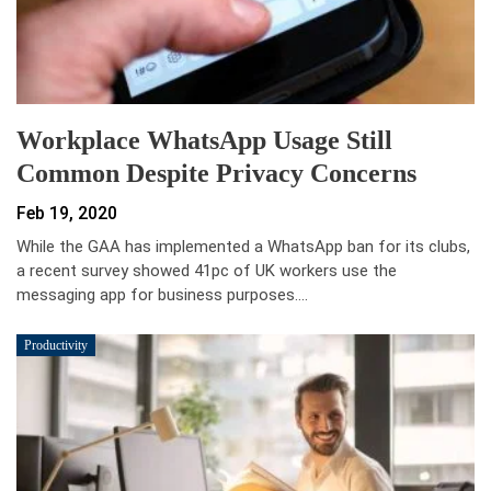
Workplace WhatsApp Usage Still
Common Despite Privacy Concerns
Feb 19, 2020
While the GAA has implemented a WhatsApp ban for its clubs,
a recent survey showed 41pc of UK workers use the
messaging app for business purposes.…
Productivity