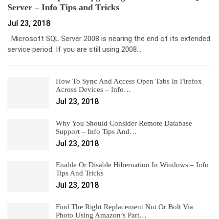
Server – Info Tips and Tricks
Jul 23, 2018
Microsoft SQL Server 2008 is nearing the end of its extended
service period. If you are still using 2008…
How To Sync And Access Open Tabs In Firefox
Across Devices – Info…
Jul 23, 2018
Why You Should Consider Remote Database
Support – Info Tips And…
Jul 23, 2018
Enable Or Disable Hibernation In Windows – Info
Tips And Tricks
Jul 23, 2018
Find The Right Replacement Nut Or Bolt Via
Photo Using Amazon’s Part…