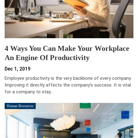
4 Ways You Can Make Your Workplace
An Engine Of Productivity
Dec 1, 2019
Employee productivity is the very backbone of every company.
Improving it directly affects the company’s success. It is vital
for a company to stay…
Human Resources