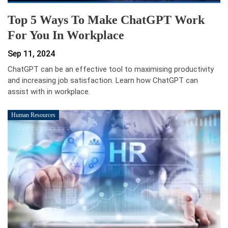
Top 5 Ways To Make ChatGPT Work
For You In Workplace
Sep 11, 2024
ChatGPT can be an effective tool to maximising productivity
and increasing job satisfaction. Learn how ChatGPT can
assist with in workplace.
Human Resources