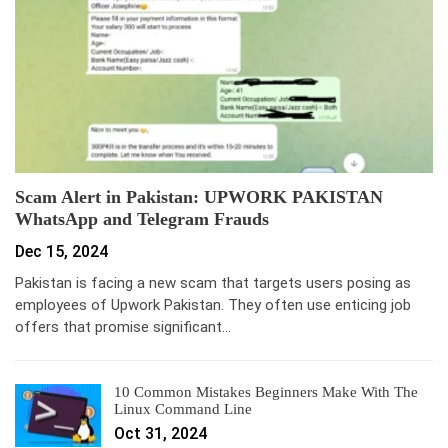
Scam Alert in Pakistan: UPWORK PAKISTAN
WhatsApp and Telegram Frauds
Dec 15, 2024
Pakistan is facing a new scam that targets users posing as
employees of Upwork Pakistan. They often use enticing job
offers that promise significant…
10 Common Mistakes Beginners Make With The
Linux Command Line
Oct 31, 2024