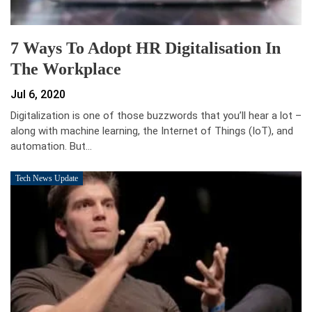
7 Ways To Adopt HR Digitalisation In
The Workplace
Jul 6, 2020
Digitalization is one of those buzzwords that you’ll hear a lot –
along with machine learning, the Internet of Things (IoT), and
automation. But…
Tech News Update