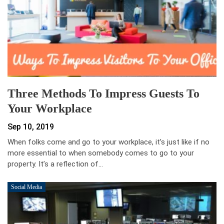
Three Methods To Impress Guests To
Your Workplace
Sep 10, 2019
When folks come and go to your workplace, it’s just like if no
more essential to when somebody comes to go to your
property. It’s a reflection of…
Social Media