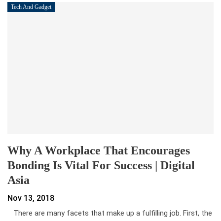
Tech And Gadget
Why A Workplace That Encourages
Bonding Is Vital For Success | Digital
Asia
Nov 13, 2018
There are many facets that make up a fulfilling job. First, the