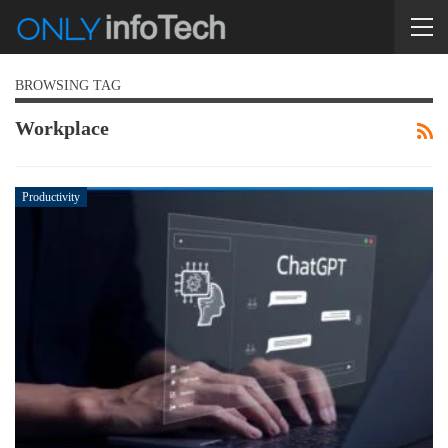
BROWSING TAG
Workplace
Productivity