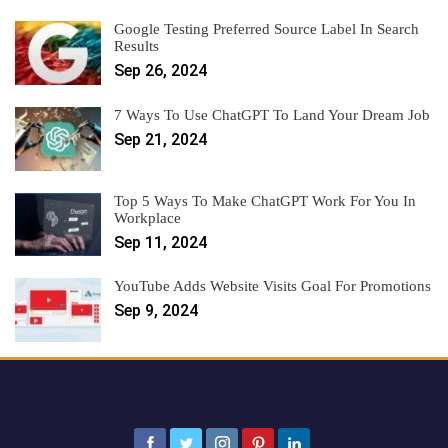
Google Testing Preferred Source Label In Search
Results
Sep 26, 2024
7 Ways To Use ChatGPT To Land Your Dream Job
Sep 21, 2024
Top 5 Ways To Make ChatGPT Work For You In
Workplace
Sep 11, 2024
YouTube Adds Website Visits Goal For Promotions
Sep 9, 2024