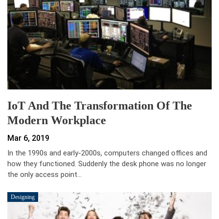
IoT And The Transformation Of The
Modern Workplace
Mar 6, 2019
In the 1990s and early-2000s, computers changed offices and
how they functioned. Suddenly the desk phone was no longer
the only access point…
Designing