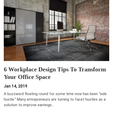
6 Workplace Design Tips To Transform
Your Office Space
Jan 14, 2019
A buzzword floating round for some time now has been “side
hustle.” Many entrepreneurs are turning to facet hustles as a
solution to improve earnings…