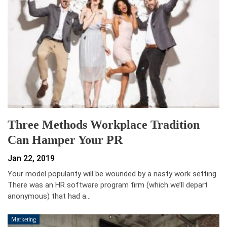
Three Methods Workplace Tradition
Can Hamper Your PR
Jan 22, 2019
Your model popularity will be wounded by a nasty work setting.
There was an HR software program firm (which we’ll depart
anonymous) that had a…
Marketing