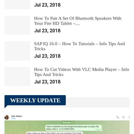
Jul 23, 2018
How To Pair A Set Of Bluetooth Speakers With
Your Fire HD Tablet –…
Jul 23, 2018
SAP IQ 16.0 – How To Tutorials – Info Tips And
Tricks
Jul 23, 2018
How To Cut Videos With VLC Media Player – Info
Tips And Tricks
Jul 23, 2018
WEEKLY UPDATE