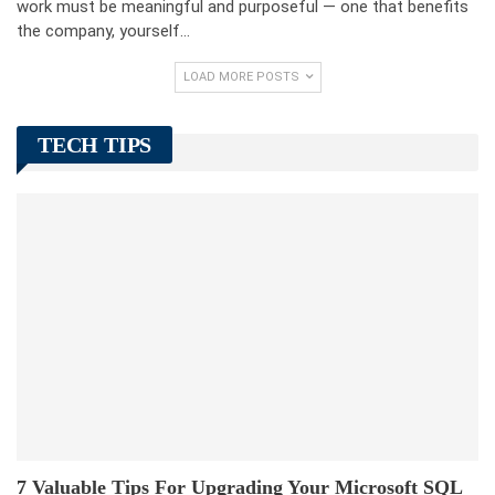
work must be meaningful and purposeful — one that benefits
the company, yourself…
LOAD MORE POSTS
TECH TIPS
7 Valuable Tips For Upgrading Your Microsoft SQL