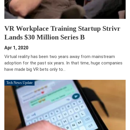
VR Workplace Training Startup Strivr
Lands $30 Million Series B
Apr 1, 2020
Virtual reality has been two years away from mainstream
adoption for the past six years. In that time, huge companies
have made big VR bets only to…
Tech News Update