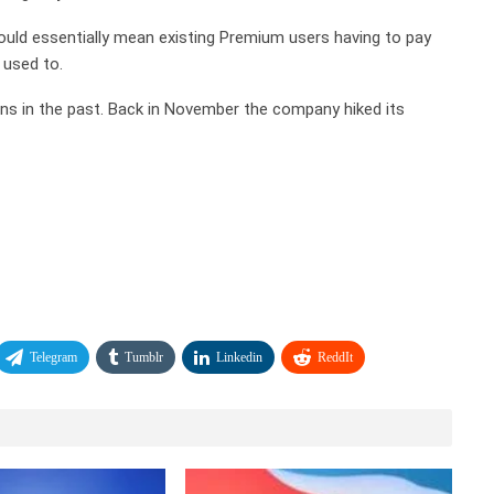
t would essentially mean existing Premium users having to pay
 used to.
lans in the past. Back in November the company hiked its
Telegram
Tumblr
Linkedin
ReddIt