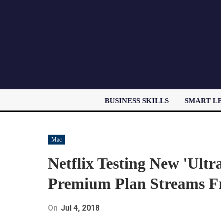
BUSINESS SKILLS
SMART L
Mac
Netflix Testing New 'Ultr
Premium Plan Streams F
On
Jul 4, 2018