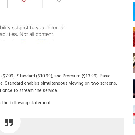
c ($7.99), Standard ($10.99), and Premium ($13.99). Basic
me, Standard enables simultaneous viewing on two screens,
 once to stream the service.
 the following statement: