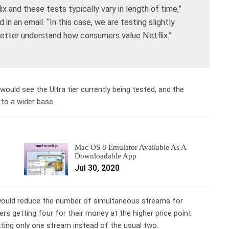
x and these tests typically vary in length of time,”
in an email. “In this case, we are testing slightly
 better understand how consumers value Netflix.”
would see the Ultra tier currently being tested, and the
to a wider base.
Mac OS 8 Emulator Available As A
Downloadable App
Jul 30, 2020
 would reduce the number of simultaneous streams for
s getting four for their money at the higher price point.
tting only one stream instead of the usual two.