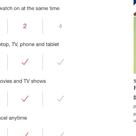
D
P
p
u