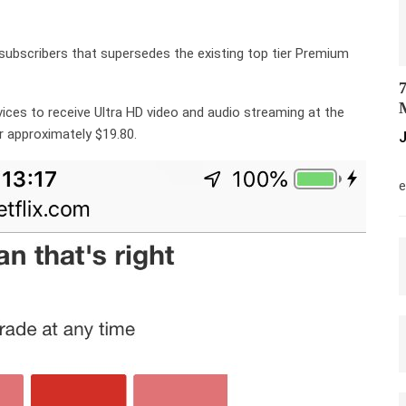
or subscribers that supersedes the existing top tier Premium
7
M
evices to receive Ultra HD video and audio streaming at the
 or approximately $19.80.
J
M
e