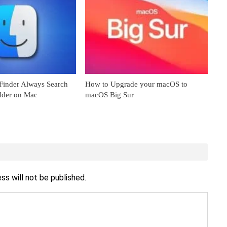
inder Always Search
How to Upgrade your macOS to
older on Mac
macOS Big Sur
ss will not be published.