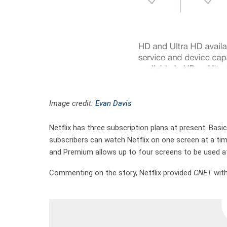
Image credit:
Evan Davis
Netflix has three subscription plans at present: Basi
subscribers can watch Netflix on one screen at a ti
and Premium allows up to four screens to be used at
Commenting on the story, Netflix provided
CNET
with