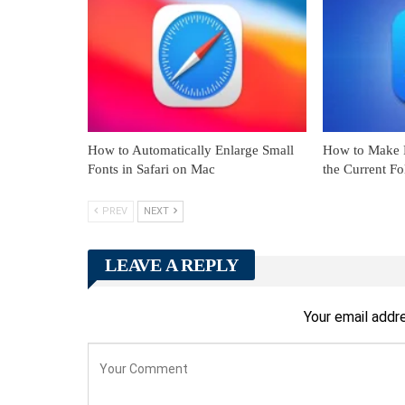
How to Automatically Enlarge Small
How to Make F
Fonts in Safari on Mac
the Current F
PREV
NEXT
LEAVE A REPLY
Your email addre