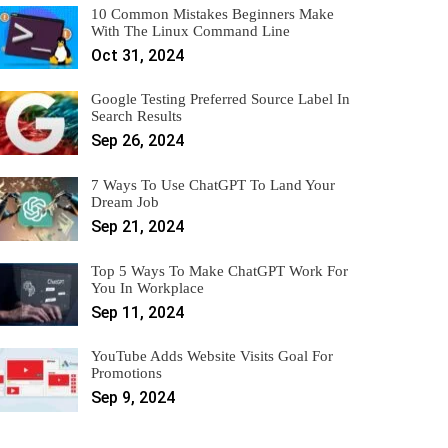
10 Common Mistakes Beginners Make
With The Linux Command Line
Oct 31, 2024
Google Testing Preferred Source Label In
Search Results
Sep 26, 2024
7 Ways To Use ChatGPT To Land Your
Dream Job
Sep 21, 2024
Top 5 Ways To Make ChatGPT Work For
You In Workplace
Sep 11, 2024
YouTube Adds Website Visits Goal For
Promotions
Sep 9, 2024