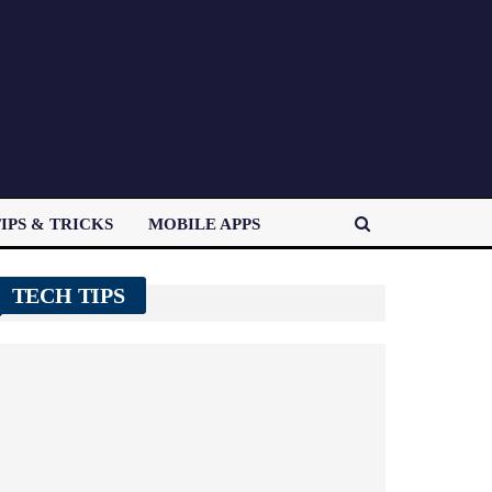
IPS & TRICKS
MOBILE APPS
TECH TIPS