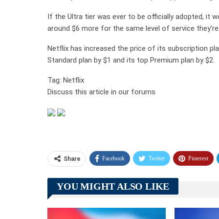
If the Ultra tier was ever to be officially adopted, i
around $6 more for the same level of service they’re
Netflix has increased the price of its subscription p
Standard plan by $1 and its top Premium plan by $2.
Tag: Netflix
Discuss this article in our forums
Facebook
Twitter
Pinterest
Share
YOU MIGHT ALSO LIKE