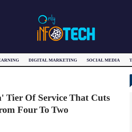
EARNING
DIGITAL MARKETING
SOCIAL MEDIA
T
LATEST POST
a' Tier Of Service That Cuts
rom Four To Two