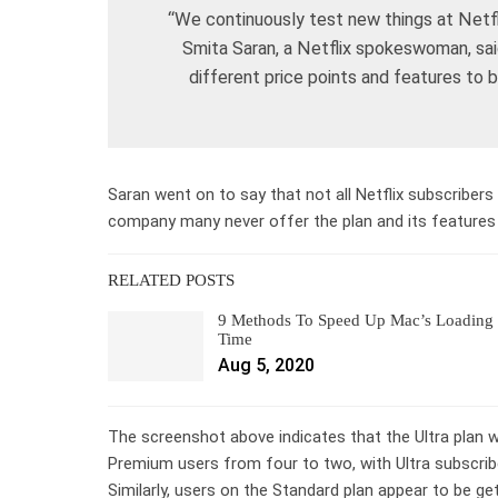
“We continuously test new things at Netfli
Smita Saran, a Netflix spokeswoman, said 
different price points and features to
Saran went on to say that not all Netflix subscribers 
company many never offer the plan and its features 
RELATED POSTS
9 Methods To Speed Up Mac’s Loading
Time
Aug 5, 2020
The screenshot above indicates that the Ultra plan
Premium users from four to two, with Ultra subscriber
Similarly, users on the Standard plan appear to be ge