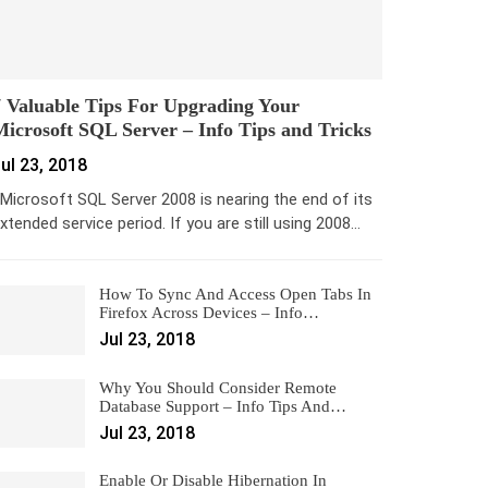
 Valuable Tips For Upgrading Your
icrosoft SQL Server – Info Tips and Tricks
ul 23, 2018
icrosoft SQL Server 2008 is nearing the end of its
xtended service period. If you are still using 2008…
How To Sync And Access Open Tabs In
Firefox Across Devices – Info…
Jul 23, 2018
Why You Should Consider Remote
Database Support – Info Tips And…
Jul 23, 2018
Enable Or Disable Hibernation In