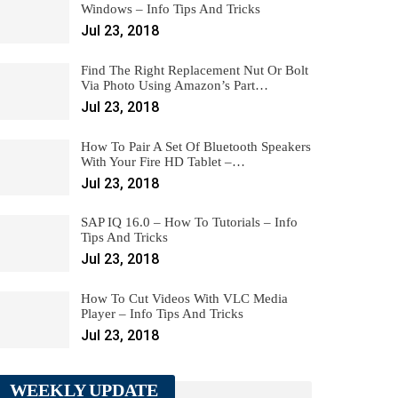
Windows – Info Tips And Tricks
Jul 23, 2018
Find The Right Replacement Nut Or Bolt
Via Photo Using Amazon’s Part…
Jul 23, 2018
How To Pair A Set Of Bluetooth Speakers
With Your Fire HD Tablet –…
Jul 23, 2018
SAP IQ 16.0 – How To Tutorials – Info
Tips And Tricks
Jul 23, 2018
How To Cut Videos With VLC Media
Player – Info Tips And Tricks
Jul 23, 2018
WEEKLY UPDATE