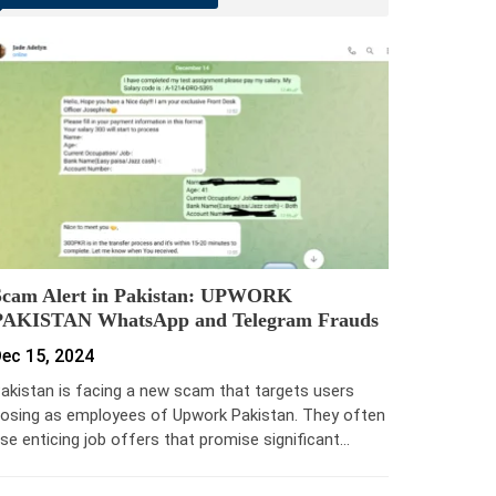
Scam Alert in Pakistan: UPWORK
PAKISTAN WhatsApp and Telegram Frauds
ec 15, 2024
akistan is facing a new scam that targets users
osing as employees of Upwork Pakistan. They often
se enticing job offers that promise significant…