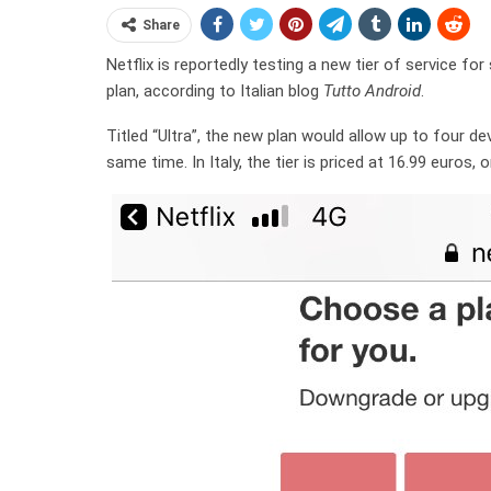
Share
Netflix is reportedly testing a new tier of service f
plan, according to Italian blog
Tutto Android
.
Titled “Ultra”, the new plan would allow up to four d
same time. In Italy, the tier is priced at 16.99 euros,