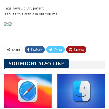
Tags: lawsuit, Siri, patent
Discuss this article in our forums
Facebook
Twitter
Pinterest
Share
Telegram
Tumblr
WhatsApp
YOU MIGHT ALSO LIKE
Linkedin
ReddIt