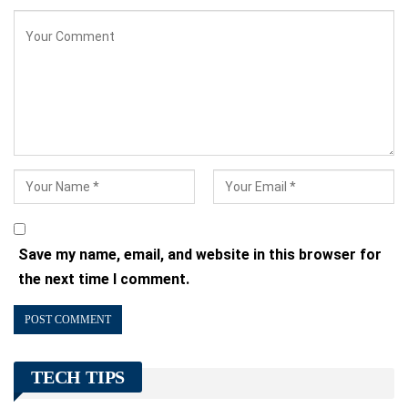
Save my name, email, and website in this browser for
the next time I comment.
TECH TIPS