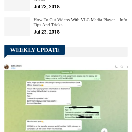
Jul 23, 2018
How To Cut Videos With VLC Media Player – Info
Tips And Tricks
Jul 23, 2018
WEEKLY UPDATE