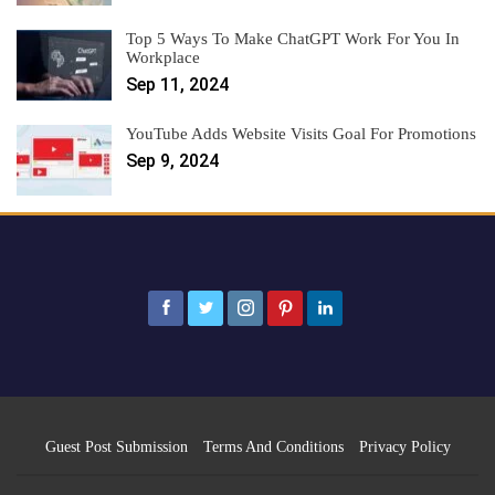
Top 5 Ways To Make ChatGPT Work For You In
Workplace
Sep 11, 2024
YouTube Adds Website Visits Goal For Promotions
Sep 9, 2024
Guest Post Submission
Terms And Conditions
Privacy Policy