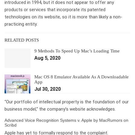
introduced in 1994, but it does not appear to offer any
products or services that incorporate its patented
technologies on its website, so it is more than likely a non-
practicing entity.
RELATED POSTS
9 Methods To Speed Up Mac’s Loading Time
Aug 5, 2020
Mac OS 8 Emulator Available As A Downloadable
App
Jul 30, 2020
“Our portfolio of intellectual property is the foundation of our
business model,” the company’s website acknowledges.
Advanced Voice Recognition Systems v. Apple by MacRumors on
Scribd
Apple has yet to formally respond to the complaint.