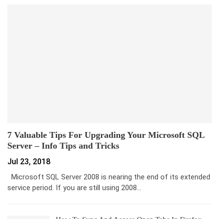
7 Valuable Tips For Upgrading Your Microsoft SQL
Server – Info Tips and Tricks
Jul 23, 2018
Microsoft SQL Server 2008 is nearing the end of its extended
service period. If you are still using 2008…