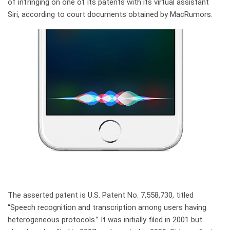
of infringing on one of its patents with its virtual assistant
Siri, according to court documents obtained by MacRumors.
The asserted patent is U.S. Patent No. 7,558,730, titled
“Speech recognition and transcription among users having
heterogeneous protocols.” It was initially filed in 2001 but