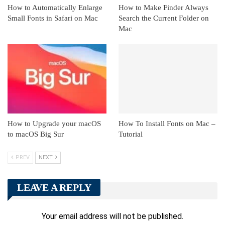
How to Automatically Enlarge
How to Make Finder Always
Small Fonts in Safari on Mac
Search the Current Folder on
Mac
How to Upgrade your macOS
How To Install Fonts on Mac –
to macOS Big Sur
Tutorial
PREV
NEXT
LEAVE A REPLY
Your email address will not be published.