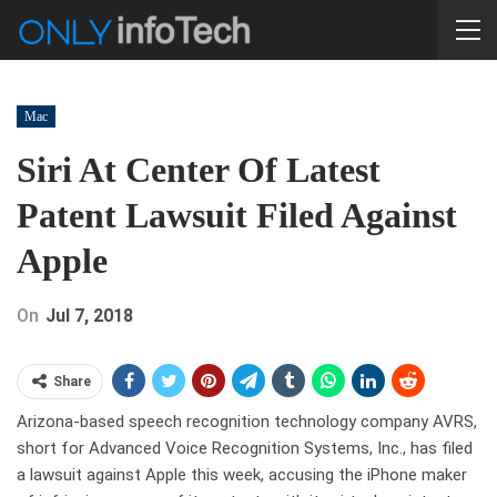
Mac
Siri At Center Of Latest
Patent Lawsuit Filed Against
Apple
On
Jul 7, 2018
Share
Arizona-based speech recognition technology company AVRS,
short for Advanced Voice Recognition Systems, Inc., has filed
a lawsuit against Apple this week, accusing the iPhone maker