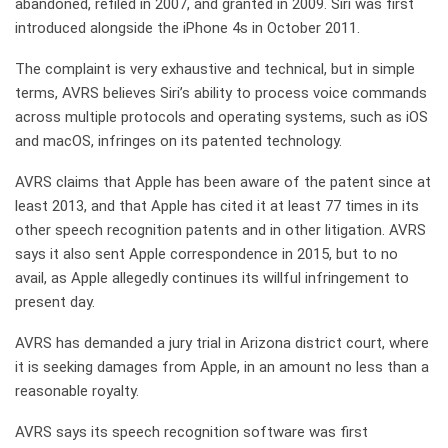
abandoned, refiled in 2007, and granted in 2009. Siri was first
introduced alongside the iPhone 4s in October 2011.
The complaint is very exhaustive and technical, but in simple
terms, AVRS believes Siri’s ability to process voice commands
across multiple protocols and operating systems, such as iOS
and macOS, infringes on its patented technology.
AVRS claims that Apple has been aware of the patent since at
least 2013, and that Apple has cited it at least 77 times in its
other speech recognition patents and in other litigation. AVRS
says it also sent Apple correspondence in 2015, but to no
avail, as Apple allegedly continues its willful infringement to
present day.
AVRS has demanded a jury trial in Arizona district court, where
it is seeking damages from Apple, in an amount no less than a
reasonable royalty.
AVRS says its speech recognition software was first