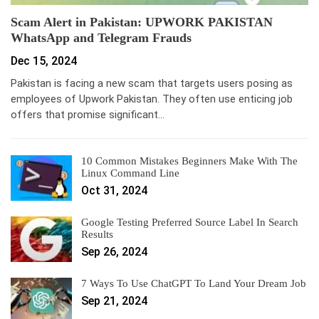
Scam Alert in Pakistan: UPWORK PAKISTAN
WhatsApp and Telegram Frauds
Dec 15, 2024
Pakistan is facing a new scam that targets users posing as
employees of Upwork Pakistan. They often use enticing job
offers that promise significant…
10 Common Mistakes Beginners Make With The
Linux Command Line
Oct 31, 2024
Google Testing Preferred Source Label In Search
Results
Sep 26, 2024
7 Ways To Use ChatGPT To Land Your Dream Job
Sep 21, 2024