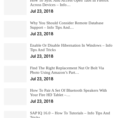
How To Sync And Access Open Tabs In Firefox
Across Devices – Info…
Jul 23, 2018
Why You Should Consider Remote Database
Support – Info Tips And…
Jul 23, 2018
Enable Or Disable Hibernation In Windows – Info
Tips And Tricks
Jul 23, 2018
Find The Right Replacement Nut Or Bolt Via
Photo Using Amazon’s Part…
Jul 23, 2018
How To Pair A Set Of Bluetooth Speakers With
Your Fire HD Tablet –…
Jul 23, 2018
SAP IQ 16.0 – How To Tutorials – Info Tips And
Tricks