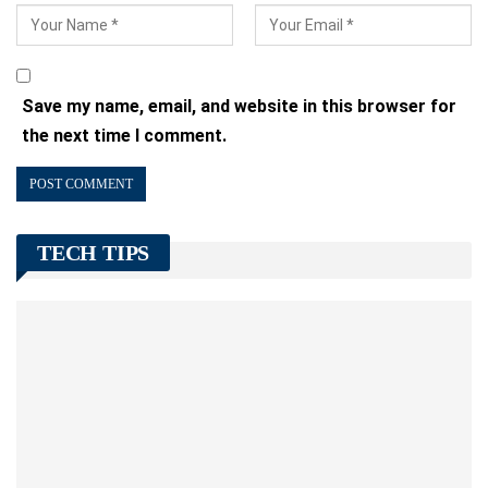
Save my name, email, and website in this browser for
the next time I comment.
TECH TIPS