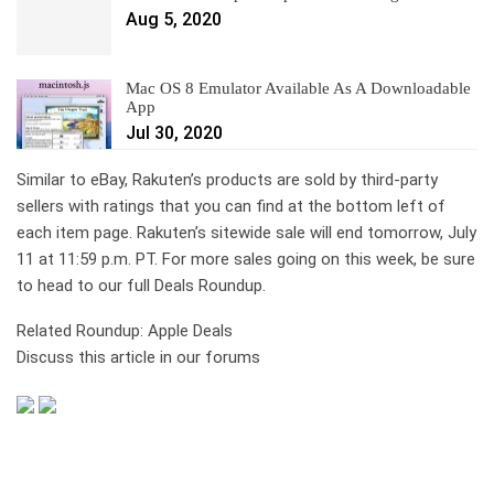
Aug 5, 2020
Mac OS 8 Emulator Available As A Downloadable
App
Jul 30, 2020
Similar to eBay, Rakuten’s products are sold by third-party
sellers with ratings that you can find at the bottom left of
each item page. Rakuten’s sitewide sale will end tomorrow, July
11 at 11:59 p.m. PT. For more sales going on this week, be sure
to head to our full Deals Roundup.
Related Roundup: Apple Deals
Discuss this article in our forums