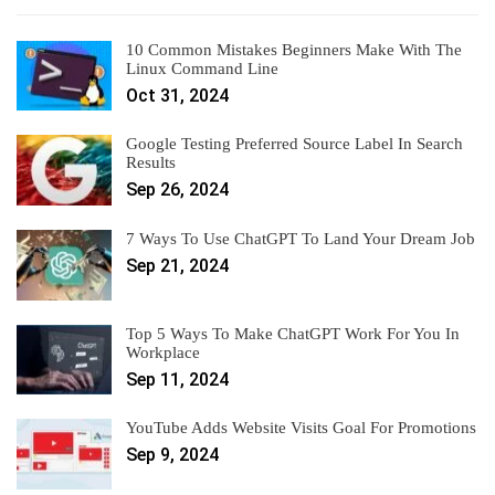
10 Common Mistakes Beginners Make With The
Linux Command Line
Oct 31, 2024
Google Testing Preferred Source Label In Search
Results
Sep 26, 2024
7 Ways To Use ChatGPT To Land Your Dream Job
Sep 21, 2024
Top 5 Ways To Make ChatGPT Work For You In
Workplace
Sep 11, 2024
YouTube Adds Website Visits Goal For Promotions
Sep 9, 2024