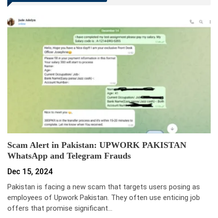
Scam Alert in Pakistan: UPWORK PAKISTAN
WhatsApp and Telegram Frauds
Dec 15, 2024
Pakistan is facing a new scam that targets users posing as
employees of Upwork Pakistan. They often use enticing job
offers that promise significant…