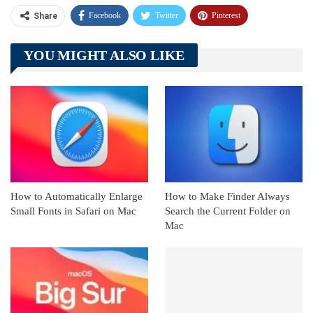
Facebook
Twitter
Pinterest
Share
Telegram
Tumblr
WhatsApp
YOU MIGHT ALSO LIKE
Linkedin
ReddIt
How to Automatically Enlarge
How to Make Finder Always
Small Fonts in Safari on Mac
Search the Current Folder on
Mac