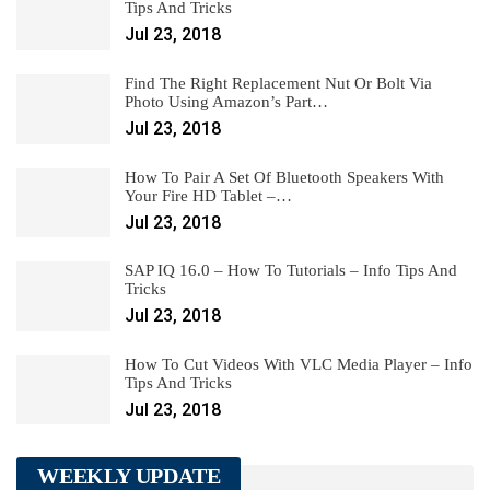
Tips And Tricks
Jul 23, 2018
Find The Right Replacement Nut Or Bolt Via
Photo Using Amazon’s Part…
Jul 23, 2018
How To Pair A Set Of Bluetooth Speakers With
Your Fire HD Tablet –…
Jul 23, 2018
SAP IQ 16.0 – How To Tutorials – Info Tips And
Tricks
Jul 23, 2018
How To Cut Videos With VLC Media Player – Info
Tips And Tricks
Jul 23, 2018
WEEKLY UPDATE