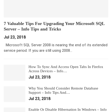
7 Valuable Tips For Upgrading Your Microsoft SQL
Server – Info Tips and Tricks
Jul 23, 2018
Microsoft SQL Server 2008 is nearing the end of its extended
service period. If you are still using 2008…
How To Sync And Access Open Tabs In Firefox
Across Devices – Info…
Jul 23, 2018
Why You Should Consider Remote Database
Support – Info Tips And…
Jul 23, 2018
Enable Or Disable Hibernation In Windows – Info