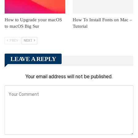
How to Upgrade your macOS
How To Install Fonts on Mac –
to macOS Big Sur
Tutorial
PREV
NEXT
LEAVE A REPLY
Your email address will not be published.