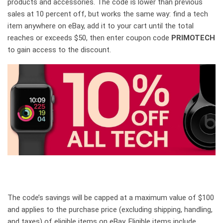
products and accessories. The code is lower than previous
sales at 10 percent off, but works the same way: find a tech
item anywhere on eBay, add it to your cart until the total
reaches or exceeds $50, then enter coupon code
PRIMOTECH
to gain access to the discount.
The code’s savings will be capped at a maximum value of $100
and applies to the purchase price (excluding shipping, handling,
and taxes) of eligible items on eBay. Eligible items include