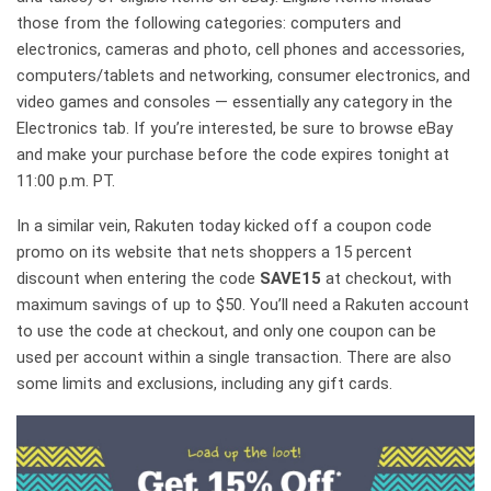
those from the following categories: computers and
electronics, cameras and photo, cell phones and accessories,
computers/tablets and networking, consumer electronics, and
video games and consoles — essentially any category in the
Electronics tab. If you’re interested, be sure to browse eBay
and make your purchase before the code expires tonight at
11:00 p.m. PT.
In a similar vein, Rakuten today kicked off a coupon code
promo on its website that nets shoppers a 15 percent
discount when entering the code
SAVE15
at checkout, with
maximum savings of up to $50. You’ll need a Rakuten account
to use the code at checkout, and only one coupon can be
used per account within a single transaction. There are also
some limits and exclusions, including any gift cards.