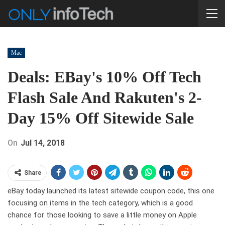
Mac
Deals: EBay's 10% Off Tech
Flash Sale And Rakuten's 2-
Day 15% Off Sitewide Sale
On
Jul 14, 2018
Share
eBay today launched its latest sitewide coupon code, this one
focusing on items in the tech category, which is a good
chance for those looking to save a little money on Apple