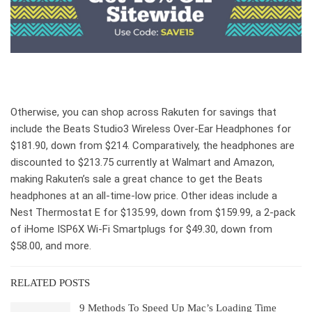
Otherwise, you can shop across Rakuten for savings that
include the Beats Studio3 Wireless Over-Ear Headphones for
$181.90, down from $214. Comparatively, the headphones are
discounted to $213.75 currently at Walmart and Amazon,
making Rakuten’s sale a great chance to get the Beats
headphones at an all-time-low price. Other ideas include a
Nest Thermostat E for $135.99, down from $159.99, a 2-pack
of iHome ISP6X Wi-Fi Smartplugs for $49.30, down from
$58.00, and more.
RELATED POSTS
9 Methods To Speed Up Mac’s Loading Time