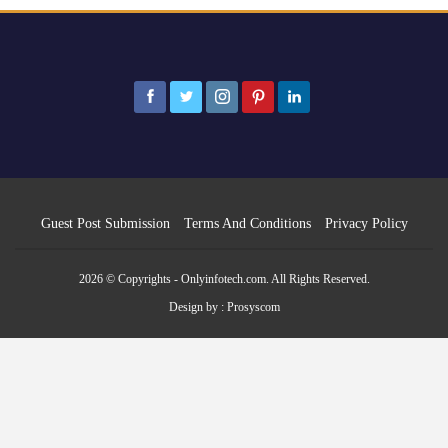
Guest Post Submission
Terms And Conditions
Privacy Policy
2026 © Copyrights - Onlyinfotech.com. All Rights Reserved.
Design by :
Prosyscom