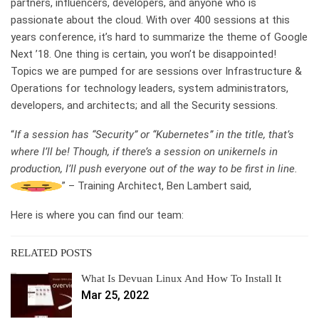
partners, influencers, developers, and anyone who is
passionate about the cloud. With over 400 sessions at this
years conference, it’s hard to summarize the theme of Google
Next ’18. One thing is certain, you won’t be disappointed!
Topics we are pumped for are sessions over Infrastructure &
Operations for technology leaders, system administrators,
developers, and architects; and all the Security sessions.
“
If a session has “Security” or “Kubernetes” in the title, that’s
where I’ll be! Though, if there’s a session on unikernels in
production, I’ll push everyone out of the way to be first in line.
” – Training Architect, Ben Lambert said,
Here is where you can find our team:
RELATED POSTS
What Is Devuan Linux And How To Install It
Mar 25, 2022