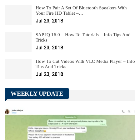
How To Pair A Set Of Bluetooth Speakers With
Your Fire HD Tablet –…
Jul 23, 2018
SAP IQ 16.0 – How To Tutorials – Info Tips And
Tricks
Jul 23, 2018
How To Cut Videos With VLC Media Player – Info
Tips And Tricks
Jul 23, 2018
WEEKLY UPDATE