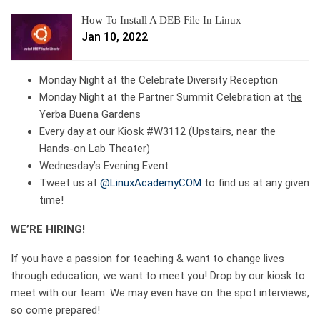
How To Install A DEB File In Linux
Jan 10, 2022
Monday Night at the Celebrate Diversity Reception
Monday Night at the Partner Summit Celebration at t
he
Yerba Buena Gardens
Every day at our Kiosk #W3112 (Upstairs, near the
Hands-on Lab Theater)
Wednesday’s Evening Event
Tweet us at
@LinuxAcademyCOM
to find us at any given
time!
WE’RE HIRING!
If you have a passion for teaching & want to change lives
through education, we want to meet you! Drop by our kiosk to
meet with our team. We may even have on the spot interviews,
so come prepared!