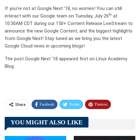
If you’re not at Google Next ’18, no worries! You can still
th
interact with our Google team on Tuesday, July 26
at
10:30AM CDT during our 150+ Content Release LiveStream to
announce the new Google Content, and the biggest highlights
from Google Next! Stay tuned as we bring you the latest
Google Cloud news in upcoming blogs!
The post Google Next ’18 appeared first on Linux Academy
Blog.
Facebook
Twitter
Pinterest
Share
Telegram
Tumblr
WhatsApp
YOU MIGHT ALSO LIKE
Linkedin
ReddIt