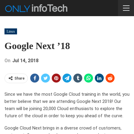
Linux
Google Next ’18
On
Jul 14, 2018
Share
Since we have the most Google Cloud training in the world, you
better believe that we are attending Google Next 2018! Our
team will be joining 20,000 Cloud enthusiasts to explore the
future of the cloud in order to keep you ahead of the curve.
Google Cloud Next brings in a diverse crowd of customers,