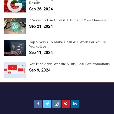
Results
Sep 26, 2024
7 Ways To Use ChatGPT To Land Your Dream Job
Sep 21, 2024
Top 5 Ways To Make ChatGPT Work For You In
Workplace
Sep 11, 2024
YouTube Adds Website Visits Goal For Promotions
Sep 9, 2024