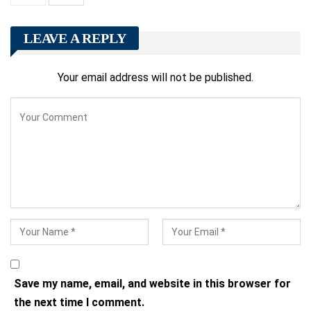
LEAVE A REPLY
Your email address will not be published.
Save my name, email, and website in this browser for
the next time I comment.