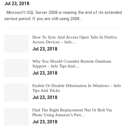
Jul 23, 2018
Microsoft SQL Server 2008 is nearing the end of its extended
service period. If you are still using 2008…
How To Sync And Access Open Tabs In Firefox
Across Devices – Info…
Jul 23, 2018
Why You Should Consider Remote Database
Support – Info Tips And…
Jul 23, 2018
Enable Or Disable Hibernation In Windows – Info
Tips And Tricks
Jul 23, 2018
Find The Right Replacement Nut Or Bolt Via
Photo Using Amazon’s Part…
Jul 23, 2018