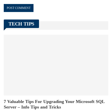
TECH TIPS
7 Valuable Tips For Upgrading Your Microsoft SQL
Server – Info Tips and Tricks