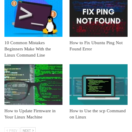
10 Common Mistakes
How to Fix Ubuntu Ping Not
Beginners Make With the
Found Error
Linux Command Line
How to Update Firmware in
How to Use the scp Command
Your Linux Machine
on Linux
PREV
NEXT