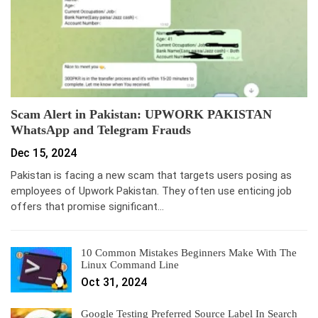
Scam Alert in Pakistan: UPWORK PAKISTAN
WhatsApp and Telegram Frauds
Dec 15, 2024
Pakistan is facing a new scam that targets users posing as
employees of Upwork Pakistan. They often use enticing job
offers that promise significant…
10 Common Mistakes Beginners Make With The
Linux Command Line
Oct 31, 2024
Google Testing Preferred Source Label In Search