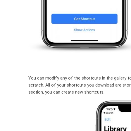
You can modify any of the shortcuts in the gallery t
scratch. All of your shortcuts you download are stored
section, you can create new shortcuts.