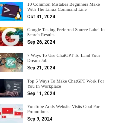
10 Common Mistakes Beginners Make
With The Linux Command Line
Oct 31, 2024
Google Testing Preferred Source Label In
Search Results
Sep 26, 2024
7 Ways To Use ChatGPT To Land Your
Dream Job
Sep 21, 2024
Top 5 Ways To Make ChatGPT Work For
You In Workplace
Sep 11, 2024
YouTube Adds Website Visits Goal For
Promotions
Sep 9, 2024