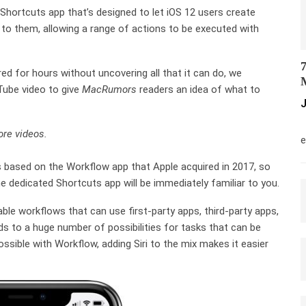
 Shortcuts app that’s designed to let iOS 12 users create
to them, allowing a range of actions to be executed with
7
ed for hours without uncovering all that it can do, we
M
uTube video to give
MacRumors
readers an idea of what to
J
M
re videos.
e
s based on the Workflow app that Apple acquired in 2017, so
e dedicated Shortcuts app will be immediately familiar to you.
le workflows that can use first-party apps, third-party apps,
ds to a huge number of possibilities for tasks that can be
ssible with Workflow, adding Siri to the mix makes it easier