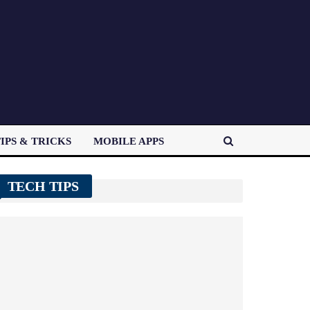
IPS & TRICKS
MOBILE APPS
TECH TIPS