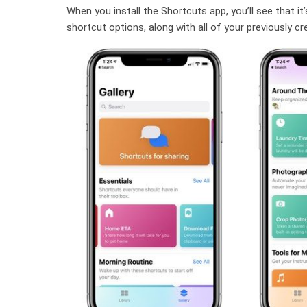
When you install the Shortcuts app, you’ll see that it
shortcut options, along with all of your previously c