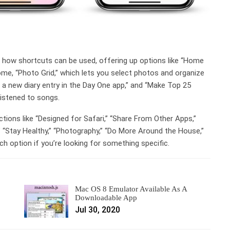
n how shortcuts can be used, offering up options like “Home
home, “Photo Grid,” which lets you select photos and organize
ts a new diary entry in the Day One app,” and “Make Top 25
listened to songs.
ctions like “Designed for Safari,” “Share From Other Apps,”
,” “Stay Healthy,” “Photography,” “Do More Around the House,”
h option if you’re looking for something specific.
Mac OS 8 Emulator Available As A
Downloadable App
Jul 30, 2020