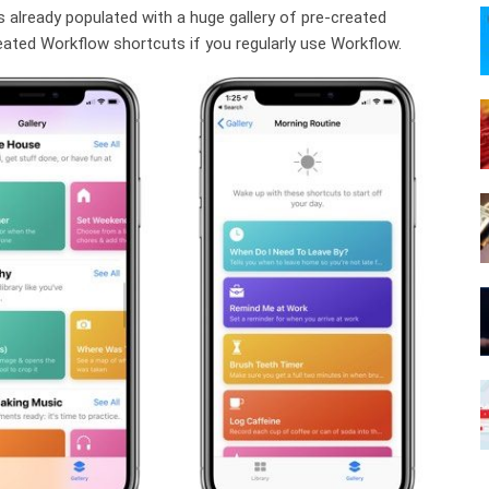
’s already populated with a huge gallery of pre-created
reated Workflow shortcuts if you regularly use Workflow.