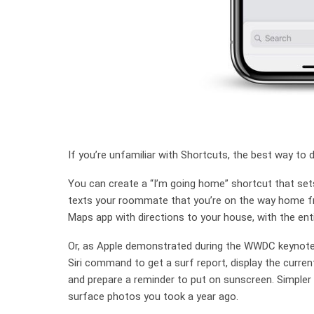
If you’re unfamiliar with Shortcuts, the best way to 
You can create a “I’m going home” shortcut that set
texts your roommate that you’re on the way home fr
Maps app with directions to your house, with the entir
Or, as Apple demonstrated during the WWDC keynote,
Siri command to get a surf report, display the curren
and prepare a reminder to put on sunscreen. Simpler s
surface photos you took a year ago.