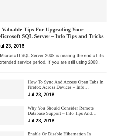
 Valuable Tips For Upgrading Your
icrosoft SQL Server – Info Tips and Tricks
ul 23, 2018
icrosoft SQL Server 2008 is nearing the end of its
xtended service period. If you are still using 2008…
How To Sync And Access Open Tabs In
Firefox Across Devices – Info…
Jul 23, 2018
Why You Should Consider Remote
Database Support – Info Tips And…
Jul 23, 2018
Enable Or Disable Hibernation In