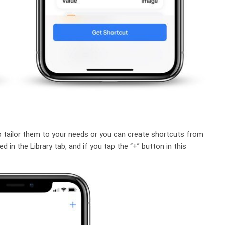
o tailor them to your needs or you can create shortcuts from
 in the Library tab, and if you tap the “+” button in this