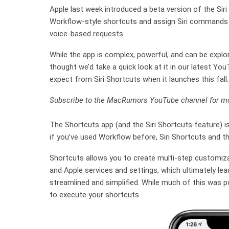
Apple last week introduced a beta version of the Siri
Workflow-style shortcuts and assign Siri commands 
voice-based requests.
While the app is complex, powerful, and can be explor
thought we’d take a quick look at it in our latest Yo
expect from Siri Shortcuts when it launches this fall.
Subscribe to the MacRumors YouTube channel for mo
The Shortcuts app (and the Siri Shortcuts feature) i
if you’ve used Workflow before, Siri Shortcuts and th
Shortcuts allows you to create multi-step customizab
and Apple services and settings, which ultimately lea
streamlined and simplified. While much of this was po
to execute your shortcuts.