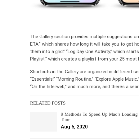
The Gallery section provides multiple suggestions o
ETA,” which shares how long it will take you to get 
them into a grid,” “Log Day One Activity,” which star
Playlist,” which creates a playlist from your 25 most 
Shortcuts in the Gallery are organized in different se
“Essentials,” “Morning Routine,” “Explore Apple Music
“On the Interweb,” and much more, and there’s a searc
RELATED POSTS
9 Methods To Speed Up Mac’s Loading
Time
Aug 5, 2020