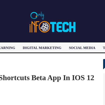
EARNING
DIGITAL MARKETING
SOCIAL MEDIA
T
LATEST POST
Shortcuts Beta App In IOS 12