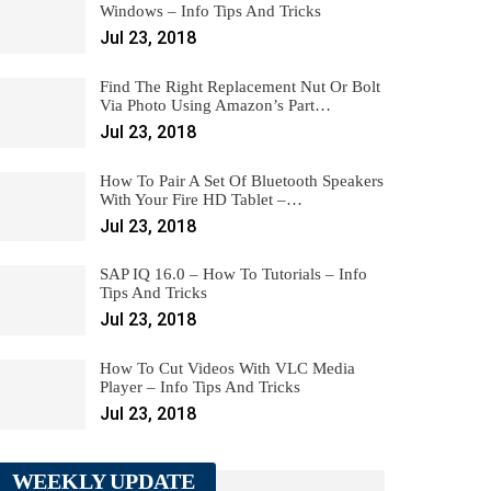
Windows – Info Tips And Tricks
Jul 23, 2018
Find The Right Replacement Nut Or Bolt
Via Photo Using Amazon’s Part…
Jul 23, 2018
How To Pair A Set Of Bluetooth Speakers
With Your Fire HD Tablet –…
Jul 23, 2018
SAP IQ 16.0 – How To Tutorials – Info
Tips And Tricks
Jul 23, 2018
How To Cut Videos With VLC Media
Player – Info Tips And Tricks
Jul 23, 2018
WEEKLY UPDATE