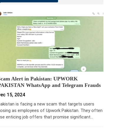
Scam Alert in Pakistan: UPWORK
PAKISTAN WhatsApp and Telegram Frauds
ec 15, 2024
akistan is facing a new scam that targets users
osing as employees of Upwork Pakistan. They often
se enticing job offers that promise significant…