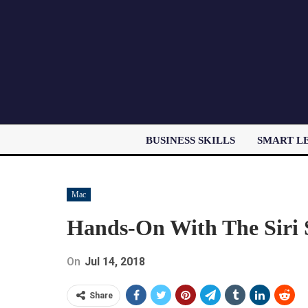
BUSINESS SKILLS
SMART L
Mac
Hands-On With The Siri 
On
Jul 14, 2018
Share