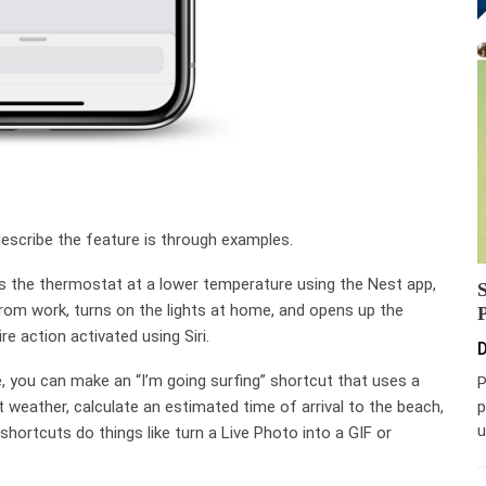
describe the feature is through examples.
s the thermostat at a lower temperature using the Nest app,
om work, turns on the lights at home, and opens up the
e action activated using Siri.
D
 you can make an “I’m going surfing” shortcut that uses a
P
p
t weather, calculate an estimated time of arrival to the beach,
u
hortcuts do things like turn a Live Photo into a GIF or