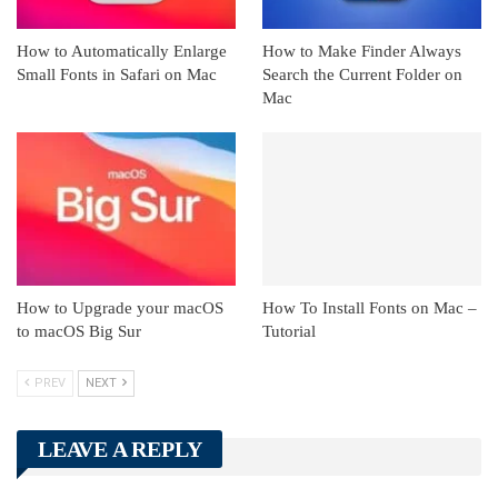
How to Automatically Enlarge
How to Make Finder Always
Small Fonts in Safari on Mac
Search the Current Folder on
Mac
How to Upgrade your macOS
How To Install Fonts on Mac –
to macOS Big Sur
Tutorial
PREV
NEXT
LEAVE A REPLY