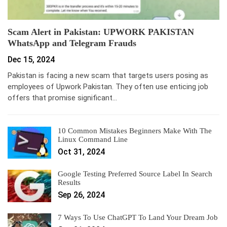
Scam Alert in Pakistan: UPWORK PAKISTAN
WhatsApp and Telegram Frauds
Dec 15, 2024
Pakistan is facing a new scam that targets users posing as
employees of Upwork Pakistan. They often use enticing job
offers that promise significant…
10 Common Mistakes Beginners Make With The
Linux Command Line
Oct 31, 2024
Google Testing Preferred Source Label In Search
Results
Sep 26, 2024
7 Ways To Use ChatGPT To Land Your Dream Job