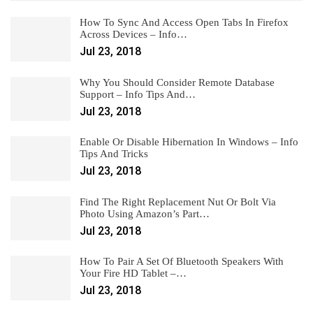
How To Sync And Access Open Tabs In Firefox
Across Devices – Info…
Jul 23, 2018
Why You Should Consider Remote Database
Support – Info Tips And…
Jul 23, 2018
Enable Or Disable Hibernation In Windows – Info
Tips And Tricks
Jul 23, 2018
Find The Right Replacement Nut Or Bolt Via
Photo Using Amazon’s Part…
Jul 23, 2018
How To Pair A Set Of Bluetooth Speakers With
Your Fire HD Tablet –…
Jul 23, 2018