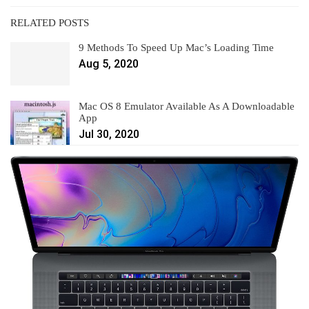
RELATED POSTS
9 Methods To Speed Up Mac’s Loading Time
Aug 5, 2020
Mac OS 8 Emulator Available As A Downloadable
App
Jul 30, 2020