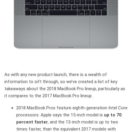
As with any new product launch, there is a wealth of
information to sift through, so we’ve created a list of key
takeaways about the 2018 MacBook Pro lineup, particularly as
it compares to the 2017 MacBook Pro lineup.
2018 MacBook Pros feature eighth-generation Intel Core
processors. Apple says the 15-inch model is
up to 70
percent faster
, and the 13-inch model is up to two
times faster, than the equivalent 2017 models with