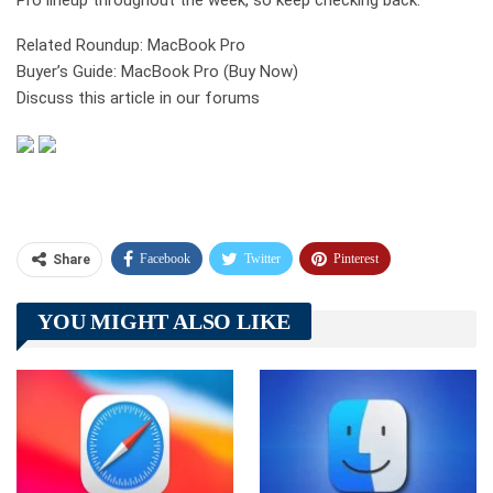
Pro lineup throughout the week, so keep checking back.
Related Roundup: MacBook Pro
Buyer’s Guide: MacBook Pro (Buy Now)
Discuss this article in our forums
Facebook
Twitter
Pinterest
Share
Telegram
Tumblr
WhatsApp
YOU MIGHT ALSO LIKE
Linkedin
ReddIt