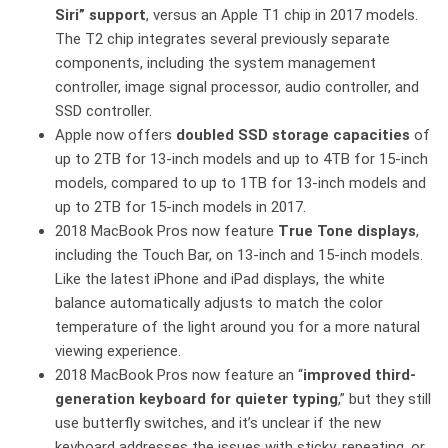
Siri” support
, versus an Apple T1 chip in 2017 models.
The T2 chip integrates several previously separate
components, including the system management
controller, image signal processor, audio controller, and
SSD controller.
Apple now offers
doubled SSD storage capacities
of
up to 2TB for 13-inch models and up to 4TB for 15-inch
models, compared to up to 1TB for 13-inch models and
up to 2TB for 15-inch models in 2017.
2018 MacBook Pros now feature
True Tone displays
,
including the Touch Bar, on 13-inch and 15-inch models.
Like the latest iPhone and iPad displays, the white
balance automatically adjusts to match the color
temperature of the light around you for a more natural
viewing experience.
2018 MacBook Pros now feature an “
improved third-
generation keyboard for quieter typing
,” but they still
use butterfly switches, and it’s unclear if the new
keyboard addresses the issues with sticky, repeating, or