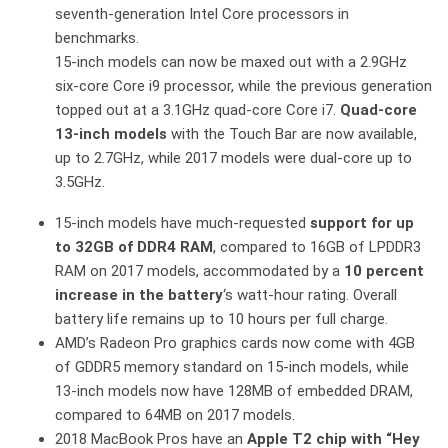
seventh-generation Intel Core processors in
benchmarks.
15-inch models can now be maxed out with a 2.9GHz
six-core Core i9 processor, while the previous generation
topped out at a 3.1GHz quad-core Core i7.
Quad-core
13-inch models
with the Touch Bar are now available,
up to 2.7GHz, while 2017 models were dual-core up to
3.5GHz.
15-inch models have much-requested
support for up
to 32GB of DDR4 RAM
, compared to 16GB of LPDDR3
RAM on 2017 models, accommodated by a
10 percent
increase in the battery
‘s watt-hour rating. Overall
battery life remains up to 10 hours per full charge.
AMD’s Radeon Pro graphics cards now come with 4GB
of GDDR5 memory standard on 15-inch models, while
13-inch models now have 128MB of embedded DRAM,
compared to 64MB on 2017 models.
2018 MacBook Pros have an
Apple T2 chip with “Hey