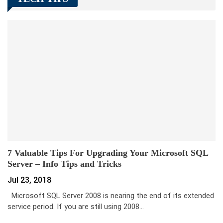
7 Valuable Tips For Upgrading Your Microsoft SQL
Server – Info Tips and Tricks
Jul 23, 2018
Microsoft SQL Server 2008 is nearing the end of its extended
service period. If you are still using 2008…