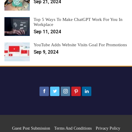
Sep 21, 2024
Top 5 Ways To Make ChatGPT Work For You In
Workplace
Sep 11, 2024
YouTube Adds Website Visits Goal For Promotions
Sep 9, 2024
Guest Post Submission
Terms And Conditions
Privacy Policy