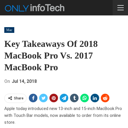
Mac
Key Takeaways Of 2018
MacBook Pro Vs. 2017
MacBook Pro
On
Jul 14, 2018
Share
Apple today introduced new 13-inch and 15-inch MacBook Pro
with Touch Bar models, now available to order from its online
store.