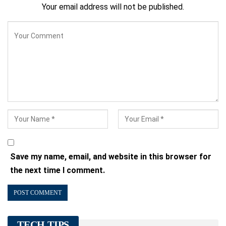
Your email address will not be published.
Save my name, email, and website in this browser for
the next time I comment.
TECH TIPS