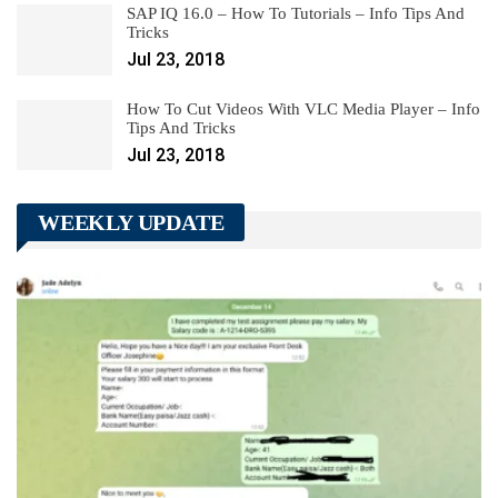
SAP IQ 16.0 – How To Tutorials – Info Tips And
Tricks
Jul 23, 2018
How To Cut Videos With VLC Media Player – Info
Tips And Tricks
Jul 23, 2018
WEEKLY UPDATE