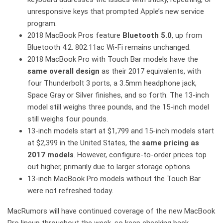
unresponsive keys that prompted Apple’s new service
program.
2018 MacBook Pros feature
Bluetooth 5.0
, up from
Bluetooth 4.2. 802.11ac Wi-Fi remains unchanged.
2018 MacBook Pro with Touch Bar models have the
same overall design
as their 2017 equivalents, with
four Thunderbolt 3 ports, a 3.5mm headphone jack,
Space Gray or Silver finishes, and so forth. The 13-inch
model still weighs three pounds, and the 15-inch model
still weighs four pounds.
13-inch models start at $1,799 and 15-inch models start
at $2,399 in the United States, the
same pricing as
2017 models
. However, configure-to-order prices top
out higher, primarily due to larger storage options.
13-inch MacBook Pro models without the Touch Bar
were not refreshed today.
MacRumors will have continued coverage of the new MacBook