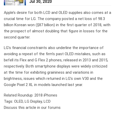
Jul 30, 2020
Apple’s desire for both LCD and OLED supplies also comes at a
crucial time for LG. The company posted a net loss of 98.3
billion Korean won ($87 billion) in the first quarter of 2018, with
the prospect of almost doubling that figure in losses for the
second quarter.
LG’s financial constraints also underline the importance of
avoiding a repeat of the firm’s past OLED mistakes, such as
befell its Flex and G Flex 2 phones, released in 2013 and 2015,
respectively. Both smartphone displays were widely criticized
at the time for exhibiting graininess and variations in
brightness, issues which returned in LG’s own V30 and the
Google Pixel 2 XL in models launched last year.
Related Roundup: 2018 iPhones
Tags: OLED, LG Display, LCD
Discuss this article in our forums