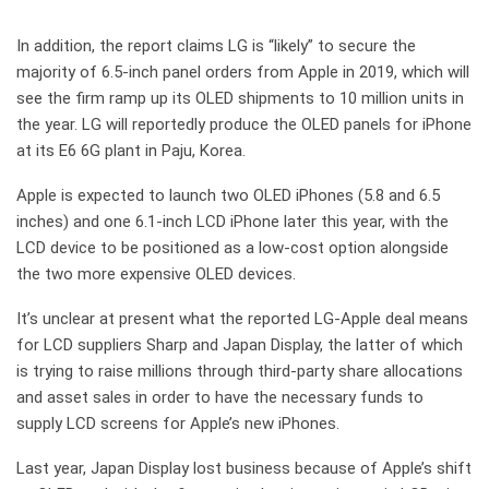
In addition, the report claims LG is “likely” to secure the
majority of 6.5-inch panel orders from Apple in 2019, which will
see the firm ramp up its OLED shipments to 10 million units in
the year. LG will reportedly produce the OLED panels for iPhone
at its E6 6G plant in Paju, Korea.
Apple is expected to launch two OLED iPhones (5.8 and 6.5
inches) and one 6.1-inch LCD iPhone later this year, with the
LCD device to be positioned as a low-cost option alongside
the two more expensive OLED devices.
It’s unclear at present what the reported LG-Apple deal means
for LCD suppliers Sharp and Japan Display, the latter of which
is trying to raise millions through third-party share allocations
and asset sales in order to have the necessary funds to
supply LCD screens for Apple’s new iPhones.
Last year, Japan Display lost business because of Apple’s shift