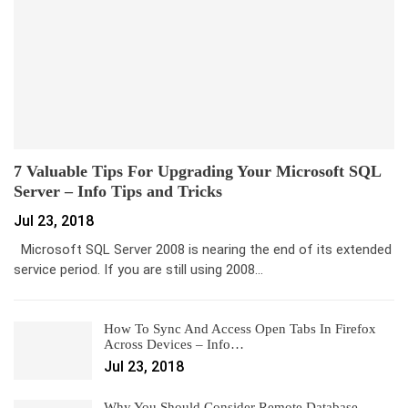
7 Valuable Tips For Upgrading Your Microsoft SQL
Server – Info Tips and Tricks
Jul 23, 2018
Microsoft SQL Server 2008 is nearing the end of its extended
service period. If you are still using 2008…
How To Sync And Access Open Tabs In Firefox
Across Devices – Info…
Jul 23, 2018
Why You Should Consider Remote Database