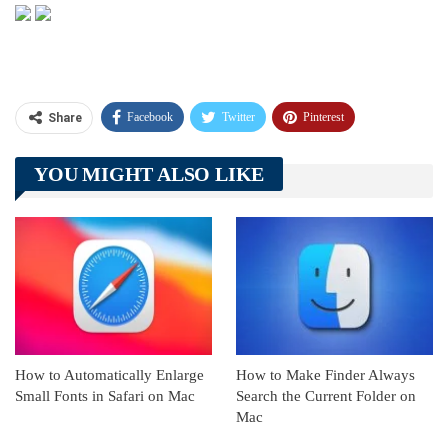
Facebook
Twitter
Pinterest
Share
Telegram
Tumblr
WhatsApp
YOU MIGHT ALSO LIKE
Linkedin
ReddIt
How to Automatically Enlarge
How to Make Finder Always
Small Fonts in Safari on Mac
Search the Current Folder on
Mac