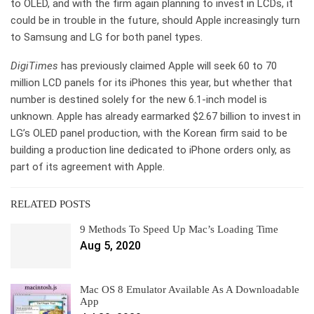
to OLED, and with the firm again planning to invest in LCDs, it
could be in trouble in the future, should Apple increasingly turn
to Samsung and LG for both panel types.
DigiTimes
has previously claimed Apple will seek 60 to 70
million LCD panels for its iPhones this year, but whether that
number is destined solely for the new 6.1-inch model is
unknown. Apple has already earmarked $2.67 billion to invest in
LG’s OLED panel production, with the Korean firm said to be
building a production line dedicated to iPhone orders only, as
part of its agreement with Apple.
RELATED POSTS
9 Methods To Speed Up Mac’s Loading Time
Aug 5, 2020
Mac OS 8 Emulator Available As A Downloadable
App