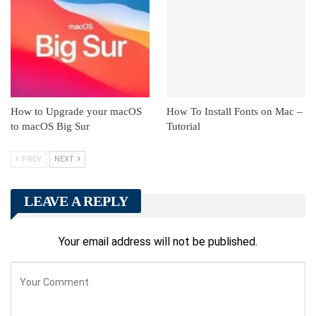
How to Upgrade your macOS
How To Install Fonts on Mac –
to macOS Big Sur
Tutorial
PREV
NEXT
LEAVE A REPLY
Your email address will not be published.