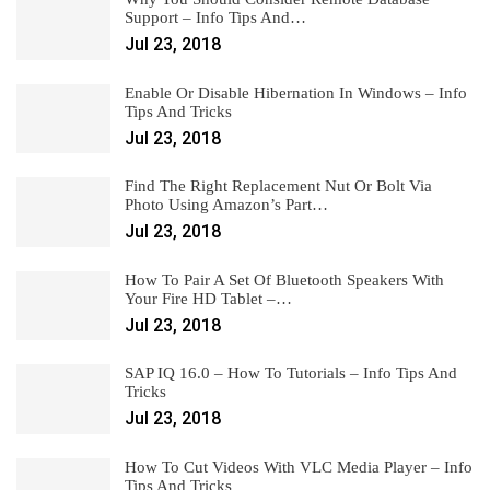
Support – Info Tips And…
Jul 23, 2018
Enable Or Disable Hibernation In Windows – Info
Tips And Tricks
Jul 23, 2018
Find The Right Replacement Nut Or Bolt Via
Photo Using Amazon’s Part…
Jul 23, 2018
How To Pair A Set Of Bluetooth Speakers With
Your Fire HD Tablet –…
Jul 23, 2018
SAP IQ 16.0 – How To Tutorials – Info Tips And
Tricks
Jul 23, 2018
How To Cut Videos With VLC Media Player – Info
Tips And Tricks