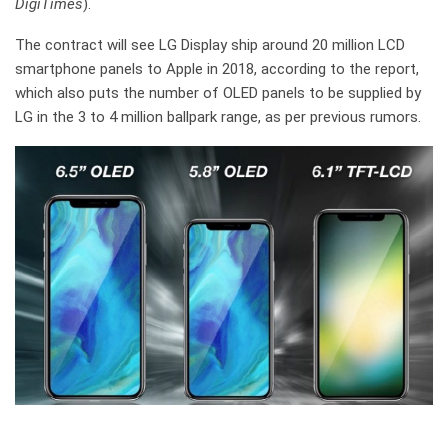
DigiTimes
).
The contract will see LG Display ship around 20 million LCD
smartphone panels to Apple in 2018, according to the report,
which also puts the number of OLED panels to be supplied by
LG in the 3 to 4 million ballpark range, as per previous rumors.