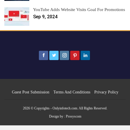
YouTube Adds Website Visits Goal For Promotions
Sep 9, 2024
Guest Post Submission
Terms And Conditions
Privacy Policy
2026 © Copyrights - Onlyinfotech.com. All Rights Reserved.
Design by :
Prosyscom