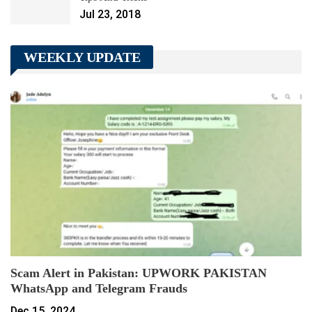
Jul 23, 2018
WEEKLY UPDATE
Scam Alert in Pakistan: UPWORK PAKISTAN
WhatsApp and Telegram Frauds
Dec 15, 2024