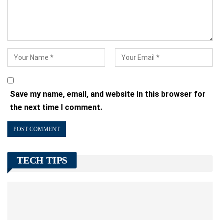
Save my name, email, and website in this browser for
the next time I comment.
TECH TIPS