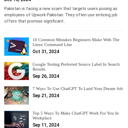
Pakistan is facing a new scam that targets users posing as
employees of Upwork Pakistan. They often use enticing job
offers that promise significant…
10 Common Mistakes Beginners Make With The
Linux Command Line
Oct 31, 2024
Google Testing Preferred Source Label In Search
Results
Sep 26, 2024
7 Ways To Use ChatGPT To Land Your Dream Job
Sep 21, 2024
Top 5 Ways To Make ChatGPT Work For You In
Workplace
Sep 11, 2024