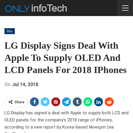
Mac
LG Display Signs Deal With
Apple To Supply OLED And
LCD Panels For 2018 IPhones
On
Jul 14, 2018
Share
LG Display has signed a deal with Apple to supply both LCD and
OLED panels for the company’s 2018 range of iPhones,
according to a new report by Korea-based
Newspin
(via