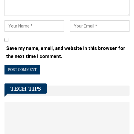
Save my name, email, and website in this browser for
the next time I comment.
TECH TIPS