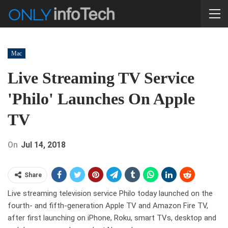
Mac
Live Streaming TV Service
'Philo' Launches On Apple
TV
On
Jul 14, 2018
Share
Live streaming television service Philo today launched on the
fourth- and fifth-generation Apple TV and Amazon Fire TV,
after first launching on iPhone, Roku, smart TVs, desktop and