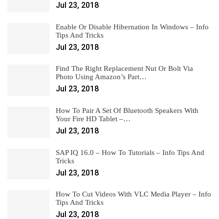
Jul 23, 2018
Enable Or Disable Hibernation In Windows – Info
Tips And Tricks
Jul 23, 2018
Find The Right Replacement Nut Or Bolt Via
Photo Using Amazon’s Part…
Jul 23, 2018
How To Pair A Set Of Bluetooth Speakers With
Your Fire HD Tablet –…
Jul 23, 2018
SAP IQ 16.0 – How To Tutorials – Info Tips And
Tricks
Jul 23, 2018
How To Cut Videos With VLC Media Player – Info
Tips And Tricks
Jul 23, 2018