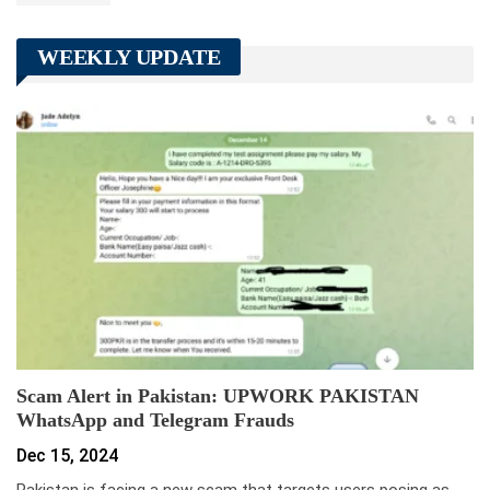
WEEKLY UPDATE
Scam Alert in Pakistan: UPWORK PAKISTAN
WhatsApp and Telegram Frauds
Dec 15, 2024