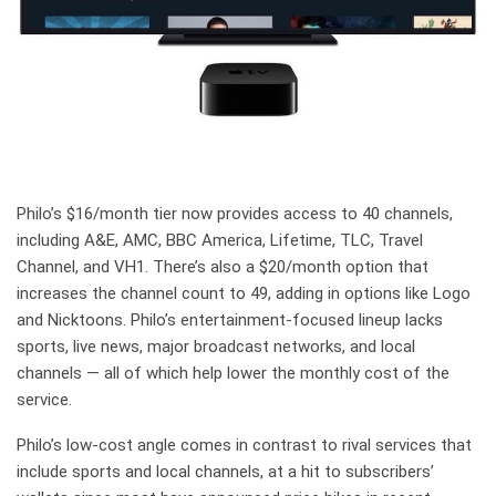
Philo’s $16/month tier now provides access to 40 channels,
including A&E, AMC, BBC America, Lifetime, TLC, Travel
Channel, and VH1. There’s also a $20/month option that
increases the channel count to 49, adding in options like Logo
and Nicktoons. Philo’s entertainment-focused lineup lacks
sports, live news, major broadcast networks, and local
channels — all of which help lower the monthly cost of the
service.
Philo’s low-cost angle comes in contrast to rival services that
include sports and local channels, at a hit to subscribers’