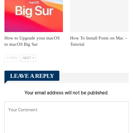
How to Upgrade your macOS
How To Install Fonts on Mac –
to macOS Big Sur
Tutorial
PREV
NEXT
LEAVE A REPLY
Your email address will not be published.