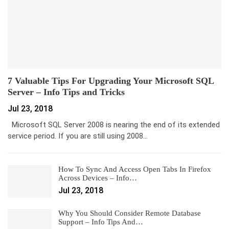
7 Valuable Tips For Upgrading Your Microsoft SQL
Server – Info Tips and Tricks
Jul 23, 2018
Microsoft SQL Server 2008 is nearing the end of its extended
service period. If you are still using 2008…
How To Sync And Access Open Tabs In Firefox
Across Devices – Info…
Jul 23, 2018
Why You Should Consider Remote Database
Support – Info Tips And…