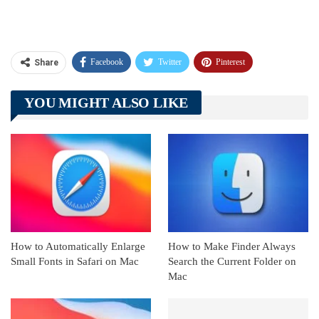
Facebook
Twitter
Pinterest
Share
Telegram
Tumblr
WhatsApp
YOU MIGHT ALSO LIKE
Linkedin
ReddIt
How to Automatically Enlarge
How to Make Finder Always
Small Fonts in Safari on Mac
Search the Current Folder on
Mac