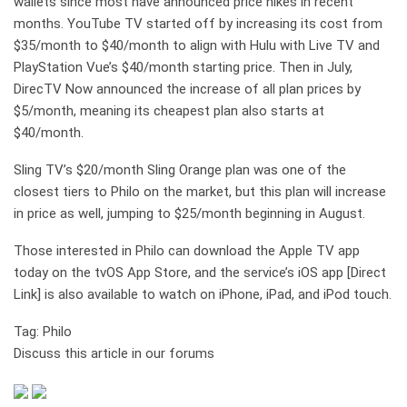
wallets since most have announced price hikes in recent
months. YouTube TV started off by increasing its cost from
$35/month to $40/month to align with Hulu with Live TV and
PlayStation Vue’s $40/month starting price. Then in July,
DirecTV Now announced the increase of all plan prices by
$5/month, meaning its cheapest plan also starts at
$40/month.
Sling TV’s $20/month Sling Orange plan was one of the
closest tiers to Philo on the market, but this plan will increase
in price as well, jumping to $25/month beginning in August.
Those interested in Philo can download the Apple TV app
today on the tvOS App Store, and the service’s iOS app [Direct
Link] is also available to watch on iPhone, iPad, and iPod touch.
Tag: Philo
Discuss this article in our forums