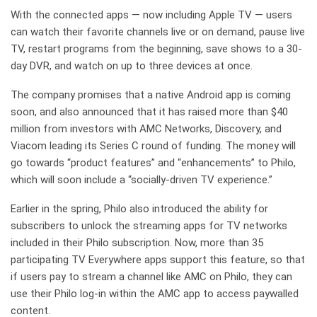
With the connected apps — now including Apple TV — users
can watch their favorite channels live or on demand, pause live
TV, restart programs from the beginning, save shows to a 30-
day DVR, and watch on up to three devices at once.
The company promises that a native Android app is coming
soon, and also announced that it has raised more than $40
million from investors with AMC Networks, Discovery, and
Viacom leading its Series C round of funding. The money will
go towards “product features” and “enhancements” to Philo,
which will soon include a “socially-driven TV experience.”
Earlier in the spring, Philo also introduced the ability for
subscribers to unlock the streaming apps for TV networks
included in their Philo subscription. Now, more than 35
participating TV Everywhere apps support this feature, so that
if users pay to stream a channel like AMC on Philo, they can
use their Philo log-in within the AMC app to access paywalled
content.