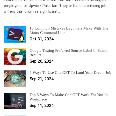
Pakistan is facing a new scam that targets users posing as
employees of Upwork Pakistan. They often use enticing job
offers that promise significant…
10 Common Mistakes Beginners Make With The
Linux Command Line
Oct 31, 2024
Google Testing Preferred Source Label In Search
Results
Sep 26, 2024
7 Ways To Use ChatGPT To Land Your Dream Job
Sep 21, 2024
Top 5 Ways To Make ChatGPT Work For You In
Workplace
Sep 11, 2024