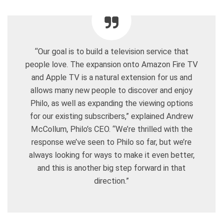
“Our goal is to build a television service that
people love. The expansion onto Amazon Fire TV
and Apple TV is a natural extension for us and
allows many new people to discover and enjoy
Philo, as well as expanding the viewing options
for our existing subscribers,” explained Andrew
McCollum, Philo’s CEO. “We’re thrilled with the
response we’ve seen to Philo so far, but we’re
always looking for ways to make it even better,
and this is another big step forward in that
direction.”