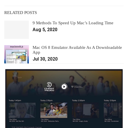
RELATED POSTS
9 Methods To Speed Up Mac’s Loading Time
Aug 5, 2020
Mac OS 8 Emulator Available As A Downloadable
App
Jul 30, 2020