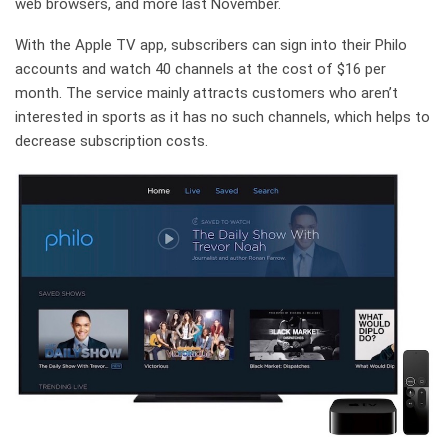
web browsers, and more last November.
With the Apple TV app, subscribers can sign into their Philo
accounts and watch 40 channels at the cost of $16 per
month. The service mainly attracts customers who aren’t
interested in sports as it has no such channels, which helps to
decrease subscription costs.