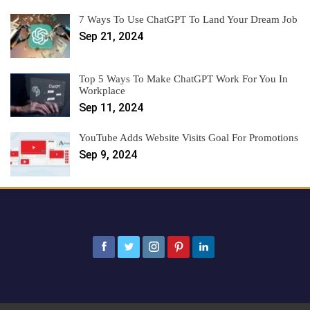
7 Ways To Use ChatGPT To Land Your Dream Job
Sep 21, 2024
Top 5 Ways To Make ChatGPT Work For You In
Workplace
Sep 11, 2024
YouTube Adds Website Visits Goal For Promotions
Sep 9, 2024