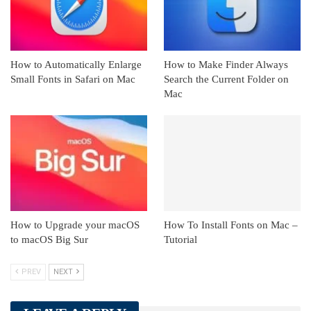
How to Automatically Enlarge
How to Make Finder Always
Small Fonts in Safari on Mac
Search the Current Folder on
Mac
How to Upgrade your macOS
How To Install Fonts on Mac –
to macOS Big Sur
Tutorial
PREV
NEXT