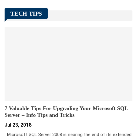
TECH TIPS
7 Valuable Tips For Upgrading Your Microsoft SQL
Server – Info Tips and Tricks
Jul 23, 2018
Microsoft SQL Server 2008 is nearing the end of its extended