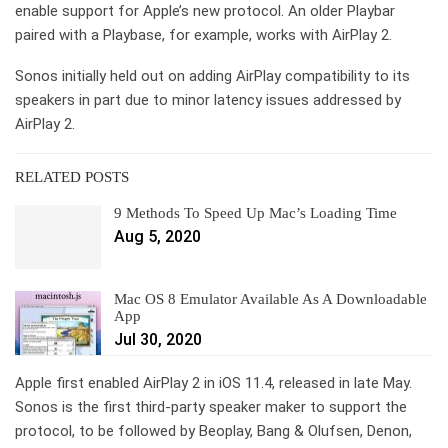
enable support for Apple’s new protocol. An older Playbar
paired with a Playbase, for example, works with AirPlay 2.
Sonos initially held out on adding AirPlay compatibility to its
speakers in part due to minor latency issues addressed by
AirPlay 2.
RELATED POSTS
9 Methods To Speed Up Mac’s Loading Time
Aug 5, 2020
Mac OS 8 Emulator Available As A Downloadable
App
Jul 30, 2020
Apple first enabled AirPlay 2 in iOS 11.4, released in late May.
Sonos is the first third-party speaker maker to support the
protocol, to be followed by Beoplay, Bang & Olufsen, Denon,