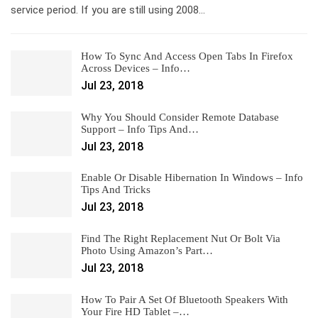
service period. If you are still using 2008…
How To Sync And Access Open Tabs In Firefox
Across Devices – Info…
Jul 23, 2018
Why You Should Consider Remote Database
Support – Info Tips And…
Jul 23, 2018
Enable Or Disable Hibernation In Windows – Info
Tips And Tricks
Jul 23, 2018
Find The Right Replacement Nut Or Bolt Via
Photo Using Amazon’s Part…
Jul 23, 2018
How To Pair A Set Of Bluetooth Speakers With
Your Fire HD Tablet –…