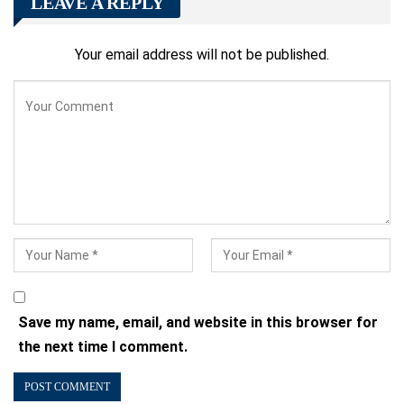
LEAVE A REPLY
Your email address will not be published.
Save my name, email, and website in this browser for
the next time I comment.