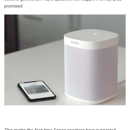
promised.