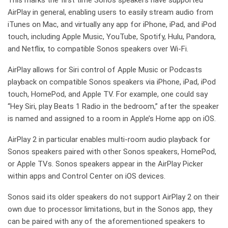
This marks the first time Sonos speakers have supported
AirPlay in general, enabling users to easily stream audio from
iTunes on Mac, and virtually any app for iPhone, iPad, and iPod
touch, including Apple Music, YouTube, Spotify, Hulu, Pandora,
and Netflix, to compatible Sonos speakers over Wi-Fi.
AirPlay allows for Siri control of Apple Music or Podcasts
playback on compatible Sonos speakers via iPhone, iPad, iPod
touch, HomePod, and Apple TV. For example, one could say
“Hey Siri, play Beats 1 Radio in the bedroom,” after the speaker
is named and assigned to a room in Apple’s Home app on iOS.
AirPlay 2 in particular enables multi-room audio playback for
Sonos speakers paired with other Sonos speakers, HomePod,
or Apple TVs. Sonos speakers appear in the AirPlay Picker
within apps and Control Center on iOS devices.
Sonos said its older speakers do not support AirPlay 2 on their
own due to processor limitations, but in the Sonos app, they
can be paired with any of the aforementioned speakers to