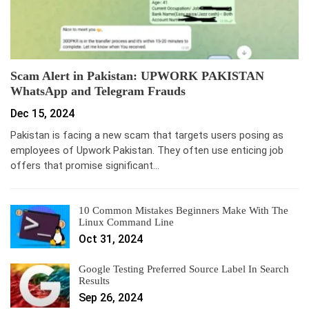
Scam Alert in Pakistan: UPWORK PAKISTAN
WhatsApp and Telegram Frauds
Dec 15, 2024
Pakistan is facing a new scam that targets users posing as
employees of Upwork Pakistan. They often use enticing job
offers that promise significant…
10 Common Mistakes Beginners Make With The
Linux Command Line
Oct 31, 2024
Google Testing Preferred Source Label In Search
Results
Sep 26, 2024