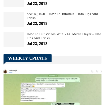
Jul 23, 2018
SAP IQ 16.0 – How To Tutorials – Info Tips And
Tricks
Jul 23, 2018
How To Cut Videos With VLC Media Player – Info
Tips And Tricks
Jul 23, 2018
WEEKLY UPDATE