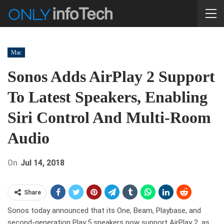
Mac
Sonos Adds AirPlay 2 Support
To Latest Speakers, Enabling
Siri Control And Multi-Room
Audio
On
Jul 14, 2018
Share
Sonos today announced that its One, Beam, Playbase, and
second-generation Play:5 speakers now support AirPlay 2, as