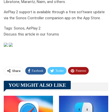
Libratone, Marantz, Naim, and others.
AirPlay 2 support is available through a free software update
via the Sonos Controller companion app on the App Store.
Tags: Sonos, AirPlay 2
Discuss this article in our forums
Facebook
Twitter
Pinterest
Share
Telegram
Tumblr
WhatsApp
YOU MIGHT ALSO LIKE
Linkedin
ReddIt