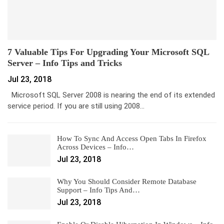
7 Valuable Tips For Upgrading Your Microsoft SQL
Server – Info Tips and Tricks
Jul 23, 2018
Microsoft SQL Server 2008 is nearing the end of its extended
service period. If you are still using 2008…
How To Sync And Access Open Tabs In Firefox
Across Devices – Info…
Jul 23, 2018
Why You Should Consider Remote Database
Support – Info Tips And…
Jul 23, 2018