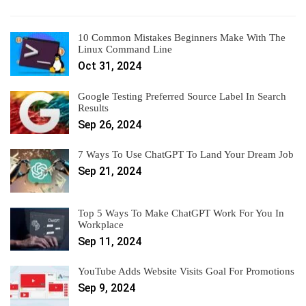
10 Common Mistakes Beginners Make With The
Linux Command Line
Oct 31, 2024
Google Testing Preferred Source Label In Search
Results
Sep 26, 2024
7 Ways To Use ChatGPT To Land Your Dream Job
Sep 21, 2024
Top 5 Ways To Make ChatGPT Work For You In
Workplace
Sep 11, 2024
YouTube Adds Website Visits Goal For Promotions
Sep 9, 2024