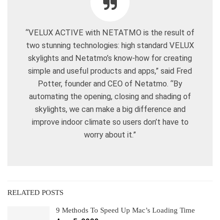
“VELUX ACTIVE with NETATMO is the result of
two stunning technologies: high standard VELUX
skylights and Netatmo’s know-how for creating
simple and useful products and apps,” said Fred
Potter, founder and CEO of Netatmo. “By
automating the opening, closing and shading of
skylights, we can make a big difference and
improve indoor climate so users don’t have to
worry about it.”
RELATED POSTS
9 Methods To Speed Up Mac’s Loading Time