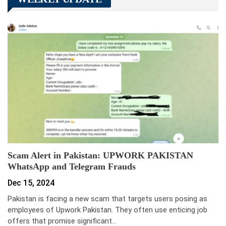
Scam Alert in Pakistan: UPWORK PAKISTAN
WhatsApp and Telegram Frauds
Dec 15, 2024
Pakistan is facing a new scam that targets users posing as
employees of Upwork Pakistan. They often use enticing job
offers that promise significant…