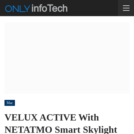
Mac
VELUX ACTIVE With
NETATMO Smart Skylight