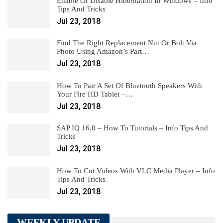
Enable Or Disable Hibernation In Windows – Info
Tips And Tricks
Jul 23, 2018
Find The Right Replacement Nut Or Bolt Via
Photo Using Amazon’s Part…
Jul 23, 2018
How To Pair A Set Of Bluetooth Speakers With
Your Fire HD Tablet –…
Jul 23, 2018
SAP IQ 16.0 – How To Tutorials – Info Tips And
Tricks
Jul 23, 2018
How To Cut Videos With VLC Media Player – Info
Tips And Tricks
Jul 23, 2018
WEEKLY UPDATE