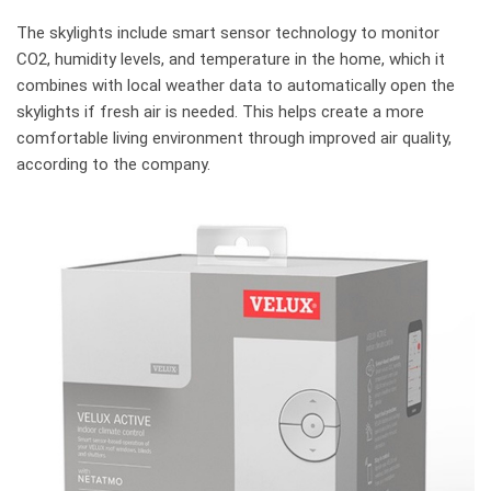
The skylights include smart sensor technology to monitor
CO2, humidity levels, and temperature in the home, which it
combines with local weather data to automatically open the
skylights if fresh air is needed. This helps create a more
comfortable living environment through improved air quality,
according to the company.