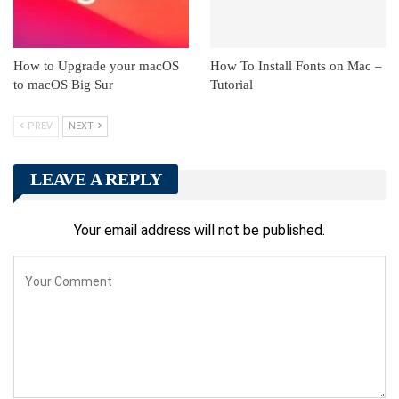
How to Upgrade your macOS
How To Install Fonts on Mac –
to macOS Big Sur
Tutorial
PREV
NEXT
LEAVE A REPLY
Your email address will not be published.