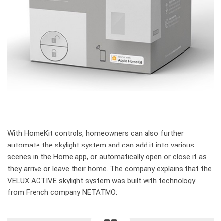
With HomeKit controls, homeowners can also further
automate the skylight system and can add it into various
scenes in the Home app, or automatically open or close it as
they arrive or leave their home. The company explains that the
VELUX ACTIVE skylight system was built with technology
from French company NETATMO: