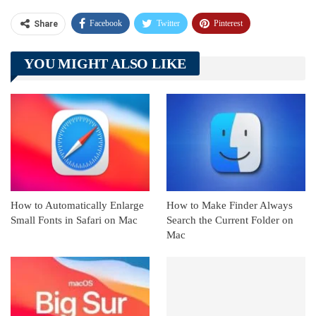
Facebook
Twitter
Pinterest
Share
Telegram
Tumblr
WhatsApp
YOU MIGHT ALSO LIKE
Linkedin
ReddIt
How to Automatically Enlarge
How to Make Finder Always
Small Fonts in Safari on Mac
Search the Current Folder on
Mac