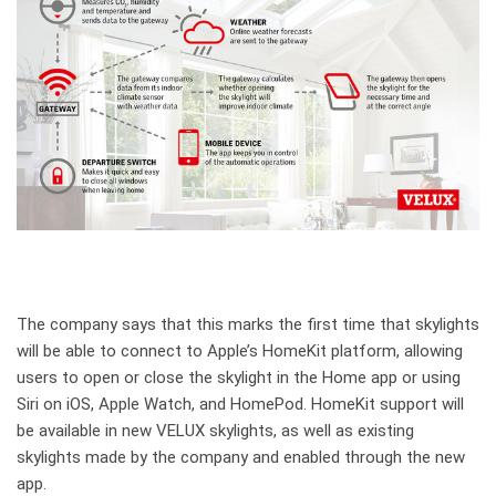
The company says that this marks the first time that skylights
will be able to connect to Apple’s HomeKit platform, allowing
users to open or close the skylight in the Home app or using
Siri on iOS, Apple Watch, and HomePod. HomeKit support will
be available in new VELUX skylights, as well as existing
skylights made by the company and enabled through the new
app.