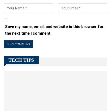
Save my name, email, and website in this browser for
the next time I comment.
TECH TIPS