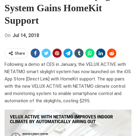
System Gains HomeKit
Support
On
Jul 14, 2018
Share
Following a demo at CES in January, the VELUX ACTIVE with
NETATMO smart skylight system has now launched on the iOS
App Store [Direct Link] with HomeKit support. The app pairs
with the new VELUX ACTIVE with NETATMO climate control
and monitoring system to enable smartphone control and
automation of the skylights, costing $295.