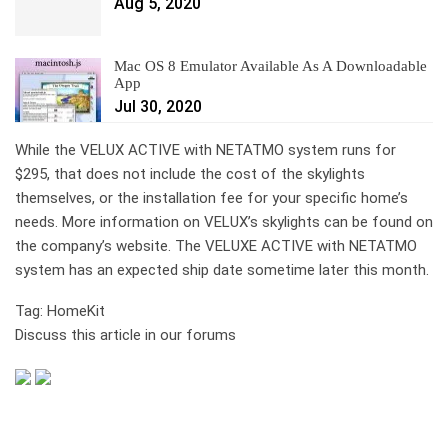
Aug 5, 2020
Mac OS 8 Emulator Available As A Downloadable
App
Jul 30, 2020
While the VELUX ACTIVE with NETATMO system runs for
$295, that does not include the cost of the skylights
themselves, or the installation fee for your specific home’s
needs. More information on VELUX’s skylights can be found on
the company’s website. The VELUXE ACTIVE with NETATMO
system has an expected ship date sometime later this month.
Tag: HomeKit
Discuss this article in our forums