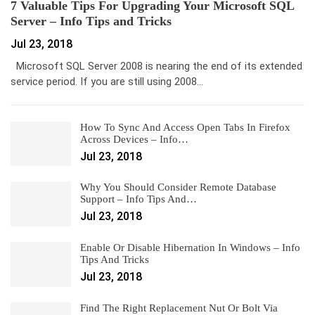
7 Valuable Tips For Upgrading Your Microsoft SQL
Server – Info Tips and Tricks
Jul 23, 2018
Microsoft SQL Server 2008 is nearing the end of its extended
service period. If you are still using 2008…
How To Sync And Access Open Tabs In Firefox
Across Devices – Info…
Jul 23, 2018
Why You Should Consider Remote Database
Support – Info Tips And…
Jul 23, 2018
Enable Or Disable Hibernation In Windows – Info
Tips And Tricks
Jul 23, 2018
Find The Right Replacement Nut Or Bolt Via