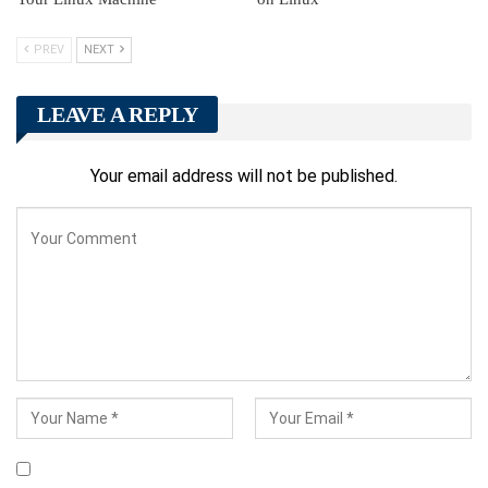
PREV
NEXT
LEAVE A REPLY
Your email address will not be published.