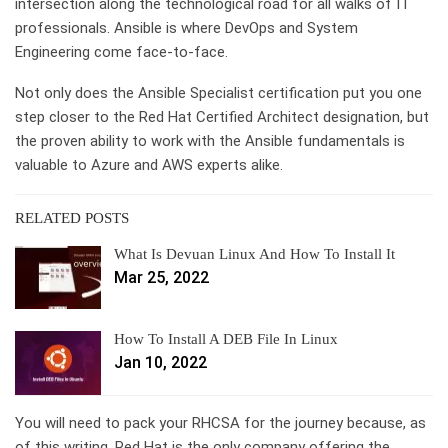
intersection along the technological road for all walks of IT
professionals. Ansible is where DevOps and System
Engineering come face-to-face.
Not only does the Ansible Specialist certification put you one
step closer to the Red Hat Certified Architect designation, but
the proven ability to work with the Ansible fundamentals is
valuable to Azure and AWS experts alike.
RELATED POSTS
What Is Devuan Linux And How To Install It
Mar 25, 2022
How To Install A DEB File In Linux
Jan 10, 2022
You will need to pack your RHCSA for the journey because, as
of this writing, Red Hat is the only company offering the