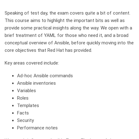
Speaking of test day, the exam covers quite a bit of content.
This course aims to highlight the important bits as well as
provide some practical insights along the way. We open with a
brief treatment of YAML for those who need it, and a broad
conceptual overview of Ansible, before quickly moving into the
core objectives that Red Hat has provided.
Key areas covered include:
Ad-hoc Ansible commands
Ansible inventories
Variables
Roles
Templates
Facts
Security
Performance notes