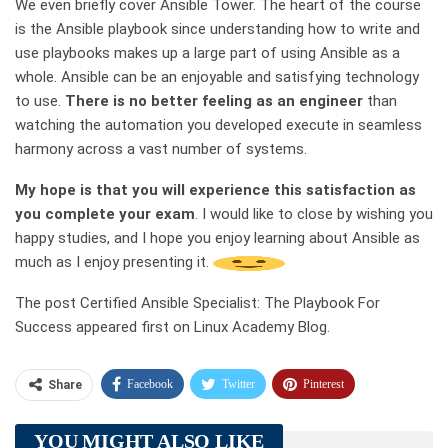
We even briefly cover Ansible Tower. The heart of the course
is the Ansible playbook since understanding how to write and
use playbooks makes up a large part of using Ansible as a
whole. Ansible can be an enjoyable and satisfying technology
to use.
There is no better feeling as an engineer
than
watching the automation you developed execute in seamless
harmony across a vast number of systems.
My hope is that you will experience this satisfaction as
you complete your exam
. I would like to close by wishing you
happy studies, and I hope you enjoy learning about Ansible as
much as I enjoy presenting it.
The post Certified Ansible Specialist: The Playbook For
Success appeared first on Linux Academy Blog.
Facebook
Twitter
Pinterest
Share
Telegram
Tumblr
WhatsApp
YOU MIGHT ALSO LIKE