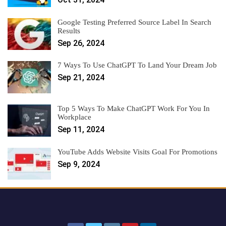
Google Testing Preferred Source Label In Search
Results
Sep 26, 2024
7 Ways To Use ChatGPT To Land Your Dream Job
Sep 21, 2024
Top 5 Ways To Make ChatGPT Work For You In
Workplace
Sep 11, 2024
YouTube Adds Website Visits Goal For Promotions
Sep 9, 2024