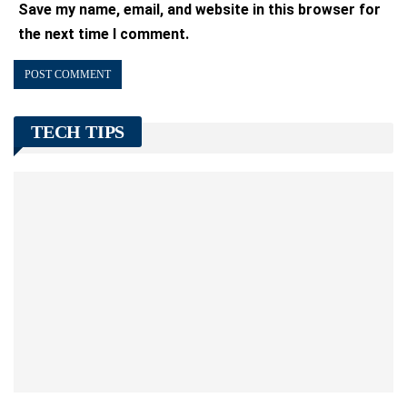
Save my name, email, and website in this browser for
the next time I comment.
TECH TIPS