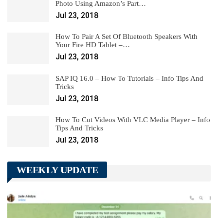
Photo Using Amazon’s Part…
Jul 23, 2018
How To Pair A Set Of Bluetooth Speakers With
Your Fire HD Tablet –…
Jul 23, 2018
SAP IQ 16.0 – How To Tutorials – Info Tips And
Tricks
Jul 23, 2018
How To Cut Videos With VLC Media Player – Info
Tips And Tricks
Jul 23, 2018
WEEKLY UPDATE