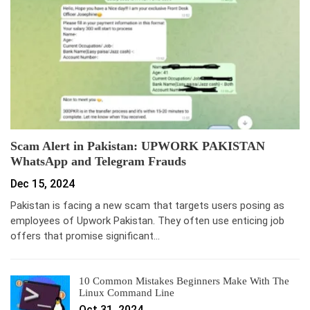
Scam Alert in Pakistan: UPWORK PAKISTAN
WhatsApp and Telegram Frauds
Dec 15, 2024
Pakistan is facing a new scam that targets users posing as
employees of Upwork Pakistan. They often use enticing job
offers that promise significant…
10 Common Mistakes Beginners Make With The
Linux Command Line
Oct 31, 2024