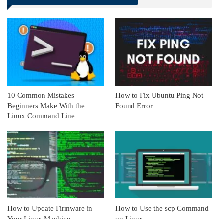
Linkedin
ReddIt
10 Common Mistakes
How to Fix Ubuntu Ping Not
Beginners Make With the
Found Error
Linux Command Line
How to Update Firmware in
How to Use the scp Command
Your Linux Machine
on Linux