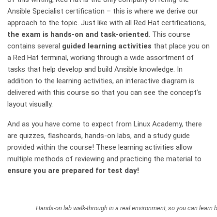
Ansible Specialist certification – this is where we derive our
approach to the topic. Just like with all Red Hat certifications,
the exam is hands-on and task-oriented
. This course
contains several
guided learning activities
that place you on
a Red Hat terminal, working through a wide assortment of
tasks that help develop and build Ansible knowledge. In
addition to the learning activities, an interactive diagram is
delivered with this course so that you can see the concept’s
layout visually.
And as you have come to expect from Linux Academy, there
are quizzes, flashcards, hands-on labs, and a study guide
provided within the course! These learning activities allow
multiple methods of reviewing and practicing the material to
ensure you are prepared for test day!
Hands-on lab walk-through in a real environment, so you can learn b