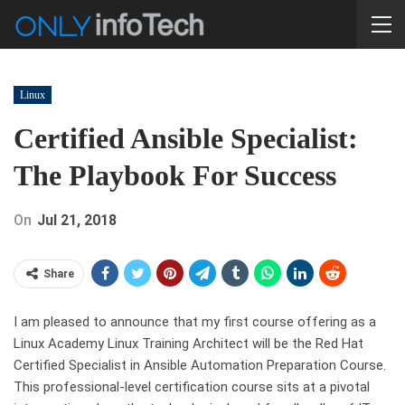
Linux
Certified Ansible Specialist:
The Playbook For Success
On
Jul 21, 2018
Share
I am pleased to announce that my first course offering as a
Linux Academy Linux Training Architect will be the Red Hat
Certified Specialist in Ansible Automation Preparation Course.
This professional-level certification course sits at a pivotal